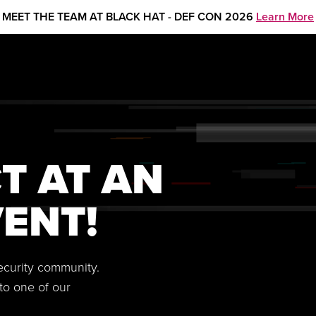
MEET THE TEAM AT BLACK HAT - DEF CON 2026
Learn More
T AT AN
ENT!
security community.
to one of our