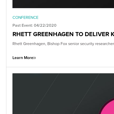
CONFERENCE
Past Event: 04/22/2020
RHETT GREENHAGEN TO DELIVER K
Rhett Greenhagen, Bishop Fox senior security researcher,
Learn More