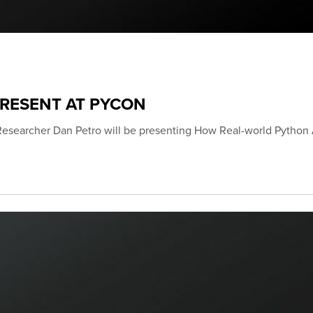
PRESENT AT PYCON
Researcher Dan Petro will be presenting How Real-world Python