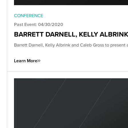
CONFERENCE
Past Event: 04/30/2020
BARRETT DARNELL, KELLY ALBRIN
Barrett Darnell, Kelly Albrink and Caleb Gross to present
Learn More