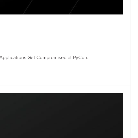
 Applications Get Compromised at PyCon.