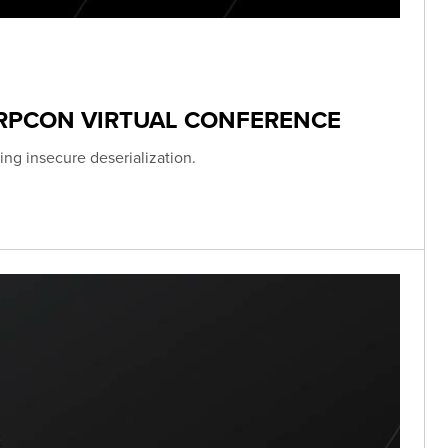
ERPCON VIRTUAL CONFERENCE
ing insecure deserialization.