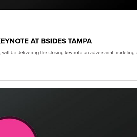
EYNOTE AT BSIDES TAMPA
 will be delivering the closing keynote on adversarial modeling