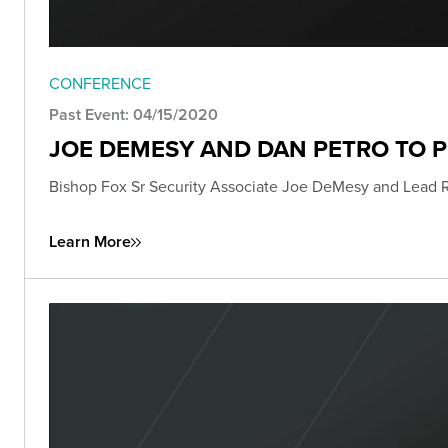
CONFERENCE
Past Event: 04/15/2020
JOE DEMESY AND DAN PETRO TO 
Bishop Fox Sr Security Associate Joe DeMesy and Lead 
Learn More