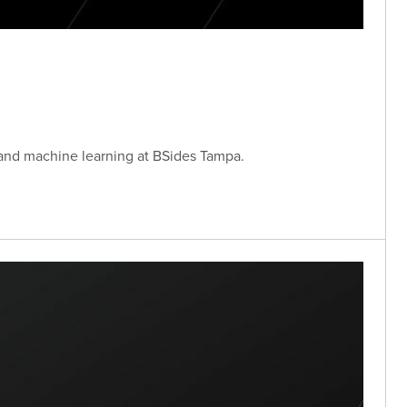
 and machine learning at BSides Tampa.