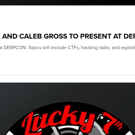
K AND CALEB GROSS TO PRESENT AT D
 at DERPCON. Topics will include CTFs, hacking radio, and exploit