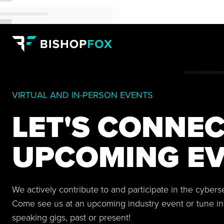
VIRTUAL AND IN-PERSON EVENTS
LET'S CONNEC
UPCOMING EV
We actively contribute to and participate in the cyber
Come see us at an upcoming industry event or tune in
speaking gigs, past or present!