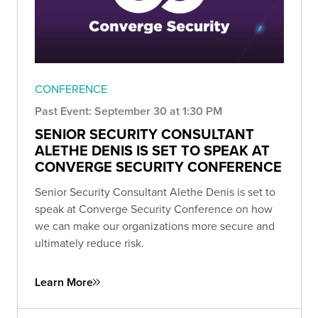
CONFERENCE
Past Event: September 30 at 1:30 PM
SENIOR SECURITY CONSULTANT
ALETHE DENIS IS SET TO SPEAK AT
CONVERGE SECURITY CONFERENCE
Senior Security Consultant Alethe Denis is set to
speak at Converge Security Conference on how
we can make our organizations more secure and
ultimately reduce risk.
Learn More