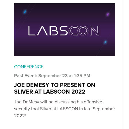
CONFERENCE
Past Event: September 23 at 1:35 PM
JOE DEMESY TO PRESENT ON
SLIVER AT LABSCON 2022
Joe DeMesy will be discussing his offensive
security tool Sliver at LABSCON in late September
2022!