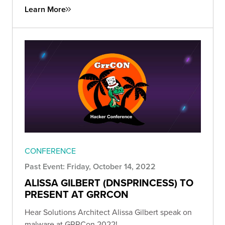
Learn More
CONFERENCE
Past Event: Friday, October 14, 2022
ALISSA GILBERT (DNSPRINCESS) TO
PRESENT AT GRRCON
Hear Solutions Architect Alissa Gilbert speak on
malware at GRRCon 2022!