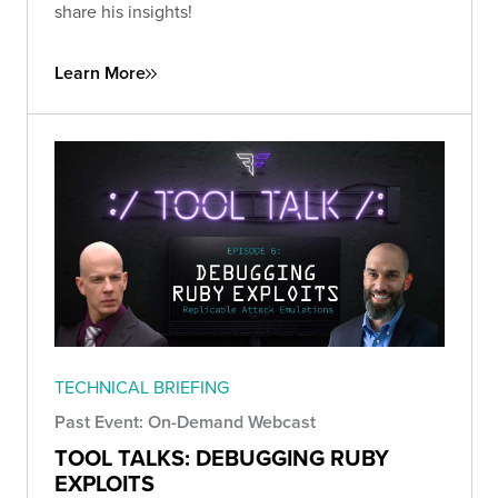
share his insights!
Learn More
TECHNICAL BRIEFING
Past Event: On-Demand Webcast
TOOL TALKS: DEBUGGING RUBY
EXPLOITS