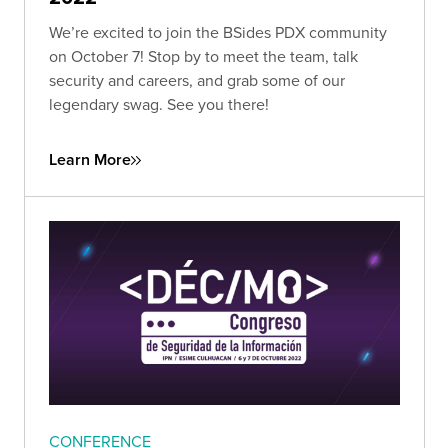
We’re excited to join the BSides PDX community
on October 7! Stop by to meet the team, talk
security and careers, and grab some of our
legendary swag. See you there!
Learn More
CONFERENCE