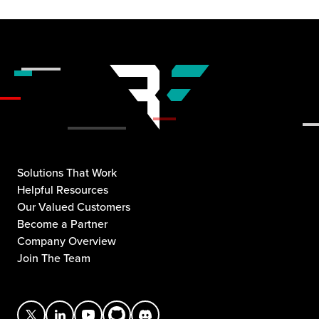
Solutions That Work
Helpful Resources
Our Valued Customers
Become a Partner
Company Overview
Join The Team