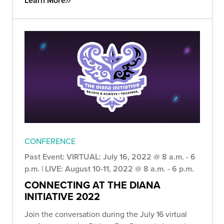
Learn More
CONFERENCE
Past Event: VIRTUAL: July 16, 2022 @ 8 a.m. - 6
p.m. | LIVE: August 10-11, 2022 @ 8 a.m. - 6 p.m.
CONNECTING AT THE DIANA
INITIATIVE 2022
Join the conversation during the July 16 virtual