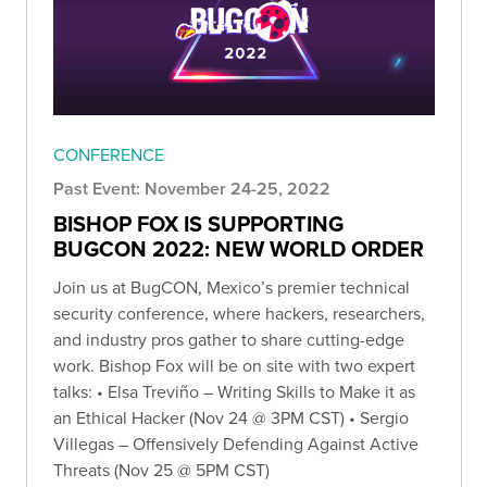
CONFERENCE
Past Event: November 24-25, 2022
BISHOP FOX IS SUPPORTING
BUGCON 2022: NEW WORLD ORDER
Join us at BugCON, Mexico’s premier technical
security conference, where hackers, researchers,
and industry pros gather to share cutting-edge
work. Bishop Fox will be on site with two expert
talks: • Elsa Treviño – Writing Skills to Make it as
an Ethical Hacker (Nov 24 @ 3PM CST) • Sergio
Villegas – Offensively Defending Against Active
Threats (Nov 25 @ 5PM CST)