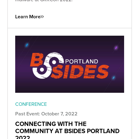
Learn More
CONFERENCE
Past Event: October 7, 2022
CONNECTING WITH THE
COMMUNITY AT BSIDES PORTLAND
2022