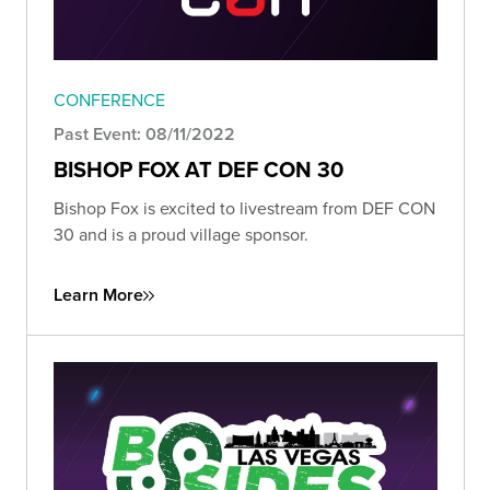
CONFERENCE
Past Event: 08/11/2022
BISHOP FOX AT DEF CON 30
Bishop Fox is excited to livestream from DEF CON
30 and is a proud village sponsor.
Learn More