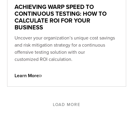
ACHIEVING WARP SPEED TO
CONTINUOUS TESTING: HOW TO
CALCULATE ROI FOR YOUR
BUSINESS
Uncover your organization’s unique cost savings
and risk mitigation strategy for a continuous
offensive testing solution with our
customized ROI calculation.
Learn More
LOAD MORE