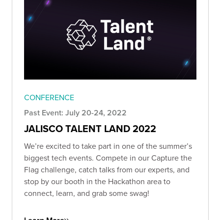
CONFERENCE
Past Event: July 20-24, 2022
JALISCO TALENT LAND 2022
We’re excited to take part in one of the summer’s
biggest tech events. Compete in our Capture the
Flag challenge, catch talks from our experts, and
stop by our booth in the Hackathon area to
connect, learn, and grab some swag!