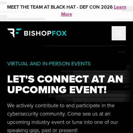
MEET THE TEAM AT BLACK HAT - DEF CON 2026
Learn
More
VIRTUAL AND IN-PERSON EVENTS
LET'S CONNECT AT AN
UPCOMING EVENT!
We actively contribute to and participate in the
cybersecurity community. Come see us at an
upcoming industry event or tune into one of our
speaking gigs, past or present!