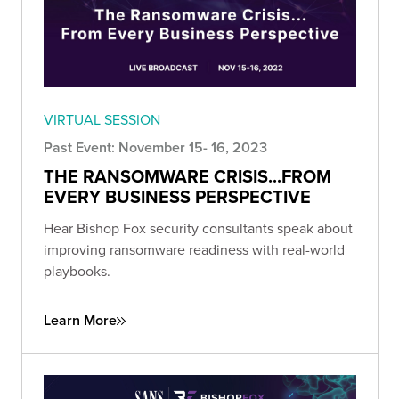
VIRTUAL SESSION
Past Event: November 15- 16, 2023
THE RANSOMWARE CRISIS...FROM
EVERY BUSINESS PERSPECTIVE
Hear Bishop Fox security consultants speak about
improving ransomware readiness with real-world
playbooks.
Learn More