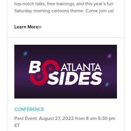
top-notch talks, free trainings, and this year’s fun
Saturday morning cartoons theme. Come join us!
Learn More
CONFERENCE
Past Event: August 27, 2022 from 8 am-5:30 pm
ET