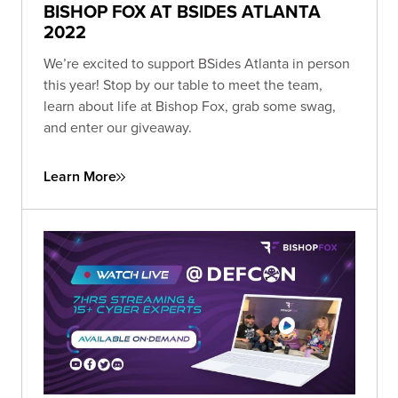
BISHOP FOX AT BSIDES ATLANTA
2022
We’re excited to support BSides Atlanta in person
this year! Stop by our table to meet the team,
learn about life at Bishop Fox, grab some swag,
and enter our giveaway.
Learn More