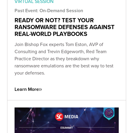
VIRTUAL SESSION
Past Event: On-Demand Session
READY OR NOT? TEST YOUR
RANSOMWARE DEFENSES AGAINST
REAL-WORLD PLAYBOOKS
Join Bishop Fox experts Tom Eston, AVP of
Consulting and Trevin Edgeworth, Red Team
Practice Director as they breakdown why
ransomware emulations are the best way to test
your defenses.
Learn More