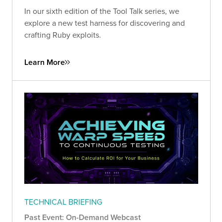
In our sixth edition of the Tool Talk series, we
explore a new test harness for discovering and
crafting Ruby exploits.
Learn More
TECHNICAL BRIEFING
Past Event: On-Demand Webcast