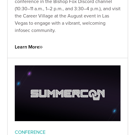
conference in the Bishop Fox Discord channel
(10:30–11 a.m., 1–2 p.m., and 3:30–4 p.m.), and visit
the Career Village at the August event in Las
Vegas to engage with a vibrant, welcoming
infosec community.
Learn More
CONFERENCE