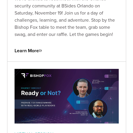
security community at BSides Orlando on
Saturday, November 19! Join us for a day of
challenges, learning, and adventure. Stop by the
Bishop Fox table to meet the team, grab some
swag, and enter our raffle. Let the games begin!
Learn More