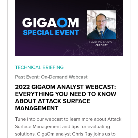
TECHNICAL BRIEFING
Past Event: On-Demand Webcast
2022 GIGAOM ANALYST WEBCAST:
EVERYTHING YOU NEED TO KNOW
ABOUT ATTACK SURFACE
MANAGEMENT
Tune into our webcast to learn more about Attack
Surface Management and tips for evaluating
solutions. GigaOm analyst Chris Ray joins us to