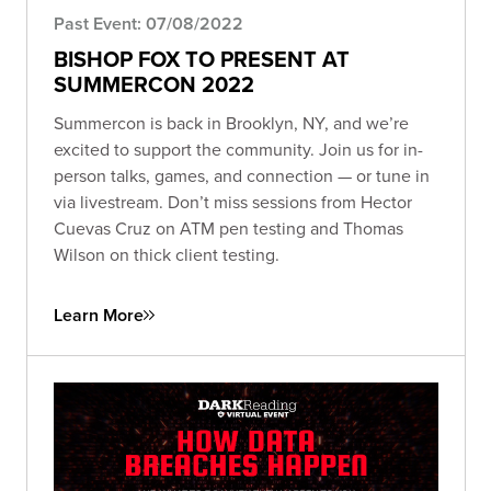
Past Event: 07/08/2022
BISHOP FOX TO PRESENT AT
SUMMERCON 2022
Summercon is back in Brooklyn, NY, and we’re
excited to support the community. Join us for in-
person talks, games, and connection — or tune in
via livestream. Don’t miss sessions from Hector
Cuevas Cruz on ATM pen testing and Thomas
Wilson on thick client testing.
Learn More