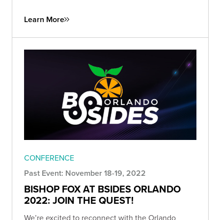
Learn More
CONFERENCE
Past Event: November 18-19, 2022
BISHOP FOX AT BSIDES ORLANDO
2022: JOIN THE QUEST!
We’re excited to reconnect with the Orlando