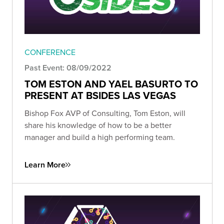
CONFERENCE
Past Event: 08/09/2022
TOM ESTON AND YAEL BASURTO TO
PRESENT AT BSIDES LAS VEGAS
Bishop Fox AVP of Consulting, Tom Eston, will
share his knowledge of how to be a better
manager and build a high performing team.
Learn More