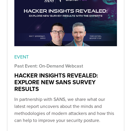
EVENT
Past Event: On-Demand Webcast
HACKER INSIGHTS REVEALED:
EXPLORE NEW SANS SURVEY
RESULTS
In partnership with SANS, we share what our
latest report uncovers about the minds and
methodologies of modern attackers and how this
can help to improve your security posture.