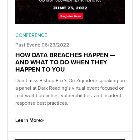
CONFERENCE
Past Event: 06/23/2022
HOW DATA BREACHES HAPPEN —
AND WHAT TO DO WHEN THEY
HAPPEN TO YOU
Don’t miss Bishop Fox’s Ori Zigindere speaking on
a panel at Dark Reading’s virtual event focused on
real-world breaches, vulnerabilities, and incident
response best practices.
Learn More