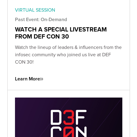
VIRTUAL SESSION
Past Event: On-Demand
WATCH A SPECIAL LIVESTREAM
FROM DEF CON 30
Watch the lineup of leaders & influencers from the
infosec community who joined us live at DEF
CON 30!
Learn More