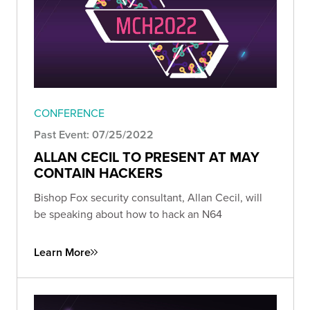
CONFERENCE
Past Event: 07/25/2022
ALLAN CECIL TO PRESENT AT MAY
CONTAIN HACKERS
Bishop Fox security consultant, Allan Cecil, will
be speaking about how to hack an N64
Learn More