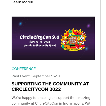
Learn More
CONFERENCE
Past Event: September 16-18
SUPPORTING THE COMMUNITY AT
CIRCLECITYCON 2022
We’re happy to once again support the amazing
community at CircleCityCon in Indianapolis. With