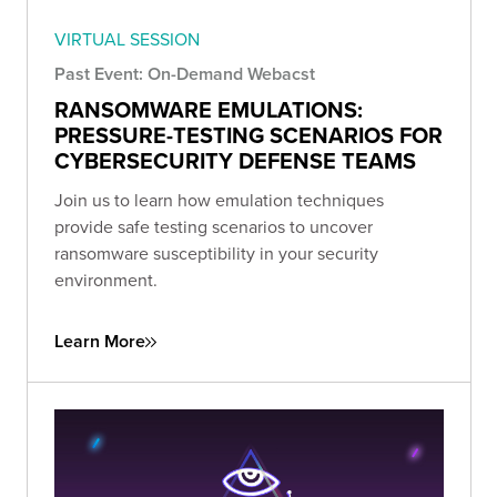
VIRTUAL SESSION
Past Event: On-Demand Webacst
RANSOMWARE EMULATIONS:
PRESSURE-TESTING SCENARIOS FOR
CYBERSECURITY DEFENSE TEAMS
Join us to learn how emulation techniques
provide safe testing scenarios to uncover
ransomware susceptibility in your security
environment.
Learn More