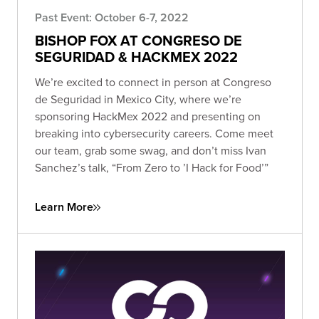
Past Event: October 6-7, 2022
BISHOP FOX AT CONGRESO DE
SEGURIDAD & HACKMEX 2022
We’re excited to connect in person at Congreso
de Seguridad in Mexico City, where we’re
sponsoring HackMex 2022 and presenting on
breaking into cybersecurity careers. Come meet
our team, grab some swag, and don’t miss Ivan
Sanchez’s talk, “From Zero to ’I Hack for Food’”
Learn More