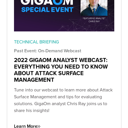
TECHNICAL BRIEFING
Past Event: On-Demand Webcast
2022 GIGAOM ANALYST WEBCAST:
EVERYTHING YOU NEED TO KNOW
ABOUT ATTACK SURFACE
MANAGEMENT
Tune into our webcast to learn more about Attack
Surface Management and tips for evaluating
solutions. GigaOm analyst Chris Ray joins us to
share his insights!
Learn More