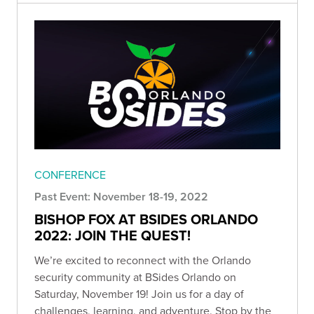
CONFERENCE
Past Event: November 18-19, 2022
BISHOP FOX AT BSIDES ORLANDO
2022: JOIN THE QUEST!
We’re excited to reconnect with the Orlando
security community at BSides Orlando on
Saturday, November 19! Join us for a day of
challenges, learning, and adventure. Stop by the