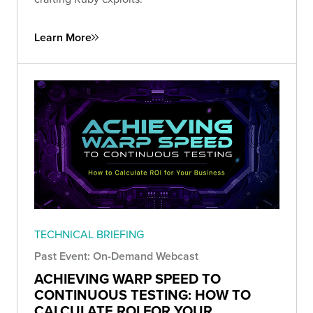
Learn More
TECHNICAL BRIEFING
Past Event: On-Demand Webcast
ACHIEVING WARP SPEED TO
CONTINUOUS TESTING: HOW TO
CALCULATE ROI FOR YOUR