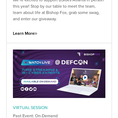
this year! Stop by our table to meet the team,
learn about life at Bishop Fox, grab some swag,
and enter our giveaway.
Learn More
VIRTUAL SESSION
Past Event: On-Demand