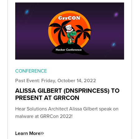
CONFERENCE
Past Event: Friday, October 14, 2022
ALISSA GILBERT (DNSPRINCESS) TO
PRESENT AT GRRCON
Hear Solutions Architect Alissa Gilbert speak on
malware at GRRCon 2022!
Learn More