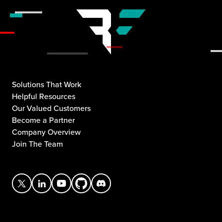
Solutions That Work
Helpful Resources
Our Valued Customers
Become a Partner
Company Overview
Join The Team