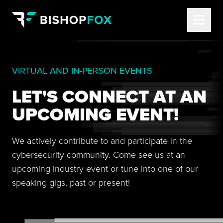
VIRTUAL AND IN-PERSON EVENTS
LET'S CONNECT AT AN
UPCOMING EVENT!
We actively contribute to and participate in the
cybersecurity community. Come see us at an
upcoming industry event or tune into one of our
speaking gigs, past or present!