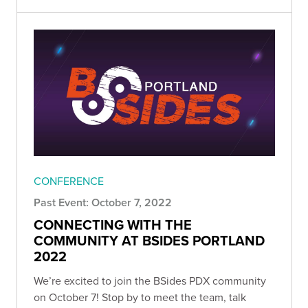
CONFERENCE
Past Event: October 7, 2022
CONNECTING WITH THE
COMMUNITY AT BSIDES PORTLAND
2022
We’re excited to join the BSides PDX community
on October 7! Stop by to meet the team, talk