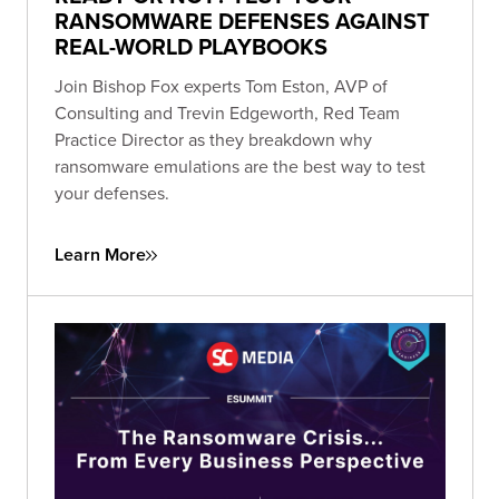
RANSOMWARE DEFENSES AGAINST
REAL-WORLD PLAYBOOKS
Join Bishop Fox experts Tom Eston, AVP of
Consulting and Trevin Edgeworth, Red Team
Practice Director as they breakdown why
ransomware emulations are the best way to test
your defenses.
Learn More