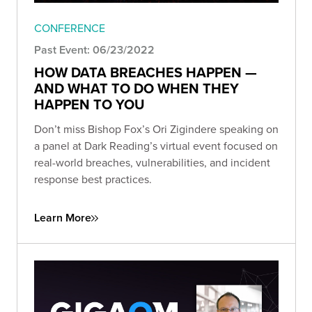
CONFERENCE
Past Event: 06/23/2022
HOW DATA BREACHES HAPPEN —
AND WHAT TO DO WHEN THEY
HAPPEN TO YOU
Don’t miss Bishop Fox’s Ori Zigindere speaking on
a panel at Dark Reading’s virtual event focused on
real-world breaches, vulnerabilities, and incident
response best practices.
Learn More