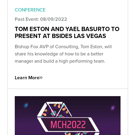
CONFERENCE
Past Event: 08/09/2022
TOM ESTON AND YAEL BASURTO TO
PRESENT AT BSIDES LAS VEGAS
Bishop Fox AVP of Consulting, Tom Eston, will
share his knowledge of how to be a better
manager and build a high performing team.
Learn More