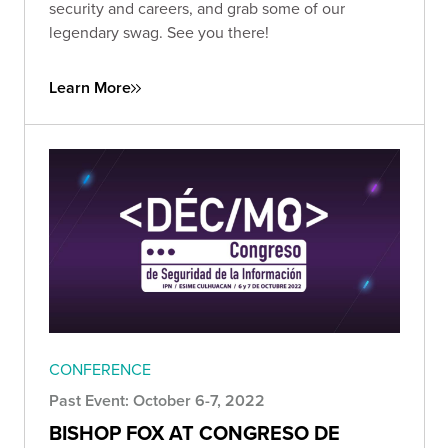
security and careers, and grab some of our
legendary swag. See you there!
Learn More
CONFERENCE
Past Event: October 6-7, 2022
BISHOP FOX AT CONGRESO DE