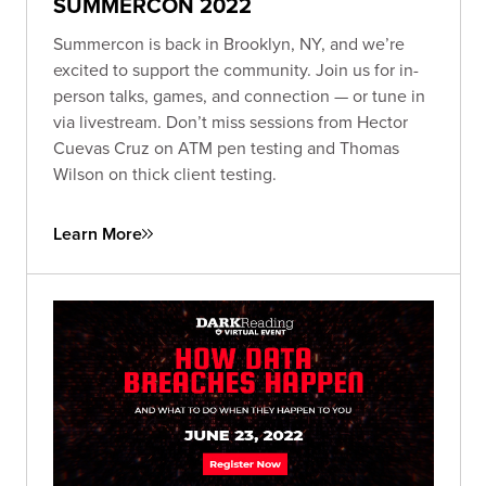
SUMMERCON 2022
Summercon is back in Brooklyn, NY, and we’re
excited to support the community. Join us for in-
person talks, games, and connection — or tune in
via livestream. Don’t miss sessions from Hector
Cuevas Cruz on ATM pen testing and Thomas
Wilson on thick client testing.
Learn More