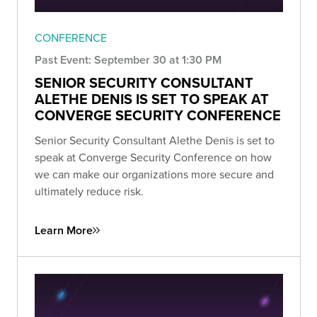
CONFERENCE
Past Event: September 30 at 1:30 PM
SENIOR SECURITY CONSULTANT
ALETHE DENIS IS SET TO SPEAK AT
CONVERGE SECURITY CONFERENCE
Senior Security Consultant Alethe Denis is set to
speak at Converge Security Conference on how
we can make our organizations more secure and
ultimately reduce risk.
Learn More