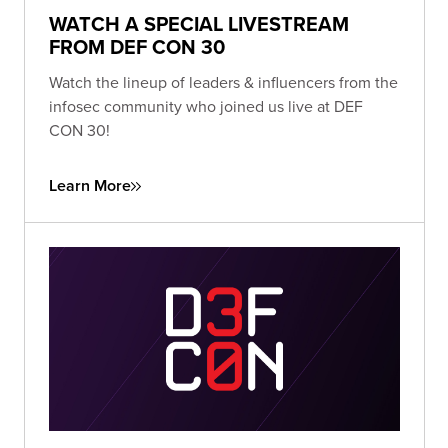
WATCH A SPECIAL LIVESTREAM
FROM DEF CON 30
Watch the lineup of leaders & influencers from the
infosec community who joined us live at DEF
CON 30!
Learn More