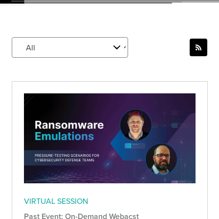
VIRTUAL SESSION
Past Event: On-Demand Webacst