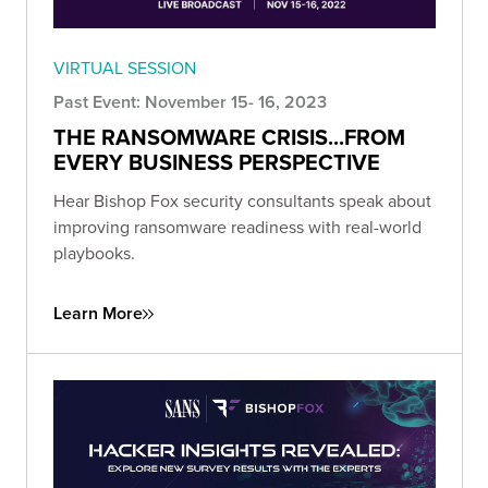
VIRTUAL SESSION
Past Event: November 15- 16, 2023
THE RANSOMWARE CRISIS...FROM
EVERY BUSINESS PERSPECTIVE
Hear Bishop Fox security consultants speak about
improving ransomware readiness with real-world
playbooks.
Learn More