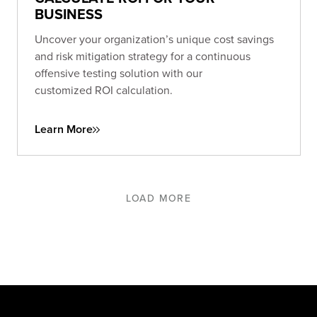
BUSINESS
Uncover your organization’s unique cost savings
and risk mitigation strategy for a continuous
offensive testing solution with our
customized ROI calculation.
Learn More
LOAD MORE