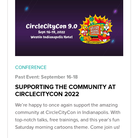
CONFERENCE
Past Event: September 16-18
SUPPORTING THE COMMUNITY AT
CIRCLECITYCON 2022
We’re happy to once again support the amazing
community at CircleCityCon in Indianapolis. With
top-notch talks, free trainings, and this year’s fun
Saturday morning cartoons theme. Come join us!