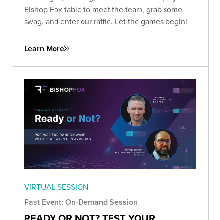
Bishop Fox table to meet the team, grab some
swag, and enter our raffle. Let the games begin!
Learn More
VIRTUAL SESSION
Past Event: On-Demand Session
READY OR NOT? TEST YOUR