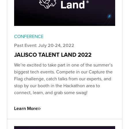
CONFERENCE
Past Event: July 20-24, 2022
JALISCO TALENT LAND 2022
We’re excited to take part in one of the summer’s
biggest tech events. Compete in our Capture the
Flag challenge, catch talks from our experts, and
stop by our booth in the Hackathon area to
connect, learn, and grab some swag!
Learn More