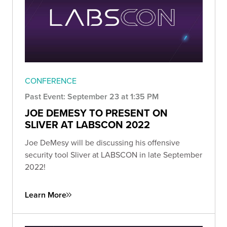
CONFERENCE
Past Event: September 23 at 1:35 PM
JOE DEMESY TO PRESENT ON
SLIVER AT LABSCON 2022
Joe DeMesy will be discussing his offensive
security tool Sliver at LABSCON in late September
2022!
Learn More