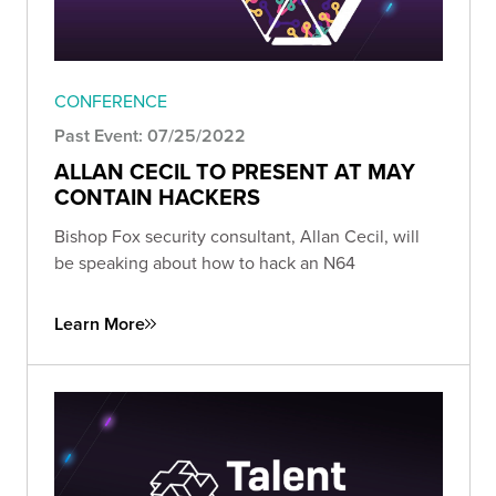
CONFERENCE
Past Event: 07/25/2022
ALLAN CECIL TO PRESENT AT MAY
CONTAIN HACKERS
Bishop Fox security consultant, Allan Cecil, will
be speaking about how to hack an N64
Learn More