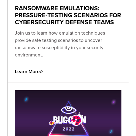
RANSOMWARE EMULATIONS:
PRESSURE-TESTING SCENARIOS FOR
CYBERSECURITY DEFENSE TEAMS
Join us to learn how emulation techniques
provide safe testing scenarios to uncover
ransomware susceptibility in your security
environment.
Learn More