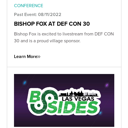
CONFERENCE
Past Event: 08/11/2022
BISHOP FOX AT DEF CON 30
Bishop Fox is excited to livestream from DEF CON
30 and is a proud village sponsor.
Learn More