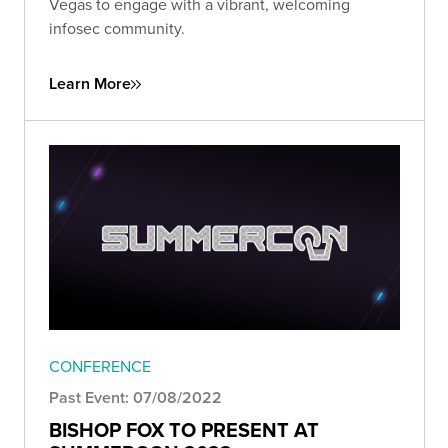
Vegas to engage with a vibrant, welcoming
infosec community.
Learn More
CONFERENCE
Past Event: 07/08/2022
BISHOP FOX TO PRESENT AT