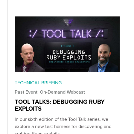
TECHNICAL BRIEFING
Past Event: On-Demand Webcast
TOOL TALKS: DEBUGGING RUBY
EXPLOITS
In our sixth edition of the Tool Talk series, we
explore a new test harness for discovering and
crafting Ruby exploits.