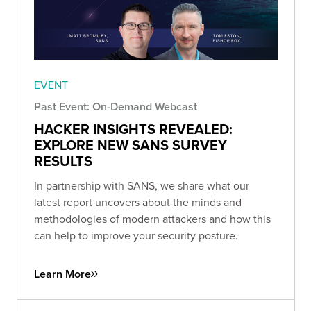
EVENT
Past Event: On-Demand Webcast
HACKER INSIGHTS REVEALED:
EXPLORE NEW SANS SURVEY
RESULTS
In partnership with SANS, we share what our
latest report uncovers about the minds and
methodologies of modern attackers and how this
can help to improve your security posture.
Learn More