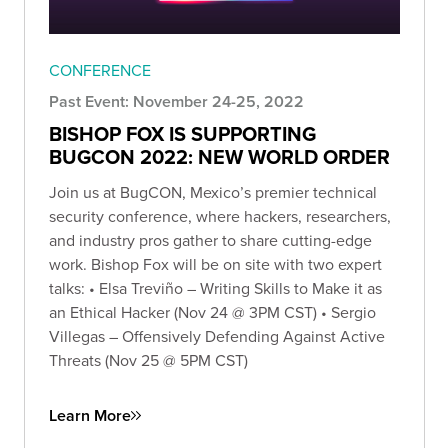
CONFERENCE
Past Event: November 24-25, 2022
BISHOP FOX IS SUPPORTING
BUGCON 2022: NEW WORLD ORDER
Join us at BugCON, Mexico’s premier technical
security conference, where hackers, researchers,
and industry pros gather to share cutting-edge
work. Bishop Fox will be on site with two expert
talks: • Elsa Treviño – Writing Skills to Make it as
an Ethical Hacker (Nov 24 @ 3PM CST) • Sergio
Villegas – Offensively Defending Against Active
Threats (Nov 25 @ 5PM CST)
Learn More