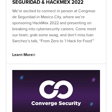
SEGURIDAD & HACKMEX 2022
We’re excited to connect in person at Congreso
de Seguridad in Mexico City, where we’re
sponsoring HackMex 2022 and presenting on
breaking into cybersecurity careers. Come meet
our team, grab some swag, and don’t miss Ivan
Sanchez’s talk, “From Zero to ’I Hack for Food’”
Learn More