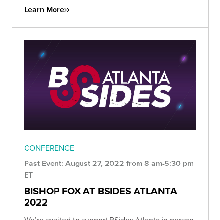
Learn More
CONFERENCE
Past Event: August 27, 2022 from 8 am-5:30 pm
ET
BISHOP FOX AT BSIDES ATLANTA
2022
We’re excited to support BSides Atlanta in person