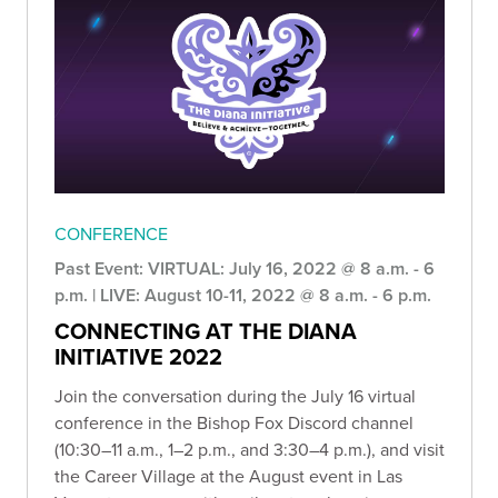
CONFERENCE
Past Event: VIRTUAL: July 16, 2022 @ 8 a.m. - 6
p.m. | LIVE: August 10-11, 2022 @ 8 a.m. - 6 p.m.
CONNECTING AT THE DIANA
INITIATIVE 2022
Join the conversation during the July 16 virtual
conference in the Bishop Fox Discord channel
(10:30–11 a.m., 1–2 p.m., and 3:30–4 p.m.), and visit
the Career Village at the August event in Las