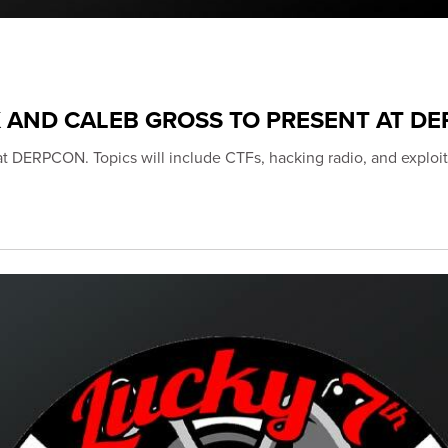
K AND CALEB GROSS TO PRESENT AT D
 at DERPCON. Topics will include CTFs, hacking radio, and exploit