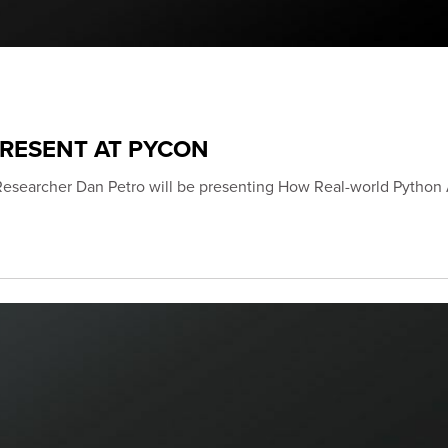
PRESENT AT PYCON
Researcher Dan Petro will be presenting How Real-world Python