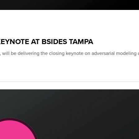
EYNOTE AT BSIDES TAMPA
 will be delivering the closing keynote on adversarial modeling