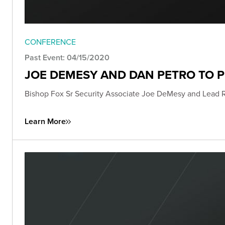
CONFERENCE
Past Event: 04/15/2020
JOE DEMESY AND DAN PETRO TO 
Bishop Fox Sr Security Associate Joe DeMesy and Lead 
Learn More