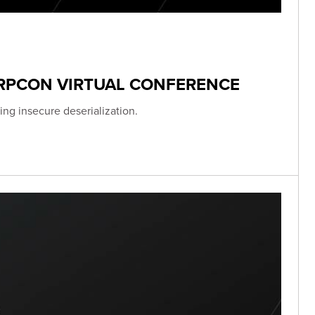
ERPCON VIRTUAL CONFERENCE
ing insecure deserialization.