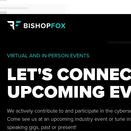
VIRTUAL AND IN-PERSON EVENTS
LET'S CONNEC
UPCOMING EV
We actively contribute to and participate in the cyber
Come see us at an upcoming industry event or tune in
speaking gigs, past or present!