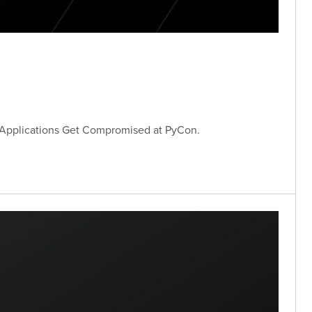
 Applications Get Compromised at PyCon.