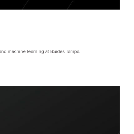
 and machine learning at BSides Tampa.