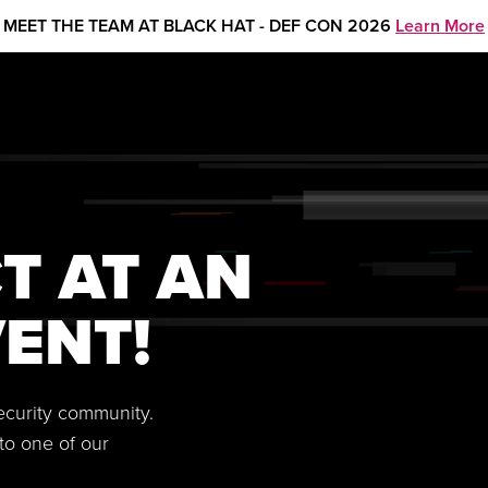
MEET THE TEAM AT BLACK HAT - DEF CON 2026
Learn More
T AT AN
ENT!
security community.
to one of our