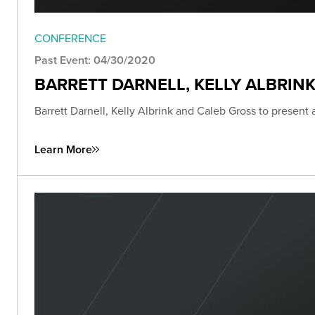
CONFERENCE
Past Event: 04/30/2020
BARRETT DARNELL, KELLY ALBRIN
Barrett Darnell, Kelly Albrink and Caleb Gross to present
Learn More