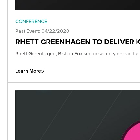
CONFERENCE
Past Event: 04/22/2020
RHETT GREENHAGEN TO DELIVER K
Rhett Greenhagen, Bishop Fox senior security researcher,
Learn More