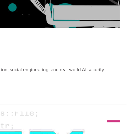
tion, social engineering, and real-world AI security