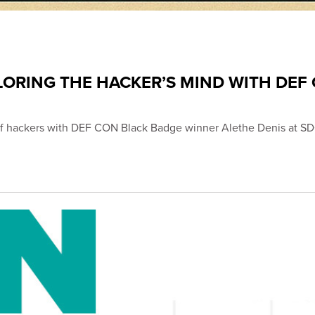
LORING THE HACKER’S MIND WITH DEF
s of hackers with DEF CON Black Badge winner Alethe Denis at 