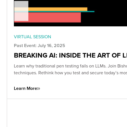
VIRTUAL SESSION
Past Event: July 16, 2025
BREAKING AI: INSIDE THE ART OF 
Learn why traditional pen testing fails on LLMs. Join Bish
techniques. Rethink how you test and secure today’s mo
Learn More