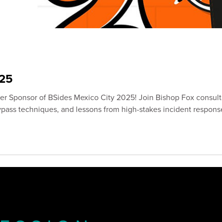
25
ver Sponsor of BSides Mexico City 2025! Join Bishop Fox consul
bypass techniques, and lessons from high-stakes incident respons