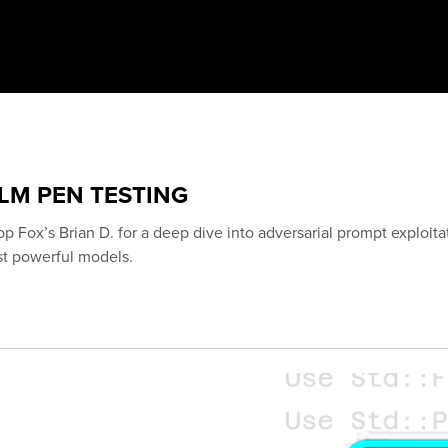
LLM PEN TESTING
op Fox’s Brian D. for a deep dive into adversarial prompt exploita
st powerful models.