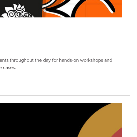
tants throughout the day for hands-on workshops and
e cases.