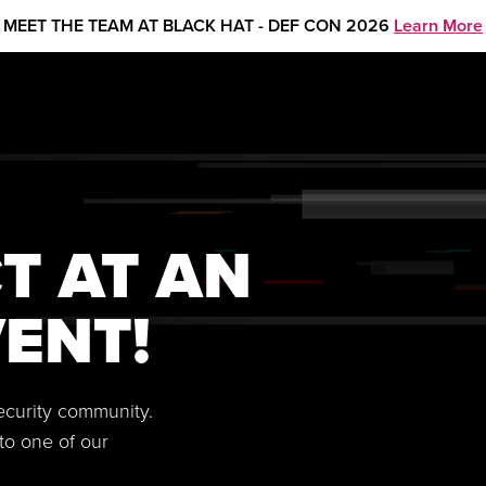
MEET THE TEAM AT BLACK HAT - DEF CON 2026
Learn More
T AT AN
ENT!
security community.
to one of our