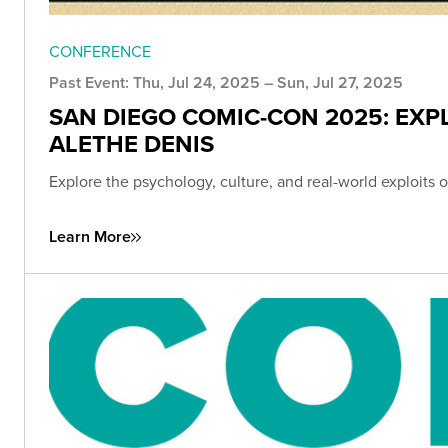
CONFERENCE
Past Event: Thu, Jul 24, 2025 – Sun, Jul 27, 2025
SAN DIEGO COMIC-CON 2025: EXP
ALETHE DENIS
Explore the psychology, culture, and real-world exploit
Learn More