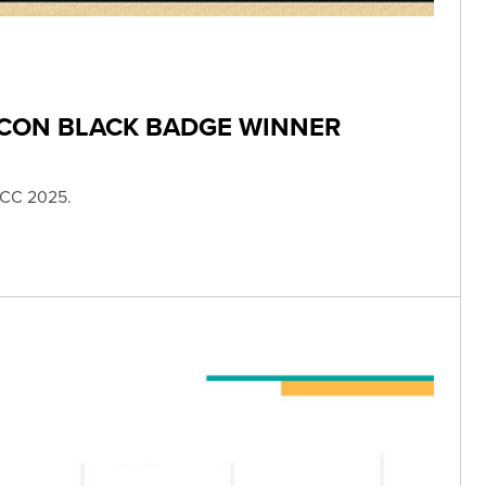
 CON BLACK BADGE WINNER
SDCC 2025.