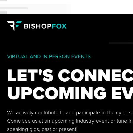
VIRTUAL AND IN-PERSON EVENTS
LET'S CONNEC
UPCOMING EV
We actively contribute to and participate in the cyber
Come see us at an upcoming industry event or tune in
speaking gigs, past or present!