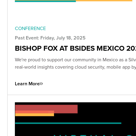
CONFERENCE
Past Event: Friday, July 18, 2025
BISHOP FOX AT BSIDES MEXICO 20
We're proud to support our community in Mexico as a Sil
real-world insights covering cloud security, mobile app 
Learn More