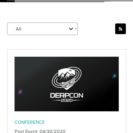
CONFERENCE
Past Event: 04/30/2020