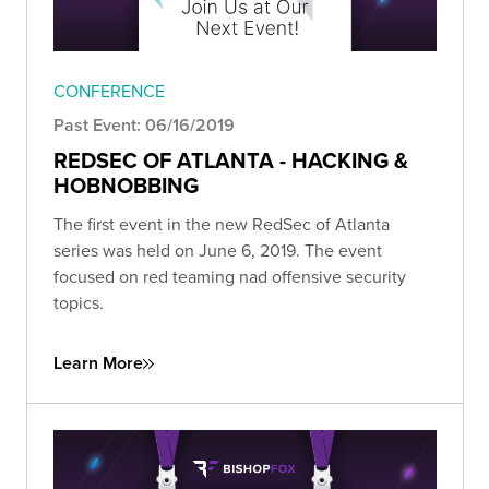
CONFERENCE
Past Event: 06/16/2019
REDSEC OF ATLANTA - HACKING &
HOBNOBBING
The first event in the new RedSec of Atlanta
series was held on June 6, 2019. The event
focused on red teaming nad offensive security
topics.
Learn More