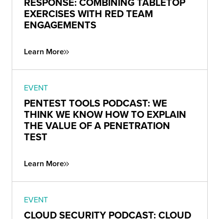
RESPONSE: COMBINING TABLETOP
EXERCISES WITH RED TEAM
ENGAGEMENTS
Learn More
EVENT
PENTEST TOOLS PODCAST: WE
THINK WE KNOW HOW TO EXPLAIN
THE VALUE OF A PENETRATION
TEST
Learn More
EVENT
CLOUD SECURITY PODCAST: CLOUD