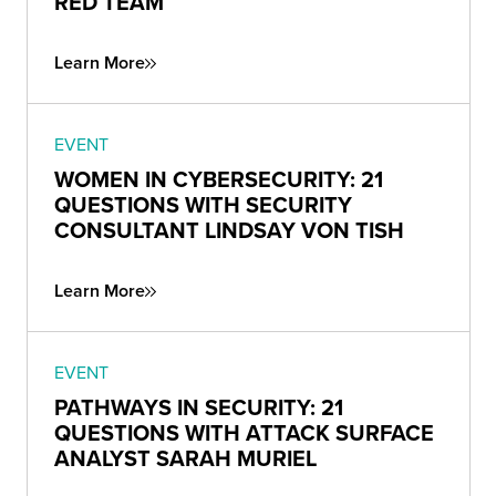
RED TEAM
Learn More
EVENT
WOMEN IN CYBERSECURITY: 21
QUESTIONS WITH SECURITY
CONSULTANT LINDSAY VON TISH
Learn More
EVENT
PATHWAYS IN SECURITY: 21
QUESTIONS WITH ATTACK SURFACE
ANALYST SARAH MURIEL