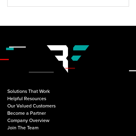
Solutions That Work
Helpful Resources
Our Valued Customers
Become a Partner
Company Overview
Join The Team