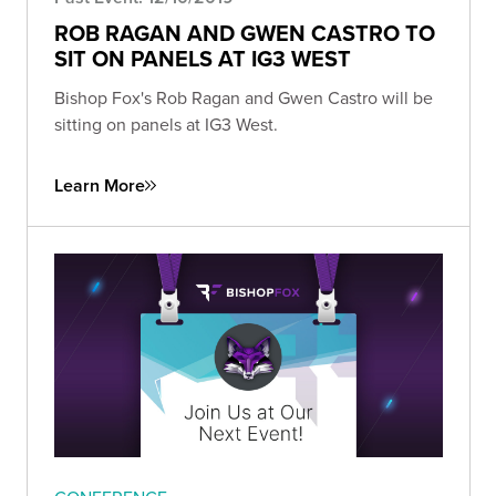
ROB RAGAN AND GWEN CASTRO TO
SIT ON PANELS AT IG3 WEST
Bishop Fox's Rob Ragan and Gwen Castro will be
sitting on panels at IG3 West.
Learn More