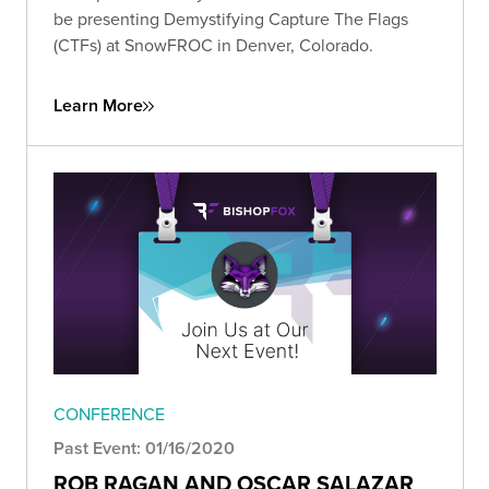
be presenting Demystifying Capture The Flags
(CTFs) at SnowFROC in Denver, Colorado.
Learn More
CONFERENCE
Past Event: 01/16/2020
ROB RAGAN AND OSCAR SALAZAR