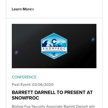
Learn More
CONFERENCE
Past Event: 03/06/2020
BARRETT DARNELL TO PRESENT AT
SNOWFROC
Bishop Fox Security Associate Barrett Darnell will