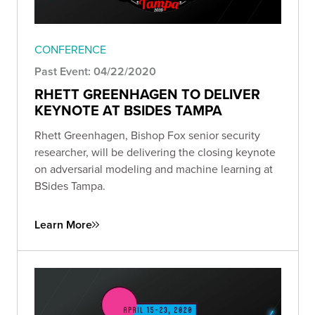
CONFERENCE
Past Event: 04/22/2020
RHETT GREENHAGEN TO DELIVER
KEYNOTE AT BSIDES TAMPA
Rhett Greenhagen, Bishop Fox senior security
researcher, will be delivering the closing keynote
on adversarial modeling and machine learning at
BSides Tampa.
Learn More