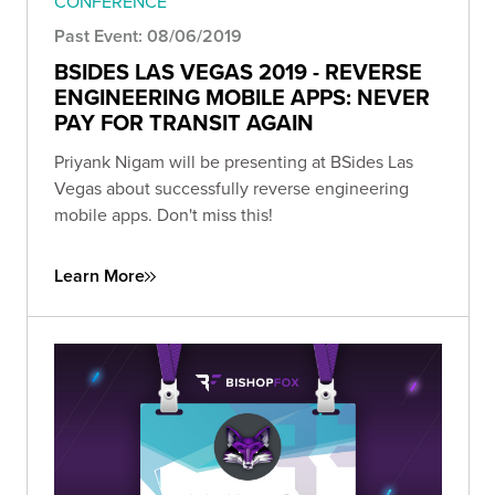
CONFERENCE
Past Event: 08/06/2019
BSIDES LAS VEGAS 2019 - REVERSE
ENGINEERING MOBILE APPS: NEVER
PAY FOR TRANSIT AGAIN
Priyank Nigam will be presenting at BSides Las
Vegas about successfully reverse engineering
mobile apps. Don't miss this!
Learn More