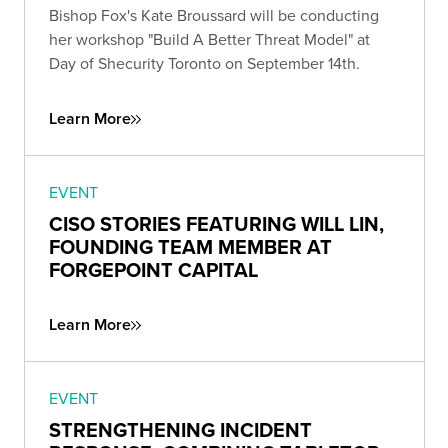
Bishop Fox's Kate Broussard will be conducting
her workshop "Build A Better Threat Model" at
Day of Shecurity Toronto on September 14th.
Learn More
EVENT
CISO STORIES FEATURING WILL LIN,
FOUNDING TEAM MEMBER AT
FORGEPOINT CAPITAL
Learn More
EVENT
STRENGTHENING INCIDENT