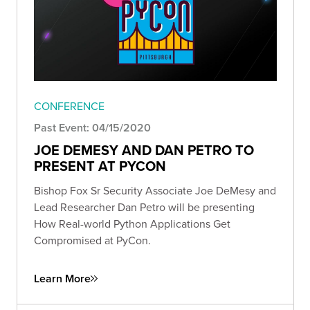
CONFERENCE
Past Event: 04/15/2020
JOE DEMESY AND DAN PETRO TO
PRESENT AT PYCON
Bishop Fox Sr Security Associate Joe DeMesy and
Lead Researcher Dan Petro will be presenting
How Real-world Python Applications Get
Compromised at PyCon.
Learn More