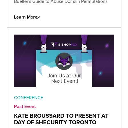
Bueller's Guide to Abuse Domain Permutations
Learn More
CONFERENCE
Past Event
KATE BROUSSARD TO PRESENT AT
DAY OF SHECURITY TORONTO