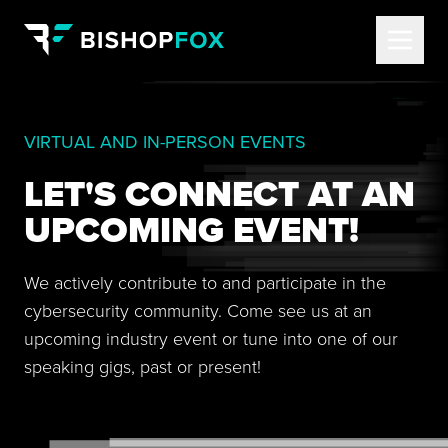
VIRTUAL AND IN-PERSON EVENTS
LET'S CONNECT AT AN
UPCOMING EVENT!
We actively contribute to and participate in the
cybersecurity community. Come see us at an
upcoming industry event or tune into one of our
speaking gigs, past or present!