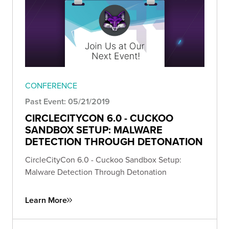
CONFERENCE
Past Event: 05/21/2019
CIRCLECITYCON 6.0 - CUCKOO
SANDBOX SETUP: MALWARE
DETECTION THROUGH DETONATION
CircleCityCon 6.0 - Cuckoo Sandbox Setup:
Malware Detection Through Detonation
Learn More