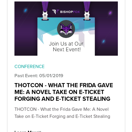
CONFERENCE
Past Event: 05/01/2019
THOTCON - WHAT THE FRIDA GAVE
ME: A NOVEL TAKE ON E-TICKET
FORGING AND E-TICKET STEALING
THOTCON - What the Frida Gave Me: A Novel
Take on E-Ticket Forging and E-Ticket Stealing