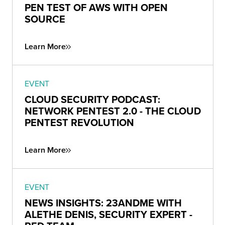
PEN TEST OF AWS WITH OPEN
SOURCE
Learn More
EVENT
CLOUD SECURITY PODCAST:
NETWORK PENTEST 2.0 - THE CLOUD
PENTEST REVOLUTION
Learn More
EVENT
NEWS INSIGHTS: 23ANDME WITH
ALETHE DENIS, SECURITY EXPERT -