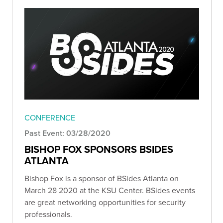
CONFERENCE
Past Event: 03/28/2020
BISHOP FOX SPONSORS BSIDES
ATLANTA
Bishop Fox is a sponsor of BSides Atlanta on
March 28 2020 at the KSU Center. BSides events
are great networking opportunities for security
professionals.