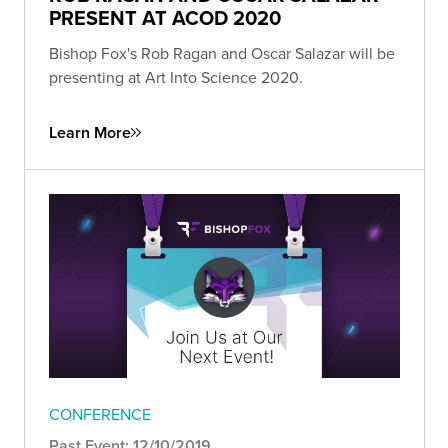
PRESENT AT ACOD 2020
Bishop Fox's Rob Ragan and Oscar Salazar will be
presenting at Art Into Science 2020.
Learn More
CONFERENCE
Past Event: 12/10/2019