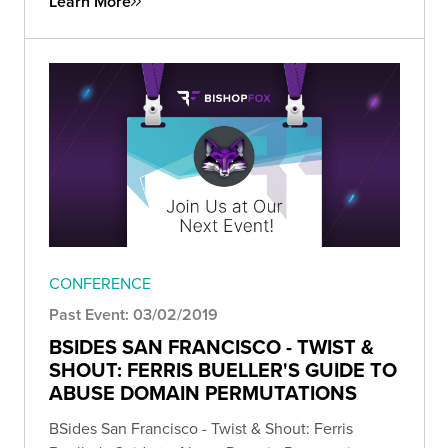
Learn More
CONFERENCE
Past Event: 03/02/2019
BSIDES SAN FRANCISCO - TWIST &
SHOUT: FERRIS BUELLER'S GUIDE TO
ABUSE DOMAIN PERMUTATIONS
BSides San Francisco - Twist & Shout: Ferris