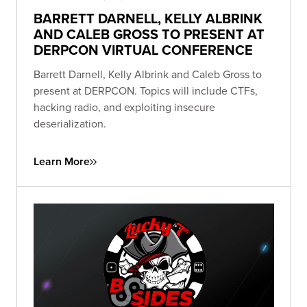
BARRETT DARNELL, KELLY ALBRINK
AND CALEB GROSS TO PRESENT AT
DERPCON VIRTUAL CONFERENCE
Barrett Darnell, Kelly Albrink and Caleb Gross to
present at DERPCON. Topics will include CTFs,
hacking radio, and exploiting insecure
deserialization.
Learn More