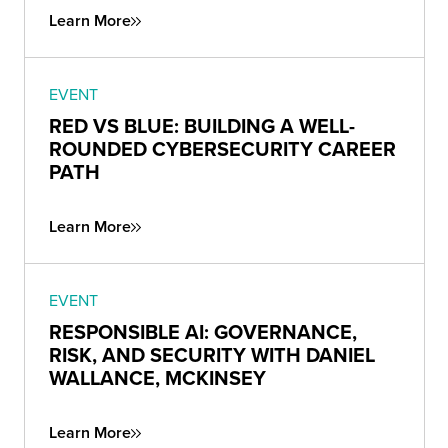
Learn More
EVENT
RED VS BLUE: BUILDING A WELL-
ROUNDED CYBERSECURITY CAREER
PATH
Learn More
EVENT
RESPONSIBLE AI: GOVERNANCE,
RISK, AND SECURITY WITH DANIEL
WALLANCE, MCKINSEY
Learn More