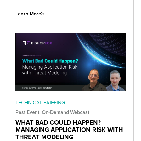
Learn More
TECHNICAL BRIEFING
Past Event: On-Demand Webcast
WHAT BAD COULD HAPPEN?
MANAGING APPLICATION RISK WITH
THREAT MODELING