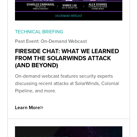
TECHNICAL BRIEFING
Past Event: On-Demand Webcast
FIRESIDE CHAT: WHAT WE LEARNED
FROM THE SOLARWINDS ATTACK
(AND BEYOND)
On-demand webcast features security experts
discussing recent attacks at SolarWinds, Colonial
Pipeline, and more.
Learn More