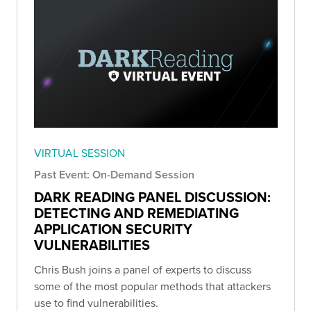
VIRTUAL SESSION
Past Event: On-Demand Session
DARK READING PANEL DISCUSSION:
DETECTING AND REMEDIATING
APPLICATION SECURITY
VULNERABILITIES
Chris Bush joins a panel of experts to discuss
some of the most popular methods that attackers
use to find vulnerabilities.