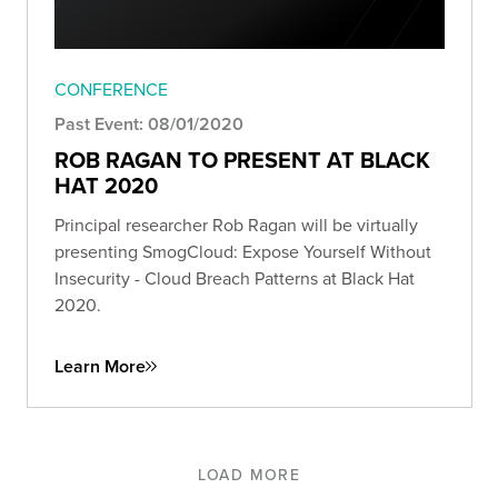
CONFERENCE
Past Event: 08/01/2020
ROB RAGAN TO PRESENT AT BLACK
HAT 2020
Principal researcher Rob Ragan will be virtually
presenting SmogCloud: Expose Yourself Without
Insecurity - Cloud Breach Patterns at Black Hat
2020.
Learn More
LOAD MORE