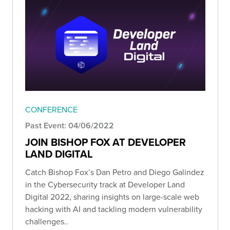
CONFERENCE
Past Event: 04/06/2022
JOIN BISHOP FOX AT DEVELOPER
LAND DIGITAL
Catch Bishop Fox’s Dan Petro and Diego Galindez
in the Cybersecurity track at Developer Land
Digital 2022, sharing insights on large-scale web
hacking with AI and tackling modern vulnerability
challenges..