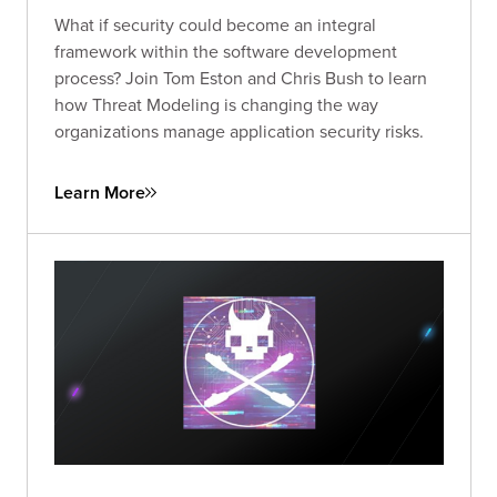
What if security could become an integral
framework within the software development
process? Join Tom Eston and Chris Bush to learn
how Threat Modeling is changing the way
organizations manage application security risks.
Learn More