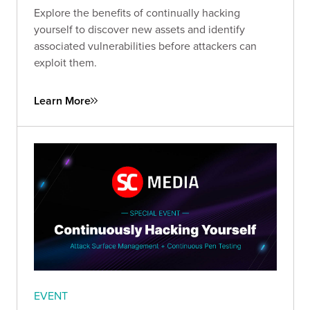
Explore the benefits of continually hacking
yourself to discover new assets and identify
associated vulnerabilities before attackers can
exploit them.
Learn More
EVENT