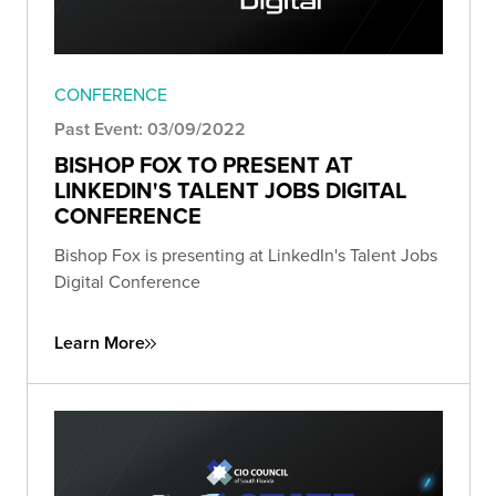
CONFERENCE
Past Event: 03/09/2022
BISHOP FOX TO PRESENT AT
LINKEDIN'S TALENT JOBS DIGITAL
CONFERENCE
Bishop Fox is presenting at LinkedIn's Talent Jobs
Digital Conference
Learn More