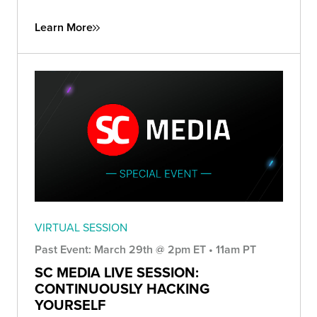
Learn More
VIRTUAL SESSION
Past Event: March 29th @ 2pm ET • 11am PT
SC MEDIA LIVE SESSION:
CONTINUOUSLY HACKING
YOURSELF