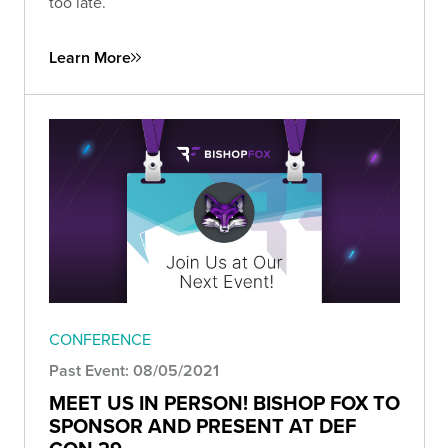
too late.
Learn More
CONFERENCE
Past Event: 08/05/2021
MEET US IN PERSON! BISHOP FOX TO
SPONSOR AND PRESENT AT DEF