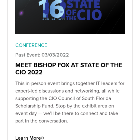
CONFERENCE
Past Event: 03/03/2022
MEET BISHOP FOX AT STATE OF THE
CIO 2022
This in-person event brings together IT leaders for
expert-led discussions and networking, all while
supporting the CIO Council of South Florida
Scholarship Fund. Stop by the exhibit area on
event day — we’ll be there to connect and take
part in the conversation.
Learn More