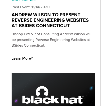
Past Event: 11/14/2020
ANDREW WILSON TO PRESENT
REVERSE ENGINEERING WEBSITES
AT BSIDES CONNECTICUT
Bishop Fox VP of Consulting Andrew Wilson will
be presenting Reverse Engineering Websites at
BSides Connecticut.
Learn More