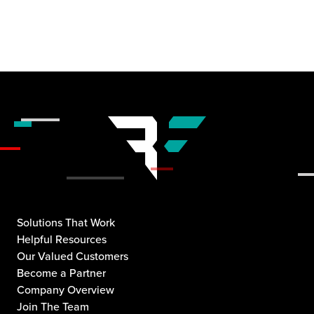
Solutions That Work
Helpful Resources
Our Valued Customers
Become a Partner
Company Overview
Join The Team