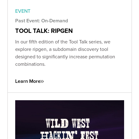
EVENT
Past Event: On-Demand
TOOL TALK: RIPGEN
In our fifth edition of the Tool Talk series, we
explore ripgen, a subdomain discovery tool
designed to significantly increase permutation
combinations.
Learn More