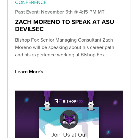
CONFERENCE
Past Event: November 5th @ 4:15 PM MT
ZACH MORENO TO SPEAK AT ASU
DEVILSEC
Bishop Fox Senior Managing Consultant Zach
Moreno will be speaking about his career path
and his experience working at Bishop Fox.
Learn More