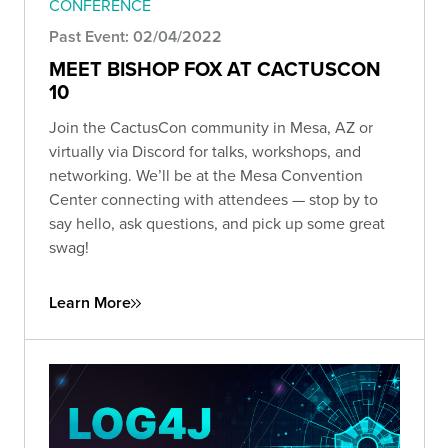
CONFERENCE
Past Event: 02/04/2022
MEET BISHOP FOX AT CACTUSCON
10
Join the CactusCon community in Mesa, AZ or
virtually via Discord for talks, workshops, and
networking. We’ll be at the Mesa Convention
Center connecting with attendees — stop by to
say hello, ask questions, and pick up some great
swag!
Learn More