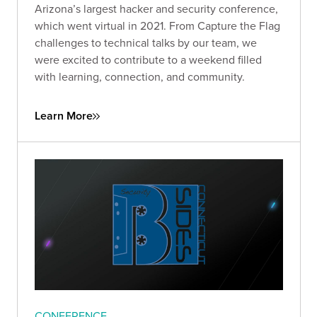
Arizona’s largest hacker and security conference,
which went virtual in 2021. From Capture the Flag
challenges to technical talks by our team, we
were excited to contribute to a weekend filled
with learning, connection, and community.
Learn More
CONFERENCE