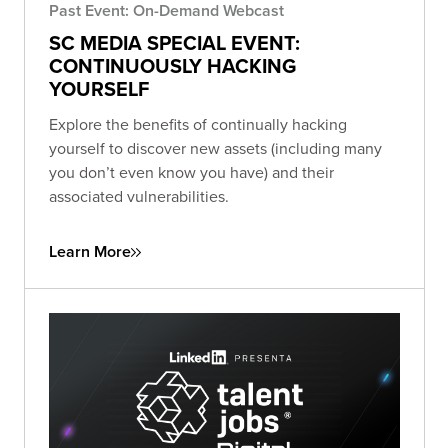
Past Event: On-Demand Webcast
SC MEDIA SPECIAL EVENT:
CONTINUOUSLY HACKING
YOURSELF
Explore the benefits of continually hacking
yourself to discover new assets (including many
you don’t even know you have) and their
associated vulnerabilities.
Learn More