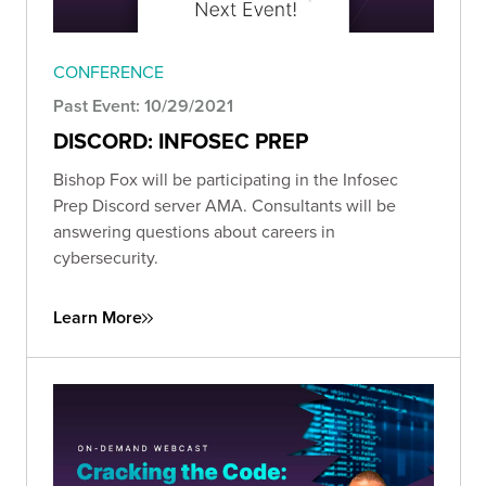
CONFERENCE
Past Event: 10/29/2021
DISCORD: INFOSEC PREP
Bishop Fox will be participating in the Infosec
Prep Discord server AMA. Consultants will be
answering questions about careers in
cybersecurity.
Learn More