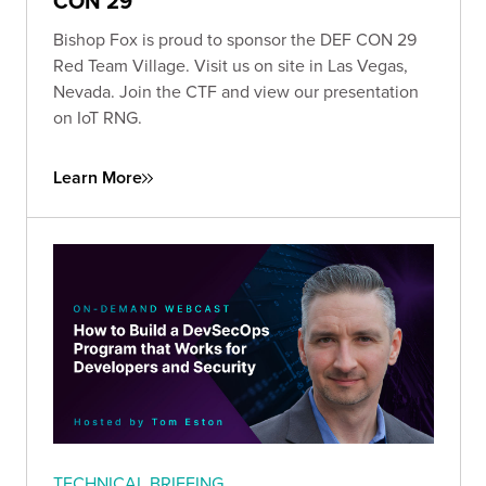
CON 29
Bishop Fox is proud to sponsor the DEF CON 29
Red Team Village. Visit us on site in Las Vegas,
Nevada. Join the CTF and view our presentation
on IoT RNG.
Learn More
TECHNICAL BRIEFING