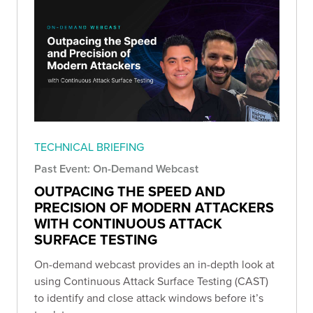
TECHNICAL BRIEFING
Past Event: On-Demand Webcast
OUTPACING THE SPEED AND
PRECISION OF MODERN ATTACKERS
WITH CONTINUOUS ATTACK
SURFACE TESTING
On-demand webcast provides an in-depth look at
using Continuous Attack Surface Testing (CAST)
to identify and close attack windows before it’s