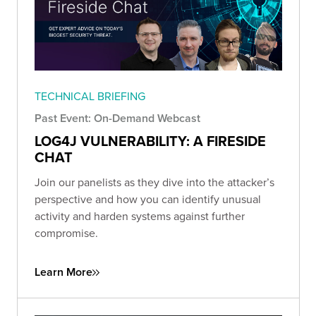
TECHNICAL BRIEFING
Past Event: On-Demand Webcast
LOG4J VULNERABILITY: A FIRESIDE
CHAT
Join our panelists as they dive into the attacker’s
perspective and how you can identify unusual
activity and harden systems against further
compromise.
Learn More