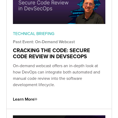
TECHNICAL BRIEFING
Past Event: On-Demand Webcast
CRACKING THE CODE: SECURE
CODE REVIEW IN DEVSECOPS
On-demand webcast offers an in-depth look at
how DevOps can integrate both automated and
manual code review into the software
development lifecycle.
Learn More