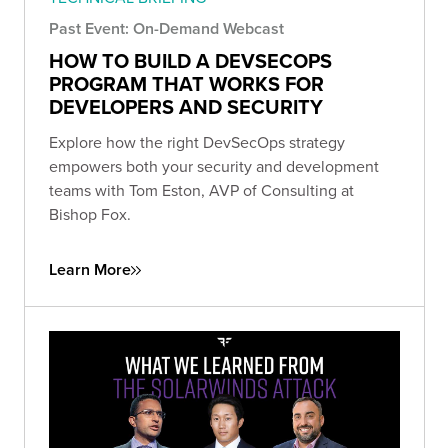
Past Event: On-Demand Webcast
HOW TO BUILD A DEVSECOPS
PROGRAM THAT WORKS FOR
DEVELOPERS AND SECURITY
Explore how the right DevSecOps strategy
empowers both your security and development
teams with Tom Eston, AVP of Consulting at
Bishop Fox.
Learn More