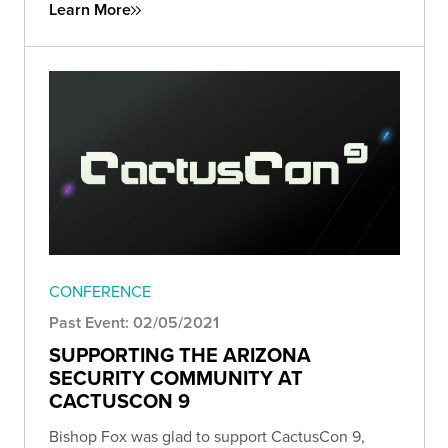
Learn More
CONFERENCE
Past Event: 02/05/2021
SUPPORTING THE ARIZONA
SECURITY COMMUNITY AT
CACTUSCON 9
Bishop Fox was glad to support CactusCon 9,