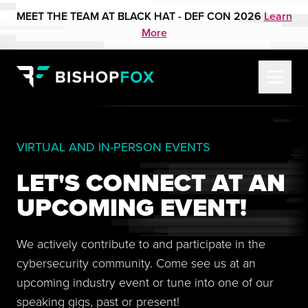
MEET THE TEAM AT BLACK HAT - DEF CON 2026
Learn
More
VIRTUAL AND IN-PERSON EVENTS
LET'S CONNECT AT AN
UPCOMING EVENT!
We actively contribute to and participate in the
cybersecurity community. Come see us at an
upcoming industry event or tune into one of our
speaking gigs, past or present!