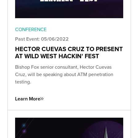
CONFERENCE
Past Event: 05/06/2022
HECTOR CUEVAS CRUZ TO PRESENT
AT WILD WEST HACKIN' FEST
Bishop Fox senior consultant, Hector Cuevas
Cruz, will be speaking about ATM penetration
testing.
Learn More