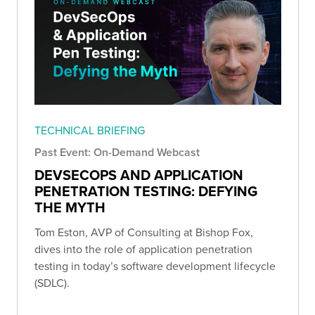
TECHNICAL BRIEFING
Past Event: On-Demand Webcast
DEVSECOPS AND APPLICATION
PENETRATION TESTING: DEFYING
THE MYTH
Tom Eston, AVP of Consulting at Bishop Fox,
dives into the role of application penetration
testing in today’s software development lifecycle
(SDLC).