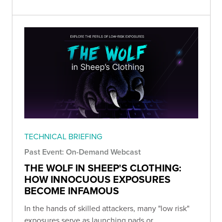
TECHNICAL BRIEFING
Past Event: On-Demand Webcast
THE WOLF IN SHEEP'S CLOTHING:
HOW INNOCUOUS EXPOSURES
BECOME INFAMOUS
In the hands of skilled attackers, many "low risk"
exposures serve as launching pads or