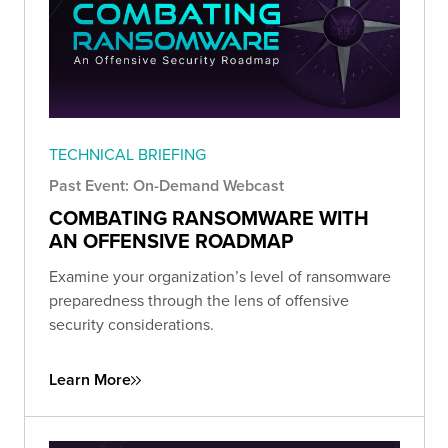
TECHNICAL BRIEFING
Past Event: On-Demand Webcast
COMBATING RANSOMWARE WITH
AN OFFENSIVE ROADMAP
Examine your organization’s level of ransomware
preparedness through the lens of offensive
security considerations.
Learn More