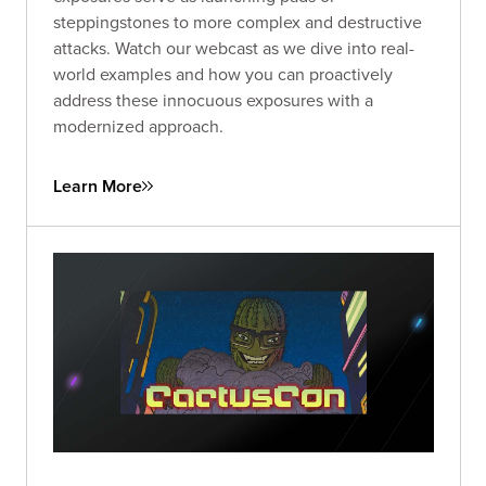
steppingstones to more complex and destructive
attacks. Watch our webcast as we dive into real-
world examples and how you can proactively
address these innocuous exposures with a
modernized approach.
Learn More