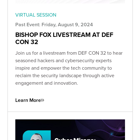
VIRTUAL SESSION
Past Event: Friday, August 9, 2024
BISHOP FOX LIVESTREAM AT DEF
CON 32
Join us for a livestream from DEF CON 32 to hear
seasoned hackers and cybersecurity experts
inspire and empower the tech community to
reclaim the security landscape through active
engagement and innovation.
Learn More