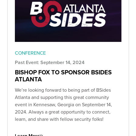
CONFERENCE
Past Event: September 14, 2024
BISHOP FOX TO SPONSOR BSIDES
ATLANTA
We’re looking forward to being part of BSides
Atlanta and supporting this great community
event in Kennesaw, Georgia on September 14,
2024. Always a great opportunity to connect,
learn, and share with fellow security folks!
Learn More