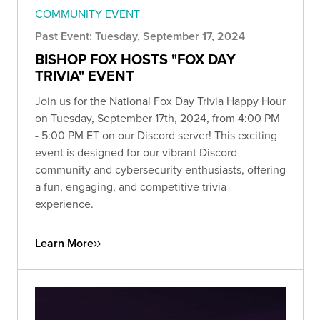
COMMUNITY EVENT
Past Event: Tuesday, September 17, 2024
BISHOP FOX HOSTS "FOX DAY
TRIVIA" EVENT
Join us for the National Fox Day Trivia Happy Hour
on Tuesday, September 17th, 2024, from 4:00 PM
- 5:00 PM ET on our Discord server! This exciting
event is designed for our vibrant Discord
community and cybersecurity enthusiasts, offering
a fun, engaging, and competitive trivia
experience.
Learn More