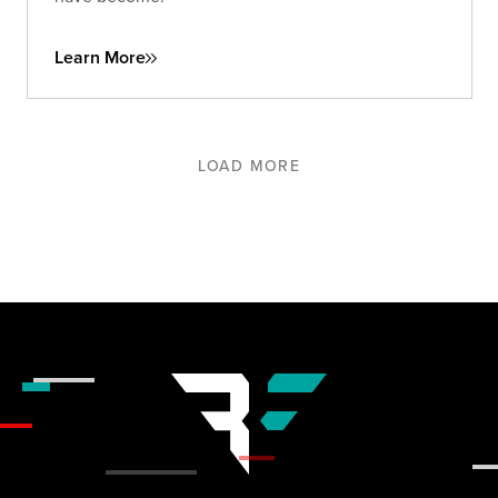
Learn More
LOAD MORE