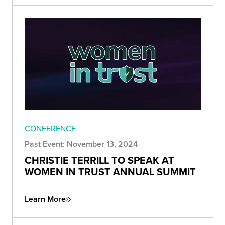
CONFERENCE
Past Event: November 13, 2024
CHRISTIE TERRILL TO SPEAK AT
WOMEN IN TRUST ANNUAL SUMMIT
Learn More