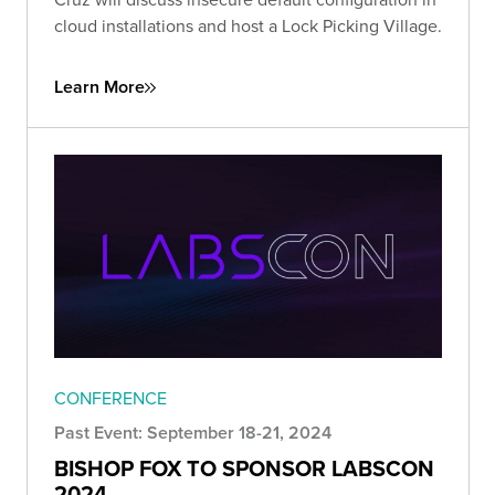
cloud installations and host a Lock Picking Village.
Learn More
CONFERENCE
Past Event: September 18-21, 2024
BISHOP FOX TO SPONSOR LABSCON
2024