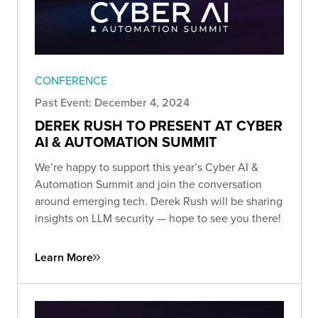
CONFERENCE
Past Event: December 4, 2024
DEREK RUSH TO PRESENT AT CYBER
AI & AUTOMATION SUMMIT
We’re happy to support this year’s Cyber AI &
Automation Summit and join the conversation
around emerging tech. Derek Rush will be sharing
insights on LLM security — hope to see you there!
Learn More