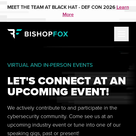
MEET THE TEAM AT BLACK HAT - DEF CON 2026
Learn
More
VIRTUAL AND IN-PERSON EVENTS
LET'S CONNECT AT AN
UPCOMING EVENT!
We actively contribute to and participate in the
cybersecurity community. Come see us at an
upcoming industry event or tune into one of our
speaking gigs, past or present!