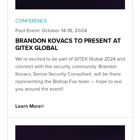
CONFERENCE
Past Event: October 14-18, 2024
BRANDON KOVACS TO PRESENT AT
GITEX GLOBAL
We’re excited to be part of GITEX Global 2024 and
connect with the security community. Brandon
Kovacs, Senior Security Consultant, will be there
representing the Bishop Fox team — hope to see
you around the event!
Learn More