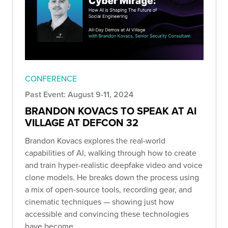
CONFERENCE
Past Event: August 9-11, 2024
BRANDON KOVACS TO SPEAK AT AI
VILLAGE AT DEFCON 32
Brandon Kovacs explores the real-world
capabilities of AI, walking through how to create
and train hyper-realistic deepfake video and voice
clone models. He breaks down the process using
a mix of open-source tools, recording gear, and
cinematic techniques — showing just how
accessible and convincing these technologies
have become.