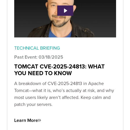
TECHNICAL BRIEFING
Past Event: 03/18/2025
TOMCAT CVE-2025-24813: WHAT
YOU NEED TO KNOW
A breakdown of CVE-2025-24813 in Apache
Tomcat—what it is, who’s actually at risk, and why
most users likely aren’t affected. Keep calm and
patch your servers.
Learn More