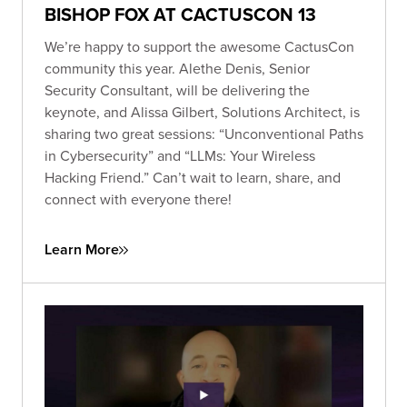
BISHOP FOX AT CACTUSCON 13
We’re happy to support the awesome CactusCon
community this year. Alethe Denis, Senior
Security Consultant, will be delivering the
keynote, and Alissa Gilbert, Solutions Architect, is
sharing two great sessions: “Unconventional Paths
in Cybersecurity” and “LLMs: Your Wireless
Hacking Friend.” Can’t wait to learn, share, and
connect with everyone there!
Learn More