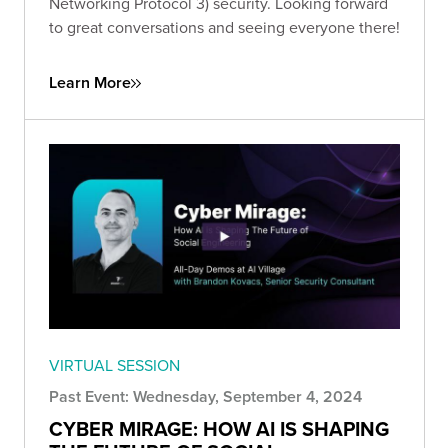
Networking Protocol 3) security. Looking forward
to great conversations and seeing everyone there!
Learn More
VIRTUAL SESSION
Past Event: Wednesday, September 4, 2024
CYBER MIRAGE: HOW AI IS SHAPING