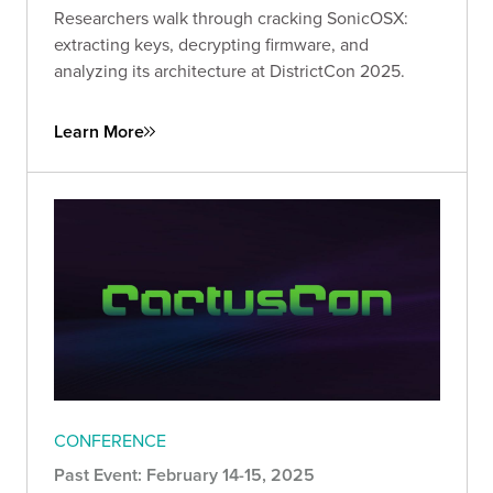
Researchers walk through cracking SonicOSX:
extracting keys, decrypting firmware, and
analyzing its architecture at DistrictCon 2025.
Learn More
CONFERENCE
Past Event: February 14-15, 2025