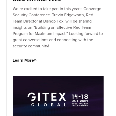
We’re excited to take part in this year’s Converge
Security Conference. Trevin Edgeworth, Red
Team Director at Bishop Fox, will be sharing
insights on “Building an Effective Red Team
Program for Maximum Impact.” Looking forward to
great conversations and connecting with the
security community!
Learn More