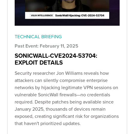
TECHNICAL BRIEFING
Past Event: February 11, 2025
SONICWALL-CVE2024-53704:
EXPLOIT DETAILS
Security researcher Jon Williams reveals how
attackers can silently compromise enterprise
networks by hijacking legitimate VPN sessions on
vulnerable SonicWall firewalls—no credentials
required. Despite patches being available since
January 2025, thousands of devices remain
exposed, creating significant risk for organizations
that haven't prioritized updates.