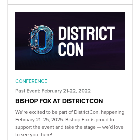
CONFERENCE
Past Event: February 21-22, 2022
BISHOP FOX AT DISTRICTCON
We’re excited to be part of DistrictCon, happening
February 21–25, 2025. Bishop Fox is proud to
support the event and take the stage — we’d love
to see you there!