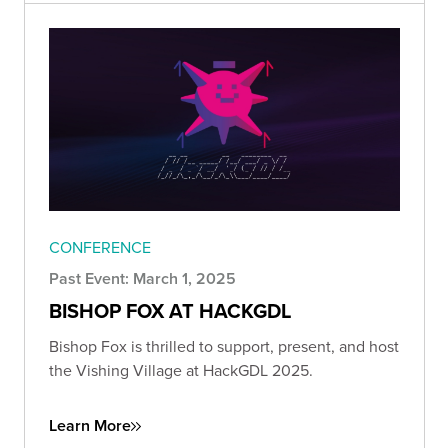
CONFERENCE
Past Event: March 1, 2025
BISHOP FOX AT HACKGDL
Bishop Fox is thrilled to support, present, and host
the Vishing Village at HackGDL 2025.
Learn More