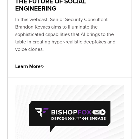
THE FUTURE OF SOCIAL
ENGINEERING
In this webcast, Senior Security Consultant
Brandon Kovacs aims to illuminate the
sophisticated capabilities that AI brings to the
table in creating hyper-realistic deepfakes and
voice clones.
Learn More