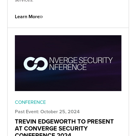
Learn More
CONFERENCE
Past Event: October 25, 2024
TREVIN EDGEWORTH TO PRESENT
AT CONVERGE SECURITY
CONFERENCE 2024