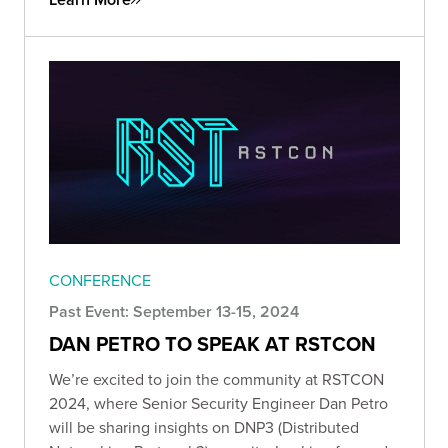
CONFERENCE
Past Event: September 13-15, 2024
DAN PETRO TO SPEAK AT RSTCON
We’re excited to join the community at RSTCON
2024, where Senior Security Engineer Dan Petro
will be sharing insights on DNP3 (Distributed