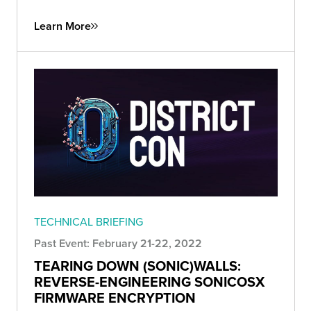
Learn More
TECHNICAL BRIEFING
Past Event: February 21-22, 2022
TEARING DOWN (SONIC)WALLS:
REVERSE-ENGINEERING SONICOSX
FIRMWARE ENCRYPTION