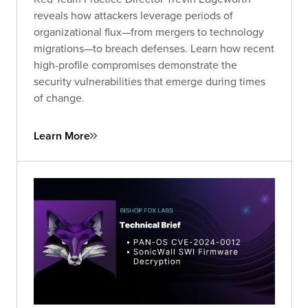
reveals how attackers leverage periods of
organizational flux—from mergers to technology
migrations—to breach defenses. Learn how recent
high-profile compromises demonstrate the
security vulnerabilities that emerge during times
of change.
Learn More