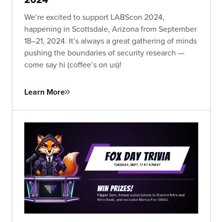
We’re excited to support LABScon 2024,
happening in Scottsdale, Arizona from September
18–21, 2024. It’s always a great gathering of minds
pushing the boundaries of security research —
come say hi (coffee’s on us)!
Learn More