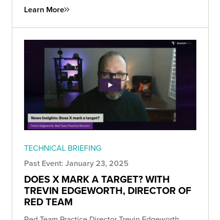
Learn More
TECHNICAL BRIEFING
Past Event: January 23, 2025
DOES X MARK A TARGET? WITH
TREVIN EDGEWORTH, DIRECTOR OF
RED TEAM
Red Team Practice Director Trevin Edgeworth