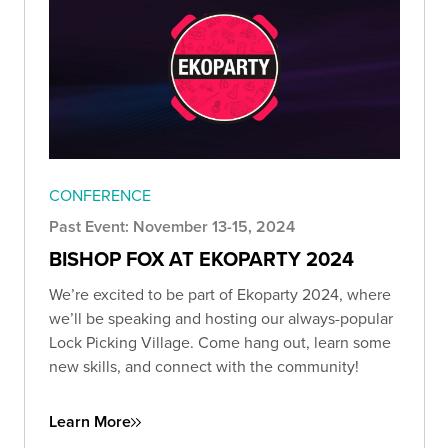
CONFERENCE
Past Event: November 13-15, 2024
BISHOP FOX AT EKOPARTY 2024
We’re excited to be part of Ekoparty 2024, where
we’ll be speaking and hosting our always-popular
Lock Picking Village. Come hang out, learn some
new skills, and connect with the community!
Learn More