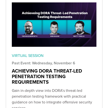
VIRTUAL SESSION
Past Event: Wednesday, November 6
ACHIEVING DORA THREAT-LED
PENETRATION TESTING
REQUIREMENTS
Gain in-depth view into DORA’s threat-led
penetration testing framework with practical
guidance on how to integrate offensive security
services.