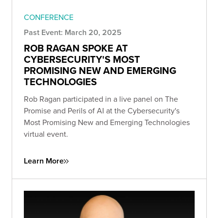
CONFERENCE
Past Event: March 20, 2025
ROB RAGAN SPOKE AT
CYBERSECURITY'S MOST
PROMISING NEW AND EMERGING
TECHNOLOGIES
Rob Ragan participated in a live panel on The
Promise and Perils of AI at the Cybersecurity's
Most Promising New and Emerging Technologies
virtual event.
Learn More