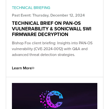
TECHNICAL BRIEFING
Past Event: Thursday, December 12, 2024
TECHNICAL BRIEF ON PAN-OS
VULNERABILITY & SONICWALL SWI
FIRMWARE DECRYPTION
Bishop Fox client briefing: Insights into PAN-OS
vulnerability (CVE-2024-0012) with Q&A and
advanced threat detection strategies.
Learn More