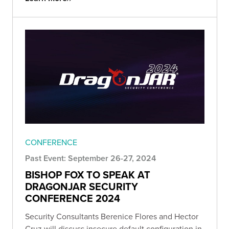
CONFERENCE
Past Event: September 26-27, 2024
BISHOP FOX TO SPEAK AT
DRAGONJAR SECURITY
CONFERENCE 2024
Security Consultants Berenice Flores and Hector
Cruz will discuss insecure default configuration in