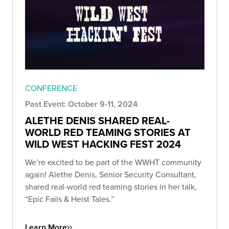
CONFERENCE
Past Event: October 9-11, 2024
ALETHE DENIS SHARED REAL-
WORLD RED TEAMING STORIES AT
WILD WEST HACKING FEST 2024
We’re excited to be part of the WWHT community
again! Alethe Denis, Senior Security Consultant,
shared real-world red teaming stories in her talk,
“Epic Fails & Heist Tales.”
Learn More