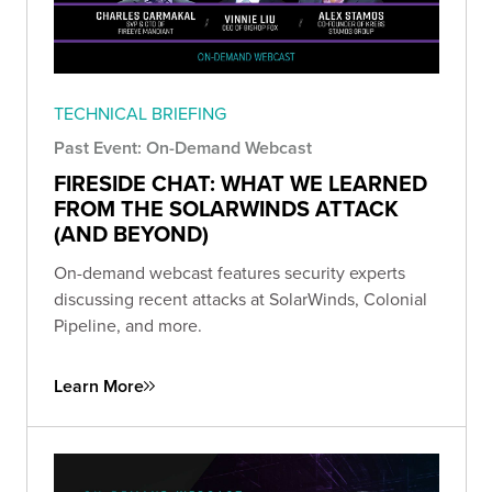
TECHNICAL BRIEFING
Past Event: On-Demand Webcast
FIRESIDE CHAT: WHAT WE LEARNED
FROM THE SOLARWINDS ATTACK
(AND BEYOND)
On-demand webcast features security experts
discussing recent attacks at SolarWinds, Colonial
Pipeline, and more.
Learn More