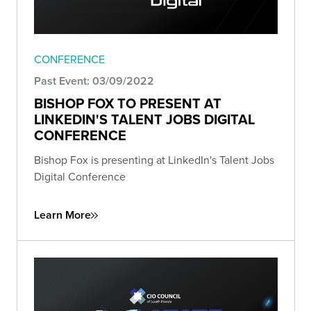
CONFERENCE
Past Event: 03/09/2022
BISHOP FOX TO PRESENT AT
LINKEDIN'S TALENT JOBS DIGITAL
CONFERENCE
Bishop Fox is presenting at LinkedIn's Talent Jobs
Digital Conference
Learn More