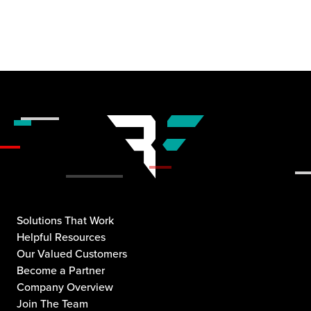
Solutions That Work
Helpful Resources
Our Valued Customers
Become a Partner
Company Overview
Join The Team