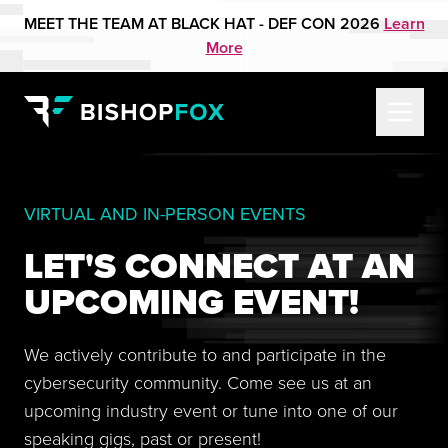
MEET THE TEAM AT BLACK HAT - DEF CON 2026
Learn
More
VIRTUAL AND IN-PERSON EVENTS
LET'S CONNECT AT AN
UPCOMING EVENT!
We actively contribute to and participate in the
cybersecurity community. Come see us at an
upcoming industry event or tune into one of our
speaking gigs, past or present!