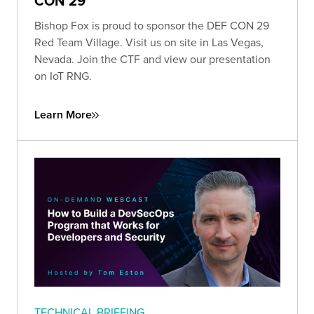
CON 29
Bishop Fox is proud to sponsor the DEF CON 29
Red Team Village. Visit us on site in Las Vegas,
Nevada. Join the CTF and view our presentation
on IoT RNG.
Learn More
TECHNICAL BRIEFING