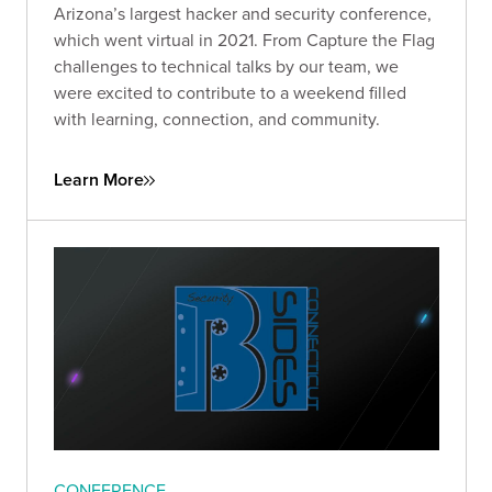
Arizona’s largest hacker and security conference,
which went virtual in 2021. From Capture the Flag
challenges to technical talks by our team, we
were excited to contribute to a weekend filled
with learning, connection, and community.
Learn More
CONFERENCE