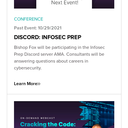
CONFERENCE
Past Event: 10/29/2021
DISCORD: INFOSEC PREP
Bishop Fox will be participating in the Infosec
Prep Discord server AMA. Consultants will be
answering questions about careers in
cybersecurity.
Learn More