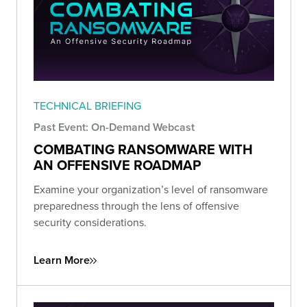
TECHNICAL BRIEFING
Past Event: On-Demand Webcast
COMBATING RANSOMWARE WITH
AN OFFENSIVE ROADMAP
Examine your organization’s level of ransomware
preparedness through the lens of offensive
security considerations.
Learn More