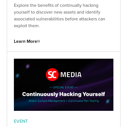
Explore the benefits of continually hacking
yourself to discover new assets and identify
associated vulnerabilities before attackers can
exploit them.
Learn More
EVENT