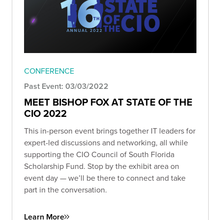
CONFERENCE
Past Event: 03/03/2022
MEET BISHOP FOX AT STATE OF THE
CIO 2022
This in-person event brings together IT leaders for
expert-led discussions and networking, all while
supporting the CIO Council of South Florida
Scholarship Fund. Stop by the exhibit area on
event day — we’ll be there to connect and take
part in the conversation.
Learn More