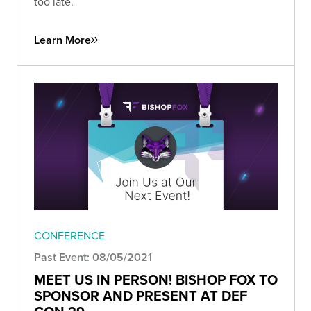
too late.
Learn More
CONFERENCE
Past Event: 08/05/2021
MEET US IN PERSON! BISHOP FOX TO
SPONSOR AND PRESENT AT DEF