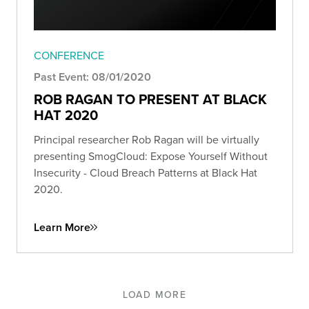
CONFERENCE
Past Event: 08/01/2020
ROB RAGAN TO PRESENT AT BLACK
HAT 2020
Principal researcher Rob Ragan will be virtually
presenting SmogCloud: Expose Yourself Without
Insecurity - Cloud Breach Patterns at Black Hat
2020.
Learn More
LOAD MORE