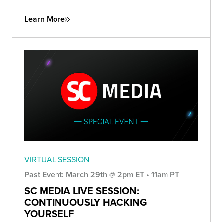
Learn More
VIRTUAL SESSION
Past Event: March 29th @ 2pm ET • 11am PT
SC MEDIA LIVE SESSION:
CONTINUOUSLY HACKING
YOURSELF