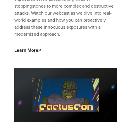
steppingstones to more complex and destructive
attacks. Watch our webcast as we dive into real-
world examples and how you can proactively
address these innocuous exposures with a
modernized approach.
Learn More