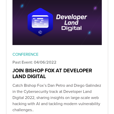
CONFERENCE
Past Event: 04/06/2022
JOIN BISHOP FOX AT DEVELOPER
LAND DIGITAL
Catch Bishop Fox’s Dan Petro and Diego Galindez
in the Cybersecurity track at Developer Land
Digital 2022, sharing insights on large-scale web
hacking with AI and tackling modern vulnerability
challenges..