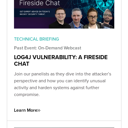
TECHNICAL BRIEFING
Past Event: On-Demand Webcast
LOG4J VULNERABILITY: A FIRESIDE
CHAT
Join our panelists as they dive into the attacker’s
perspective and how you can identify unusual
activity and harden systems against further
compromise.
Learn More