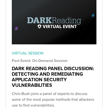
VIRTUAL SESSION
Past Event: On-Demand Session
DARK READING PANEL DISCUSSION:
DETECTING AND REMEDIATING
APPLICATION SECURITY
VULNERABILITIES
Chris Bush joins a panel of experts to discuss
some of the most popular methods that attackers
use to find vulnerabilities.