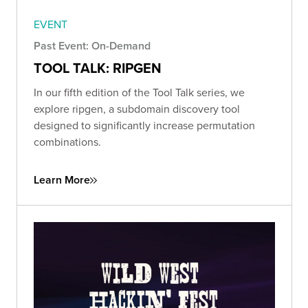
EVENT
Past Event: On-Demand
TOOL TALK: RIPGEN
In our fifth edition of the Tool Talk series, we
explore ripgen, a subdomain discovery tool
designed to significantly increase permutation
combinations.
Learn More