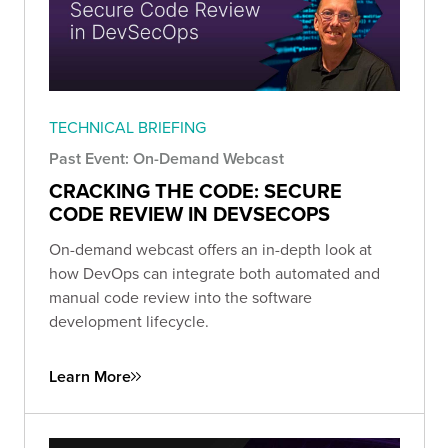
TECHNICAL BRIEFING
Past Event: On-Demand Webcast
CRACKING THE CODE: SECURE
CODE REVIEW IN DEVSECOPS
On-demand webcast offers an in-depth look at
how DevOps can integrate both automated and
manual code review into the software
development lifecycle.
Learn More