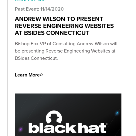
Past Event: 11/14/2020
ANDREW WILSON TO PRESENT
REVERSE ENGINEERING WEBSITES
AT BSIDES CONNECTICUT
Bishop Fox VP of Consulting Andrew Wilson will
be presenting Reverse Engineering Websites at
BSides Connecticut.
Learn More