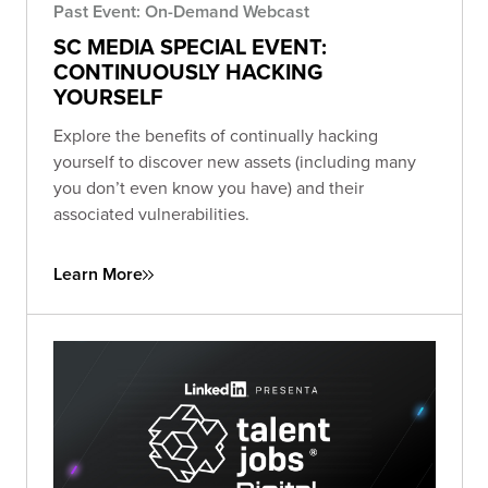
Past Event: On-Demand Webcast
SC MEDIA SPECIAL EVENT:
CONTINUOUSLY HACKING
YOURSELF
Explore the benefits of continually hacking
yourself to discover new assets (including many
you don’t even know you have) and their
associated vulnerabilities.
Learn More