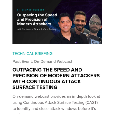
TECHNICAL BRIEFING
Past Event: On-Demand Webcast
OUTPACING THE SPEED AND
PRECISION OF MODERN ATTACKERS
WITH CONTINUOUS ATTACK
SURFACE TESTING
On-demand webcast provides an in-depth look at
using Continuous Attack Surface Testing (CAST)
to identify and close attack windows before it’s