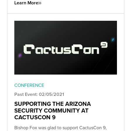
Learn More
CONFERENCE
Past Event: 02/05/2021
SUPPORTING THE ARIZONA
SECURITY COMMUNITY AT
CACTUSCON 9
Bishop Fox was glad to support CactusCon 9,