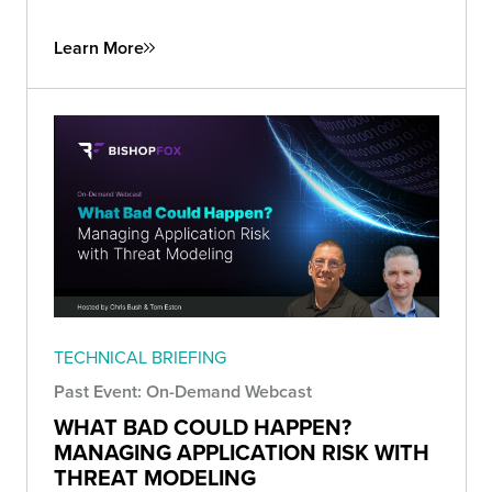
Learn More
TECHNICAL BRIEFING
Past Event: On-Demand Webcast
WHAT BAD COULD HAPPEN?
MANAGING APPLICATION RISK WITH
THREAT MODELING