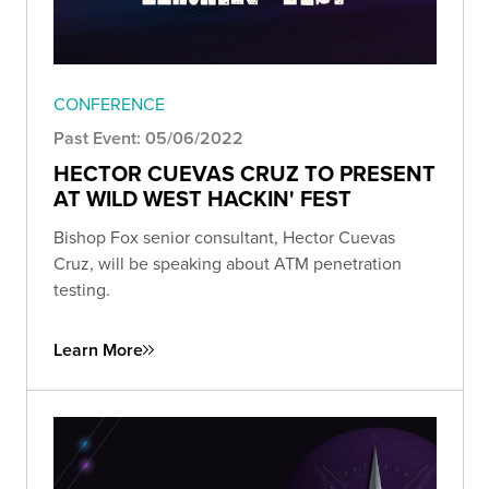
CONFERENCE
Past Event: 05/06/2022
HECTOR CUEVAS CRUZ TO PRESENT
AT WILD WEST HACKIN' FEST
Bishop Fox senior consultant, Hector Cuevas
Cruz, will be speaking about ATM penetration
testing.
Learn More