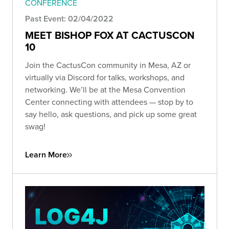
CONFERENCE
Past Event: 02/04/2022
MEET BISHOP FOX AT CACTUSCON
10
Join the CactusCon community in Mesa, AZ or
virtually via Discord for talks, workshops, and
networking. We’ll be at the Mesa Convention
Center connecting with attendees — stop by to
say hello, ask questions, and pick up some great
swag!
Learn More