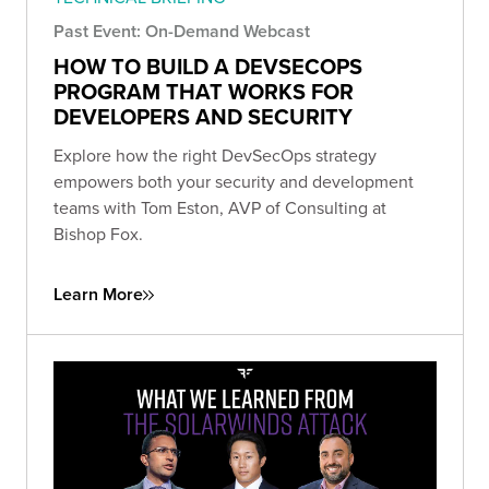
Past Event: On-Demand Webcast
HOW TO BUILD A DEVSECOPS
PROGRAM THAT WORKS FOR
DEVELOPERS AND SECURITY
Explore how the right DevSecOps strategy
empowers both your security and development
teams with Tom Eston, AVP of Consulting at
Bishop Fox.
Learn More