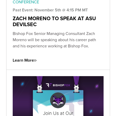
CONFERENCE
Past Event: November 5th @ 4:15 PM MT
ZACH MORENO TO SPEAK AT ASU
DEVILSEC
Bishop Fox Senior Managing Consultant Zach
Moreno will be speaking about his career path
and his experience working at Bishop Fox.
Learn More