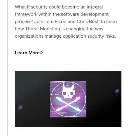
What if security could become an integral
framework within the software development
process? Join Tom Eston and Chris Bush to learn
how Threat Modeling is changing the way
organizations manage application security risks.
Learn More