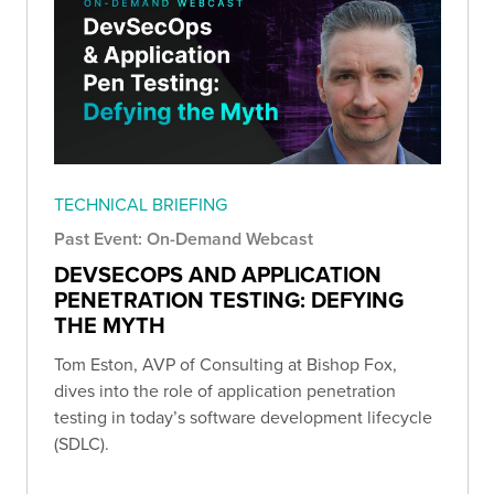
TECHNICAL BRIEFING
Past Event: On-Demand Webcast
DEVSECOPS AND APPLICATION
PENETRATION TESTING: DEFYING
THE MYTH
Tom Eston, AVP of Consulting at Bishop Fox,
dives into the role of application penetration
testing in today’s software development lifecycle
(SDLC).