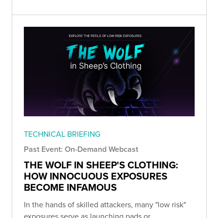
TECHNICAL BRIEFING
Past Event: On-Demand Webcast
THE WOLF IN SHEEP'S CLOTHING:
HOW INNOCUOUS EXPOSURES
BECOME INFAMOUS
In the hands of skilled attackers, many "low risk"
exposures serve as launching pads or