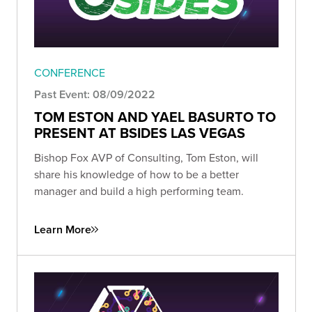
CONFERENCE
Past Event: 08/09/2022
TOM ESTON AND YAEL BASURTO TO
PRESENT AT BSIDES LAS VEGAS
Bishop Fox AVP of Consulting, Tom Eston, will
share his knowledge of how to be a better
manager and build a high performing team.
Learn More