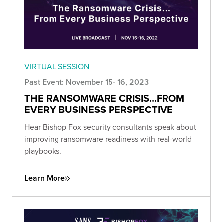
VIRTUAL SESSION
Past Event: November 15- 16, 2023
THE RANSOMWARE CRISIS...FROM
EVERY BUSINESS PERSPECTIVE
Hear Bishop Fox security consultants speak about
improving ransomware readiness with real-world
playbooks.
Learn More