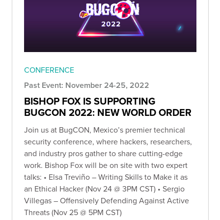
CONFERENCE
Past Event: November 24-25, 2022
BISHOP FOX IS SUPPORTING
BUGCON 2022: NEW WORLD ORDER
Join us at BugCON, Mexico’s premier technical
security conference, where hackers, researchers,
and industry pros gather to share cutting-edge
work. Bishop Fox will be on site with two expert
talks: • Elsa Treviño – Writing Skills to Make it as
an Ethical Hacker (Nov 24 @ 3PM CST) • Sergio
Villegas – Offensively Defending Against Active
Threats (Nov 25 @ 5PM CST)