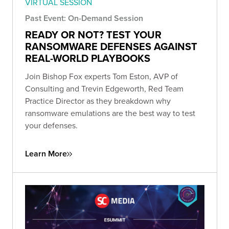
VIRTUAL SESSION
Past Event: On-Demand Session
READY OR NOT? TEST YOUR
RANSOMWARE DEFENSES AGAINST
REAL-WORLD PLAYBOOKS
Join Bishop Fox experts Tom Eston, AVP of
Consulting and Trevin Edgeworth, Red Team
Practice Director as they breakdown why
ransomware emulations are the best way to test
your defenses.
Learn More