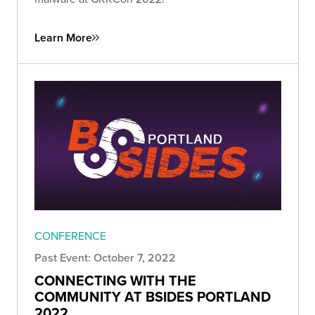
Learn More
CONFERENCE
Past Event: October 7, 2022
CONNECTING WITH THE
COMMUNITY AT BSIDES PORTLAND
2022