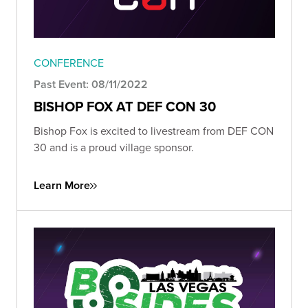
CONFERENCE
Past Event: 08/11/2022
BISHOP FOX AT DEF CON 30
Bishop Fox is excited to livestream from DEF CON
30 and is a proud village sponsor.
Learn More