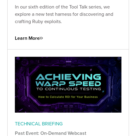
In our sixth edition of the Tool Talk series, we
explore a new test harness for discovering and
crafting Ruby exploits.
Learn More
TECHNICAL BRIEFING
Past Event: On-Demand Webcast