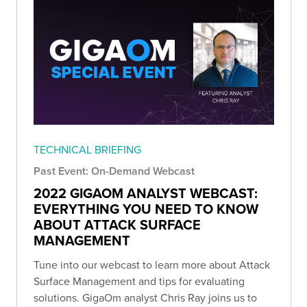
TECHNICAL BRIEFING
Past Event: On-Demand Webcast
2022 GIGAOM ANALYST WEBCAST:
EVERYTHING YOU NEED TO KNOW
ABOUT ATTACK SURFACE
MANAGEMENT
Tune into our webcast to learn more about Attack
Surface Management and tips for evaluating
solutions. GigaOm analyst Chris Ray joins us to