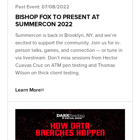
Past Event: 07/08/2022
BISHOP FOX TO PRESENT AT
SUMMERCON 2022
Summercon is back in Brooklyn, NY, and we’re
excited to support the community. Join us for in-
person talks, games, and connection — or tune in
via livestream. Don’t miss sessions from Hector
Cuevas Cruz on ATM pen testing and Thomas
Wilson on thick client testing.
Learn More