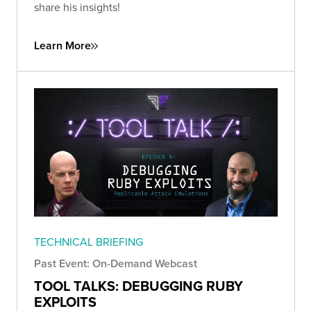
share his insights!
Learn More
TECHNICAL BRIEFING
Past Event: On-Demand Webcast
TOOL TALKS: DEBUGGING RUBY
EXPLOITS