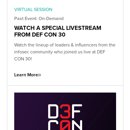
VIRTUAL SESSION
Past Event: On-Demand
WATCH A SPECIAL LIVESTREAM
FROM DEF CON 30
Watch the lineup of leaders & influencers from the
infosec community who joined us live at DEF
CON 30!
Learn More