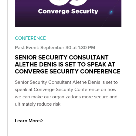
CONFERENCE
Past Event: September 30 at 1:30 PM
SENIOR SECURITY CONSULTANT
ALETHE DENIS IS SET TO SPEAK AT
CONVERGE SECURITY CONFERENCE
Senior Security Consultant Alethe Denis is set to
speak at Converge Security Conference on how
we can make our organizations more secure and
ultimately reduce risk.
Learn More