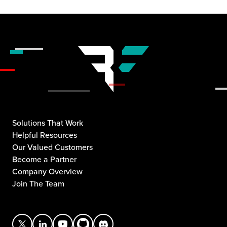
Solutions That Work
Helpful Resources
Our Valued Customers
Become a Partner
Company Overview
Join The Team