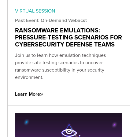
VIRTUAL SESSION
Past Event: On-Demand Webacst
RANSOMWARE EMULATIONS:
PRESSURE-TESTING SCENARIOS FOR
CYBERSECURITY DEFENSE TEAMS
Join us to learn how emulation techniques
provide safe testing scenarios to uncover
ransomware susceptibility in your security
environment.
Learn More