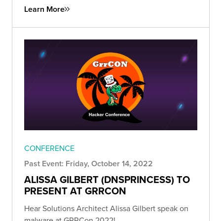
Learn More
CONFERENCE
Past Event: Friday, October 14, 2022
ALISSA GILBERT (DNSPRINCESS) TO
PRESENT AT GRRCON
Hear Solutions Architect Alissa Gilbert speak on
malware at GRRCon 2022!