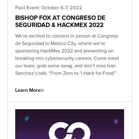
Past Event: October 6-7, 2022
BISHOP FOX AT CONGRESO DE
SEGURIDAD & HACKMEX 2022
We’re excited to connect in person at Congreso
de Seguridad in Mexico City, where we’re
sponsoring HackMex 2022 and presenting on
breaking into cybersecurity careers. Come meet
our team, grab some swag, and don’t miss Ivan
Sanchez’s talk, “From Zero to ’I Hack for Food’”
Learn More