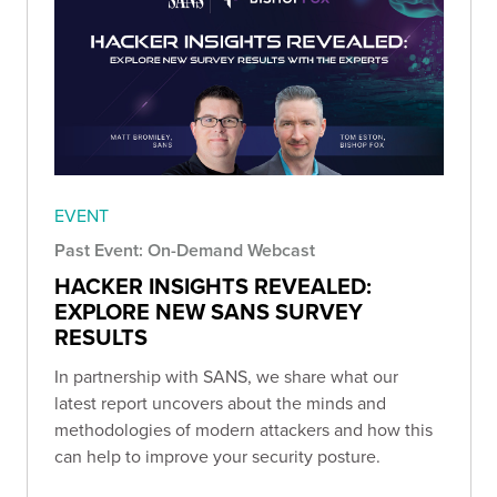
EVENT
Past Event: On-Demand Webcast
HACKER INSIGHTS REVEALED:
EXPLORE NEW SANS SURVEY
RESULTS
In partnership with SANS, we share what our
latest report uncovers about the minds and
methodologies of modern attackers and how this
can help to improve your security posture.