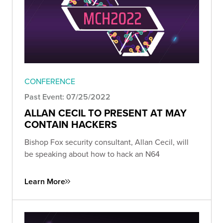
CONFERENCE
Past Event: 07/25/2022
ALLAN CECIL TO PRESENT AT MAY
CONTAIN HACKERS
Bishop Fox security consultant, Allan Cecil, will
be speaking about how to hack an N64
Learn More