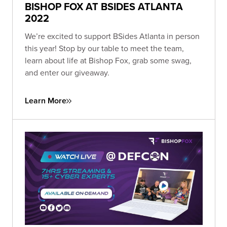
BISHOP FOX AT BSIDES ATLANTA
2022
We’re excited to support BSides Atlanta in person
this year! Stop by our table to meet the team,
learn about life at Bishop Fox, grab some swag,
and enter our giveaway.
Learn More