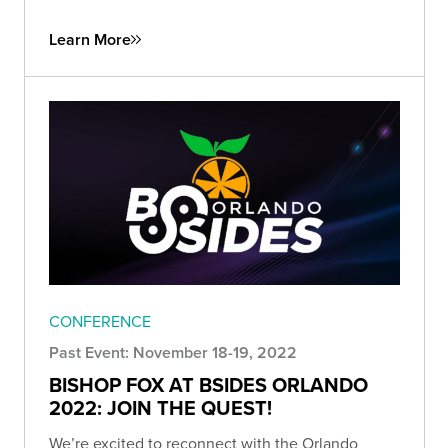
Learn More
CONFERENCE
Past Event: November 18-19, 2022
BISHOP FOX AT BSIDES ORLANDO
2022: JOIN THE QUEST!
We’re excited to reconnect with the Orlando