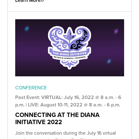
Learn More
CONFERENCE
Past Event: VIRTUAL: July 16, 2022 @ 8 a.m. - 6
p.m. | LIVE: August 10-11, 2022 @ 8 a.m. - 6 p.m.
CONNECTING AT THE DIANA
INITIATIVE 2022
Join the conversation during the July 16 virtual