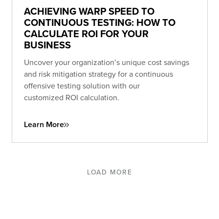
ACHIEVING WARP SPEED TO
CONTINUOUS TESTING: HOW TO
CALCULATE ROI FOR YOUR
BUSINESS
Uncover your organization’s unique cost savings
and risk mitigation strategy for a continuous
offensive testing solution with our
customized ROI calculation.
Learn More
LOAD MORE