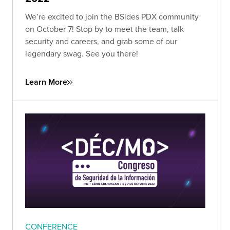
We’re excited to join the BSides PDX community
on October 7! Stop by to meet the team, talk
security and careers, and grab some of our
legendary swag. See you there!
Learn More
CONFERENCE