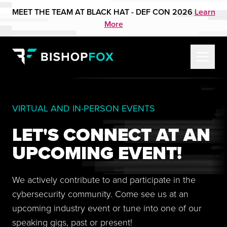
MEET THE TEAM AT BLACK HAT - DEF CON 2026
Learn
More
VIRTUAL AND IN-PERSON EVENTS
LET'S CONNECT AT AN
UPCOMING EVENT!
We actively contribute to and participate in the
cybersecurity community. Come see us at an
upcoming industry event or tune into one of our
speaking gigs, past or present!