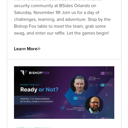
security community at BSides Orlando on
Saturday, November 19! Join us for a day of
challenges, learning, and adventure. Stop by the
Bishop Fox table to meet the team, grab some
swag, and enter our raffle. Let the games begin!
Learn More