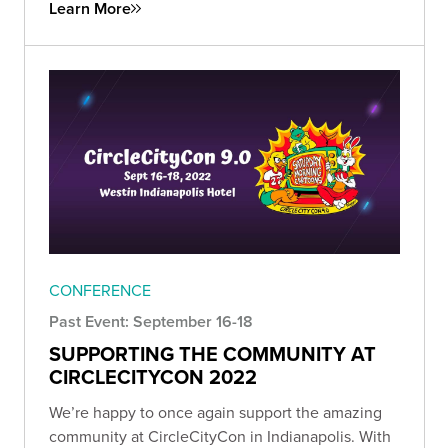
Learn More
CONFERENCE
Past Event: September 16-18
SUPPORTING THE COMMUNITY AT
CIRCLECITYCON 2022
We’re happy to once again support the amazing
community at CircleCityCon in Indianapolis. With