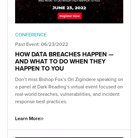
CONFERENCE
Past Event: 06/23/2022
HOW DATA BREACHES HAPPEN —
AND WHAT TO DO WHEN THEY
HAPPEN TO YOU
Don’t miss Bishop Fox’s Ori Zigindere speaking on
a panel at Dark Reading’s virtual event focused on
real-world breaches, vulnerabilities, and incident
response best practices.
Learn More