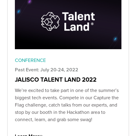
CONFERENCE
Past Event: July 20-24, 2022
JALISCO TALENT LAND 2022
We’re excited to take part in one of the summer’s
biggest tech events. Compete in our Capture the
Flag challenge, catch talks from our experts, and
stop by our booth in the Hackathon area to
connect, learn, and grab some swag!