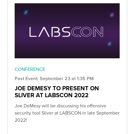
CONFERENCE
Past Event: September 23 at 1:35 PM
JOE DEMESY TO PRESENT ON
SLIVER AT LABSCON 2022
Joe DeMesy will be discussing his offensive
security tool Sliver at LABSCON in late September
2022!