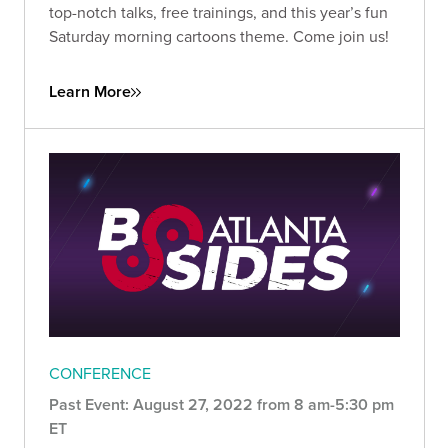
top-notch talks, free trainings, and this year’s fun
Saturday morning cartoons theme. Come join us!
Learn More
CONFERENCE
Past Event: August 27, 2022 from 8 am-5:30 pm
ET