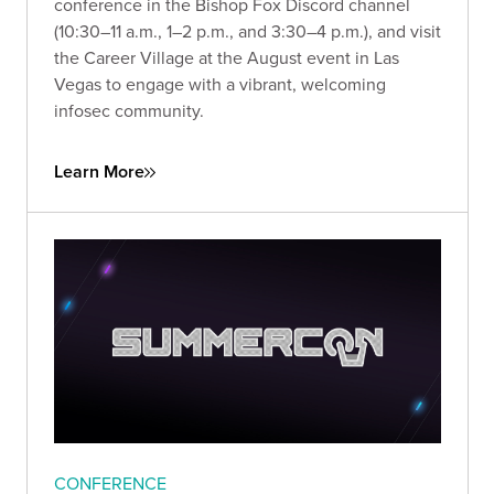
conference in the Bishop Fox Discord channel
(10:30–11 a.m., 1–2 p.m., and 3:30–4 p.m.), and visit
the Career Village at the August event in Las
Vegas to engage with a vibrant, welcoming
infosec community.
Learn More
CONFERENCE