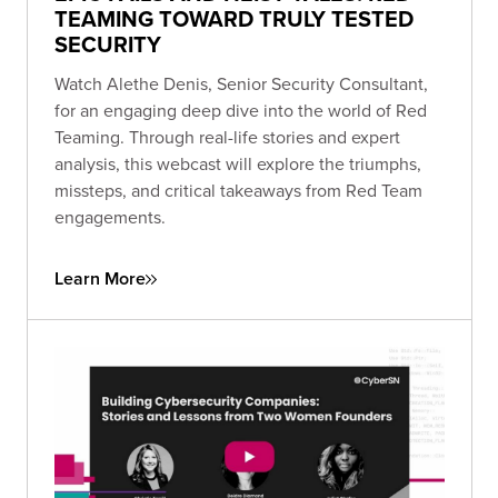
TEAMING TOWARD TRULY TESTED
SECURITY
Watch Alethe Denis, Senior Security Consultant,
for an engaging deep dive into the world of Red
Teaming. Through real-life stories and expert
analysis, this webcast will explore the triumphs,
missteps, and critical takeaways from Red Team
engagements.
Learn More