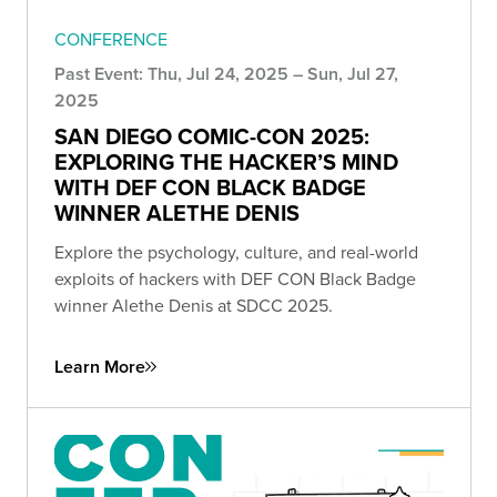
CONFERENCE
Past Event: Thu, Jul 24, 2025 – Sun, Jul 27,
2025
SAN DIEGO COMIC-CON 2025:
EXPLORING THE HACKER’S MIND
WITH DEF CON BLACK BADGE
WINNER ALETHE DENIS
Explore the psychology, culture, and real-world
exploits of hackers with DEF CON Black Badge
winner Alethe Denis at SDCC 2025.
Learn More