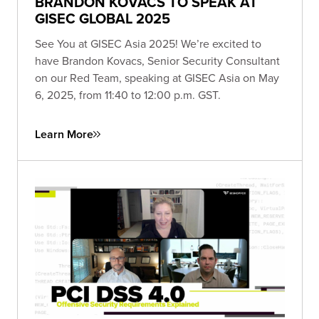
BRANDON KOVACS TO SPEAK AT
GISEC GLOBAL 2025
See You at GISEC Asia 2025! We’re excited to
have Brandon Kovacs, Senior Security Consultant
on our Red Team, speaking at GISEC Asia on May
6, 2025, from 11:40 to 12:00 p.m. GST.
Learn More