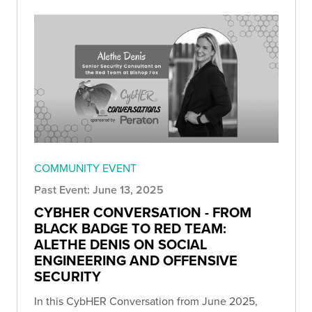
COMMUNITY EVENT
Past Event: June 13, 2025
CYBHER CONVERSATION - FROM
BLACK BADGE TO RED TEAM:
ALETHE DENIS ON SOCIAL
ENGINEERING AND OFFENSIVE
SECURITY
In this CybHER Conversation from June 2025,