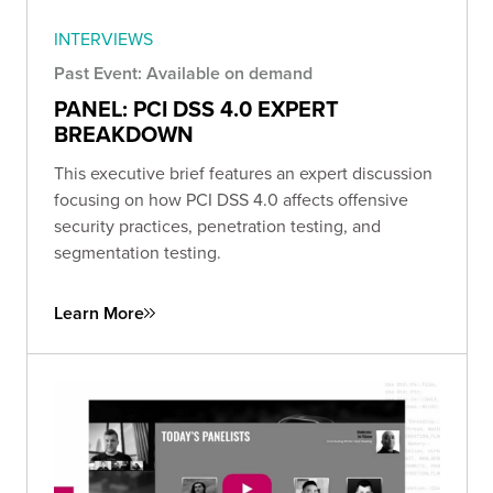
INTERVIEWS
Past Event: Available on demand
PANEL: PCI DSS 4.0 EXPERT
BREAKDOWN
This executive brief features an expert discussion
focusing on how PCI DSS 4.0 affects offensive
security practices, penetration testing, and
segmentation testing.
Learn More