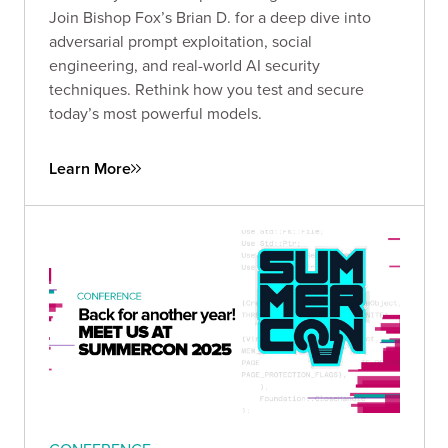
Join Bishop Fox’s Brian D. for a deep dive into
adversarial prompt exploitation, social
engineering, and real-world AI security
techniques. Rethink how you test and secure
today’s most powerful models.
Learn More