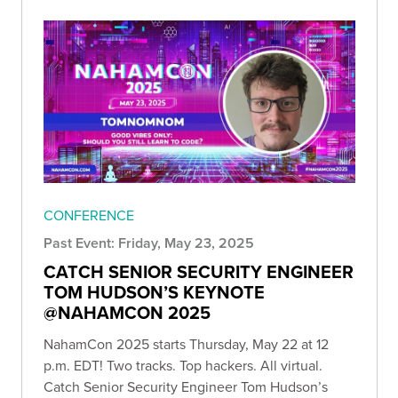
CONFERENCE
Past Event: Friday, May 23, 2025
CATCH SENIOR SECURITY ENGINEER
TOM HUDSON’S KEYNOTE
@NAHAMCON 2025
NahamCon 2025 starts Thursday, May 22 at 12
p.m. EDT! Two tracks. Top hackers. All virtual.
Catch Senior Security Engineer Tom Hudson’s