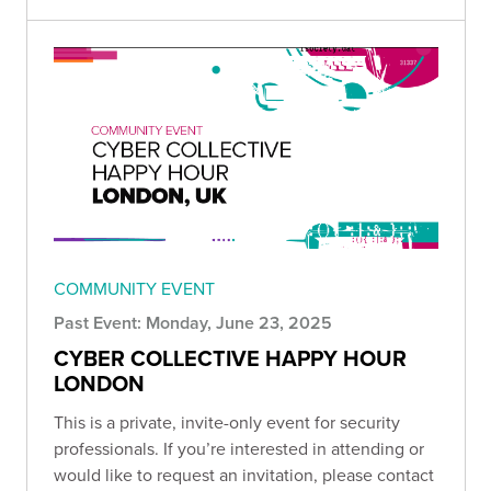
COMMUNITY EVENT
Past Event: Monday, June 23, 2025
CYBER COLLECTIVE HAPPY HOUR
LONDON
This is a private, invite-only event for security
professionals. If you’re interested in attending or
would like to request an invitation, please contact