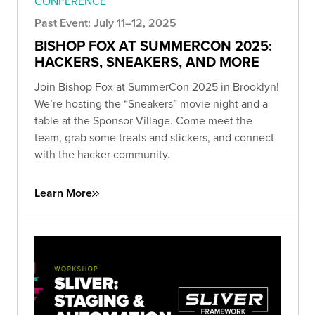
CONFERENCE
Past Event: July 11–12, 2025
BISHOP FOX AT SUMMERCON 2025:
HACKERS, SNEAKERS, AND MORE
Join Bishop Fox at SummerCon 2025 in Brooklyn!
We’re hosting the “Sneakers” movie night and a
table at the Sponsor Village. Come meet the
team, grab some treats and stickers, and connect
with the hacker community.
Learn More