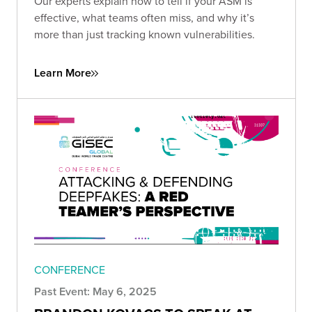
Our experts explain how to tell if your ASM is
effective, what teams often miss, and why it’s
more than just tracking known vulnerabilities.
Learn More
CONFERENCE
Past Event: May 6, 2025