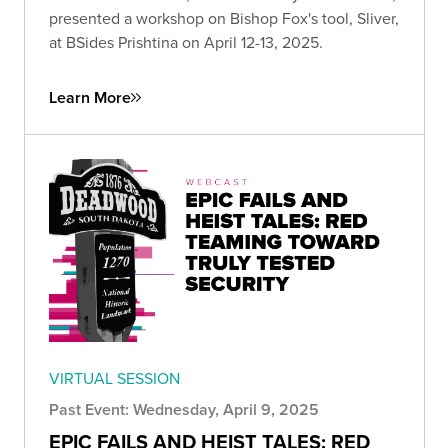
presented a workshop on Bishop Fox's tool, Sliver,
at BSides Prishtina on April 12-13, 2025.
Learn More
VIRTUAL SESSION
Past Event: Wednesday, April 9, 2025
EPIC FAILS AND HEIST TALES: RED