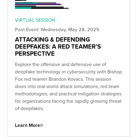
VIRTUAL SESSION
Past Event: Wednesday, May 28, 2025
ATTACKING & DEFENDING
DEEPFAKES: A RED TEAMER’S
PERSPECTIVE
Explore the offensive and defensive use of
deepfake technology in cybersecurity with Bishop
Fox red teamer Brandon Kovacs. This session
dives into real-world attack simulations, red team
methodologies, and practical mitigation strategies
for organizations facing the rapidly growing threat
of deepfakes.
Learn More