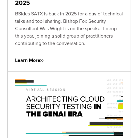
2025
BSides SATX is back in 2025 for a day of technical
talks and tool sharing. Bishop Fox Security
Consultant Wes Wright is on the speaker lineup
this year, joining a solid group of practitioners
contributing to the conversation.
Learn More