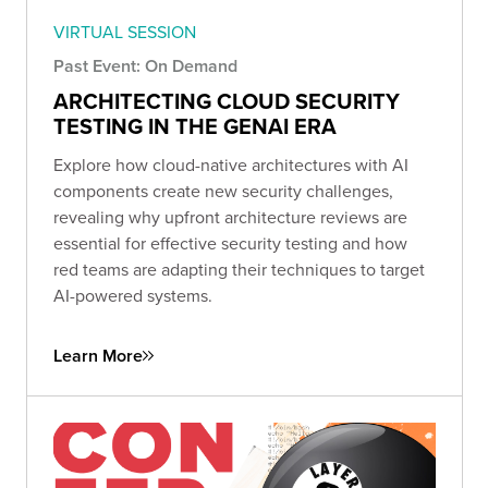
VIRTUAL SESSION
Past Event: On Demand
ARCHITECTING CLOUD SECURITY
TESTING IN THE GENAI ERA
Explore how cloud-native architectures with AI
components create new security challenges,
revealing why upfront architecture reviews are
essential for effective security testing and how
red teams are adapting their techniques to target
AI-powered systems.
Learn More