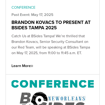
CONFERENCE
Past Event: May 17, 2025
BRANDON KOVACS TO PRESENT AT
BSIDES TAMPA 2025
Catch Us at BSides Tampa! We’re thrilled that
Brandon Kovacs, Senior Security Consultant on
our Red Team, will be speaking at BSides Tampa
on May 17, 2025, from 11:00 to 11:45 a.m. ET.
Learn More