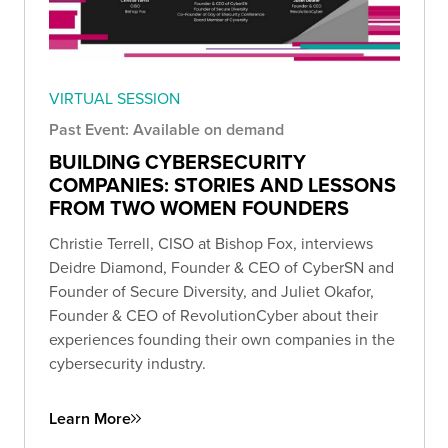
VIRTUAL SESSION
Past Event: Available on demand
BUILDING CYBERSECURITY
COMPANIES: STORIES AND LESSONS
FROM TWO WOMEN FOUNDERS
Christie Terrell, CISO at Bishop Fox, interviews
Deidre Diamond, Founder & CEO of CyberSN and
Founder of Secure Diversity, and Juliet Okafor,
Founder & CEO of RevolutionCyber about their
experiences founding their own companies in the
cybersecurity industry.
Learn More