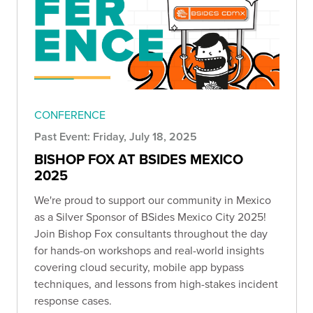
CONFERENCE
Past Event: Friday, July 18, 2025
BISHOP FOX AT BSIDES MEXICO
2025
We're proud to support our community in Mexico
as a Silver Sponsor of BSides Mexico City 2025!
Join Bishop Fox consultants throughout the day
for hands-on workshops and real-world insights
covering cloud security, mobile app bypass
techniques, and lessons from high-stakes incident
response cases.