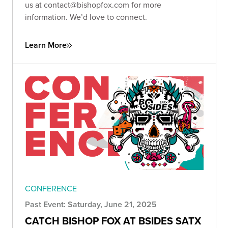
us at
contact@bishopfox.com
for more
information. We’d love to connect.
Learn More
CONFERENCE
Past Event: Saturday, June 21, 2025
CATCH BISHOP FOX AT BSIDES SATX