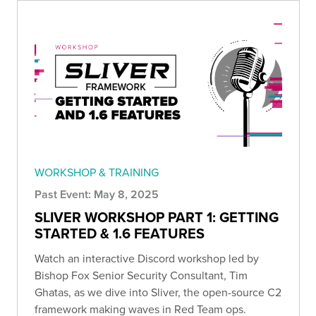
WORKSHOP & TRAINING
Past Event: May 8, 2025
SLIVER WORKSHOP PART 1: GETTING
STARTED & 1.6 FEATURES
Watch an interactive Discord workshop led by
Bishop Fox Senior Security Consultant, Tim
Ghatas, as we dive into Sliver, the open-source C2
framework making waves in Red Team ops.