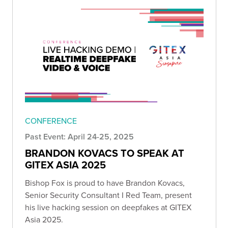
CONFERENCE
Past Event: April 24-25, 2025
BRANDON KOVACS TO SPEAK AT
GITEX ASIA 2025
Bishop Fox is proud to have Brandon Kovacs,
Senior Security Consultant I Red Team, present
his live hacking session on deepfakes at GITEX
Asia 2025.