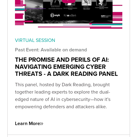
VIRTUAL SESSION
Past Event: Available on demand
THE PROMISE AND PERILS OF AI:
NAVIGATING EMERGING CYBER
THREATS - A DARK READING PANEL
This panel, hosted by Dark Reading, brought
together leading experts to explore the dual-
edged nature of AI in cybersecurity—how it's
empowering defenders and attackers alike.
Learn More