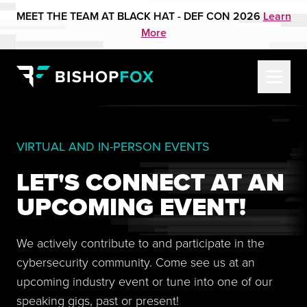
MEET THE TEAM AT BLACK HAT - DEF CON 2026
Learn
More
VIRTUAL AND IN-PERSON EVENTS
LET'S CONNECT AT AN
UPCOMING EVENT!
We actively contribute to and participate in the
cybersecurity community. Come see us at an
upcoming industry event or tune into one of our
speaking gigs, past or present!