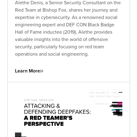
Alethe Denis, a Senior Security Consultant on the
Red Team at Bishop Fox, shares her journey and
expertise in cybersecurity. As a renowned social
engineering expert and DEF CON Black Badge
Hall of Fame inductee (2019), Alethe provides
valuable insights into the world of offensive
security, particularly focusing on red team
operations and social engineering.
Learn More