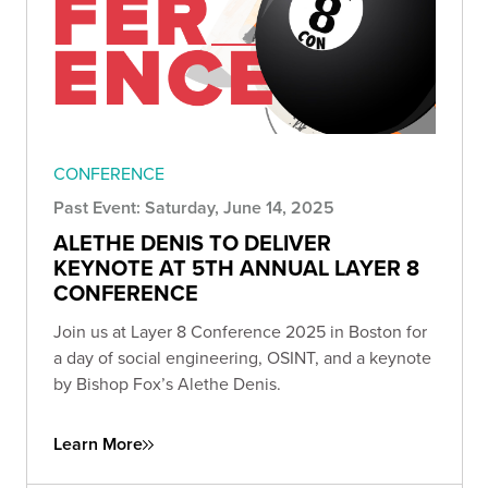
CONFERENCE
Past Event: Saturday, June 14, 2025
ALETHE DENIS TO DELIVER
KEYNOTE AT 5TH ANNUAL LAYER 8
CONFERENCE
Join us at Layer 8 Conference 2025 in Boston for
a day of social engineering, OSINT, and a keynote
by Bishop Fox’s Alethe Denis.
Learn More