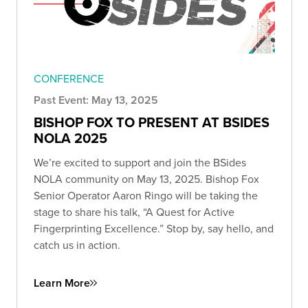
CONFERENCE
Past Event: May 13, 2025
BISHOP FOX TO PRESENT AT BSIDES
NOLA 2025
We’re excited to support and join the BSides
NOLA community on May 13, 2025. Bishop Fox
Senior Operator Aaron Ringo will be taking the
stage to share his talk, “A Quest for Active
Fingerprinting Excellence.” Stop by, say hello, and
catch us in action.
Learn More