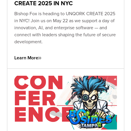
CREATE 2025 IN NYC
Bishop Fox is heading to UNQORK CREATE 2025
in NYC! Join us on May 22 as we support a day of
innovation, AI, and enterprise software — and
connect with leaders shaping the future of secure
development.
Learn More