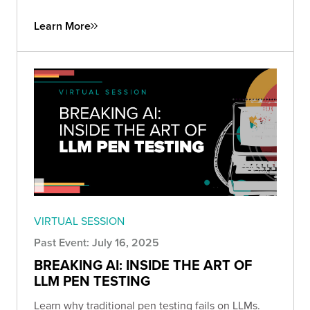
Learn More
VIRTUAL SESSION
Past Event: July 16, 2025
BREAKING AI: INSIDE THE ART OF
LLM PEN TESTING
Learn why traditional pen testing fails on LLMs.