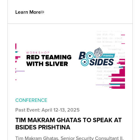
Learn More
CONFERENCE
Past Event: April 12-13, 2025
TIM MAKRAM GHATAS TO SPEAK AT
BSIDES PRISHTINA
Tim Makram Ghatas, Senior Security Consultant II,