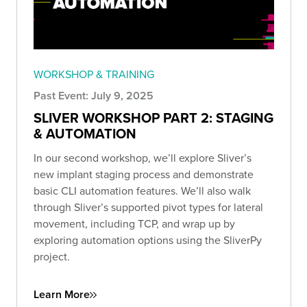
WORKSHOP & TRAINING
Past Event: July 9, 2025
SLIVER WORKSHOP PART 2: STAGING
& AUTOMATION
In our second workshop, we’ll explore Sliver’s
new implant staging process and demonstrate
basic CLI automation features. We’ll also walk
through Sliver’s supported pivot types for lateral
movement, including TCP, and wrap up by
exploring automation options using the SliverPy
project.
Learn More