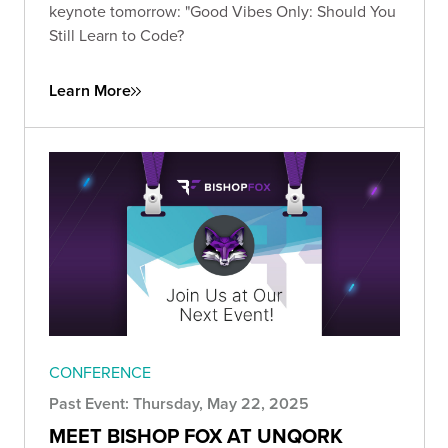
keynote tomorrow: "Good Vibes Only: Should You
Still Learn to Code?
Learn More
CONFERENCE
Past Event: Thursday, May 22, 2025
MEET BISHOP FOX AT UNQORK