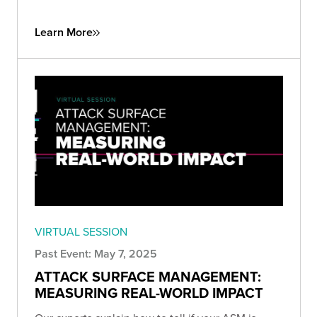
Learn More
VIRTUAL SESSION
Past Event: May 7, 2025
ATTACK SURFACE MANAGEMENT:
MEASURING REAL-WORLD IMPACT