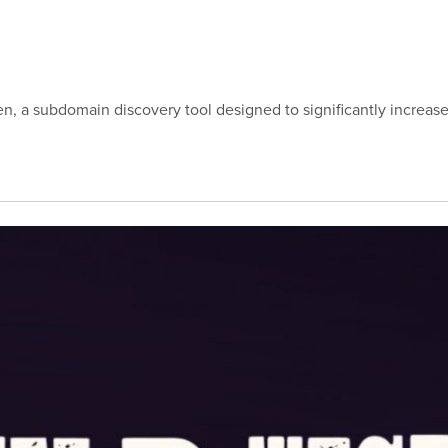
ipgen, a subdomain discovery tool designed to significantly incre