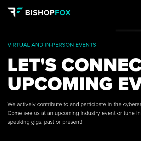
VIRTUAL AND IN-PERSON EVENTS
LET'S CONNEC
UPCOMING EV
We actively contribute to and participate in the cyber
Come see us at an upcoming industry event or tune in
speaking gigs, past or present!