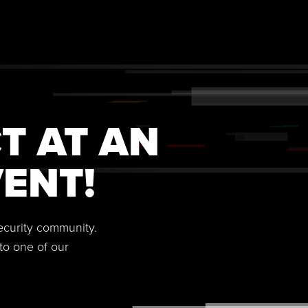
T AT AN
ENT!
security community.
to one of our