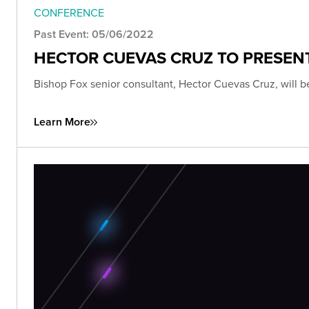
CONFERENCE
Past Event: 05/06/2022
HECTOR CUEVAS CRUZ TO PRESENT
Bishop Fox senior consultant, Hector Cuevas Cruz, will 
Learn More