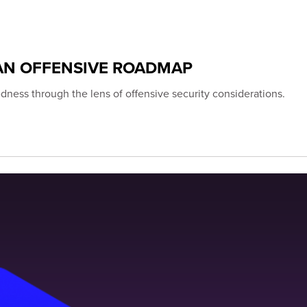
AN OFFENSIVE ROADMAP
ness through the lens of offensive security considerations.