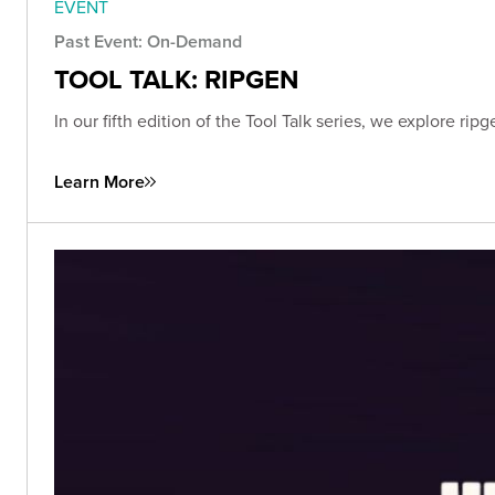
EVENT
Past Event: On-Demand
TOOL TALK: RIPGEN
In our fifth edition of the Tool Talk series, we explore r
Learn More