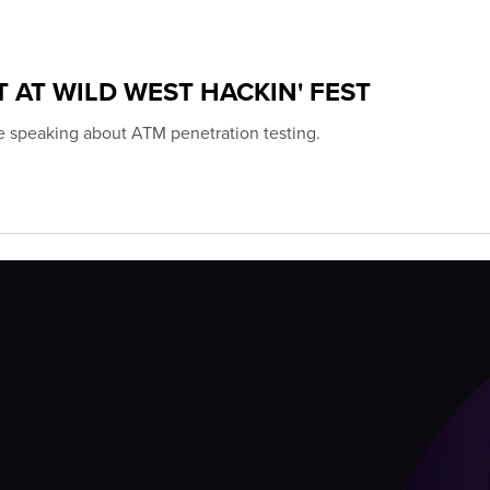
 AT WILD WEST HACKIN' FEST
be speaking about ATM penetration testing.