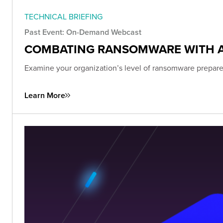
TECHNICAL BRIEFING
Past Event: On-Demand Webcast
COMBATING RANSOMWARE WITH 
Examine your organization’s level of ransomware prepared
Learn More