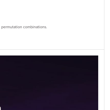
ase permutation combinations.