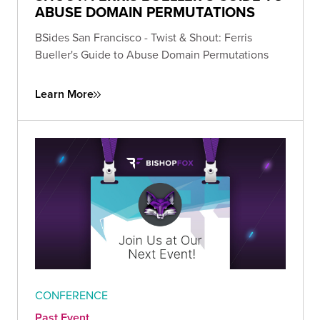
ABUSE DOMAIN PERMUTATIONS
BSides San Francisco - Twist & Shout: Ferris
Bueller's Guide to Abuse Domain Permutations
Learn More
CONFERENCE
Past Event