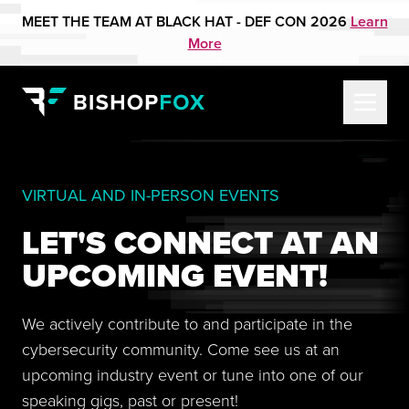
MEET THE TEAM AT BLACK HAT - DEF CON 2026
Learn
More
VIRTUAL AND IN-PERSON EVENTS
LET'S CONNECT AT AN
UPCOMING EVENT!
We actively contribute to and participate in the
cybersecurity community. Come see us at an
upcoming industry event or tune into one of our
speaking gigs, past or present!