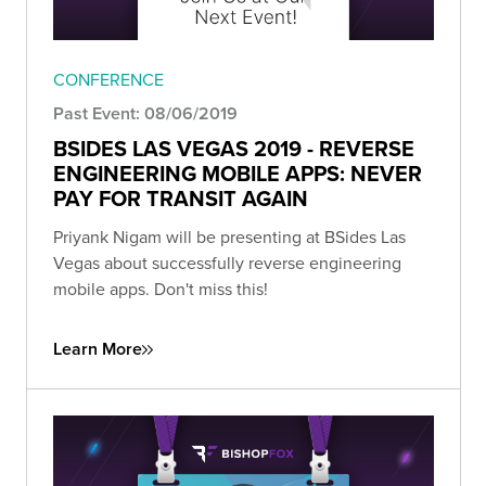
CONFERENCE
Past Event: 08/06/2019
BSIDES LAS VEGAS 2019 - REVERSE
ENGINEERING MOBILE APPS: NEVER
PAY FOR TRANSIT AGAIN
Priyank Nigam will be presenting at BSides Las
Vegas about successfully reverse engineering
mobile apps. Don't miss this!
Learn More