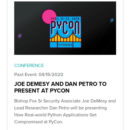
CONFERENCE
Past Event: 04/15/2020
JOE DEMESY AND DAN PETRO TO
PRESENT AT PYCON
Bishop Fox Sr Security Associate Joe DeMesy and
Lead Researcher Dan Petro will be presenting
How Real-world Python Applications Get
Compromised at PyCon.