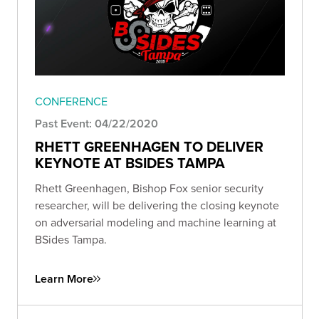
CONFERENCE
Past Event: 04/22/2020
RHETT GREENHAGEN TO DELIVER
KEYNOTE AT BSIDES TAMPA
Rhett Greenhagen, Bishop Fox senior security
researcher, will be delivering the closing keynote
on adversarial modeling and machine learning at
BSides Tampa.
Learn More