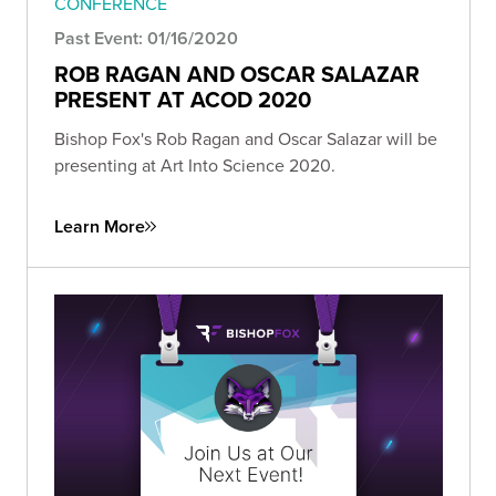
CONFERENCE
Past Event: 01/16/2020
ROB RAGAN AND OSCAR SALAZAR
PRESENT AT ACOD 2020
Bishop Fox's Rob Ragan and Oscar Salazar will be
presenting at Art Into Science 2020.
Learn More