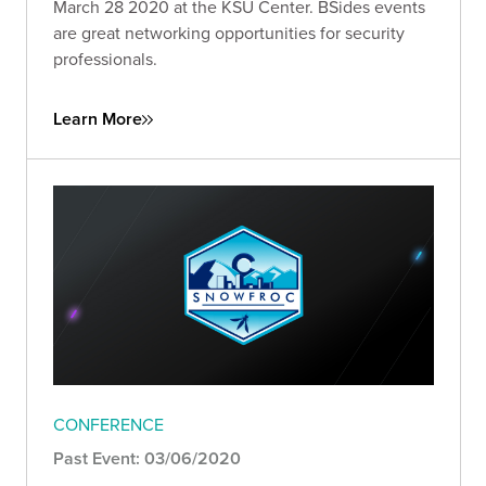
March 28 2020 at the KSU Center. BSides events
are great networking opportunities for security
professionals.
Learn More
CONFERENCE
Past Event: 03/06/2020