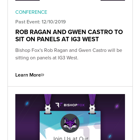
CONFERENCE
Past Event: 12/10/2019
ROB RAGAN AND GWEN CASTRO TO
SIT ON PANELS AT IG3 WEST
Bishop Fox's Rob Ragan and Gwen Castro will be
sitting on panels at IG3 West.
Learn More