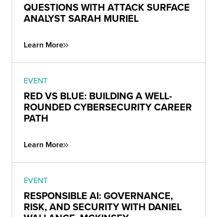
QUESTIONS WITH ATTACK SURFACE
ANALYST SARAH MURIEL
Learn More
EVENT
RED VS BLUE: BUILDING A WELL-
ROUNDED CYBERSECURITY CAREER
PATH
Learn More
EVENT
RESPONSIBLE AI: GOVERNANCE,
RISK, AND SECURITY WITH DANIEL