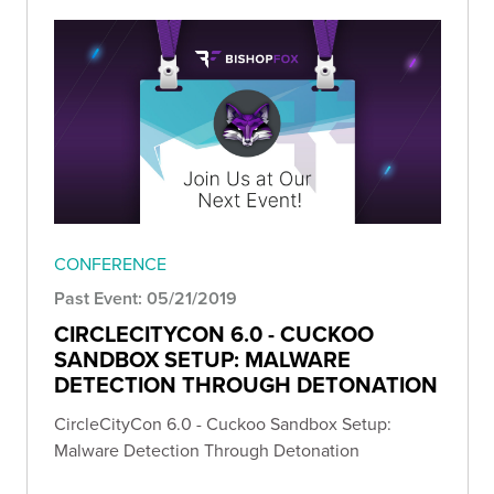
CONFERENCE
Past Event: 05/21/2019
CIRCLECITYCON 6.0 - CUCKOO
SANDBOX SETUP: MALWARE
DETECTION THROUGH DETONATION
CircleCityCon 6.0 - Cuckoo Sandbox Setup:
Malware Detection Through Detonation