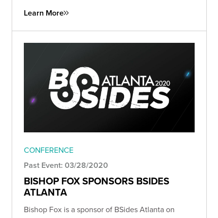
Learn More
CONFERENCE
Past Event: 03/28/2020
BISHOP FOX SPONSORS BSIDES
ATLANTA
Bishop Fox is a sponsor of BSides Atlanta on