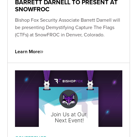
BARRETT DARNELL TO PRESENT AT
SNOWFROC
Bishop Fox Security Associate Barrett Darnell will
be presenting Demystifying Capture The Flags
(CTFs) at SnowFROC in Denver, Colorado.
Learn More