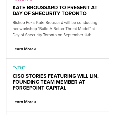
KATE BROUSSARD TO PRESENT AT
DAY OF SHECURITY TORONTO
Bishop Fox's Kate Broussard will be conducting
her workshop "Build A Better Threat Model" at
Day of Shecurity Toronto on September 14th.
Learn More
EVENT
CISO STORIES FEATURING WILL LIN,
FOUNDING TEAM MEMBER AT
FORGEPOINT CAPITAL
Learn More