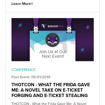
Learn More
CONFERENCE
Past Event: 05/01/2019
THOTCON - WHAT THE FRIDA GAVE
ME: A NOVEL TAKE ON E-TICKET
FORGING AND E-TICKET STEALING
THOTCON - What the Frida Gave Me: A Novel