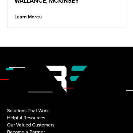
WALLANCE, MCKINSEY
Learn More
Solutions That Work
Helpful Resources
Our Valued Customers
Become a Partner