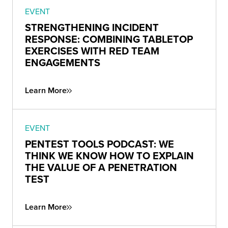
EVENT
STRENGTHENING INCIDENT
RESPONSE: COMBINING TABLETOP
EXERCISES WITH RED TEAM
ENGAGEMENTS
Learn More
EVENT
PENTEST TOOLS PODCAST: WE
THINK WE KNOW HOW TO EXPLAIN
THE VALUE OF A PENETRATION
TEST
Learn More