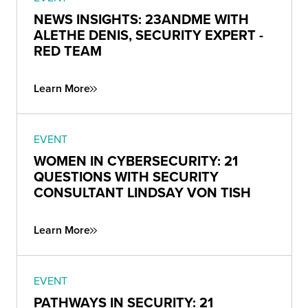
NEWS INSIGHTS: 23ANDME WITH
ALETHE DENIS, SECURITY EXPERT -
RED TEAM
Learn More
EVENT
WOMEN IN CYBERSECURITY: 21
QUESTIONS WITH SECURITY
CONSULTANT LINDSAY VON TISH
Learn More
EVENT
PATHWAYS IN SECURITY: 21