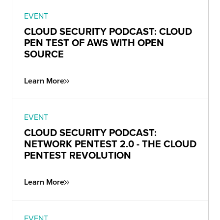
EVENT
CLOUD SECURITY PODCAST: CLOUD
PEN TEST OF AWS WITH OPEN
SOURCE
Learn More
EVENT
CLOUD SECURITY PODCAST:
NETWORK PENTEST 2.0 - THE CLOUD
PENTEST REVOLUTION
Learn More
EVENT