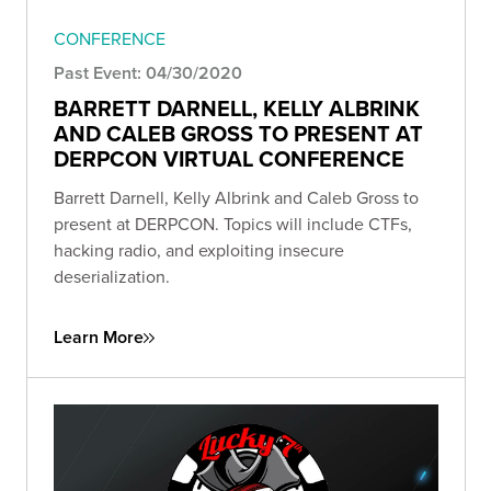
CONFERENCE
Past Event: 04/30/2020
BARRETT DARNELL, KELLY ALBRINK
AND CALEB GROSS TO PRESENT AT
DERPCON VIRTUAL CONFERENCE
Barrett Darnell, Kelly Albrink and Caleb Gross to
present at DERPCON. Topics will include CTFs,
hacking radio, and exploiting insecure
deserialization.
Learn More