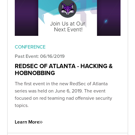
CONFERENCE
Past Event: 06/16/2019
REDSEC OF ATLANTA - HACKING &
HOBNOBBING
The first event in the new RedSec of Atlanta
series was held on June 6, 2019. The event
focused on red teaming nad offensive security
topics.
Learn More