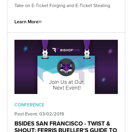
Take on E-Ticket Forging and E-Ticket Stealing
Learn More
CONFERENCE
Past Event: 03/02/2019
BSIDES SAN FRANCISCO - TWIST &
SHOUT: FERRIS BUELLER'S GUIDE TO