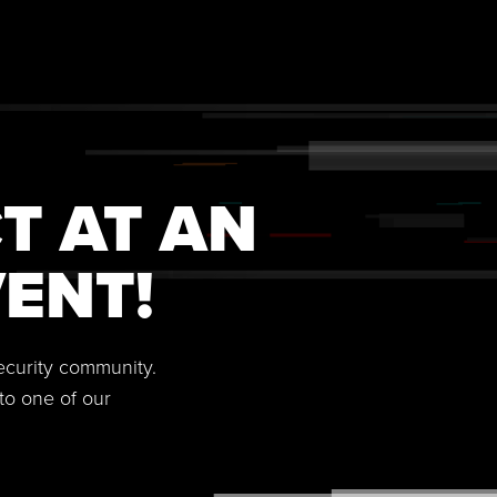
T AT AN
ENT!
security community.
to one of our