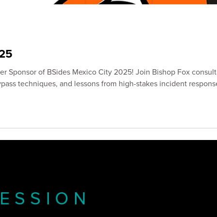
25
ver Sponsor of BSides Mexico City 2025! Join Bishop Fox consul
bypass techniques, and lessons from high-stakes incident respons