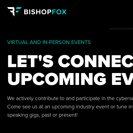
VIRTUAL AND IN-PERSON EVENTS
LET'S CONNEC
UPCOMING EV
We actively contribute to and participate in the cyber
Come see us at an upcoming industry event or tune in
speaking gigs, past or present!