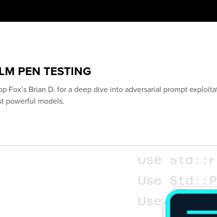
LLM PEN TESTING
op Fox’s Brian D. for a deep dive into adversarial prompt exploita
st powerful models.