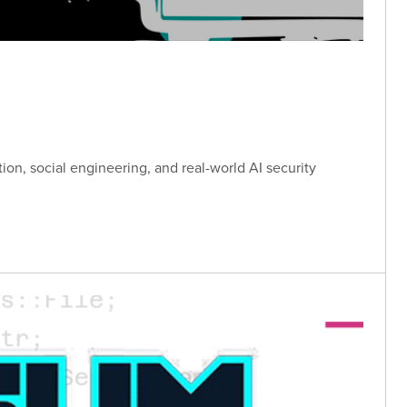
tion, social engineering, and real-world AI security