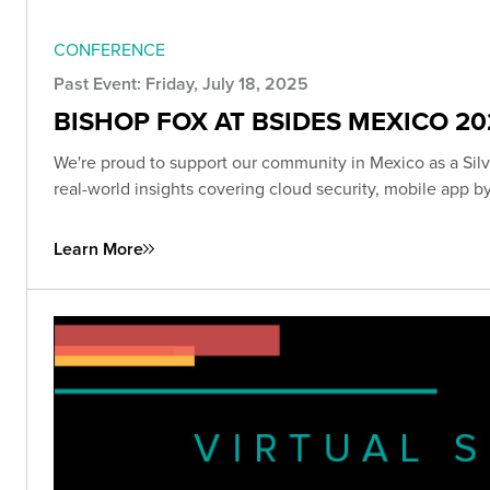
CONFERENCE
Past Event: Friday, July 18, 2025
BISHOP FOX AT BSIDES MEXICO 20
We're proud to support our community in Mexico as a Sil
real-world insights covering cloud security, mobile app 
Learn More