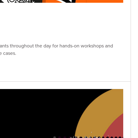
tants throughout the day for hands-on workshops and
e cases.