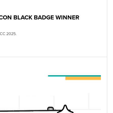
 CON BLACK BADGE WINNER
SDCC 2025.