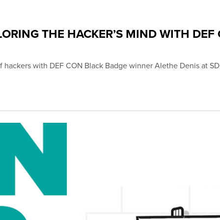
LORING THE HACKER’S MIND WITH DEF
s of hackers with DEF CON Black Badge winner Alethe Denis at 