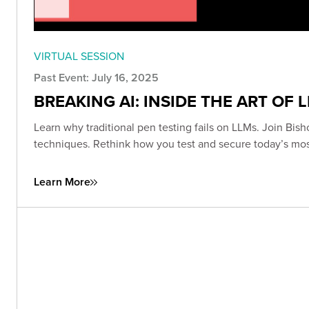
VIRTUAL SESSION
Past Event: July 16, 2025
BREAKING AI: INSIDE THE ART OF 
Learn why traditional pen testing fails on LLMs. Join Bish
techniques. Rethink how you test and secure today’s mo
Learn More