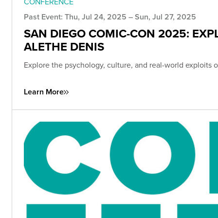
CONFERENCE
Past Event: Thu, Jul 24, 2025 – Sun, Jul 27, 2025
SAN DIEGO COMIC-CON 2025: EXP
ALETHE DENIS
Explore the psychology, culture, and real-world exploit
Learn More