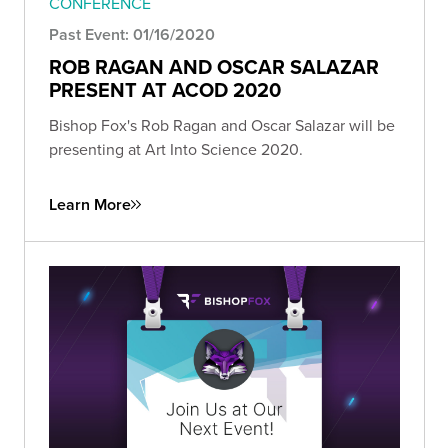
CONFERENCE
Past Event: 01/16/2020
ROB RAGAN AND OSCAR SALAZAR
PRESENT AT ACOD 2020
Bishop Fox's Rob Ragan and Oscar Salazar will be
presenting at Art Into Science 2020.
Learn More