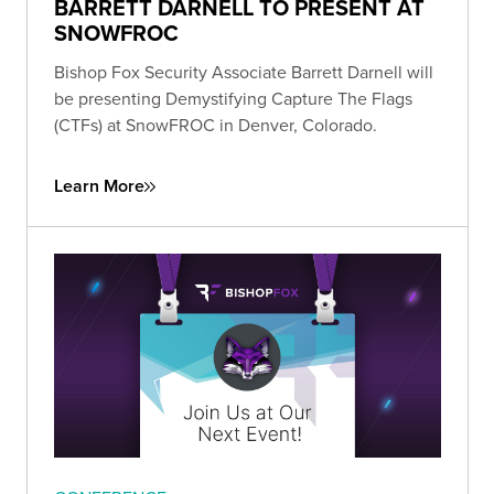
BARRETT DARNELL TO PRESENT AT
SNOWFROC
Bishop Fox Security Associate Barrett Darnell will
be presenting Demystifying Capture The Flags
(CTFs) at SnowFROC in Denver, Colorado.
Learn More