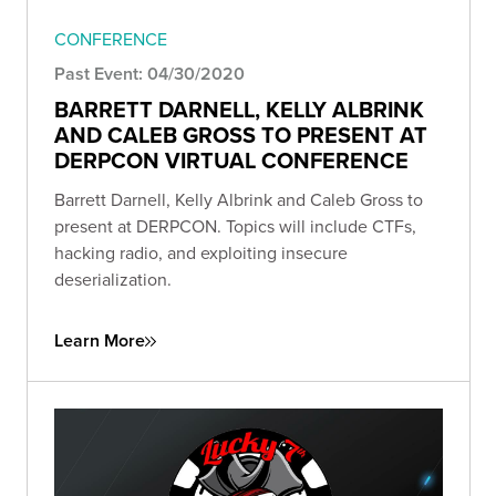
CONFERENCE
Past Event: 04/30/2020
BARRETT DARNELL, KELLY ALBRINK
AND CALEB GROSS TO PRESENT AT
DERPCON VIRTUAL CONFERENCE
Barrett Darnell, Kelly Albrink and Caleb Gross to
present at DERPCON. Topics will include CTFs,
hacking radio, and exploiting insecure
deserialization.
Learn More