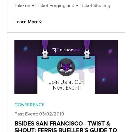
Take on E-Ticket Forging and E-Ticket Stealing
Learn More
CONFERENCE
Past Event: 03/02/2019
BSIDES SAN FRANCISCO - TWIST &
SHOUT: FERRIS BUELLER'S GUIDE TO