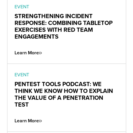
EVENT
STRENGTHENING INCIDENT
RESPONSE: COMBINING TABLETOP
EXERCISES WITH RED TEAM
ENGAGEMENTS
Learn More
EVENT
PENTEST TOOLS PODCAST: WE
THINK WE KNOW HOW TO EXPLAIN
THE VALUE OF A PENETRATION
TEST
Learn More