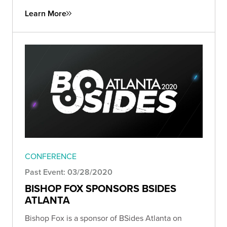
Learn More
CONFERENCE
Past Event: 03/28/2020
BISHOP FOX SPONSORS BSIDES
ATLANTA
Bishop Fox is a sponsor of BSides Atlanta on