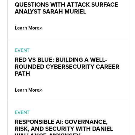
QUESTIONS WITH ATTACK SURFACE
ANALYST SARAH MURIEL
Learn More
EVENT
RED VS BLUE: BUILDING A WELL-
ROUNDED CYBERSECURITY CAREER
PATH
Learn More
EVENT
RESPONSIBLE AI: GOVERNANCE,
RISK, AND SECURITY WITH DANIEL