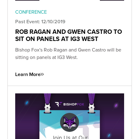
CONFERENCE
Past Event: 12/10/2019
ROB RAGAN AND GWEN CASTRO TO
SIT ON PANELS AT IG3 WEST
Bishop Fox's Rob Ragan and Gwen Castro will be
sitting on panels at IG3 West.
Learn More