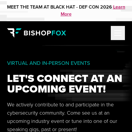
MEET THE TEAM AT BLACK HAT - DEF CON 2026
Learn
More
VIRTUAL AND IN-PERSON EVENTS
LET'S CONNECT AT AN
UPCOMING EVENT!
We actively contribute to and participate in the
cybersecurity community. Come see us at an
upcoming industry event or tune into one of our
speaking gigs, past or present!