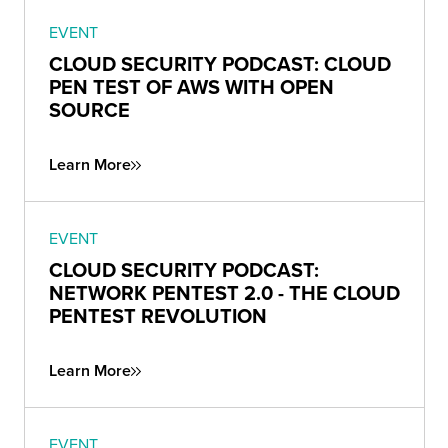
EVENT
CLOUD SECURITY PODCAST: CLOUD
PEN TEST OF AWS WITH OPEN
SOURCE
Learn More
EVENT
CLOUD SECURITY PODCAST:
NETWORK PENTEST 2.0 - THE CLOUD
PENTEST REVOLUTION
Learn More
EVENT