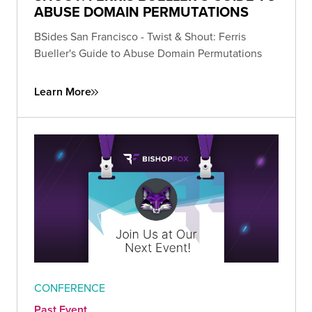
ABUSE DOMAIN PERMUTATIONS
BSides San Francisco - Twist & Shout: Ferris
Bueller's Guide to Abuse Domain Permutations
Learn More
CONFERENCE
Past Event