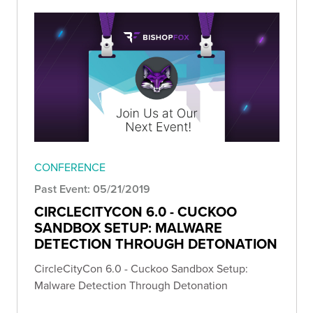
CONFERENCE
Past Event: 05/21/2019
CIRCLECITYCON 6.0 - CUCKOO
SANDBOX SETUP: MALWARE
DETECTION THROUGH DETONATION
CircleCityCon 6.0 - Cuckoo Sandbox Setup:
Malware Detection Through Detonation