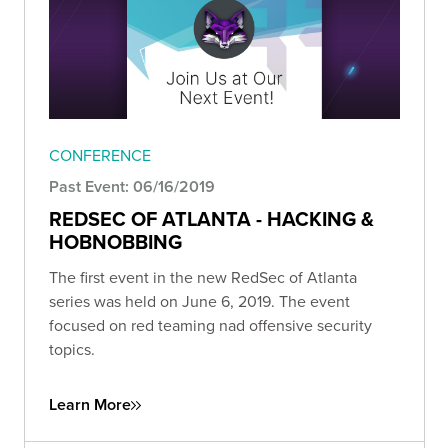
CONFERENCE
Past Event: 06/16/2019
REDSEC OF ATLANTA - HACKING &
HOBNOBBING
The first event in the new RedSec of Atlanta
series was held on June 6, 2019. The event
focused on red teaming nad offensive security
topics.
Learn More