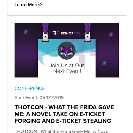
Learn More
CONFERENCE
Past Event: 05/01/2019
THOTCON - WHAT THE FRIDA GAVE
ME: A NOVEL TAKE ON E-TICKET
FORGING AND E-TICKET STEALING
THOTCON - What the Frida Gave Me: A Novel