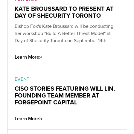
KATE BROUSSARD TO PRESENT AT
DAY OF SHECURITY TORONTO
Bishop Fox's Kate Broussard will be conducting
her workshop "Build A Better Threat Model" at
Day of Shecurity Toronto on September 14th.
Learn More
EVENT
CISO STORIES FEATURING WILL LIN,
FOUNDING TEAM MEMBER AT
FORGEPOINT CAPITAL
Learn More