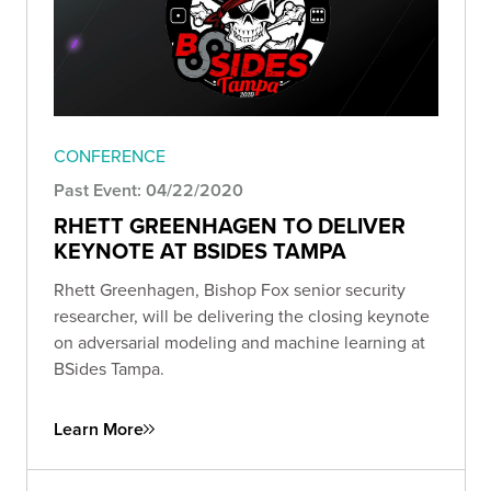
CONFERENCE
Past Event: 04/22/2020
RHETT GREENHAGEN TO DELIVER
KEYNOTE AT BSIDES TAMPA
Rhett Greenhagen, Bishop Fox senior security
researcher, will be delivering the closing keynote
on adversarial modeling and machine learning at
BSides Tampa.
Learn More