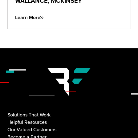
WALLANCE, MCKINSEY
Learn More
Solutions That Work
Helpful Resources
Our Valued Customers
Become a Partner