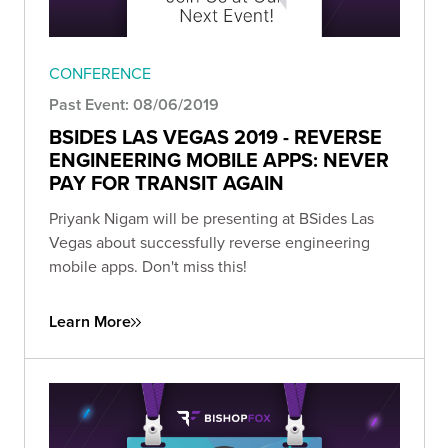
CONFERENCE
Past Event: 08/06/2019
BSIDES LAS VEGAS 2019 - REVERSE
ENGINEERING MOBILE APPS: NEVER
PAY FOR TRANSIT AGAIN
Priyank Nigam will be presenting at BSides Las
Vegas about successfully reverse engineering
mobile apps. Don't miss this!
Learn More