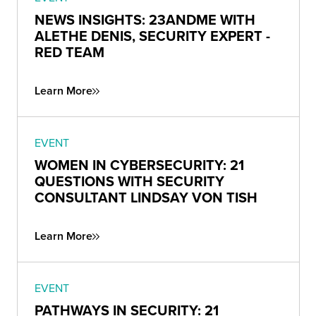
NEWS INSIGHTS: 23ANDME WITH
ALETHE DENIS, SECURITY EXPERT -
RED TEAM
Learn More
EVENT
WOMEN IN CYBERSECURITY: 21
QUESTIONS WITH SECURITY
CONSULTANT LINDSAY VON TISH
Learn More
EVENT
PATHWAYS IN SECURITY: 21