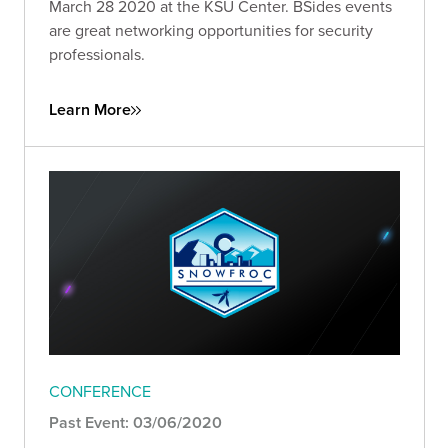
March 28 2020 at the KSU Center. BSides events
are great networking opportunities for security
professionals.
Learn More
CONFERENCE
Past Event: 03/06/2020