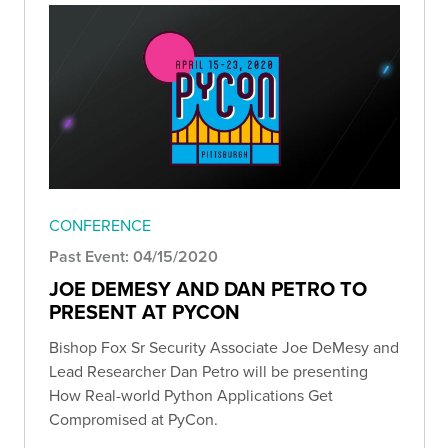
CONFERENCE
Past Event: 04/15/2020
JOE DEMESY AND DAN PETRO TO
PRESENT AT PYCON
Bishop Fox Sr Security Associate Joe DeMesy and
Lead Researcher Dan Petro will be presenting
How Real-world Python Applications Get
Compromised at PyCon.