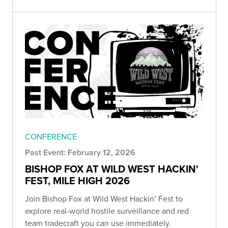
CONFERENCE
Past Event: February 12, 2026
BISHOP FOX AT WILD WEST HACKIN'
FEST, MILE HIGH 2026
Join Bishop Fox at Wild West Hackin’ Fest to
explore real-world hostile surveillance and red
team tradecraft you can use immediately.