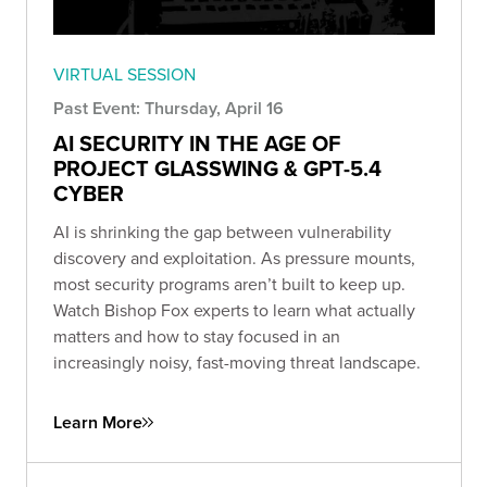
VIRTUAL SESSION
Past Event: Thursday, April 16
AI SECURITY IN THE AGE OF
PROJECT GLASSWING & GPT-5.4
CYBER
AI is shrinking the gap between vulnerability
discovery and exploitation. As pressure mounts,
most security programs aren’t built to keep up.
Watch Bishop Fox experts to learn what actually
matters and how to stay focused in an
increasingly noisy, fast-moving threat landscape.
Learn More