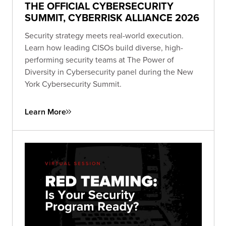
THE OFFICIAL CYBERSECURITY
SUMMIT, CYBERRISK ALLIANCE 2026
Security strategy meets real-world execution.
Learn how leading CISOs build diverse, high-
performing security teams at The Power of
Diversity in Cybersecurity panel during the New
York Cybersecurity Summit.
Learn More