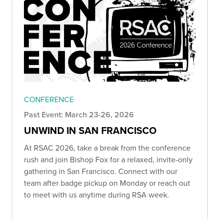
CONFERENCE
Past Event: March 23-26, 2026
UNWIND IN SAN FRANCISCO
At RSAC 2026, take a break from the conference
rush and join Bishop Fox for a relaxed, invite-only
gathering in San Francisco. Connect with our
team after badge pickup on Monday or reach out
to meet with us anytime during RSA week.