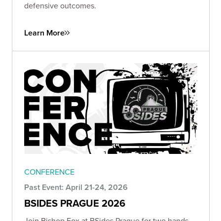
defensive outcomes.
Learn More
CONFERENCE
Past Event: April 21-24, 2026
BSIDES PRAGUE 2026
Join Bishop Fox at BSides Prague for two hands-