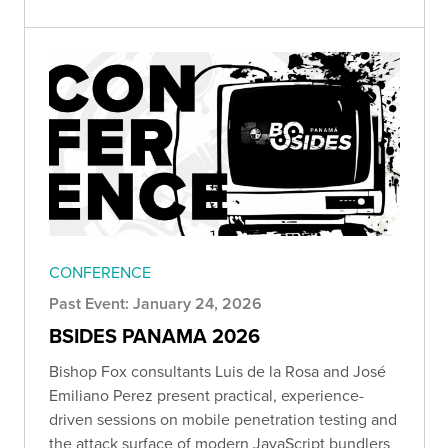
CONFERENCE
Past Event: January 24, 2026
BSIDES PANAMA 2026
Bishop Fox consultants Luis de la Rosa and José
Emiliano Perez present practical, experience-
driven sessions on mobile penetration testing and
the attack surface of modern JavaScript bundlers