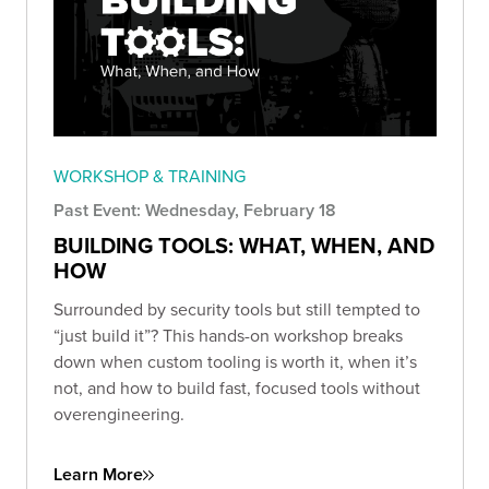
WORKSHOP & TRAINING
Past Event: Wednesday, February 18
BUILDING TOOLS: WHAT, WHEN, AND
HOW
Surrounded by security tools but still tempted to
“just build it”? This hands-on workshop breaks
down when custom tooling is worth it, when it’s
not, and how to build fast, focused tools without
overengineering.
Learn More