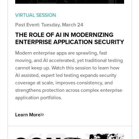
VIRTUAL SESSION
Past Event: Tuesday, March 24
THE ROLE OF AI IN MODERNIZING
ENTERPRISE APPLICATION SECURITY
Modern enterprise apps are sprawling, fast
moving, and AI accelerated, yet traditional testing
cannot keep up. Watch this session to learn how
AI assisted, expert led testing expands security
coverage at scale, improves consistency, and
strengthens protection across complex enterprise
application portfolios.
Learn More