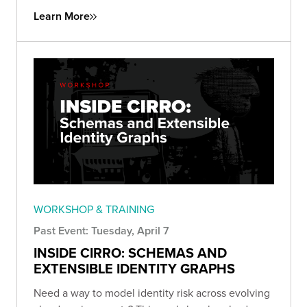
Learn More
WORKSHOP & TRAINING
Past Event: Tuesday, April 7
INSIDE CIRRO: SCHEMAS AND
EXTENSIBLE IDENTITY GRAPHS
Need a way to model identity risk across evolving