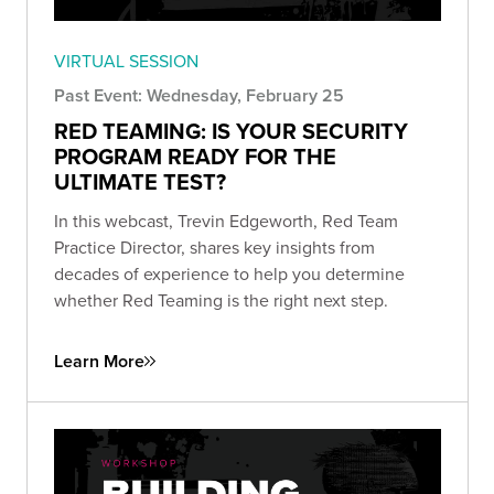
VIRTUAL SESSION
Past Event: Wednesday, February 25
RED TEAMING: IS YOUR SECURITY
PROGRAM READY FOR THE
ULTIMATE TEST?
In this webcast, Trevin Edgeworth, Red Team
Practice Director, shares key insights from
decades of experience to help you determine
whether Red Teaming is the right next step.
Learn More