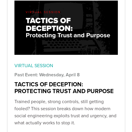
VIRTUAL SESSION
Past Event: Wednesday, April 8
TACTICS OF DECEPTION:
PROTECTING TRUST AND PURPOSE
Trained people, strong controls, still getting
fooled? This session breaks down how modern
social engineering exploits trust and urgency, and
what actually works to stop it.