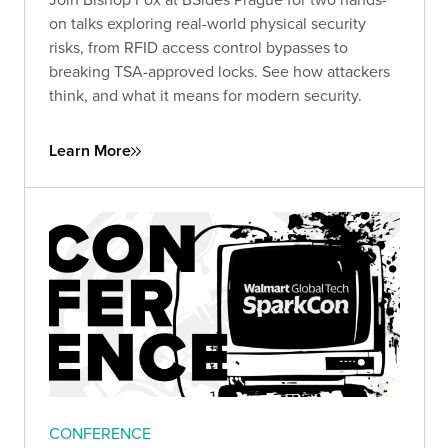
on talks exploring real-world physical security
risks, from RFID access control bypasses to
breaking TSA-approved locks. See how attackers
think, and what it means for modern security.
Learn More
CONFERENCE