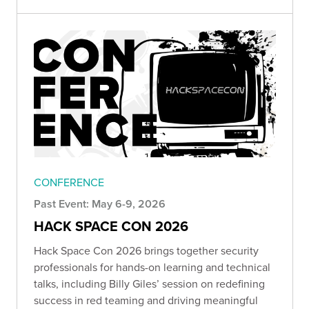
CONFERENCE
Past Event: May 6-9, 2026
HACK SPACE CON 2026
Hack Space Con 2026 brings together security
professionals for hands-on learning and technical
talks, including Billy Giles’ session on redefining
success in red teaming and driving meaningful