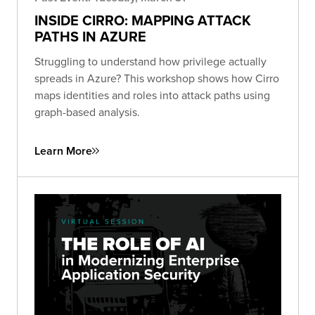
INSIDE CIRRO: MAPPING ATTACK
PATHS IN AZURE
Struggling to understand how privilege actually
spreads in Azure? This workshop shows how Cirro
maps identities and roles into attack paths using
graph-based analysis.
Learn More