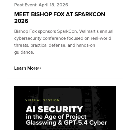
Past Event: April 18, 2026
MEET BISHOP FOX AT SPARKCON
2026
Bishop Fox sponsors SparkCon, Walmart’s annual
cybersecurity conference focused on real-world
threats, practical defense, and hands-on
guidance.
Learn More