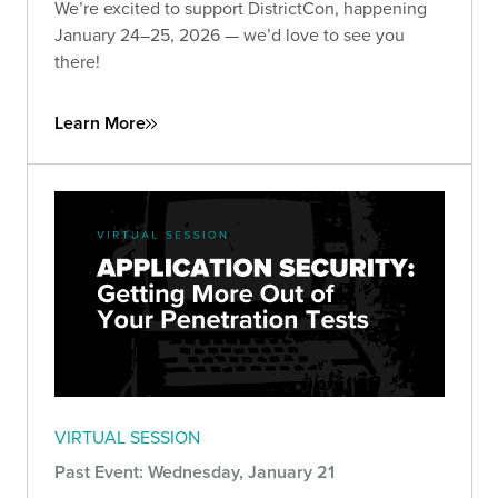
We’re excited to support DistrictCon, happening
January 24–25, 2026 — we’d love to see you
there!
Learn More
VIRTUAL SESSION
Past Event: Wednesday, January 21