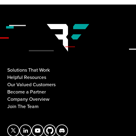
Solutions That Work
Helpful Resources
Our Valued Customers
Become a Partner
Company Overview
Join The Team