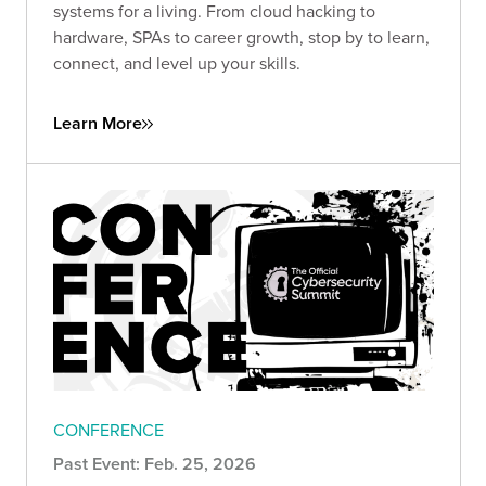
systems for a living. From cloud hacking to
hardware, SPAs to career growth, stop by to learn,
connect, and level up your skills.
Learn More
CONFERENCE
Past Event: Feb. 25, 2026