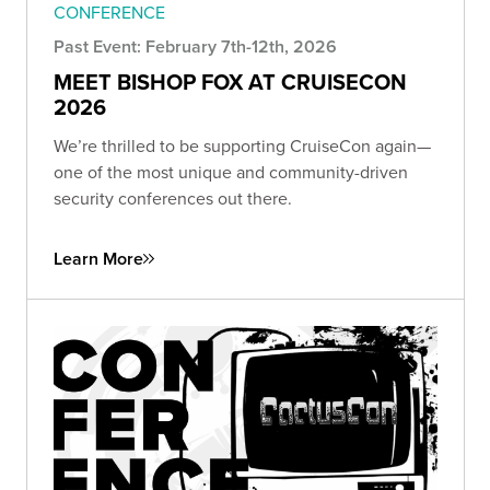
CONFERENCE
Past Event: February 7th-12th, 2026
MEET BISHOP FOX AT CRUISECON
2026
We’re thrilled to be supporting CruiseCon again—
one of the most unique and community-driven
security conferences out there.
Learn More