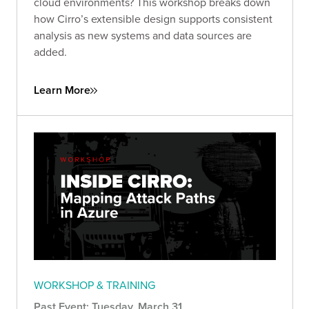
cloud environments? This workshop breaks down
how Cirro’s extensible design supports consistent
analysis as new systems and data sources are
added.
Learn More
WORKSHOP & TRAINING
Past Event: Tuesday, March 31