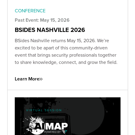
CONFERENCE
Past Event: May 15, 2026
BSIDES NASHVILLE 2026
BSides Nashville returns May 15, 2026. We’re
excited to be apart of this community-driven
event that brings security professionals together
to share knowledge, connect, and grow the field.
Learn More