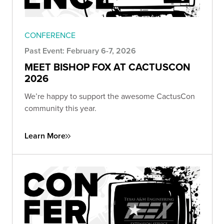
CONFERENCE
Past Event: February 6-7, 2026
MEET BISHOP FOX AT CACTUSCON
2026
We’re happy to support the awesome CactusCon
community this year.
Learn More