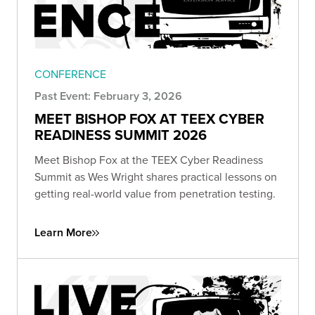
CONFERENCE
Past Event: February 3, 2026
MEET BISHOP FOX AT TEEX CYBER
READINESS SUMMIT 2026
Meet Bishop Fox at the TEEX Cyber Readiness
Summit as Wes Wright shares practical lessons on
getting real-world value from penetration testing.
Learn More