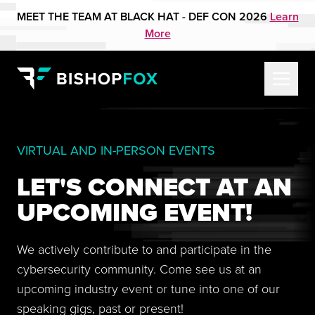
MEET THE TEAM AT BLACK HAT - DEF CON 2026
Learn
More
VIRTUAL AND IN-PERSON EVENTS
LET'S CONNECT AT AN
UPCOMING EVENT!
We actively contribute to and participate in the
cybersecurity community. Come see us at an
upcoming industry event or tune into one of our
speaking gigs, past or present!