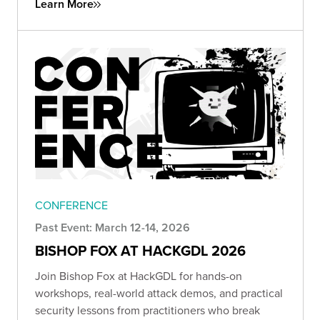
Learn More
CONFERENCE
Past Event: March 12-14, 2026
BISHOP FOX AT HACKGDL 2026
Join Bishop Fox at HackGDL for hands-on
workshops, real-world attack demos, and practical
security lessons from practitioners who break