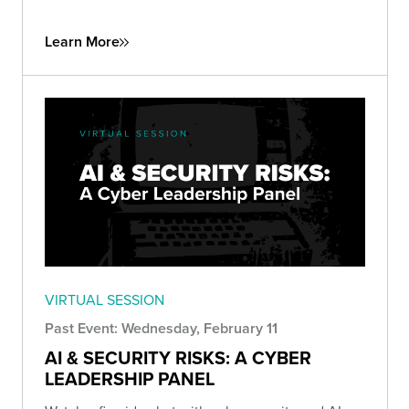
Learn More
VIRTUAL SESSION
Past Event: Wednesday, February 11
AI & SECURITY RISKS: A CYBER
LEADERSHIP PANEL