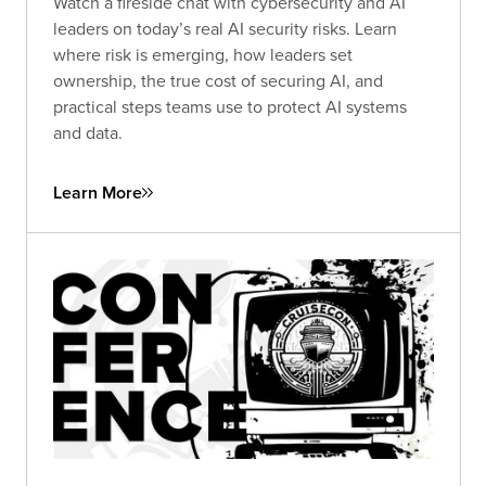
Watch a fireside chat with cybersecurity and AI
leaders on today’s real AI security risks. Learn
where risk is emerging, how leaders set
ownership, the true cost of securing AI, and
practical steps teams use to protect AI systems
and data.
Learn More