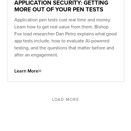
APPLICATION SECURITY: GETTING
MORE OUT OF YOUR PEN TESTS
Application pen tests cost real time and money.
Learn how to get real value from them. Bishop
Fox lead researcher Dan Petro explains what good
app tests include, how to evaluate AI-powered
testing, and the questions that matter before and
after an engagement.
Learn More
LOAD MORE