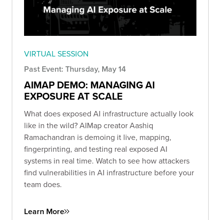
VIRTUAL SESSION
Past Event: Thursday, May 14
AIMAP DEMO: MANAGING AI
EXPOSURE AT SCALE
What does exposed AI infrastructure actually look
like in the wild? AIMap creator Aashiq
Ramachandran is demoing it live, mapping,
fingerprinting, and testing real exposed AI
systems in real time. Watch to see how attackers
find vulnerabilities in AI infrastructure before your
team does.
Learn More