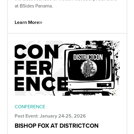
at BSides Panama.
Learn More
CONFERENCE
Past Event: January 24-25, 2026
BISHOP FOX AT DISTRICTCON