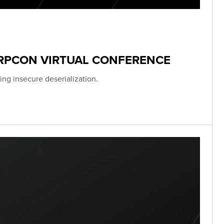
ERPCON VIRTUAL CONFERENCE
ing insecure deserialization.