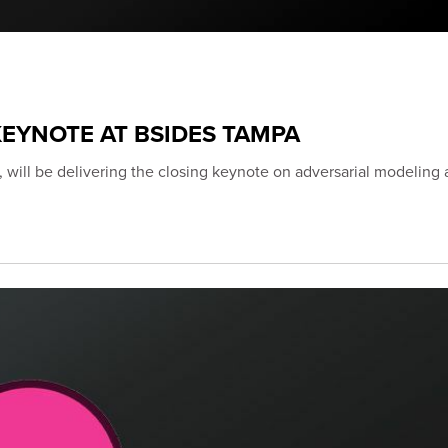
EYNOTE AT BSIDES TAMPA
 will be delivering the closing keynote on adversarial modeling