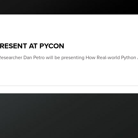
PRESENT AT PYCON
Researcher Dan Petro will be presenting How Real-world Python