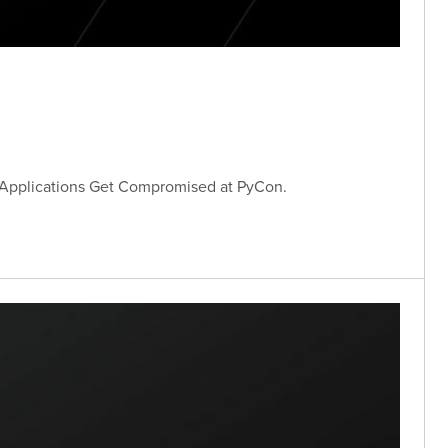
 Applications Get Compromised at PyCon.