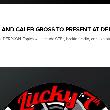
K AND CALEB GROSS TO PRESENT AT D
 at DERPCON. Topics will include CTFs, hacking radio, and exploit