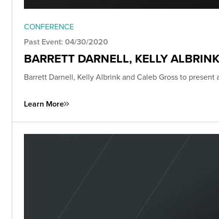
CONFERENCE
Past Event: 04/30/2020
BARRETT DARNELL, KELLY ALBRIN
Barrett Darnell, Kelly Albrink and Caleb Gross to present
Learn More