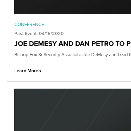
CONFERENCE
Past Event: 04/15/2020
JOE DEMESY AND DAN PETRO TO 
Bishop Fox Sr Security Associate Joe DeMesy and Lead 
Learn More