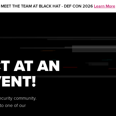
MEET THE TEAM AT BLACK HAT - DEF CON 2026
Learn More
T AT AN
ENT!
security community.
to one of our