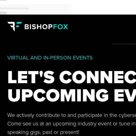
VIRTUAL AND IN-PERSON EVENTS
LET'S CONNEC
UPCOMING EV
We actively contribute to and participate in the cyber
Come see us at an upcoming industry event or tune in
speaking gigs, past or present!