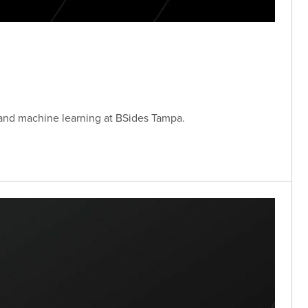
 and machine learning at BSides Tampa.