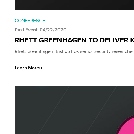
CONFERENCE
Past Event: 04/22/2020
RHETT GREENHAGEN TO DELIVER K
Rhett Greenhagen, Bishop Fox senior security researcher,
Learn More