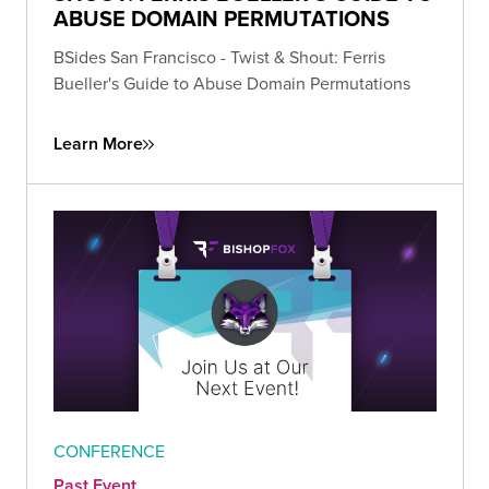
ABUSE DOMAIN PERMUTATIONS
BSides San Francisco - Twist & Shout: Ferris
Bueller's Guide to Abuse Domain Permutations
Learn More
CONFERENCE
Past Event