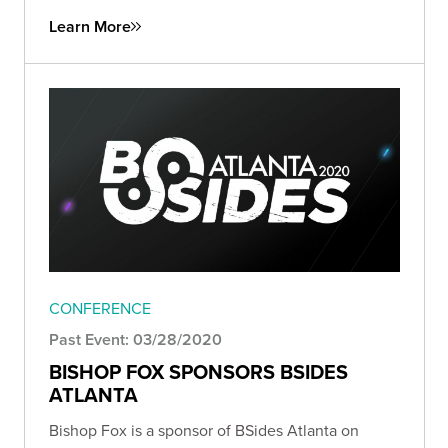
Learn More
CONFERENCE
Past Event: 03/28/2020
BISHOP FOX SPONSORS BSIDES
ATLANTA
Bishop Fox is a sponsor of BSides Atlanta on