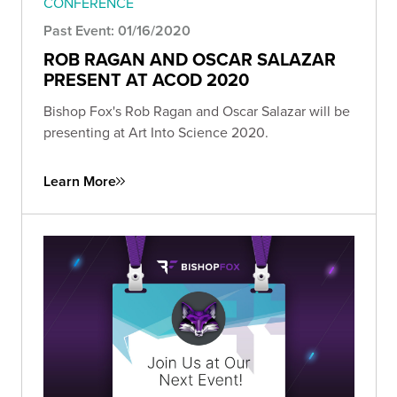
CONFERENCE
Past Event: 01/16/2020
ROB RAGAN AND OSCAR SALAZAR
PRESENT AT ACOD 2020
Bishop Fox's Rob Ragan and Oscar Salazar will be
presenting at Art Into Science 2020.
Learn More