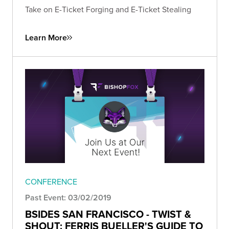
Take on E-Ticket Forging and E-Ticket Stealing
Learn More
CONFERENCE
Past Event: 03/02/2019
BSIDES SAN FRANCISCO - TWIST &
SHOUT: FERRIS BUELLER'S GUIDE TO