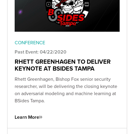
CONFERENCE
Past Event: 04/22/2020
RHETT GREENHAGEN TO DELIVER
KEYNOTE AT BSIDES TAMPA
Rhett Greenhagen, Bishop Fox senior security
researcher, will be delivering the closing keynote
on adversarial modeling and machine learning at
BSides Tampa.
Learn More