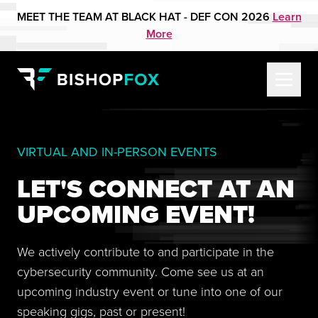
MEET THE TEAM AT BLACK HAT - DEF CON 2026
Learn
More
VIRTUAL AND IN-PERSON EVENTS
LET'S CONNECT AT AN
UPCOMING EVENT!
We actively contribute to and participate in the
cybersecurity community. Come see us at an
upcoming industry event or tune into one of our
speaking gigs, past or present!