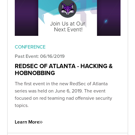
CONFERENCE
Past Event: 06/16/2019
REDSEC OF ATLANTA - HACKING &
HOBNOBBING
The first event in the new RedSec of Atlanta
series was held on June 6, 2019. The event
focused on red teaming nad offensive security
topics.
Learn More