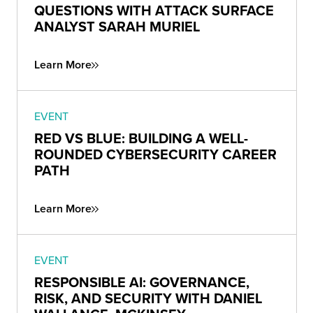
QUESTIONS WITH ATTACK SURFACE
ANALYST SARAH MURIEL
Learn More
EVENT
RED VS BLUE: BUILDING A WELL-
ROUNDED CYBERSECURITY CAREER
PATH
Learn More
EVENT
RESPONSIBLE AI: GOVERNANCE,
RISK, AND SECURITY WITH DANIEL