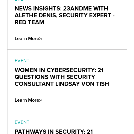
NEWS INSIGHTS: 23ANDME WITH
ALETHE DENIS, SECURITY EXPERT -
RED TEAM
Learn More
EVENT
WOMEN IN CYBERSECURITY: 21
QUESTIONS WITH SECURITY
CONSULTANT LINDSAY VON TISH
Learn More
EVENT
PATHWAYS IN SECURITY: 21