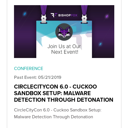
CONFERENCE
Past Event: 05/21/2019
CIRCLECITYCON 6.0 - CUCKOO
SANDBOX SETUP: MALWARE
DETECTION THROUGH DETONATION
CircleCityCon 6.0 - Cuckoo Sandbox Setup:
Malware Detection Through Detonation