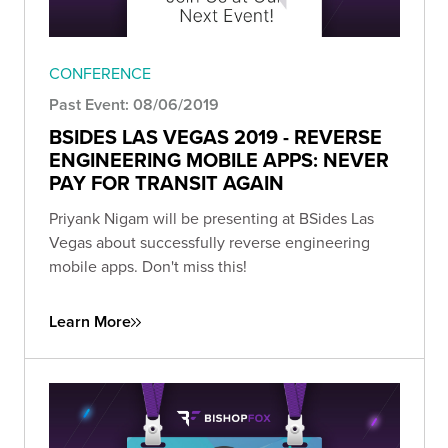
CONFERENCE
Past Event: 08/06/2019
BSIDES LAS VEGAS 2019 - REVERSE
ENGINEERING MOBILE APPS: NEVER
PAY FOR TRANSIT AGAIN
Priyank Nigam will be presenting at BSides Las
Vegas about successfully reverse engineering
mobile apps. Don't miss this!
Learn More