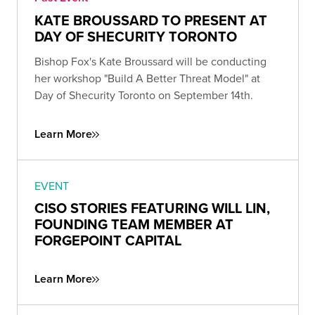
KATE BROUSSARD TO PRESENT AT
DAY OF SHECURITY TORONTO
Bishop Fox's Kate Broussard will be conducting
her workshop "Build A Better Threat Model" at
Day of Shecurity Toronto on September 14th.
Learn More
EVENT
CISO STORIES FEATURING WILL LIN,
FOUNDING TEAM MEMBER AT
FORGEPOINT CAPITAL
Learn More