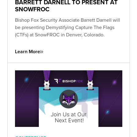
BARRETT DARNELL TO PRESENT AT
SNOWFROC
Bishop Fox Security Associate Barrett Darnell will
be presenting Demystifying Capture The Flags
(CTFs) at SnowFROC in Denver, Colorado.
Learn More