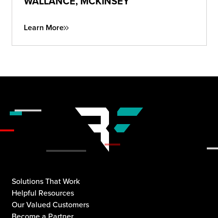
WALLANCE, MCKINSEY
Learn More
Solutions That Work
Helpful Resources
Our Valued Customers
Become a Partner