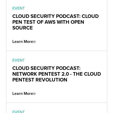
EVENT
CLOUD SECURITY PODCAST: CLOUD
PEN TEST OF AWS WITH OPEN
SOURCE
Learn More
EVENT
CLOUD SECURITY PODCAST:
NETWORK PENTEST 2.0 - THE CLOUD
PENTEST REVOLUTION
Learn More
EVENT