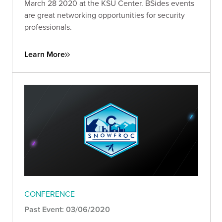
March 28 2020 at the KSU Center. BSides events
are great networking opportunities for security
professionals.
Learn More
CONFERENCE
Past Event: 03/06/2020