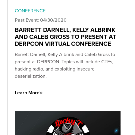
CONFERENCE
Past Event: 04/30/2020
BARRETT DARNELL, KELLY ALBRINK
AND CALEB GROSS TO PRESENT AT
DERPCON VIRTUAL CONFERENCE
Barrett Darnell, Kelly Albrink and Caleb Gross to
present at DERPCON. Topics will include CTFs,
hacking radio, and exploiting insecure
deserialization.
Learn More