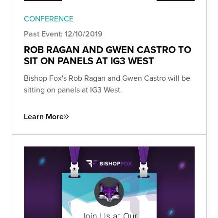
CONFERENCE
Past Event: 12/10/2019
ROB RAGAN AND GWEN CASTRO TO
SIT ON PANELS AT IG3 WEST
Bishop Fox's Rob Ragan and Gwen Castro will be
sitting on panels at IG3 West.
Learn More