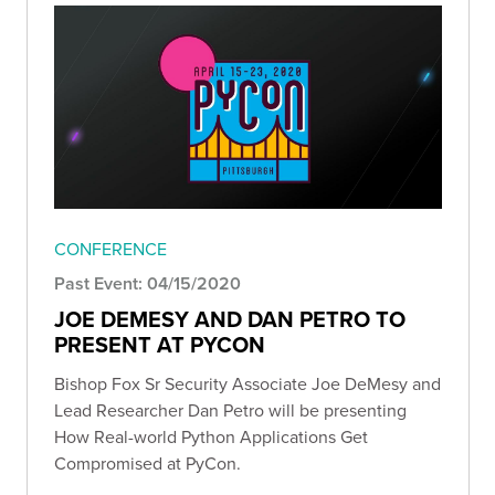
CONFERENCE
Past Event: 04/15/2020
JOE DEMESY AND DAN PETRO TO
PRESENT AT PYCON
Bishop Fox Sr Security Associate Joe DeMesy and
Lead Researcher Dan Petro will be presenting
How Real-world Python Applications Get
Compromised at PyCon.