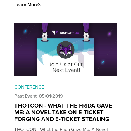
Learn More
CONFERENCE
Past Event: 05/01/2019
THOTCON - WHAT THE FRIDA GAVE
ME: A NOVEL TAKE ON E-TICKET
FORGING AND E-TICKET STEALING
THOTCON - What the Frida Gave Me: A Novel