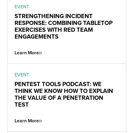
EVENT
STRENGTHENING INCIDENT
RESPONSE: COMBINING TABLETOP
EXERCISES WITH RED TEAM
ENGAGEMENTS
Learn More
EVENT
PENTEST TOOLS PODCAST: WE
THINK WE KNOW HOW TO EXPLAIN
THE VALUE OF A PENETRATION
TEST
Learn More