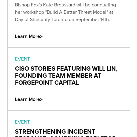
Bishop Fox's Kate Broussard will be conducting
her workshop "Build A Better Threat Model" at
Day of Shecurity Toronto on September 14th.
Learn More
EVENT
CISO STORIES FEATURING WILL LIN,
FOUNDING TEAM MEMBER AT
FORGEPOINT CAPITAL
Learn More
EVENT
STRENGTHENING INCIDENT