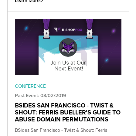
Learn More
CONFERENCE
Past Event: 03/02/2019
BSIDES SAN FRANCISCO - TWIST &
SHOUT: FERRIS BUELLER'S GUIDE TO
ABUSE DOMAIN PERMUTATIONS
BSides San Francisco - Twist & Shout: Ferris