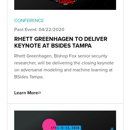
CONFERENCE
Past Event: 04/22/2020
RHETT GREENHAGEN TO DELIVER
KEYNOTE AT BSIDES TAMPA
Rhett Greenhagen, Bishop Fox senior security
researcher, will be delivering the closing keynote
on adversarial modeling and machine learning at
BSides Tampa.
Learn More