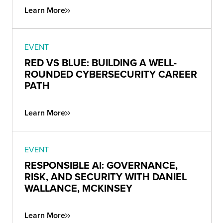
Learn More
EVENT
RED VS BLUE: BUILDING A WELL-
ROUNDED CYBERSECURITY CAREER
PATH
Learn More
EVENT
RESPONSIBLE AI: GOVERNANCE,
RISK, AND SECURITY WITH DANIEL
WALLANCE, MCKINSEY
Learn More