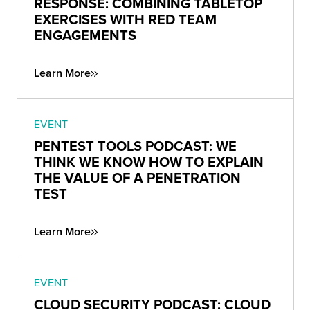
RESPONSE: COMBINING TABLETOP
EXERCISES WITH RED TEAM
ENGAGEMENTS
Learn More
EVENT
PENTEST TOOLS PODCAST: WE
THINK WE KNOW HOW TO EXPLAIN
THE VALUE OF A PENETRATION
TEST
Learn More
EVENT
CLOUD SECURITY PODCAST: CLOUD