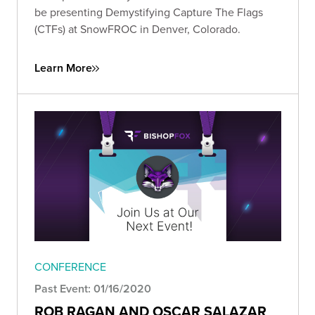
be presenting Demystifying Capture The Flags
(CTFs) at SnowFROC in Denver, Colorado.
Learn More
CONFERENCE
Past Event: 01/16/2020
ROB RAGAN AND OSCAR SALAZAR