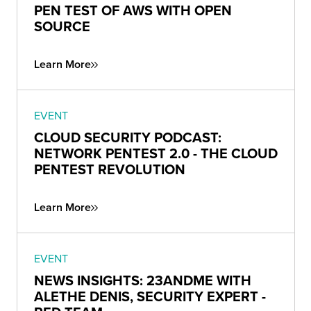
PEN TEST OF AWS WITH OPEN
SOURCE
Learn More
EVENT
CLOUD SECURITY PODCAST:
NETWORK PENTEST 2.0 - THE CLOUD
PENTEST REVOLUTION
Learn More
EVENT
NEWS INSIGHTS: 23ANDME WITH
ALETHE DENIS, SECURITY EXPERT -