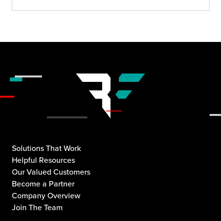
Solutions That Work
Helpful Resources
Our Valued Customers
Become a Partner
Company Overview
Join The Team