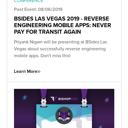
CONFERENCE
Past Event: 08/06/2019
BSIDES LAS VEGAS 2019 - REVERSE
ENGINEERING MOBILE APPS: NEVER
PAY FOR TRANSIT AGAIN
Priyank Nigam will be presenting at BSides Las
Vegas about successfully reverse engineering
mobile apps. Don't miss this!
Learn More