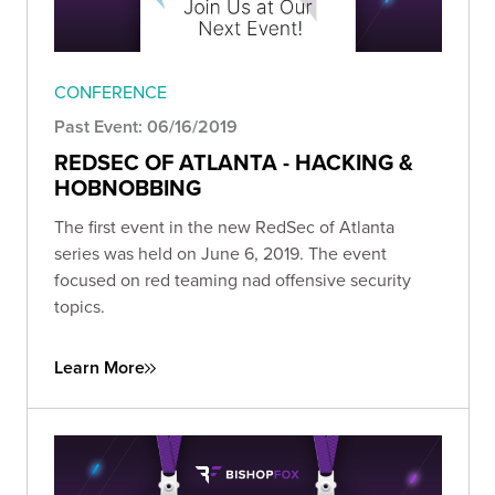
CONFERENCE
Past Event: 06/16/2019
REDSEC OF ATLANTA - HACKING &
HOBNOBBING
The first event in the new RedSec of Atlanta
series was held on June 6, 2019. The event
focused on red teaming nad offensive security
topics.
Learn More