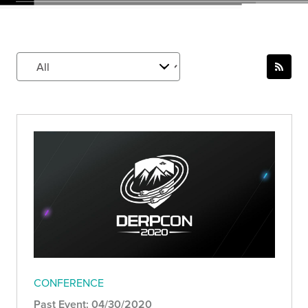
CONFERENCE
Past Event: 04/30/2020