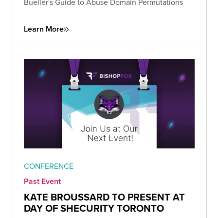
Bueller's Guide to Abuse Domain Permutations
Learn More
CONFERENCE
Past Event
KATE BROUSSARD TO PRESENT AT
DAY OF SHECURITY TORONTO