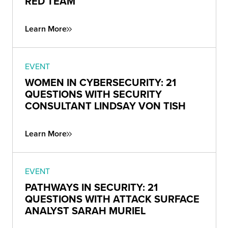
RED TEAM
Learn More
EVENT
WOMEN IN CYBERSECURITY: 21
QUESTIONS WITH SECURITY
CONSULTANT LINDSAY VON TISH
Learn More
EVENT
PATHWAYS IN SECURITY: 21
QUESTIONS WITH ATTACK SURFACE
ANALYST SARAH MURIEL