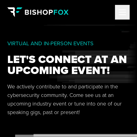
VIRTUAL AND IN-PERSON EVENTS
LET'S CONNECT AT AN
UPCOMING EVENT!
We actively contribute to and participate in the
cybersecurity community. Come see us at an
upcoming industry event or tune into one of our
speaking gigs, past or present!