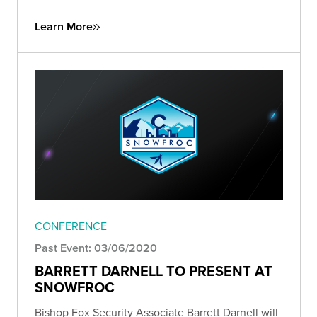
Learn More
CONFERENCE
Past Event: 03/06/2020
BARRETT DARNELL TO PRESENT AT
SNOWFROC
Bishop Fox Security Associate Barrett Darnell will