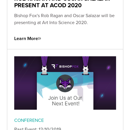
PRESENT AT ACOD 2020
Bishop Fox's Rob Ragan and Oscar Salazar will be
presenting at Art Into Science 2020.
Learn More
CONFERENCE
Past Event: 12/10/2019