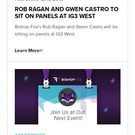
ROB RAGAN AND GWEN CASTRO TO
SIT ON PANELS AT IG3 WEST
Bishop Fox's Rob Ragan and Gwen Castro will be
sitting on panels at IG3 West.
Learn More