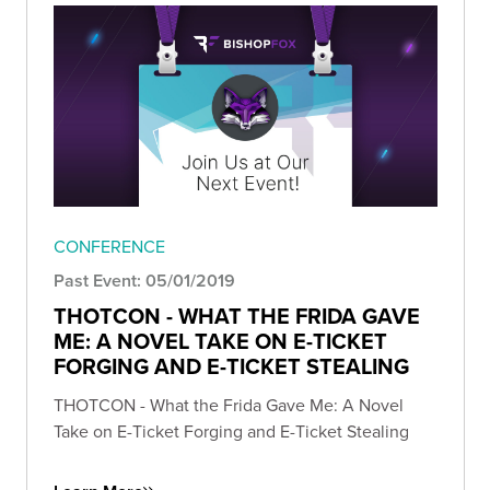
CONFERENCE
Past Event: 05/01/2019
THOTCON - WHAT THE FRIDA GAVE
ME: A NOVEL TAKE ON E-TICKET
FORGING AND E-TICKET STEALING
THOTCON - What the Frida Gave Me: A Novel
Take on E-Ticket Forging and E-Ticket Stealing