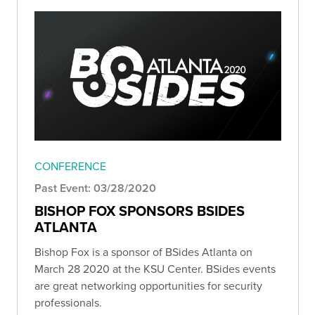
CONFERENCE
Past Event: 03/28/2020
BISHOP FOX SPONSORS BSIDES
ATLANTA
Bishop Fox is a sponsor of BSides Atlanta on
March 28 2020 at the KSU Center. BSides events
are great networking opportunities for security
professionals.