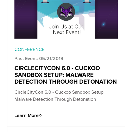
CONFERENCE
Past Event: 05/21/2019
CIRCLECITYCON 6.0 - CUCKOO
SANDBOX SETUP: MALWARE
DETECTION THROUGH DETONATION
CircleCityCon 6.0 - Cuckoo Sandbox Setup:
Malware Detection Through Detonation
Learn More