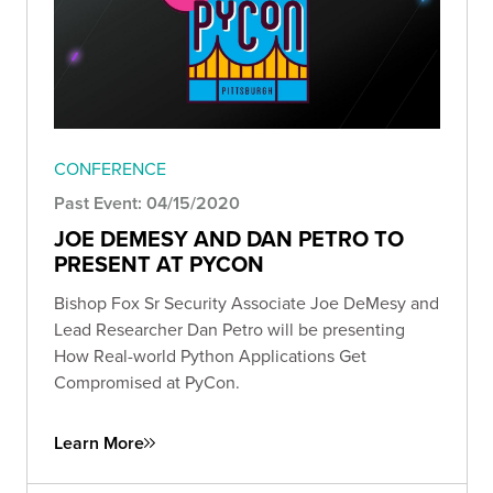
CONFERENCE
Past Event: 04/15/2020
JOE DEMESY AND DAN PETRO TO
PRESENT AT PYCON
Bishop Fox Sr Security Associate Joe DeMesy and
Lead Researcher Dan Petro will be presenting
How Real-world Python Applications Get
Compromised at PyCon.
Learn More