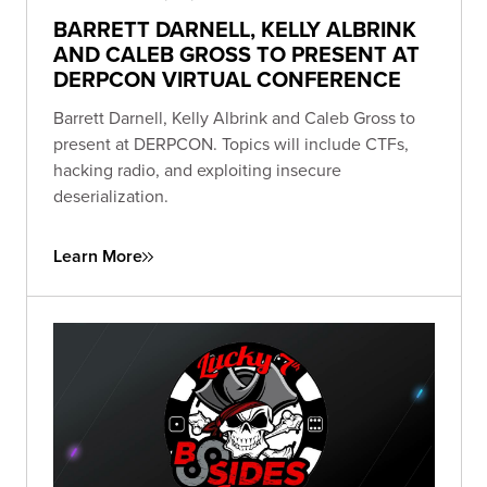
BARRETT DARNELL, KELLY ALBRINK
AND CALEB GROSS TO PRESENT AT
DERPCON VIRTUAL CONFERENCE
Barrett Darnell, Kelly Albrink and Caleb Gross to
present at DERPCON. Topics will include CTFs,
hacking radio, and exploiting insecure
deserialization.
Learn More