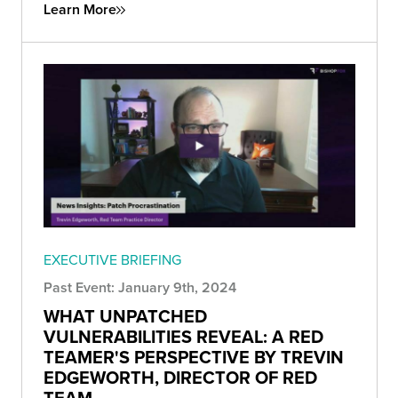
Learn More
EXECUTIVE BRIEFING
Past Event: January 9th, 2024
WHAT UNPATCHED
VULNERABILITIES REVEAL: A RED
TEAMER'S PERSPECTIVE BY TREVIN
EDGEWORTH, DIRECTOR OF RED
TEAM