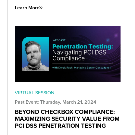
Learn More
VIRTUAL SESSION
Past Event: Thursday, March 21, 2024
BEYOND CHECKBOX COMPLIANCE:
MAXIMIZING SECURITY VALUE FROM
PCI DSS PENETRATION TESTING