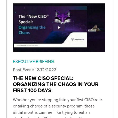
EXECUTIVE BRIEFING
Past Event: 12/12/2023
THE NEW CISO SPECIAL:
ORGANIZING THE CHAOS IN YOUR
FIRST 100 DAYS
Whether you're stepping into your first CISO role
or taking charge of a security program, those
initial months can feel like trying to eat an