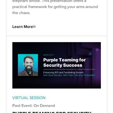
elephant whole. This presentation offers a
practical framework for getting your arms around
the chaos.
Learn More
VIRTUAL SESSION
Past Event: On Demand