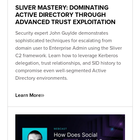
SLIVER MASTERY: DOMINATING
ACTIVE DIRECTORY THROUGH
ADVANCED TRUST EXPLOITATION
Security expert John Guylde demonstrates
sophisticated techniques for escalating from
domain user to Enterprise Admin using the Sliver
C2 framework. Learn how to leverage Kerberos
delegation, trust relationships, and SID history to
compromise even well-segmented Active
Directory environments.
Learn More