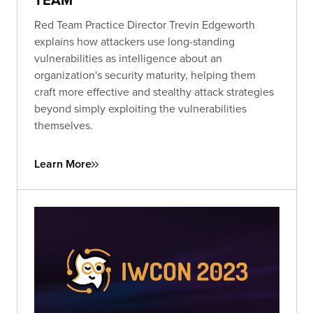
Red Team Practice Director Trevin Edgeworth
explains how attackers use long-standing
vulnerabilities as intelligence about an
organization's security maturity, helping them
craft more effective and stealthy attack strategies
beyond simply exploiting the vulnerabilities
themselves.
Learn More