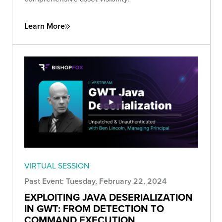
Learn More
VIRTUAL SESSION
Past Event: Tuesday, February 22, 2024
EXPLOITING JAVA DESERIALIZATION
IN GWT: FROM DETECTION TO
COMMAND EXECUTION