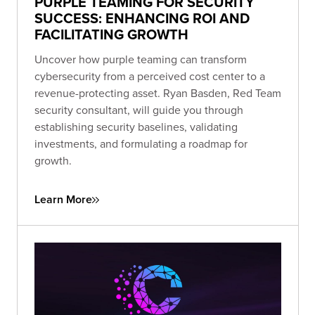
PURPLE TEAMING FOR SECURITY
SUCCESS: ENHANCING ROI AND
FACILITATING GROWTH
Uncover how purple teaming can transform
cybersecurity from a perceived cost center to a
revenue-protecting asset. Ryan Basden, Red Team
security consultant, will guide you through
establishing security baselines, validating
investments, and formulating a roadmap for
growth.
Learn More