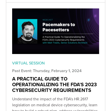
VIRTUAL SESSION
Past Event: Thursday, February 1, 2024
A PRACTICAL GUIDE TO
OPERATIONALIZING THE FDA'S 2023
CYBERSECURITY REQUIREMENTS
Understand the impact of the FDA's HR.2617
legislation on medical device cybersecurity, learn
how to build a robust plan, address vulnerabilities,