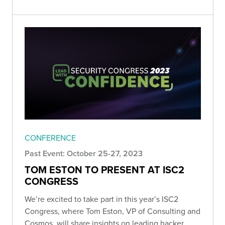
CONFERENCE
Past Event: October 25-27, 2023
TOM ESTON TO PRESENT AT ISC2
CONGRESS
We’re excited to take part in this year’s ISC2
Congress, where Tom Eston, VP of Consulting and
Cosmos, will share insights on leading hacker