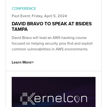
CONFERENCE
Past Event: Friday, April 5, 2024
DAVID BRAVO TO SPEAK AT BSIDES
TAMPA
David Bravo will lead an AWS hacking course
focused on helping security pros find and exploit
common vulnerabilities in AWS environments.
Learn More