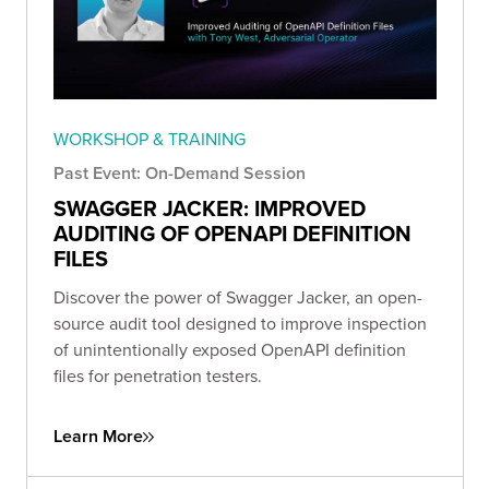
WORKSHOP & TRAINING
Past Event: On-Demand Session
SWAGGER JACKER: IMPROVED
AUDITING OF OPENAPI DEFINITION
FILES
Discover the power of Swagger Jacker, an open-
source audit tool designed to improve inspection
of unintentionally exposed OpenAPI definition
files for penetration testers.
Learn More