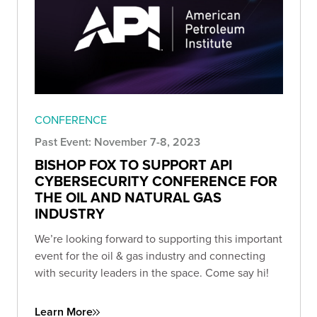
CONFERENCE
Past Event: November 7-8, 2023
BISHOP FOX TO SUPPORT API
CYBERSECURITY CONFERENCE FOR
THE OIL AND NATURAL GAS
INDUSTRY
We’re looking forward to supporting this important
event for the oil & gas industry and connecting
with security leaders in the space. Come say hi!
Learn More