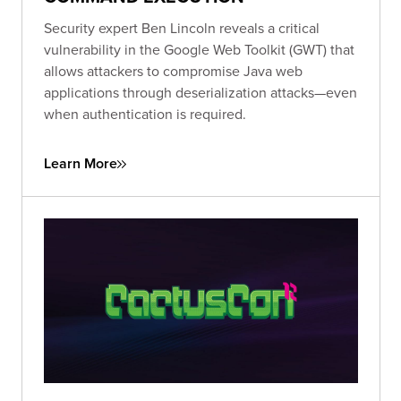
Security expert Ben Lincoln reveals a critical
vulnerability in the Google Web Toolkit (GWT) that
allows attackers to compromise Java web
applications through deserialization attacks—even
when authentication is required.
Learn More