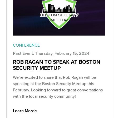
CONFERENCE
Past Event: Thursday, February 15, 2024
ROB RAGAN TO SPEAK AT BOSTON
SECURITY MEETUP
We’re excited to share that Rob Ragan will be
speaking at the Boston Security Meetup this
February. Looking forward to great conversations
with the local security community!
Learn More