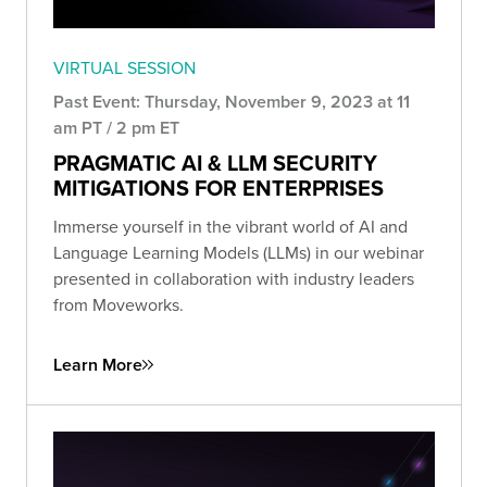
VIRTUAL SESSION
Past Event: Thursday, November 9, 2023 at 11
am PT / 2 pm ET
PRAGMATIC AI & LLM SECURITY
MITIGATIONS FOR ENTERPRISES
Immerse yourself in the vibrant world of AI and
Language Learning Models (LLMs) in our webinar
presented in collaboration with industry leaders
from Moveworks.
Learn More