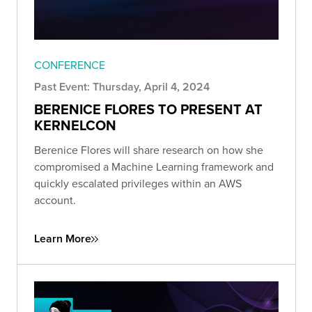
CONFERENCE
Past Event: Thursday, April 4, 2024
BERENICE FLORES TO PRESENT AT
KERNELCON
Berenice Flores will share research on how she
compromised a Machine Learning framework and
quickly escalated privileges within an AWS
account.
Learn More