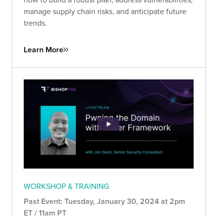
manage supply chain risks, and anticipate future
trends.
Learn More
WORKSHOP & TRAINING
Past Event: Tuesday, January 30, 2024 at 2pm
ET / 11am PT