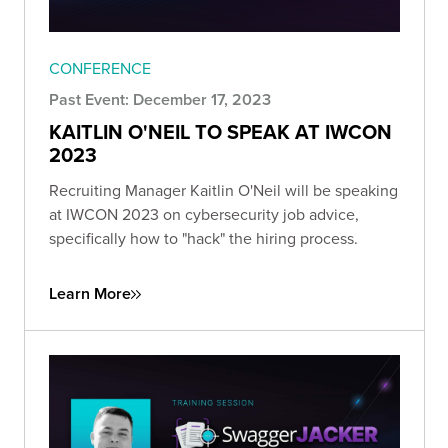
CONFERENCE
Past Event: December 17, 2023
KAITLIN O'NEIL TO SPEAK AT IWCON
2023
Recruiting Manager Kaitlin O'Neil will be speaking
at IWCON 2023 on cybersecurity job advice,
specifically how to "hack" the hiring process.
Learn More