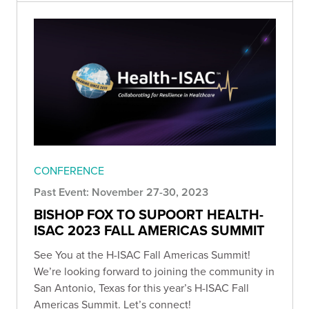
CONFERENCE
Past Event: November 27-30, 2023
BISHOP FOX TO SUPOORT HEALTH-
ISAC 2023 FALL AMERICAS SUMMIT
See You at the H-ISAC Fall Americas Summit!
We’re looking forward to joining the community in
San Antonio, Texas for this year’s H-ISAC Fall
Americas Summit. Let’s connect!