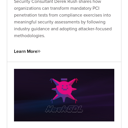
Security Consultant Derek Rush shares how
organizations can transform mandatory PCI
penetration tests from compliance exercises into
meaningful security assessments by following
industry guidance and adopting attacker-focused
methodologies.
Learn More