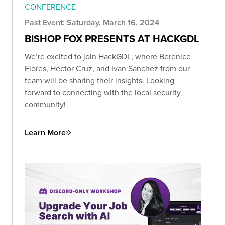
CONFERENCE
Past Event: Saturday, March 16, 2024
BISHOP FOX PRESENTS AT HACKGDL
We’re excited to join HackGDL, where Berenice
Flores, Hector Cruz, and Ivan Sanchez from our
team will be sharing their insights. Looking
forward to connecting with the local security
community!
Learn More