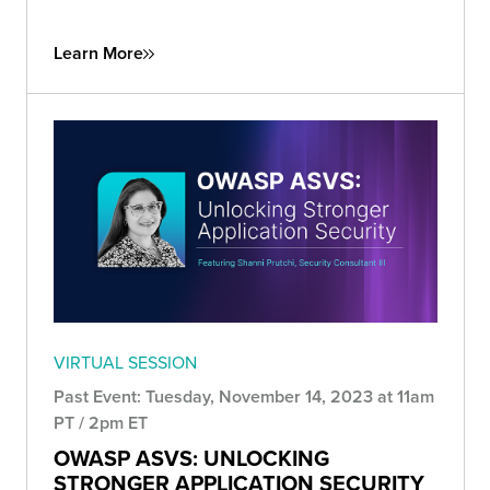
Learn More
VIRTUAL SESSION
Past Event: Tuesday, November 14, 2023 at 11am
PT / 2pm ET
OWASP ASVS: UNLOCKING
STRONGER APPLICATION SECURITY