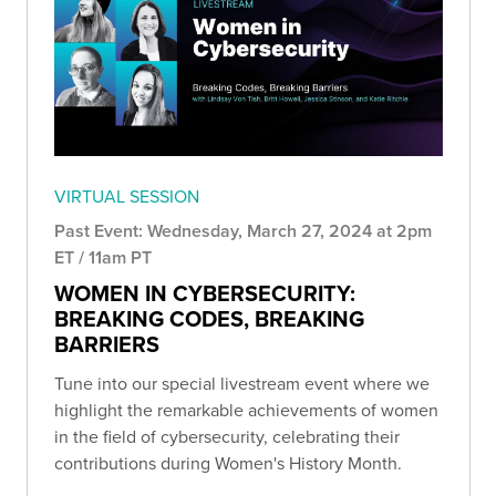
VIRTUAL SESSION
Past Event: Wednesday, March 27, 2024 at 2pm
ET / 11am PT
WOMEN IN CYBERSECURITY:
BREAKING CODES, BREAKING
BARRIERS
Tune into our special livestream event where we
highlight the remarkable achievements of women
in the field of cybersecurity, celebrating their
contributions during Women's History Month.