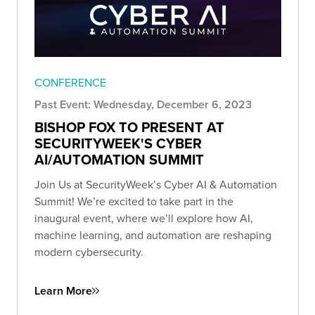
CONFERENCE
Past Event: Wednesday, December 6, 2023
BISHOP FOX TO PRESENT AT
SECURITYWEEK'S CYBER
AI/AUTOMATION SUMMIT
Join Us at SecurityWeek’s Cyber AI & Automation
Summit! We’re excited to take part in the
inaugural event, where we’ll explore how AI,
machine learning, and automation are reshaping
modern cybersecurity.
Learn More