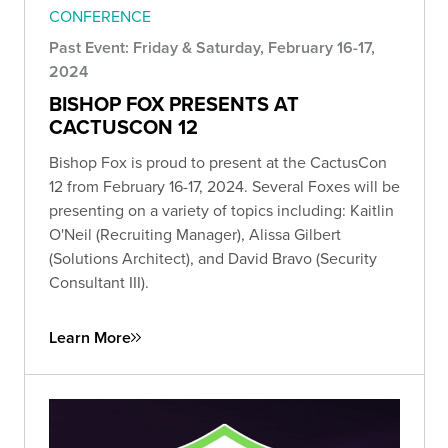
CONFERENCE
Past Event: Friday & Saturday, February 16-17,
2024
BISHOP FOX PRESENTS AT
CACTUSCON 12
Bishop Fox is proud to present at the CactusCon
12 from February 16-17, 2024. Several Foxes will be
presenting on a variety of topics including: Kaitlin
O'Neil (Recruiting Manager), Alissa Gilbert
(Solutions Architect), and David Bravo (Security
Consultant III).
Learn More