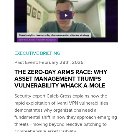
EXECUTIVE BRIEFING
Past Event: February 28th, 2025
THE ZERO-DAY ARMS RACE: WHY
ASSET MANAGEMENT TRUMPS
VULNERABILITY WHACK-A-MOLE
Security expert Caleb Gross explains how the
rapid exploitation of Ivanti VPN vulnerabilities
demonstrates why organizations need a
fundamental shift in how they approach emerging
threats—moving beyond reactive patching to
comprehensive asset visibility.