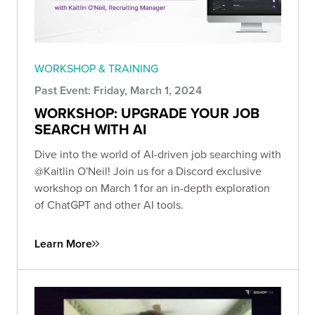
WORKSHOP & TRAINING
Past Event: Friday, March 1, 2024
WORKSHOP: UPGRADE YOUR JOB
SEARCH WITH AI
Dive into the world of AI-driven job searching with
@Kaitlin O'Neil! Join us for a Discord exclusive
workshop on March 1 for an in-depth exploration
of ChatGPT and other AI tools.
Learn More