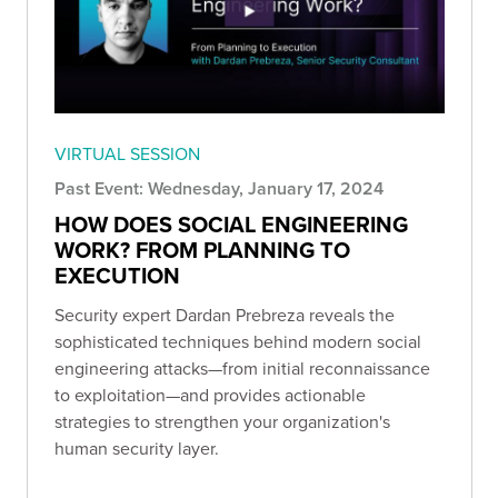
VIRTUAL SESSION
Past Event: Wednesday, January 17, 2024
HOW DOES SOCIAL ENGINEERING
WORK? FROM PLANNING TO
EXECUTION
Security expert Dardan Prebreza reveals the
sophisticated techniques behind modern social
engineering attacks—from initial reconnaissance
to exploitation—and provides actionable
strategies to strengthen your organization's
human security layer.