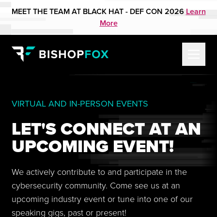
MEET THE TEAM AT BLACK HAT - DEF CON 2026
Learn
More
VIRTUAL AND IN-PERSON EVENTS
LET'S CONNECT AT AN
UPCOMING EVENT!
We actively contribute to and participate in the
cybersecurity community. Come see us at an
upcoming industry event or tune into one of our
speaking gigs, past or present!