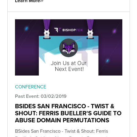
Learn More
CONFERENCE
Past Event: 03/02/2019
BSIDES SAN FRANCISCO - TWIST &
SHOUT: FERRIS BUELLER'S GUIDE TO
ABUSE DOMAIN PERMUTATIONS
BSides San Francisco - Twist & Shout: Ferris