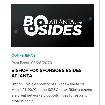
CONFERENCE
Past Event: 03/28/2020
BISHOP FOX SPONSORS BSIDES
ATLANTA
Bishop Fox is a sponsor of BSides Atlanta on
March 28 2020 at the KSU Center. BSides events
are great networking opportunities for security
professionals.