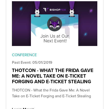
CONFERENCE
Past Event: 05/01/2019
THOTCON - WHAT THE FRIDA GAVE
ME: A NOVEL TAKE ON E-TICKET
FORGING AND E-TICKET STEALING
THOTCON - What the Frida Gave Me: A Novel
Take on E-Ticket Forging and E-Ticket Stealing