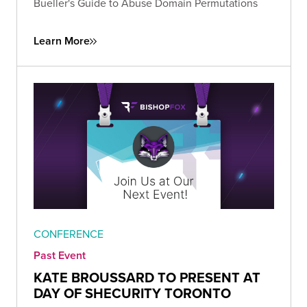
Bueller's Guide to Abuse Domain Permutations
Learn More
CONFERENCE
Past Event
KATE BROUSSARD TO PRESENT AT
DAY OF SHECURITY TORONTO