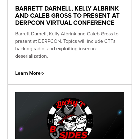
BARRETT DARNELL, KELLY ALBRINK
AND CALEB GROSS TO PRESENT AT
DERPCON VIRTUAL CONFERENCE
Barrett Darnell, Kelly Albrink and Caleb Gross to
present at DERPCON. Topics will include CTFs,
hacking radio, and exploiting insecure
deserialization.
Learn More