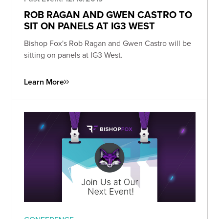
ROB RAGAN AND GWEN CASTRO TO
SIT ON PANELS AT IG3 WEST
Bishop Fox's Rob Ragan and Gwen Castro will be
sitting on panels at IG3 West.
Learn More