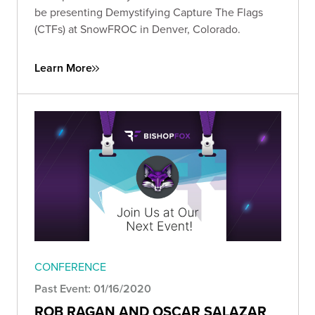
be presenting Demystifying Capture The Flags
(CTFs) at SnowFROC in Denver, Colorado.
Learn More
CONFERENCE
Past Event: 01/16/2020
ROB RAGAN AND OSCAR SALAZAR