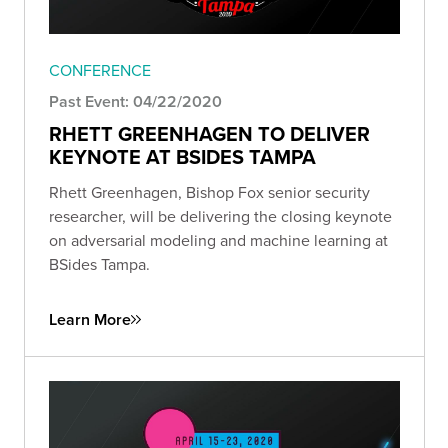
CONFERENCE
Past Event: 04/22/2020
RHETT GREENHAGEN TO DELIVER
KEYNOTE AT BSIDES TAMPA
Rhett Greenhagen, Bishop Fox senior security
researcher, will be delivering the closing keynote
on adversarial modeling and machine learning at
BSides Tampa.
Learn More