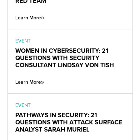
RED TEAM
Learn More
EVENT
WOMEN IN CYBERSECURITY: 21
QUESTIONS WITH SECURITY
CONSULTANT LINDSAY VON TISH
Learn More
EVENT
PATHWAYS IN SECURITY: 21
QUESTIONS WITH ATTACK SURFACE
ANALYST SARAH MURIEL