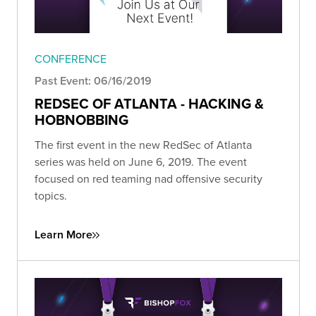
CONFERENCE
Past Event: 06/16/2019
REDSEC OF ATLANTA - HACKING &
HOBNOBBING
The first event in the new RedSec of Atlanta
series was held on June 6, 2019. The event
focused on red teaming nad offensive security
topics.
Learn More