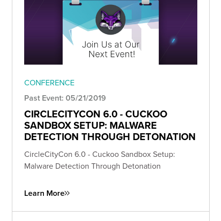
CONFERENCE
Past Event: 05/21/2019
CIRCLECITYCON 6.0 - CUCKOO
SANDBOX SETUP: MALWARE
DETECTION THROUGH DETONATION
CircleCityCon 6.0 - Cuckoo Sandbox Setup:
Malware Detection Through Detonation
Learn More