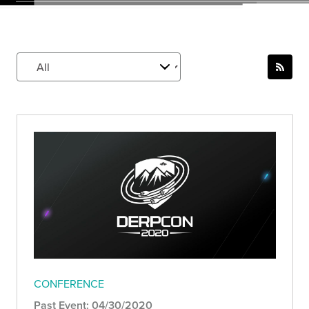
CONFERENCE
Past Event: 04/30/2020