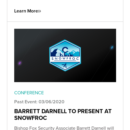
Learn More
CONFERENCE
Past Event: 03/06/2020
BARRETT DARNELL TO PRESENT AT
SNOWFROC
Bishop Fox Security Associate Barrett Darnell will