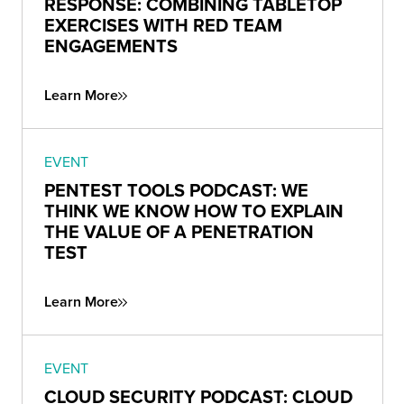
RESPONSE: COMBINING TABLETOP
EXERCISES WITH RED TEAM
ENGAGEMENTS
Learn More
EVENT
PENTEST TOOLS PODCAST: WE
THINK WE KNOW HOW TO EXPLAIN
THE VALUE OF A PENETRATION
TEST
Learn More
EVENT
CLOUD SECURITY PODCAST: CLOUD