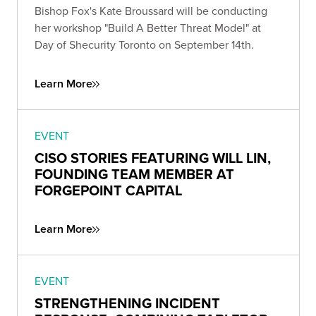
Bishop Fox's Kate Broussard will be conducting
her workshop "Build A Better Threat Model" at
Day of Shecurity Toronto on September 14th.
Learn More
EVENT
CISO STORIES FEATURING WILL LIN,
FOUNDING TEAM MEMBER AT
FORGEPOINT CAPITAL
Learn More
EVENT
STRENGTHENING INCIDENT