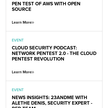
PEN TEST OF AWS WITH OPEN
SOURCE
Learn More
EVENT
CLOUD SECURITY PODCAST:
NETWORK PENTEST 2.0 - THE CLOUD
PENTEST REVOLUTION
Learn More
EVENT
NEWS INSIGHTS: 23ANDME WITH
ALETHE DENIS, SECURITY EXPERT -