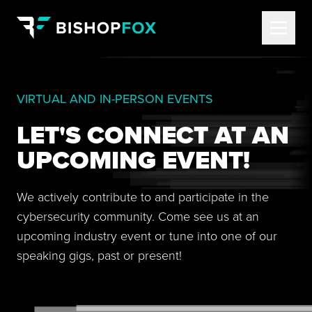
VIRTUAL AND IN-PERSON EVENTS
LET'S CONNECT AT AN
UPCOMING EVENT!
We actively contribute to and participate in the
cybersecurity community. Come see us at an
upcoming industry event or tune into one of our
speaking gigs, past or present!