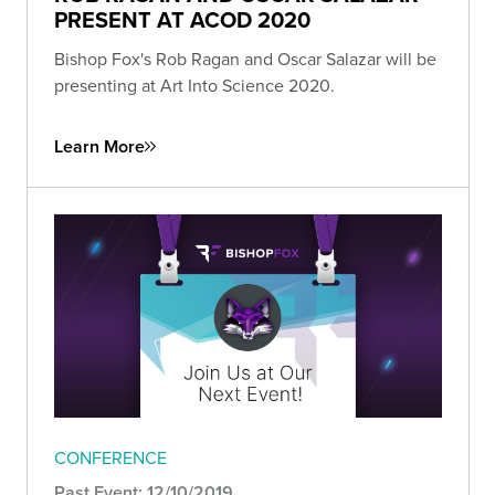
PRESENT AT ACOD 2020
Bishop Fox's Rob Ragan and Oscar Salazar will be
presenting at Art Into Science 2020.
Learn More
CONFERENCE
Past Event: 12/10/2019