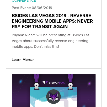
CONFERENCE
Past Event: 08/06/2019
BSIDES LAS VEGAS 2019 - REVERSE
ENGINEERING MOBILE APPS: NEVER
PAY FOR TRANSIT AGAIN
Priyank Nigam will be presenting at BSides Las
Vegas about successfully reverse engineering
mobile apps. Don't miss this!
Learn More