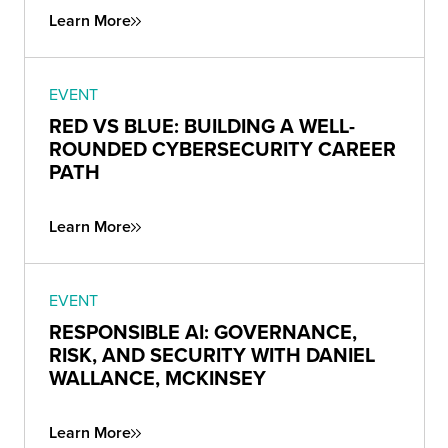
Learn More
EVENT
RED VS BLUE: BUILDING A WELL-
ROUNDED CYBERSECURITY CAREER
PATH
Learn More
EVENT
RESPONSIBLE AI: GOVERNANCE,
RISK, AND SECURITY WITH DANIEL
WALLANCE, MCKINSEY
Learn More