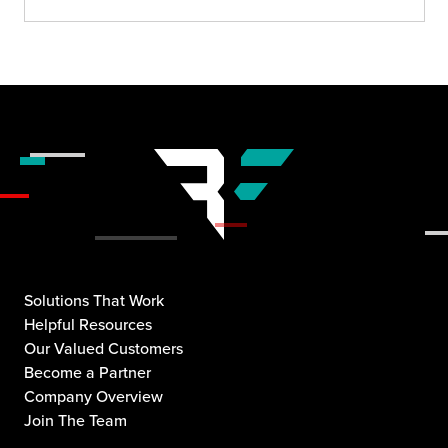
Solutions That Work
Helpful Resources
Our Valued Customers
Become a Partner
Company Overview
Join The Team