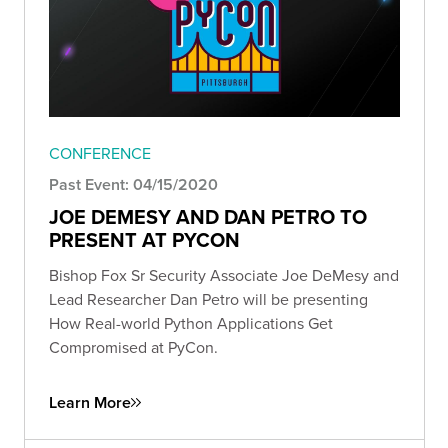
CONFERENCE
Past Event: 04/15/2020
JOE DEMESY AND DAN PETRO TO
PRESENT AT PYCON
Bishop Fox Sr Security Associate Joe DeMesy and
Lead Researcher Dan Petro will be presenting
How Real-world Python Applications Get
Compromised at PyCon.
Learn More