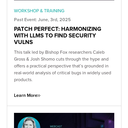
WORKSHOP & TRAINING
Past Event: June, 3rd, 2025
PATCH PERFECT: HARMONIZING
WITH LLMS TO FIND SECURITY
VULNS
This talk led by Bishop Fox researchers Caleb
Gross & Josh Shomo cuts through the hype and
offers a practical perspective that’s grounded in
real-world analysis of critical bugs in widely used
products.
Learn More