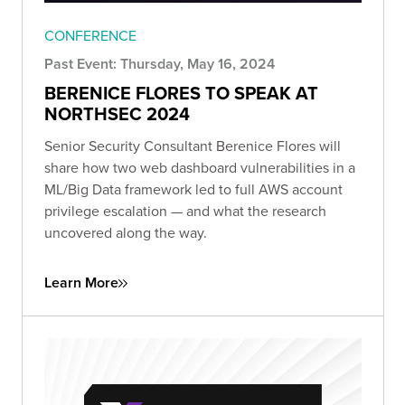
CONFERENCE
Past Event: Thursday, May 16, 2024
BERENICE FLORES TO SPEAK AT
NORTHSEC 2024
Senior Security Consultant Berenice Flores will
share how two web dashboard vulnerabilities in a
ML/Big Data framework led to full AWS account
privilege escalation — and what the research
uncovered along the way.
Learn More