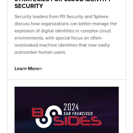
SECURITY
Security leaders from P0 Security and Sphere
discuss how organizations can better manage the
explosion of digital identities in complex cloud
environments, with special focus on often-
overlooked machine identities that now vastly
outnumber human users.
Learn More