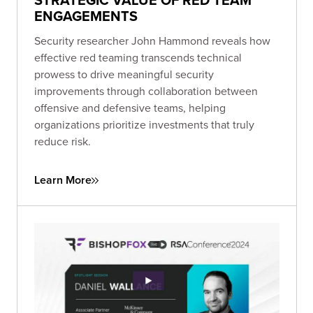
ENGAGEMENTS
Security researcher John Hammond reveals how
effective red teaming transcends technical
prowess to drive meaningful security
improvements through collaboration between
offensive and defensive teams, helping
organizations prioritize investments that truly
reduce risk.
Learn More