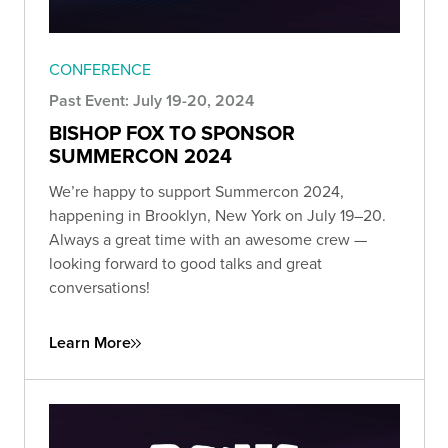
CONFERENCE
Past Event: July 19-20, 2024
BISHOP FOX TO SPONSOR
SUMMERCON 2024
We’re happy to support Summercon 2024,
happening in Brooklyn, New York on July 19–20.
Always a great time with an awesome crew —
looking forward to good talks and great
conversations!
Learn More