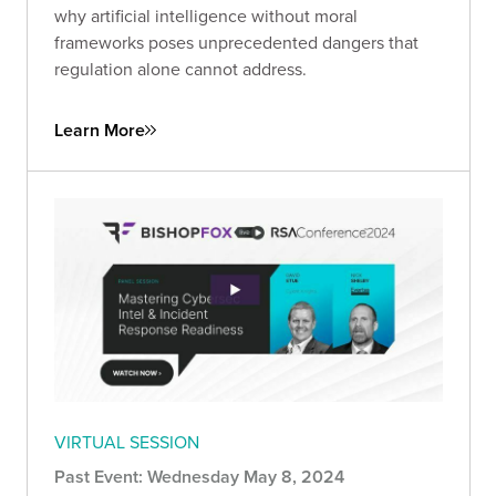
why artificial intelligence without moral
frameworks poses unprecedented dangers that
regulation alone cannot address.
Learn More
VIRTUAL SESSION
Past Event: Wednesday May 8, 2024