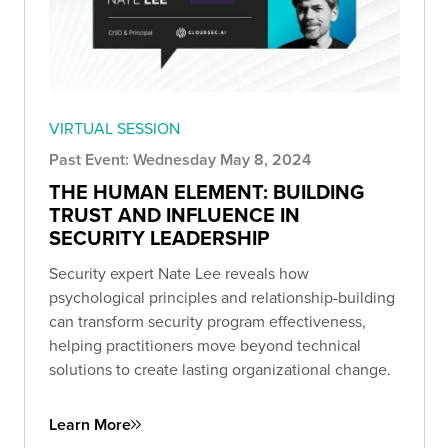
VIRTUAL SESSION
Past Event: Wednesday May 8, 2024
THE HUMAN ELEMENT: BUILDING
TRUST AND INFLUENCE IN
SECURITY LEADERSHIP
Security expert Nate Lee reveals how
psychological principles and relationship-building
can transform security program effectiveness,
helping practitioners move beyond technical
solutions to create lasting organizational change.
Learn More