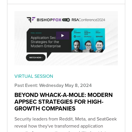
VIRTUAL SESSION
Past Event: Wednesday May 8, 2024
BEYOND WHACK-A-MOLE: MODERN
APPSEC STRATEGIES FOR HIGH-
GROWTH COMPANIES
Security leaders from Reddit, Meta, and SeatGeek
reveal how they've transformed application