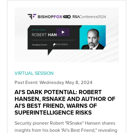
VIRTUAL SESSION
Past Event: Wednesday May 8, 2024
AI'S DARK POTENTIAL: ROBERT
HANSEN, RSNAKE AND AUTHOR OF
AI'S BEST FRIEND, WARNS OF
SUPERINTELLIGENCE RISKS
Security pioneer Robert "RSnake" Hansen shares
insights from his book "AI's Best Friend," revealing