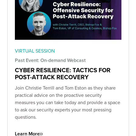
VIRTUAL SESSION
Past Event: On-demand Webcast
CYBER RESILIENCE: TACTICS FOR
POST-ATTACK RECOVERY
Join Christie Terrill and Tom Eston as they share
practical advice on the proactive security
measures you can take today and provide a space
to ask our security experts your most pressing
questions.
Learn More