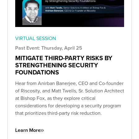
VIRTUAL SESSION
Past Event: Thursday, April 25
MITIGATE THIRD-PARTY RISKS BY
STRENGTHENING SECURITY
FOUNDATIONS
Hear from Anirban Banerjee, CEO and Co-founder
of Riscosity, and Matt Twells, Sr. Solution Architect
at Bishop Fox, as they explore critical
considerations for developing a security program
that prioritizes third-party risk reduction.
Learn More