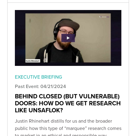
EXECUTIVE BRIEFING
Past Event: 04/21/2024
BEHIND CLOSED (BUT VULNERABLE)
DOORS: HOW DO WE GET RESEARCH
LIKE UNSAFLOK?
Justin Rhinehart distills for us and the broader
public how this type of “marquee” research comes
to market in an ethical and responsible way.