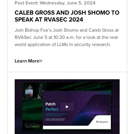
Past Event: Wednesday, June 5, 2024
CALEB GROSS AND JOSH SHOMO TO
SPEAK AT RVASEC 2024
Join Bishop Fox’s Josh Shomo and Caleb Gross at
RVASec June 5 at 10:30 a.m. for a look at the real-
world application of LLMs in security research.
Learn More