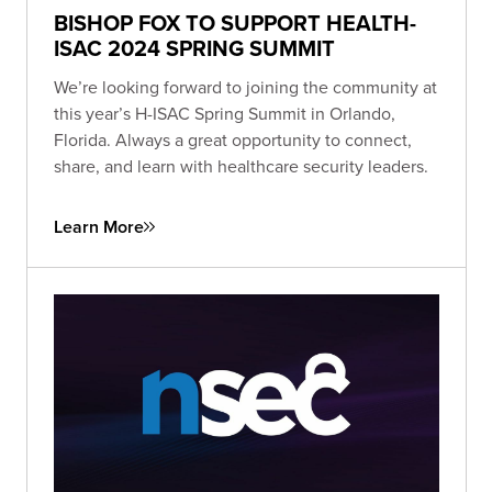
BISHOP FOX TO SUPPORT HEALTH-
ISAC 2024 SPRING SUMMIT
We’re looking forward to joining the community at
this year’s H-ISAC Spring Summit in Orlando,
Florida. Always a great opportunity to connect,
share, and learn with healthcare security leaders.
Learn More