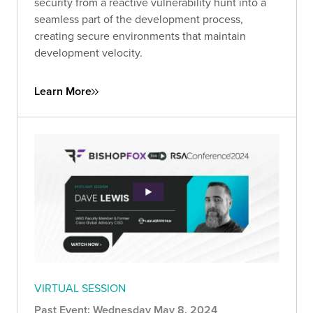
security from a reactive vulnerability hunt into a
seamless part of the development process,
creating secure environments that maintain
development velocity.
Learn More
VIRTUAL SESSION
Past Event: Wednesday May 8, 2024