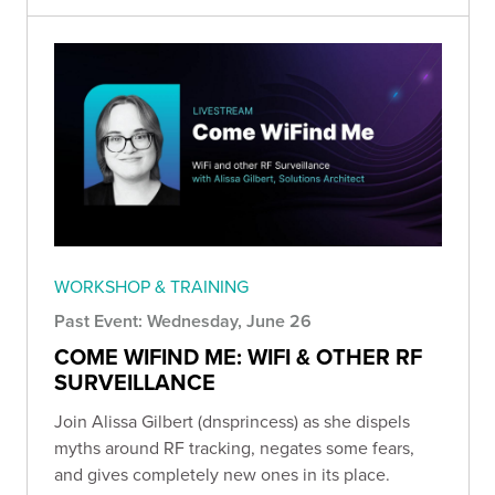
WORKSHOP & TRAINING
Past Event: Wednesday, June 26
COME WIFIND ME: WIFI & OTHER RF
SURVEILLANCE
Join Alissa Gilbert (dnsprincess) as she dispels
myths around RF tracking, negates some fears,
and gives completely new ones in its place.