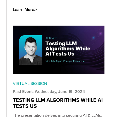
Learn More
VIRTUAL SESSION
Past Event: Wednesday, June 19, 2024
TESTING LLM ALGORITHMS WHILE AI
TESTS US
The presentation delves into securing AI & LLMs,