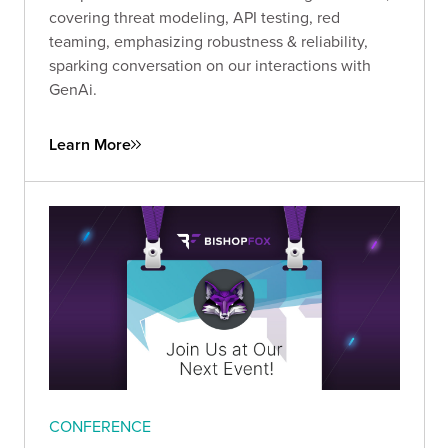
covering threat modeling, API testing, red
teaming, emphasizing robustness & reliability,
sparking conversation on our interactions with
GenAi.
Learn More
CONFERENCE