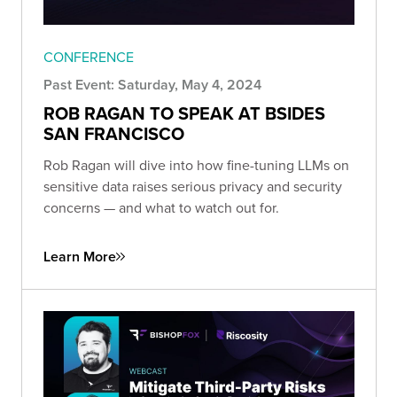
CONFERENCE
Past Event: Saturday, May 4, 2024
ROB RAGAN TO SPEAK AT BSIDES
SAN FRANCISCO
Rob Ragan will dive into how fine-tuning LLMs on
sensitive data raises serious privacy and security
concerns — and what to watch out for.
Learn More