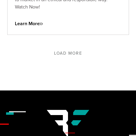
Watch Now!
Learn More
LOAD MORE