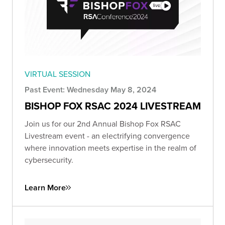
VIRTUAL SESSION
Past Event: Wednesday May 8, 2024
BISHOP FOX RSAC 2024 LIVESTREAM
Join us for our 2nd Annual Bishop Fox RSAC
Livestream event - an electrifying convergence
where innovation meets expertise in the realm of
cybersecurity.
Learn More