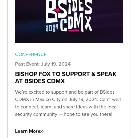
CONFERENCE
Past Event: July 19, 2024
BISHOP FOX TO SUPPORT & SPEAK
AT BSIDES CDMX
We’re excited to support and be part of BSides
CDMX in Mexico City on July 19, 2024. Can’t wait
to connect, learn, and share ideas with the local
security community — hope to see you there!
Learn More