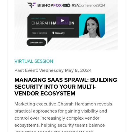
VIRTUAL SESSION
Past Event: Wednesday May 8, 2024
MANAGING SAAS SPRAWL: BUILDING
SECURITY INTO YOUR MULTI-
VENDOR ECOSYSTEM
Marketing executive Charrah Hardamon reveals
practical approaches for gaining visibility and
control over increasingly complex vendor
ecosystems, helping security teams balance