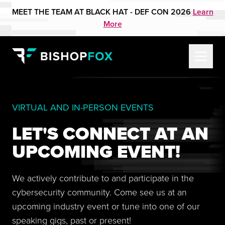
MEET THE TEAM AT BLACK HAT - DEF CON 2026
Learn
More
VIRTUAL AND IN-PERSON EVENTS
LET'S CONNECT AT AN
UPCOMING EVENT!
We actively contribute to and participate in the
cybersecurity community. Come see us at an
upcoming industry event or tune into one of our
speaking gigs, past or present!