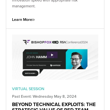
innovation speed with appropriate risk
management.
Learn More
VIRTUAL SESSION
Past Event: Wednesday May 8, 2024
BEYOND TECHNICAL EXPLOITS: THE
STRATEGIC VALUE OF RED TEAM