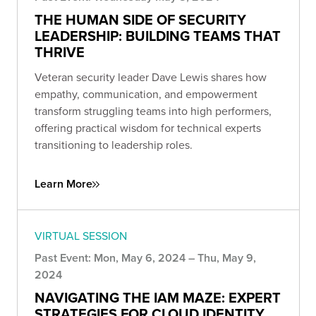
THE HUMAN SIDE OF SECURITY
LEADERSHIP: BUILDING TEAMS THAT
THRIVE
Veteran security leader Dave Lewis shares how
empathy, communication, and empowerment
transform struggling teams into high performers,
offering practical wisdom for technical experts
transitioning to leadership roles.
Learn More
VIRTUAL SESSION
Past Event: Mon, May 6, 2024 – Thu, May 9,
2024
NAVIGATING THE IAM MAZE: EXPERT
STRATEGIES FOR CLOUD IDENTITY