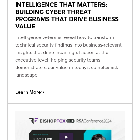
INTELLIGENCE THAT MATTERS:
BUILDING CYBER THREAT
PROGRAMS THAT DRIVE BUSINESS
VALUE
Intelligence veterans reveal how to transform
technical security findings into business-relevant
insights that drive meaningful action at the
executive level, helping security teams
demonstrate clear value in today's complex risk
landscape.
Learn More