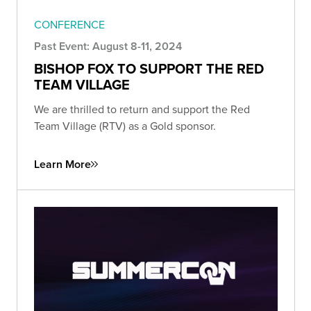
CONFERENCE
Past Event: August 8-11, 2024
BISHOP FOX TO SUPPORT THE RED
TEAM VILLAGE
We are thrilled to return and support the Red
Team Village (RTV) as a Gold sponsor.
Learn More