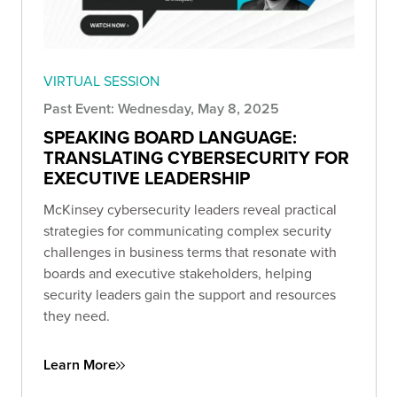
VIRTUAL SESSION
Past Event: Wednesday, May 8, 2025
SPEAKING BOARD LANGUAGE:
TRANSLATING CYBERSECURITY FOR
EXECUTIVE LEADERSHIP
McKinsey cybersecurity leaders reveal practical
strategies for communicating complex security
challenges in business terms that resonate with
boards and executive stakeholders, helping
security leaders gain the support and resources
they need.
Learn More