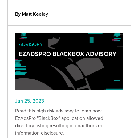
By Matt Keeley
ADVISORY
EZADSPRO BLACKBOX ADVISORY
Jan 25, 2023
Read this high risk advisory to learn how
EzAdsPro "BlackBox" application allowed
directory listing resulting in unauthorized
information disclosure.