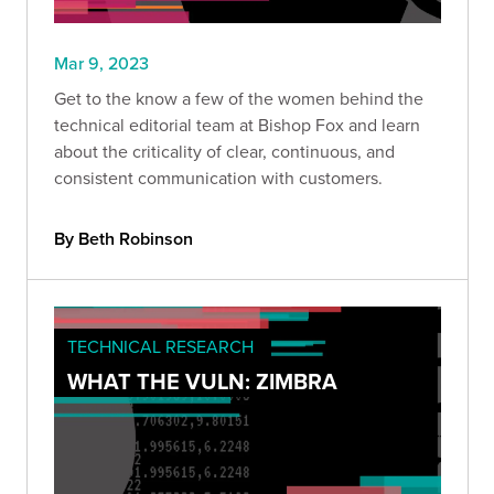
Mar 9, 2023
Get to the know a few of the women behind the
technical editorial team at Bishop Fox and learn
about the criticality of clear, continuous, and
consistent communication with customers.
By Beth Robinson
TECHNICAL RESEARCH
WHAT THE VULN: ZIMBRA