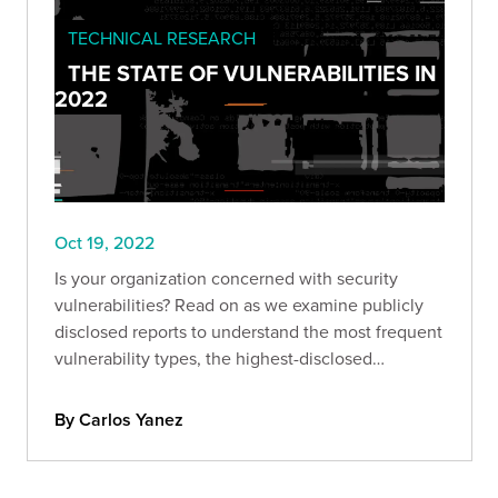
TECHNICAL RESEARCH
THE STATE OF VULNERABILITIES IN
2022
Oct 19, 2022
Is your organization concerned with security
vulnerabilities? Read on as we examine publicly
disclosed reports to understand the most frequent
vulnerability types, the highest-disclosed
bounties, and more.
By Carlos Yanez