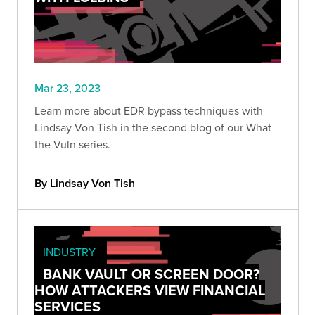
Mar 23, 2023
Learn more about EDR bypass techniques with
Lindsay Von Tish in the second blog of our What
the Vuln series.
By Lindsay Von Tish
INDUSTRY
BANK VAULT OR SCREEN DOOR?
HOW ATTACKERS VIEW FINANCIAL
SERVICES