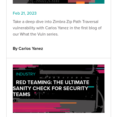
Feb 21, 2023
Take a deep dive into Zimbra Zip Path Traversal
vulnerability with Carlos Yanez in the first blog of
our What the Vuln series.
By Carlos Yanez
INDUSTRY
RED TEAMING: THE ULTIMATE
SANITY CHECK FOR SECURITY
TEAMS