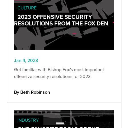
CULTURE
2023 OFFENSIVE SECURITY
RESOLUTIONS FROM THE FOX DEN
Jan 4, 2023
Get familiar with Bishop Fox's most important
offensive security resolutions for 2023.
By Beth Robinson
INDUSTRY