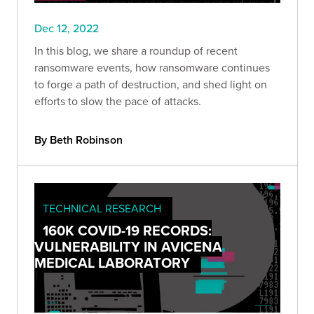
Dec 12, 2022
In this blog, we share a roundup of recent
ransomware events, how ransomware continues
to forge a path of destruction, and shed light on
efforts to slow the pace of attacks.
By Beth Robinson
TECHNICAL RESEARCH
160K COVID-19 RECORDS:
VULNERABILITY IN AVICENA
MEDICAL LABORATORY