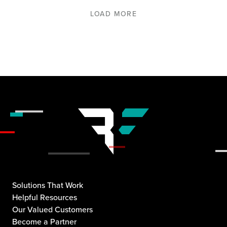
LOAD MORE
Solutions That Work
Helpful Resources
Our Valued Customers
Become a Partner