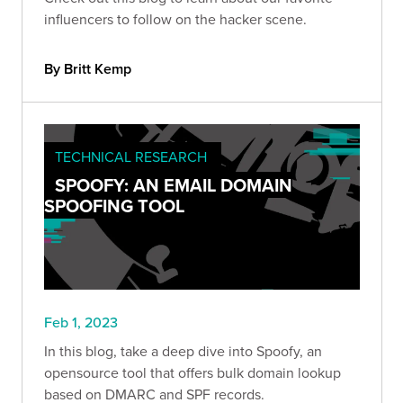
influencers to follow on the hacker scene.
By Britt Kemp
TECHNICAL RESEARCH
SPOOFY: AN EMAIL DOMAIN
SPOOFING TOOL
Feb 1, 2023
In this blog, take a deep dive into Spoofy, an
opensource tool that offers bulk domain lookup
based on DMARC and SPF records.