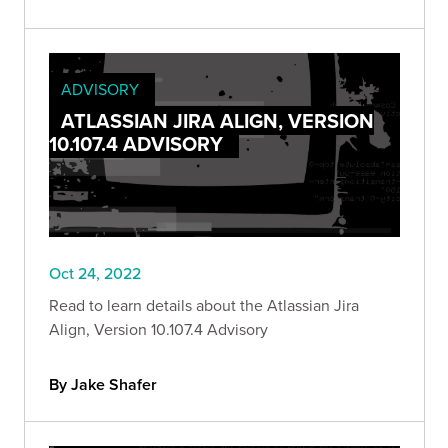
ADVISORY
ATLASSIAN JIRA ALIGN, VERSION
10.107.4 ADVISORY
Oct 24, 2022
Read to learn details about the Atlassian Jira
Align, Version 10.107.4 Advisory
By Jake Shafer