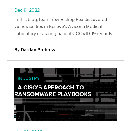
Dec 9, 2022
In this blog, learn how Bishop Fox discovered
vulnerabilities in Kosovo's Avicena Medical
Laboratory revealing patients' COVID-19 records.
By Dardan Prebreza
INDUSTRY
A CISO'S APPROACH TO
RANSOMWARE PLAYBOOKS