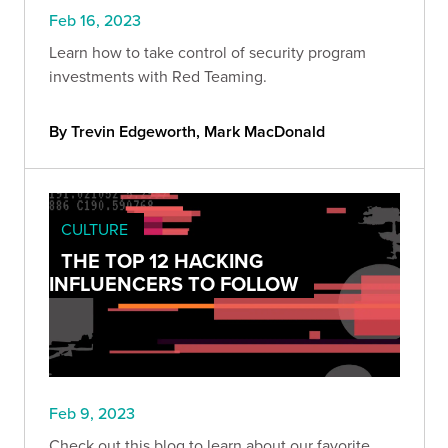
Feb 16, 2023
Learn how to take control of security program
investments with Red Teaming.
By Trevin Edgeworth, Mark MacDonald
CULTURE
THE TOP 12 HACKING
INFLUENCERS TO FOLLOW
Feb 9, 2023
Check out this blog to learn about our favorite