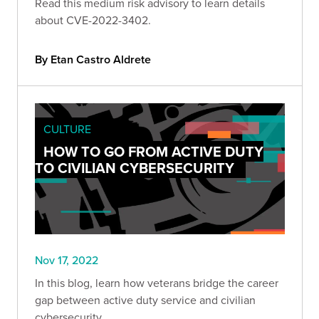
Read this medium risk advisory to learn details
about CVE-2022-3402.
By Etan Castro Aldrete
CULTURE
HOW TO GO FROM ACTIVE DUTY
TO CIVILIAN CYBERSECURITY
Nov 17, 2022
In this blog, learn how veterans bridge the career
gap between active duty service and civilian
cybersecurity.