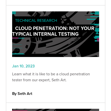
TECHNICAL RESEARCH
CLOUD PENETRATION: NOT YOUR
TYPICAL INTERNAL TESTING
Jan 10, 2023
Learn what it is like to be a cloud penetration
tester from our expert, Seth Art.
By Seth Art