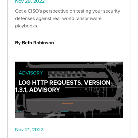
Nov 29, 2022
Get a CISO's perspective on testing your security
defenses against real-world ransomware
playbooks.
By Beth Robinson
ADVISORY
LOG HTTP REQUESTS, VERSION
1.3.1, ADVISORY
Nov 21, 2022