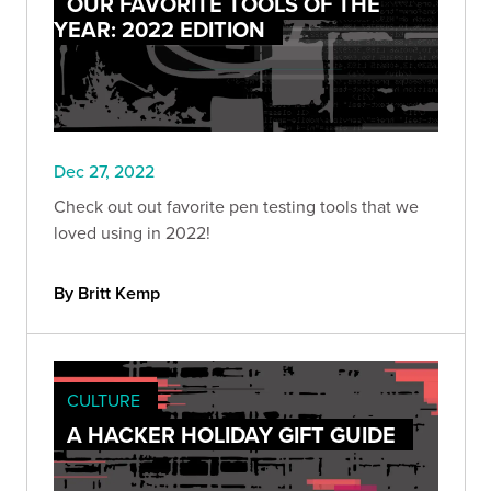
OUR FAVORITE TOOLS OF THE
YEAR: 2022 EDITION
Dec 27, 2022
Check out out favorite pen testing tools that we
loved using in 2022!
By Britt Kemp
CULTURE
A HACKER HOLIDAY GIFT GUIDE