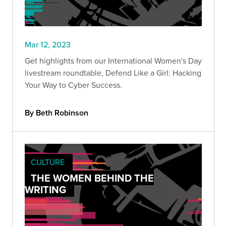
Mar 12, 2023
Get highlights from our International Women's Day
livestream roundtable, Defend Like a Girl: Hacking
Your Way to Cyber Success.
By Beth Robinson
CULTURE
THE WOMEN BEHIND THE
WRITING