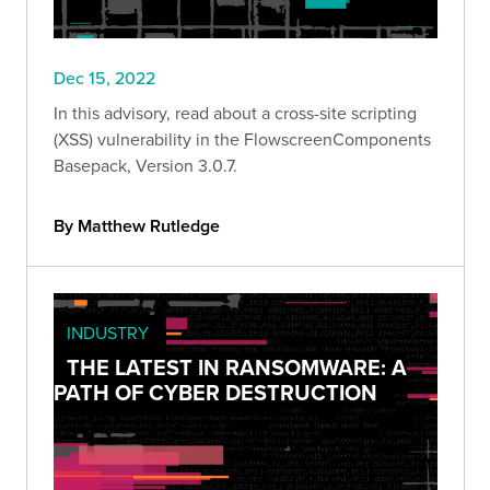
Dec 15, 2022
In this advisory, read about a cross-site scripting
(XSS) vulnerability in the FlowscreenComponents
Basepack, Version 3.0.7.
By Matthew Rutledge
INDUSTRY
THE LATEST IN RANSOMWARE: A
PATH OF CYBER DESTRUCTION