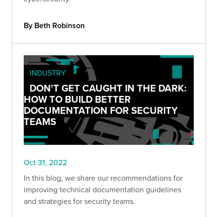
By Beth Robinson
INDUSTRY
DON'T GET CAUGHT IN THE DARK:
HOW TO BUILD BETTER
DOCUMENTATION FOR SECURITY
TEAMS
Oct 31, 2022
In this blog, we share our recommendations for
improving technical documentation guidelines
and strategies for security teams.