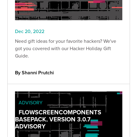
Dec 20, 2022
Need gift ideas for your favorite hackers? We've
got you covered with our Hacker Holiday Gift
Guide.
By Shanni Prutchi
ADVISORY
FLOWSCREENCOMPONENTS
BASEPACK, VERSION 3.0.7
ADVISORY