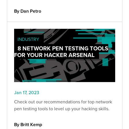
By Dan Petro
INDUSTRY
8 NETWORK PEN TESTING TOOLS
FOR YOUR HACKER ARSENAL
Jan 17, 2023
Check out our recommendations for top network
pen testing tools to level up your hacking skills.
By Britt Kemp