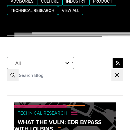
ADVISORIES
CULTURE
INDUSTRY
PRODUCT
TECHNICAL RESEARCH
VIEW ALL
TECHNICAL RESEARCH
WHAT THE VULN: EDR BYPASS
WITH LOLBINS