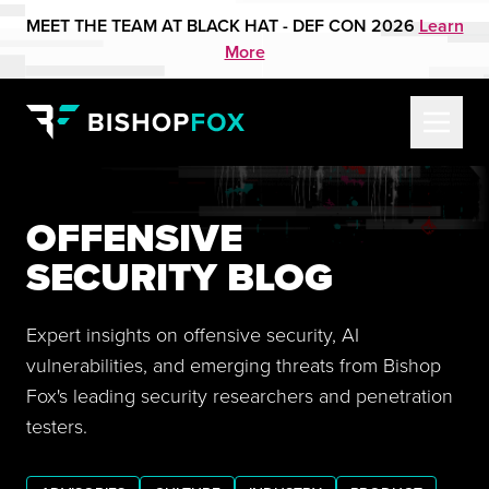
MEET THE TEAM AT BLACK HAT - DEF CON 2026
Learn
More
OFFENSIVE
SECURITY BLOG
Expert insights on offensive security, AI
vulnerabilities, and emerging threats from Bishop
Fox's leading security researchers and penetration
testers.