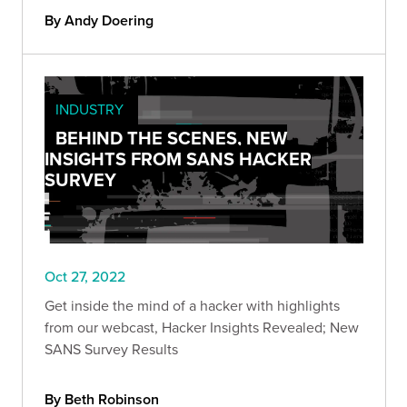
By Andy Doering
INDUSTRY
BEHIND THE SCENES, NEW
INSIGHTS FROM SANS HACKER
SURVEY
Oct 27, 2022
Get inside the mind of a hacker with highlights
from our webcast, Hacker Insights Revealed; New
SANS Survey Results
By Beth Robinson