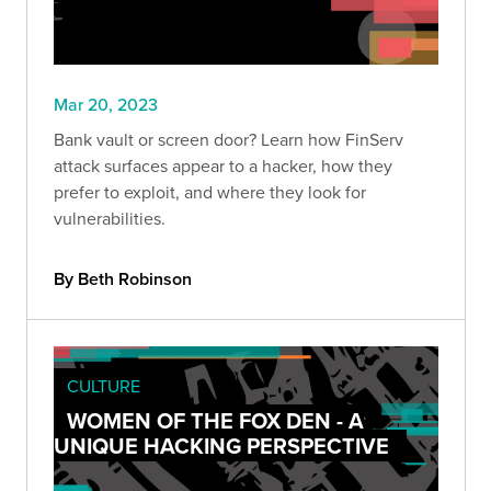
Mar 20, 2023
Bank vault or screen door? Learn how FinServ
attack surfaces appear to a hacker, how they
prefer to exploit, and where they look for
vulnerabilities.
By Beth Robinson
CULTURE
WOMEN OF THE FOX DEN - A
UNIQUE HACKING PERSPECTIVE