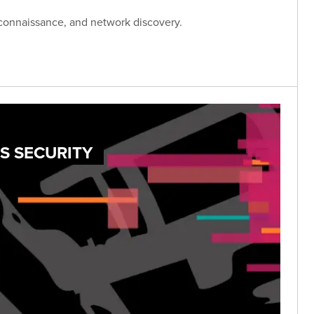
connaissance, and network discovery.
S SECURITY