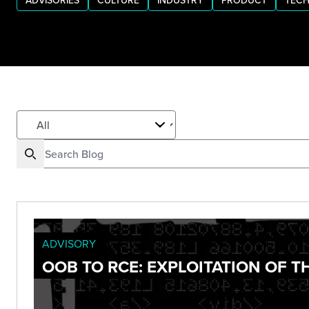
ADVISORIES
CULTURE
INDUSTRY
PRODUCT
TECH
ADVISORY
OOB TO RCE: EXPLOITATION OF 