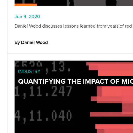
Jun 9, 2020
Daniel Wood discusses lessons learned from years of red t
By Daniel Wood
INDUSTRY
QUANTIFYING THE IMPACT OF M