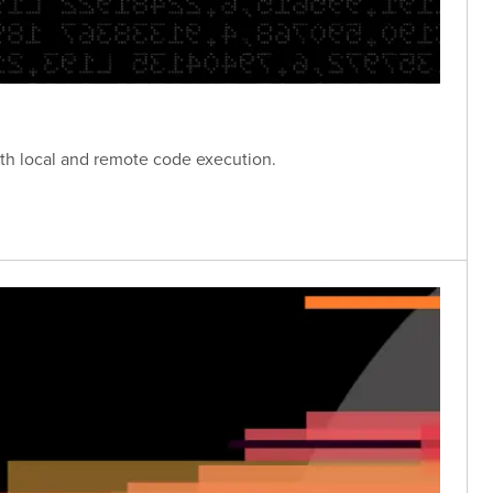
oth local and remote code execution.