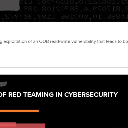
exploitation of an OOB read/write vulnerability that leads to b
F RED TEAMING IN CYBERSECURITY