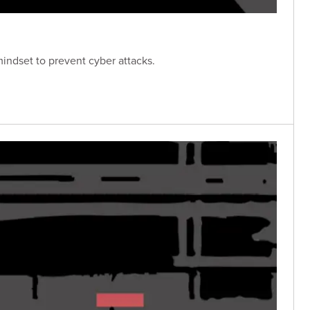
mindset to prevent cyber attacks.