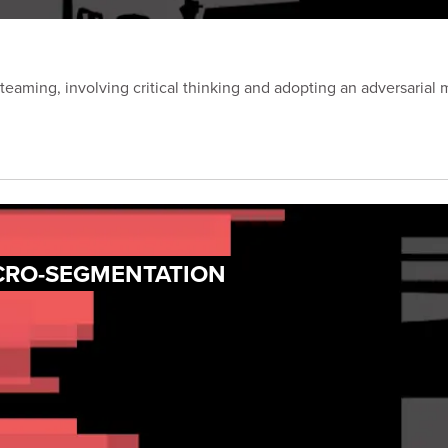
eaming, involving critical thinking and adopting an adversarial 
ICRO-SEGMENTATION