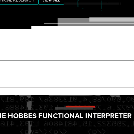
NICAL RESEARCH
VIEW ALL
THE HOBBES FUNCTIONAL INTERPRETER