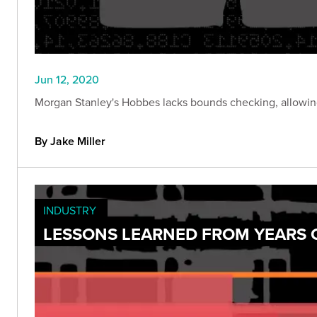
Jun 12, 2020
Morgan Stanley's Hobbes lacks bounds checking, allowing 
By Jake Miller
INDUSTRY
LESSONS LEARNED FROM YEARS O