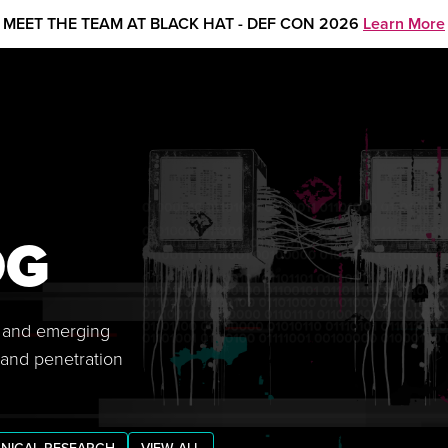
MEET THE TEAM AT BLACK HAT - DEF CON 2026
Learn More
OG
s, and emerging
 and penetration