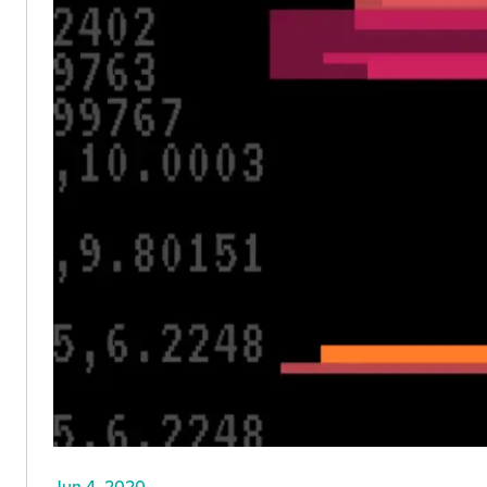
Jun 4, 2020