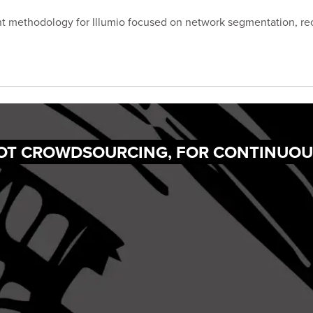
t methodology for Illumio focused on network segmentation, re
NOT CROWDSOURCING, FOR CONTINUOU