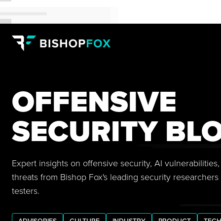
OFFENSIVE
SECURITY BL
Expert insights on offensive security, AI vulnerabilitie
threats from Bishop Fox's leading security researchers
testers.