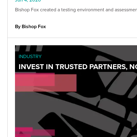
Bishop Fox created a testing environment and assessmen
By Bishop Fox
INDUSTRY
INVEST IN TRUSTED PARTNERS, 