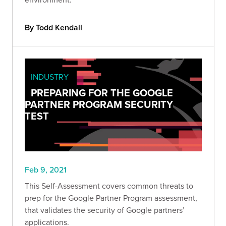
By Todd Kendall
INDUSTRY
PREPARING FOR THE GOOGLE
PARTNER PROGRAM SECURITY
TEST
Feb 9, 2021
This Self-Assessment covers common threats to
prep for the Google Partner Program assessment,
that validates the security of Google partners’
applications.