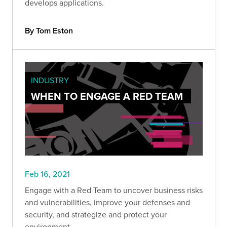
develops applications.
By Tom Eston
INDUSTRY
WHEN TO ENGAGE A RED TEAM
Feb 16, 2021
Engage with a Red Team to uncover business risks
and vulnerabilities, improve your defenses and
security, and strategize and protect your
environment.