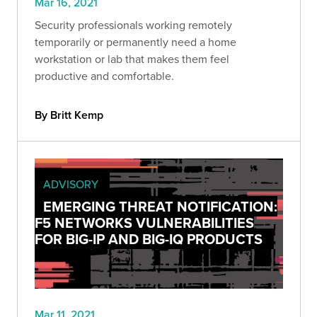
Mar 16, 2021
Security professionals working remotely
temporarily or permanently need a home
workstation or lab that makes them feel
productive and comfortable.
By Britt Kemp
ADVISORY
EMERGING THREAT NOTIFICATION:
F5 NETWORKS VULNERABILITIES
FOR BIG-IP AND BIG-IQ PRODUCTS
Mar 11, 2021