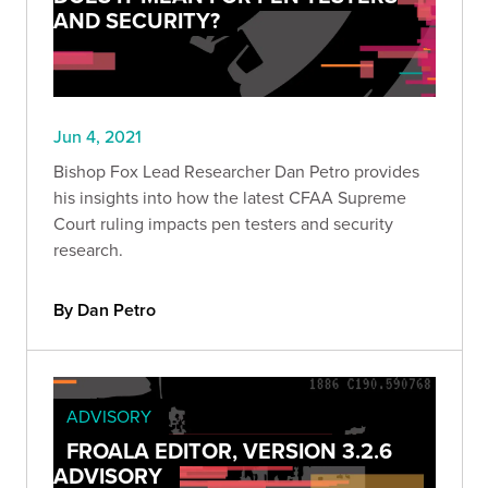
AND SECURITY?
Jun 4, 2021
Bishop Fox Lead Researcher Dan Petro provides
his insights into how the latest CFAA Supreme
Court ruling impacts pen testers and security
research.
By Dan Petro
ADVISORY
FROALA EDITOR, VERSION 3.2.6
ADVISORY