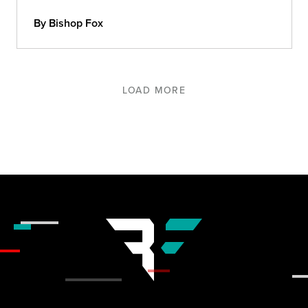
By Bishop Fox
LOAD MORE