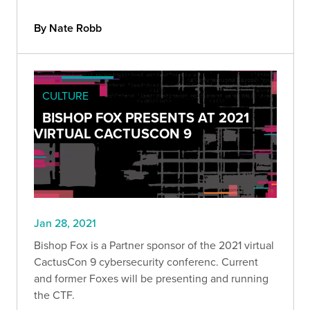
By Nate Robb
CULTURE
BISHOP FOX PRESENTS AT 2021
VIRTUAL CACTUSCON 9
Jan 28, 2021
Bishop Fox is a Partner sponsor of the 2021 virtual
CactusCon 9 cybersecurity conferenc. Current
and former Foxes will be presenting and running
the CTF.