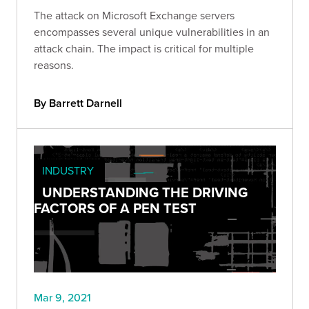
The attack on Microsoft Exchange servers
encompasses several unique vulnerabilities in an
attack chain. The impact is critical for multiple
reasons.
By Barrett Darnell
INDUSTRY
UNDERSTANDING THE DRIVING
FACTORS OF A PEN TEST
Mar 9, 2021