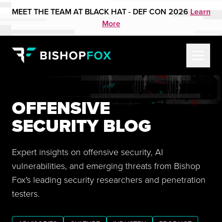
MEET THE TEAM AT BLACK HAT - DEF CON 2026
Learn
More
OFFENSIVE
SECURITY BLOG
Expert insights on offensive security, AI
vulnerabilities, and emerging threats from Bishop
Fox's leading security researchers and penetration
testers.