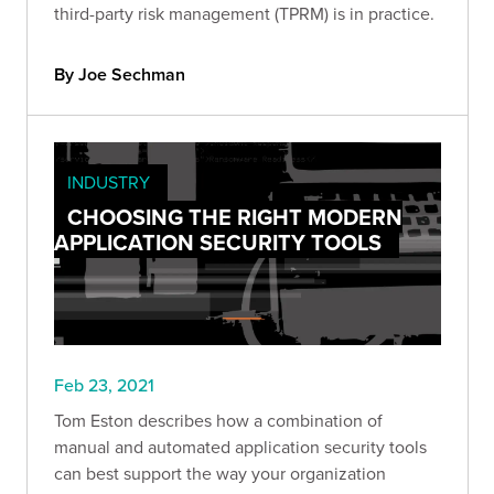
third-party risk management (TPRM) is in practice.
By Joe Sechman
INDUSTRY
CHOOSING THE RIGHT MODERN
APPLICATION SECURITY TOOLS
Feb 23, 2021
Tom Eston describes how a combination of
manual and automated application security tools
can best support the way your organization