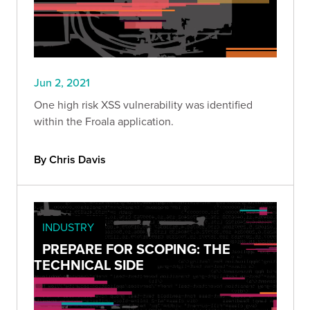
Jun 2, 2021
One high risk XSS vulnerability was identified
within the Froala application.
By Chris Davis
INDUSTRY
PREPARE FOR SCOPING: THE
TECHNICAL SIDE