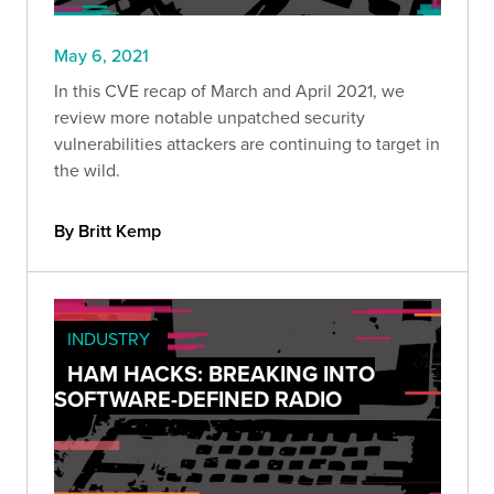
May 6, 2021
In this CVE recap of March and April 2021, we
review more notable unpatched security
vulnerabilities attackers are continuing to target in
the wild.
By Britt Kemp
INDUSTRY
HAM HACKS: BREAKING INTO
SOFTWARE-DEFINED RADIO