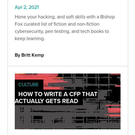
Apr 2, 2021
Hone your hacking, and soft skills with a Bishop
Fox curated list of fiction and non-fiction
cybersecurity, pen testing, and tech books to
keep learning.
By Britt Kemp
CULTURE
HOW TO WRITE A CFP THAT
ACTUALLY GETS READ