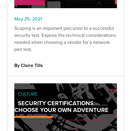
May 25, 2021
Scoping is an important precursor to a successful
security test. Explore the technical considerations
needed when choosing a vendor for a network
pen test.
By Claire Tills
CULTURE
SECURITY CERTIFICATIONS:
CHOOSE YOUR OWN ADVENTURE