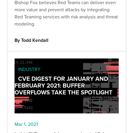
Bishop Fox believes Red Teams can deliver even
more value and prevent attacks by integrating
Red Teaming services with risk analysis and threat
modeling.
By Todd Kendall
INDUSTRY
CVE DIGEST FOR JANUARY AND
FEBRUARY 2021: BUFFER
OVERFLOWS TAKE THE SPOTLIGHT
Mar 1, 2021