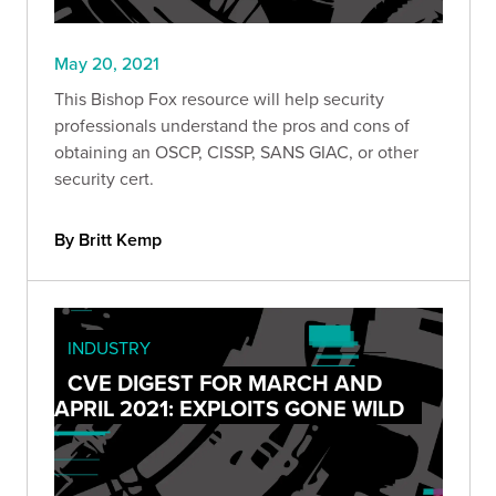
May 20, 2021
This Bishop Fox resource will help security
professionals understand the pros and cons of
obtaining an OSCP, CISSP, SANS GIAC, or other
security cert.
By Britt Kemp
INDUSTRY
CVE DIGEST FOR MARCH AND
APRIL 2021: EXPLOITS GONE WILD