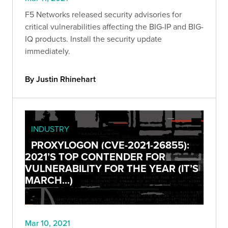
F5 Networks released security advisories for
critical vulnerabilities affecting the BIG-IP and BIG-
IQ products. Install the security update
immediately.
By Justin Rhinehart
INDUSTRY
PROXYLOGON (CVE-2021-26855):
2021’S TOP CONTENDER FOR
VULNERABILITY FOR THE YEAR (IT’S
MARCH...)
Mar 10, 2021