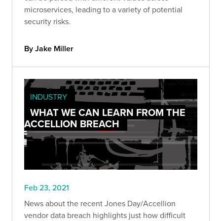
microservices, leading to a variety of potential
security risks.
By Jake Miller
INDUSTRY
WHAT WE CAN LEARN FROM THE
ACCELLION BREACH
Feb 23, 2021
News about the recent Jones Day/Accellion
vendor data breach highlights just how difficult