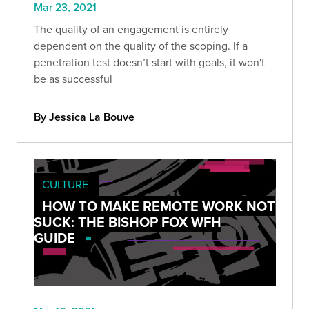
Mar 23, 2021
The quality of an engagement is entirely
dependent on the quality of the scoping. If a
penetration test doesn’t start with goals, it won't
be as successful
By Jessica La Bouve
CULTURE
HOW TO MAKE REMOTE WORK NOT
SUCK: THE BISHOP FOX WFH
GUIDE