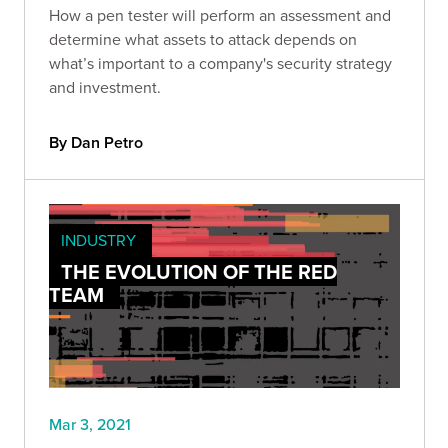
How a pen tester will perform an assessment and
determine what assets to attack depends on
what’s important to a company's security strategy
and investment.
By Dan Petro
INDUSTRY
THE EVOLUTION OF THE RED
TEAM
Mar 3, 2021