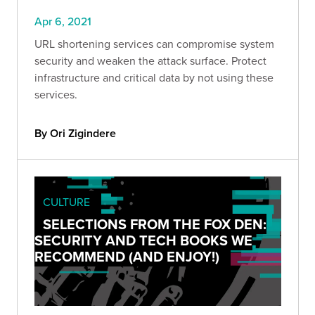
Apr 6, 2021
URL shortening services can compromise system
security and weaken the attack surface. Protect
infrastructure and critical data by not using these
services.
By Ori Zigindere
CULTURE
SELECTIONS FROM THE FOX DEN:
SECURITY AND TECH BOOKS WE
RECOMMEND (AND ENJOY!)