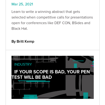
Mar 25, 2021
Learn to write a winning abstract that gets
selected when competitive calls for presentations
open for conferences like DEF CON, BSides and
Black Hat.
By Britt Kemp
INDUSTRY
IF YOUR SCOPE IS BAD, YOUR PEN
TEST WILL BE BAD