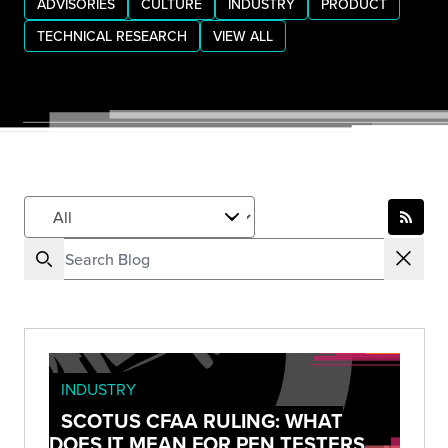
ADVISORIES
CULTURE
INDUSTRY
PRODUCT
TECHNICAL RESEARCH
VIEW ALL
INDUSTRY
SCOTUS CFAA RULING: WHAT
DOES IT MEAN FOR PEN TESTERS