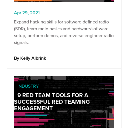
Apr 29, 2021
Expand hacking skills for software defined radio
(SDR), learn radio basics and hardware/software
setup, perform demos, and reverse engineer radio
signals.
By Kelly Albrink
INDUSTRY
9 RED TEAM TOOLS FOR A
SUCCESSFUL RED TEAMING
ENGAGEMENT