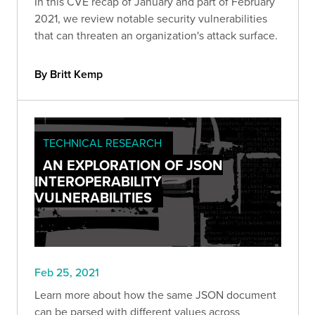
In this CVE recap of January and part of February
2021, we review notable security vulnerabilities
that can threaten an organization's attack surface.
By Britt Kemp
TECHNICAL RESEARCH
AN EXPLORATION OF JSON
INTEROPERABILITY
VULNERABILITIES
Feb 25, 2021
Learn more about how the same JSON document
can be parsed with different values across