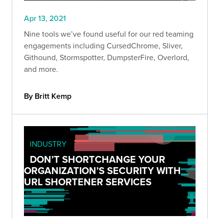
Apr 13, 2021
Nine tools we’ve found useful for our red teaming
engagements including CursedChrome, Sliver,
Githound, Stormspotter, DumpsterFire, Overlord,
and more.
By Britt Kemp
INDUSTRY
DON’T SHORTCHANGE YOUR
ORGANIZATION’S SECURITY WITH
URL SHORTENER SERVICES