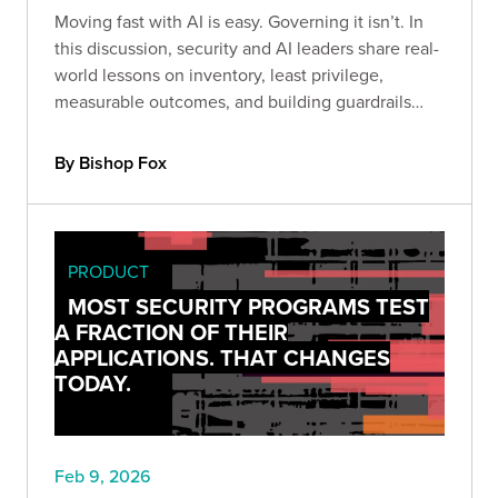
Moving fast with AI is easy. Governing it isn’t. In
this discussion, security and AI leaders share real-
world lessons on inventory, least privilege,
measurable outcomes, and building guardrails
before scaling adoption.
By Bishop Fox
PRODUCT
MOST SECURITY PROGRAMS TEST
A FRACTION OF THEIR
APPLICATIONS. THAT CHANGES
TODAY.
Feb 9, 2026