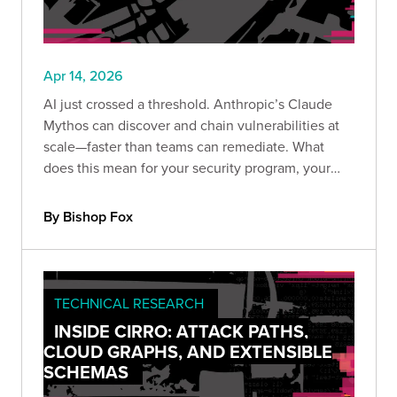
Apr 14, 2026
AI just crossed a threshold. Anthropic’s Claude
Mythos can discover and chain vulnerabilities at
scale—faster than teams can remediate. What
does this mean for your security program, your
providers, and your ability to keep up before
attackers do?
By Bishop Fox
TECHNICAL RESEARCH
INSIDE CIRRO: ATTACK PATHS,
CLOUD GRAPHS, AND EXTENSIBLE
SCHEMAS