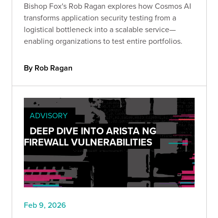
Bishop Fox's Rob Ragan explores how Cosmos AI
transforms application security testing from a
logistical bottleneck into a scalable service—
enabling organizations to test entire portfolios.
By Rob Ragan
ADVISORY
DEEP DIVE INTO ARISTA NG
FIREWALL VULNERABILITIES
Feb 9, 2026