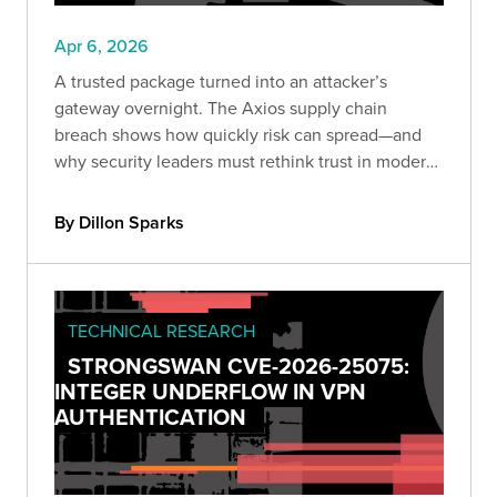
Apr 6, 2026
A trusted package turned into an attacker’s
gateway overnight. The Axios supply chain
breach shows how quickly risk can spread—and
why security leaders must rethink trust in modern
development.
By Dillon Sparks
TECHNICAL RESEARCH
STRONGSWAN CVE-2026-25075:
INTEGER UNDERFLOW IN VPN
AUTHENTICATION