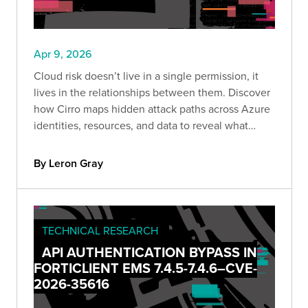
Apr 9, 2026
Cloud risk doesn’t live in a single permission, it
lives in the relationships between them. Discover
how Cirro maps hidden attack paths across Azure
identities, resources, and data to reveal what
attackers actually see.
By Leron Gray
TECHNICAL RESEARCH
API AUTHENTICATION BYPASS IN
FORTICLIENT EMS 7.4.5-7.4.6–CVE-
2026-35616