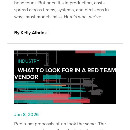
headcount. But once it’s in production, costs
spread across teams, systems, and decisions in
ways most models miss. Here’s what we’ve
learned about the hidden costs of owning AI long-
term.
By Kelly Albrink
INDUSTRY
WHAT TO LOOK FOR IN A RED TEAM
VENDOR
Jan 8, 2026
Red team proposals often look the same. The