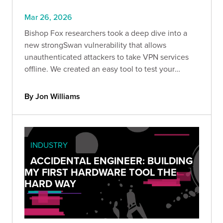
Mar 26, 2026
Bishop Fox researchers took a deep dive into a
new strongSwan vulnerability that allows
unauthenticated attackers to take VPN services
offline. We created an easy tool to test your
strongSwan deployment & recommend upgrading
to version 6.0.5 and later.
By Jon Williams
INDUSTRY
ACCIDENTAL ENGINEER: BUILDING
MY FIRST HARDWARE TOOL THE
HARD WAY