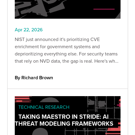
Apr 22, 2026
NIST just announced it's prioritizing CVE
enrichment for government systems and
deprioritizing everything else. For security teams
that rely on NVD data, the gap is real. Here's what
changed, why it's been coming for years, and
what your team should do to stay ahead of the
By Richard Brown
risk.
TECHNICAL RESEARCH
TAKING MAESTRO IN STRIDE: AI
THREAT MODELING FRAMEWORKS