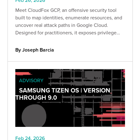
Feb 26, 2026
Meet CloudFox GCP, an offensive security tool
built to map identities, enumerate resources, and
uncover real attack paths in Google Cloud.
Designed for practitioners, it exposes privilege
escalation, lateral movement, and data exfiltration
risks so you can secure GCP before attackers
By Joseph Barcia
exploit it.
ADVISORY
SAMSUNG TIZEN OS | VERSION
THROUGH 9.0
Feb 24, 2026