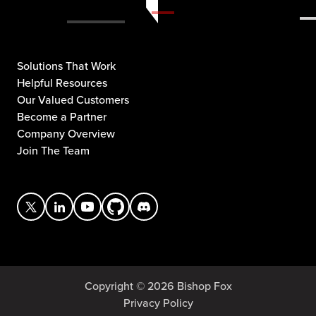
Solutions That Work
Helpful Resources
Our Valued Customers
Become a Partner
Company Overview
Join The Team
Copyright © 2026 Bishop Fox
Privacy Policy