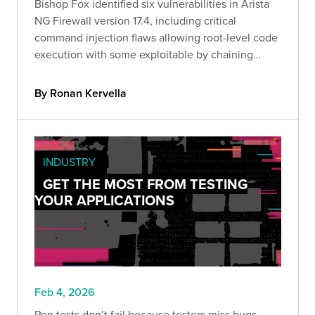
Bishop Fox identified six vulnerabilities in Arista
NG Firewall version 17.4, including critical
command injection flaws allowing root-level code
execution with some exploitable by chaining
attacks through a single malicious link.
By Ronan Kervella
INDUSTRY
GET THE MOST FROM TESTING
YOUR APPLICATIONS
Feb 4, 2026
Pen tests don’t fail because testers miss bugs.