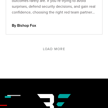
outcomes rarely are. If you’re trying to avoid
surprises, defend security decisions, and gain real
confidence, choosing the right red team partner
matters more than ever. Here’s what separates
signal from noise.
By Bishop Fox
LOAD MORE