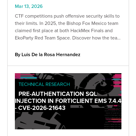
Mar 13, 2026
CTF competitions push offensive security skills to
their limits. In 2025, the Bishop Fox Mexico team
claimed first place at both HackMex Finals and
EkoParty Red Team Space. Discover how the team
navigated web exploitation, infrastructure
compromise, and AWS attack paths to win.
By Luis De la Rosa Hernandez
TECHNICAL RESEARCH
PRE-AUTHENTICATION SQL
INJECTION IN FORTICLIENT EMS 7.4.4
- CVE-2026-21643