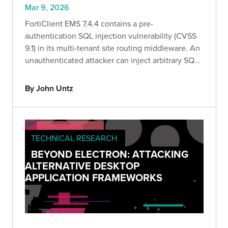
Mar 9, 2026
FortiClient EMS 7.4.4 contains a pre-
authentication SQL injection vulnerability (CVSS
9.1) in its multi-tenant site routing middleware. An
unauthenticated attacker can inject arbitrary SQL
by sending a crafted Site HTTP header to any pre-
auth endpoint.
By John Untz
TECHNICAL RESEARCH
BEYOND ELECTRON: ATTACKING
ALTERNATIVE DESKTOP
APPLICATION FRAMEWORKS