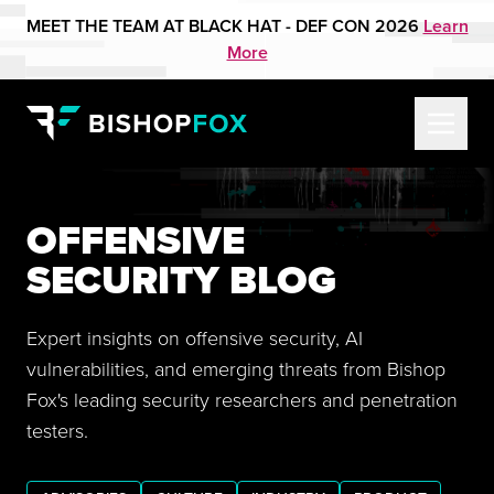
MEET THE TEAM AT BLACK HAT - DEF CON 2026
Learn
More
OFFENSIVE
SECURITY BLOG
Expert insights on offensive security, AI
vulnerabilities, and emerging threats from Bishop
Fox's leading security researchers and penetration
testers.