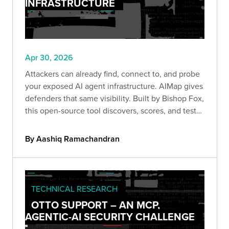
INFRASTRUCTURE
Apr 30, 2026
Attackers can already find, connect to, and probe
your exposed AI agent infrastructure. AIMap gives
defenders that same visibility. Built by Bishop Fox,
this open-source tool discovers, scores, and tests
exposed AI endpoints so you can understand your
real attack surface before someone else does.
By Aashiq Ramachandran
TECHNICAL RESEARCH
OTTO SUPPORT – AN MCP,
AGENTIC-AI SECURITY CHALLENGE