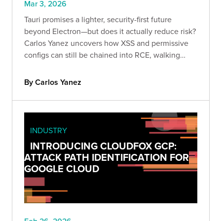
Mar 3, 2026
Tauri promises a lighter, security-first future
beyond Electron—but does it actually reduce risk?
Carlos Yanez uncovers how XSS and permissive
configs can still be chained into RCE, walking
through real-world exploitation techniques every
appsec team should understand.
By Carlos Yanez
INDUSTRY
INTRODUCING CLOUDFOX GCP:
ATTACK PATH IDENTIFICATION FOR
GOOGLE CLOUD