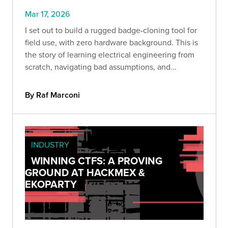
Mar 17, 2026
I set out to build a rugged badge-cloning tool for
field use, with zero hardware background. This is
the story of learning electrical engineering from
scratch, navigating bad assumptions, and
discovering that curiosity, persistence, and hands-
on testing can take you further than you think.
By Raf Marconi
INDUSTRY
WINNING CTFS: A PROVING
GROUND AT HACKMEX &
EKOPARTY