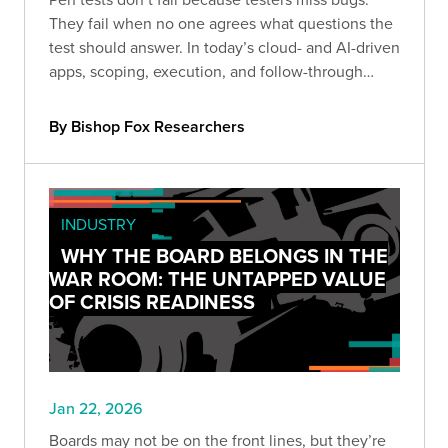
They fail when no one agrees what questions the
test should answer. In today’s cloud- and AI-driven
apps, scoping, execution, and follow-through
determine whether results drive real decisions or
just become another filed report.
By Bishop Fox Researchers
INDUSTRY
WHY THE BOARD BELONGS IN THE
WAR ROOM: THE UNTAPPED VALUE
OF CRISIS READINESS
Jan 22, 2026
Boards may not be on the front lines, but they’re