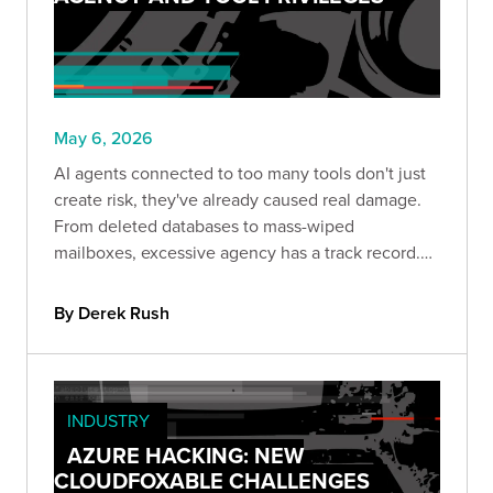
May 6, 2026
AI agents connected to too many tools don't just
create risk, they've already caused real damage.
From deleted databases to mass-wiped
mailboxes, excessive agency has a track record.
This post breaks down what it looks like in
practice and how role-aware tool registration can
By Derek Rush
help contain it.
INDUSTRY
AZURE HACKING: NEW
CLOUDFOXABLE CHALLENGES