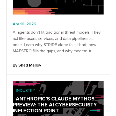
Apr 16, 2026
AI agents don’t fit traditional threat models. They
act like users, services, and data pipelines at
once. Learn why STRIDE alone falls short, how
MAESTRO fills the gaps, and why modern AI
systems must be treated as insider threats.
By Shad Malloy
INDUSTRY
ANTHROPIC’S CLAUDE MYTHOS
PREVIEW: THE AI CYBERSECURITY
INFLECTION POINT