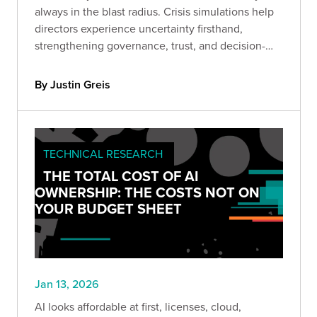
always in the blast radius. Crisis simulations help
directors experience uncertainty firsthand,
strengthening governance, trust, and decision-
making before headlines hit.
By Justin Greis
TECHNICAL RESEARCH
THE TOTAL COST OF AI
OWNERSHIP: THE COSTS NOT ON
YOUR BUDGET SHEET
Jan 13, 2026
AI looks affordable at first, licenses, cloud,