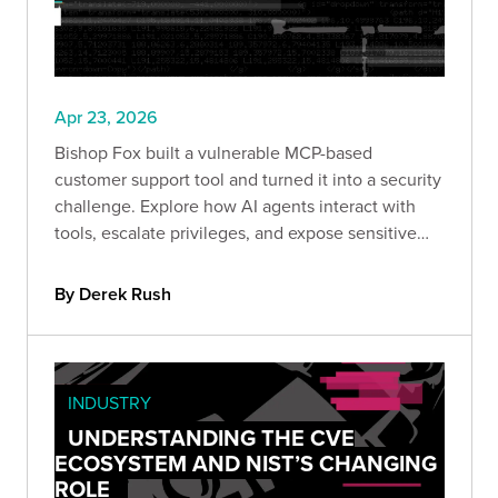
Apr 23, 2026
Bishop Fox built a vulnerable MCP-based
customer support tool and turned it into a security
challenge. Explore how AI agents interact with
tools, escalate privileges, and expose sensitive
data. If you work with AI systems, this CTF shows
exactly how these architectures fail in the real
By Derek Rush
world.
INDUSTRY
UNDERSTANDING THE CVE
ECOSYSTEM AND NIST’S CHANGING
ROLE