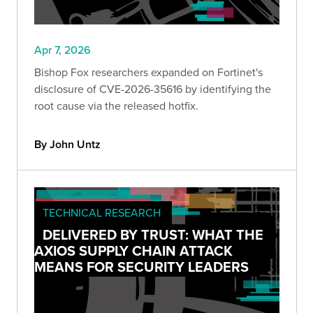
Apr 7, 2026
Bishop Fox researchers expanded on Fortinet's
disclosure of CVE-2026-35616 by identifying the
root cause via the released hotfix.
By John Untz
TECHNICAL RESEARCH
DELIVERED BY TRUST: WHAT THE
AXIOS SUPPLY CHAIN ATTACK
MEANS FOR SECURITY LEADERS