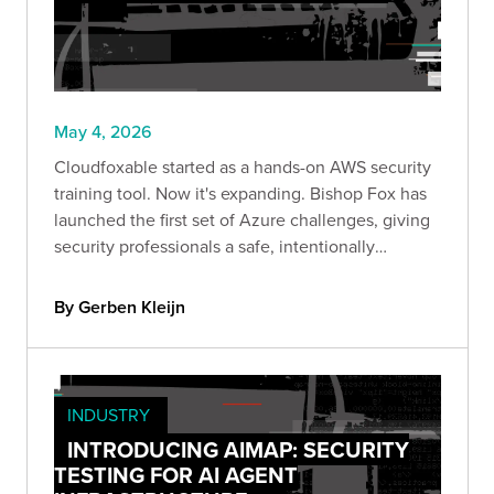
May 4, 2026
Cloudfoxable started as a hands-on AWS security
training tool. Now it's expanding. Bishop Fox has
launched the first set of Azure challenges, giving
security professionals a safe, intentionally
misconfigured environment to explore identity-
driven attack paths and privilege escalation in
By Gerben Kleijn
Azure.
INDUSTRY
INTRODUCING AIMAP: SECURITY
TESTING FOR AI AGENT