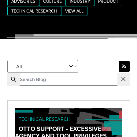
ADVISORIES
CULTURE
INDUSTRY
PRODUCT
TECHNICAL RESEARCH
VIEW ALL
TECHNICAL RESEARCH
OTTO SUPPORT - EXCESSIVE
AGENCY AND TOOL PRIVILEGES