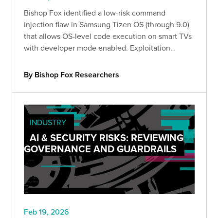
Bishop Fox identified a low-risk command
injection flaw in Samsung Tizen OS (through 9.0)
that allows OS-level code execution on smart TVs
with developer mode enabled. Exploitation
requires local access and the configured
developer IP. Organizations should disable
By Bishop Fox Researchers
developer mode or use kiosk mode.
INDUSTRY
AI & SECURITY RISKS: REVIEWING
GOVERNANCE AND GUARDRAILS
Feb 19, 2026