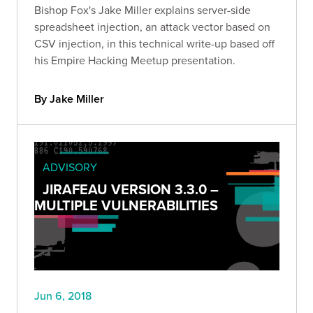
Bishop Fox's Jake Miller explains server-side
spreadsheet injection, an attack vector based on
CSV injection, in this technical write-up based off
his Empire Hacking Meetup presentation.
By Jake Miller
ADVISORY
JIRAFEAU VERSION 3.3.0 –
MULTIPLE VULNERABILITIES
Jun 6, 2018