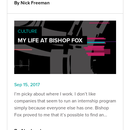
By Nick Freeman
CULTURE
MY LIFE AT BISHOP FOX
Sep 15, 2017
I’m picky about where I work. I don’t like
companies that seem to run an internship program
simply because everyone else has one. Bishop
Fox proved to me that it’s possible to find an
impactful, rewarding, and fun internship outside
of the traditional options.