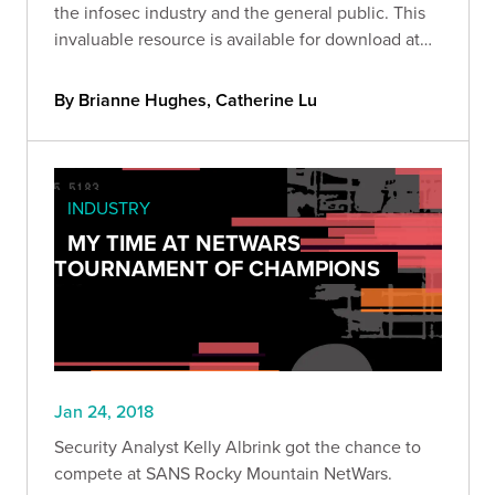
the infosec industry and the general public. This
invaluable resource is available for download at
our
By Brianne Hughes, Catherine Lu
INDUSTRY
MY TIME AT NETWARS
TOURNAMENT OF CHAMPIONS
Jan 24, 2018
Security Analyst Kelly Albrink got the chance to
compete at SANS Rocky Mountain NetWars.