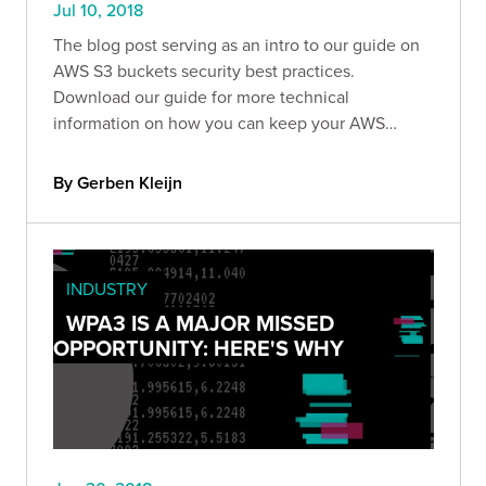
Jul 10, 2018
The blog post serving as an intro to our guide on
AWS S3 buckets security best practices.
Download our guide for more technical
information on how you can keep your AWS
environment safe.
By Gerben Kleijn
INDUSTRY
WPA3 IS A MAJOR MISSED
OPPORTUNITY: HERE'S WHY