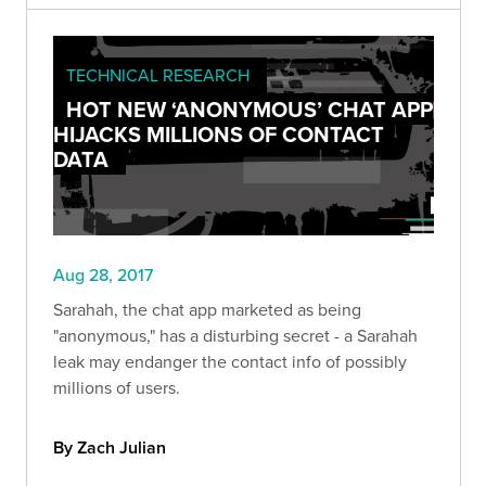
TECHNICAL RESEARCH
HOT NEW ‘ANONYMOUS’ CHAT APP
HIJACKS MILLIONS OF CONTACT
DATA
Aug 28, 2017
Sarahah, the chat app marketed as being
"anonymous," has a disturbing secret - a Sarahah
leak may endanger the contact info of possibly
millions of users.
By Zach Julian