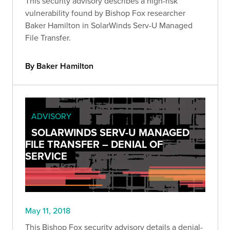
This security advisory describes a high-risk
vulnerability found by Bishop Fox researcher
Baker Hamilton in SolarWinds Serv-U Managed
File Transfer.
By Baker Hamilton
ADVISORY
SOLARWINDS SERV-U MANAGED
FILE TRANSFER – DENIAL OF
SERVICE
May 11, 2018
This Bishop Fox security advisory details a denial-