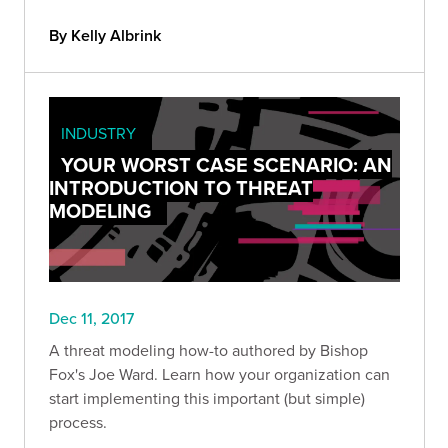
By Kelly Albrink
INDUSTRY
YOUR WORST CASE SCENARIO: AN
INTRODUCTION TO THREAT
MODELING
Dec 11, 2017
A threat modeling how-to authored by Bishop
Fox's Joe Ward. Learn how your organization can
start implementing this important (but simple)
process.