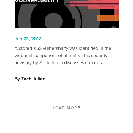
VULNERABILITY
Jun 23, 2017
A stored XSS vulnerability was identified in the
webmail component of atmail 7. This security
advisory by Zach Julian discusses it in detail.
By Zach Julian
LOAD MORE