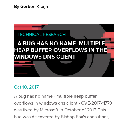
By Gerben Kleijn
TECHNICAL RESEARCH
A BUG HAS NO NAME: MULTIPLE
HEAP BUFFER OVERFLOWS IN THE
WINDOWS DNS CLIENT
Oct 10, 2017
A bug has no name - multiple heap buffer
overflows in windows dns client - CVE-2017-11779
was fixed by Microsoft in October of 2017. This
bug was discovered by Bishop Fox's consultant,
Nick Freeman.