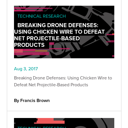
TECHNICAL RESEARCH
BREAKING DRONE DEFENSES:
USING CHICKEN WIRE TO DEFEAT
NET PROJECTILE-BASED
PRODUCTS
Aug 3, 2017
Breaking Drone Defenses: Using Chicken Wire to
Defeat Net Projectile-Based Products
By Francis Brown