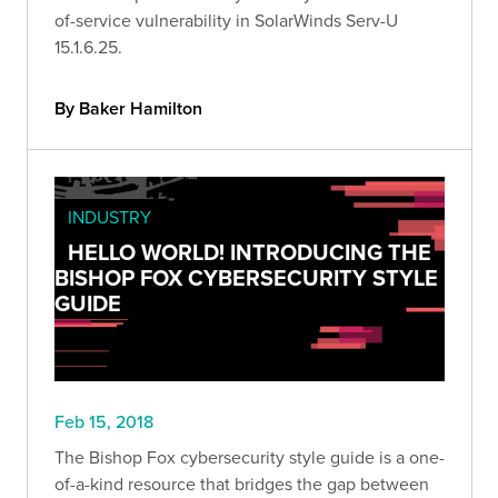
of-service vulnerability in SolarWinds Serv-U
15.1.6.25.
By Baker Hamilton
INDUSTRY
HELLO WORLD! INTRODUCING THE
BISHOP FOX CYBERSECURITY STYLE
GUIDE
Feb 15, 2018
The Bishop Fox cybersecurity style guide is a one-
of-a-kind resource that bridges the gap between