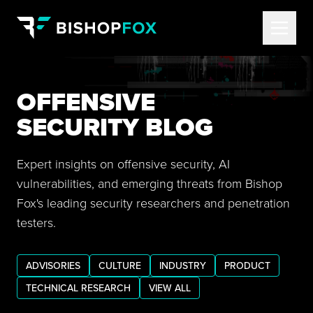
OFFENSIVE
SECURITY BLOG
Expert insights on offensive security, AI
vulnerabilities, and emerging threats from Bishop
Fox's leading security researchers and penetration
testers.
ADVISORIES
CULTURE
INDUSTRY
PRODUCT
TECHNICAL RESEARCH
VIEW ALL