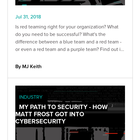
Jul 31, 2018
Is red teaming right for your organization? What
do you need to be successful? What's the
difference between a blue team and a red team -
or even a red team and a purple team? Find out in
this guide
By MJ Keith
INDUSTRY
MY PATH TO SECURITY - HOW
MATT FROST GOT INTO
CYBERSECURITY