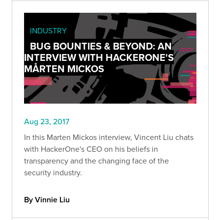
INDUSTRY
BUG BOUNTIES & BEYOND: AN
INTERVIEW WITH HACKERONE'S
MÅRTEN MICKOS
Aug 23, 2017
In this Marten Mickos interview, Vincent Liu chats
with HackerOne's CEO on his beliefs in
transparency and the changing face of the
security industry.
By Vinnie Liu