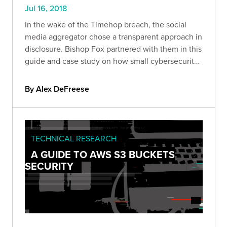
Jul 16, 2018
In the wake of the Timehop breach, the social
media aggregator chose a transparent approach in
disclosure. Bishop Fox partnered with them in this
guide and case study on how small cybersecurity
errors
By Alex DeFreese
TECHNICAL RESEARCH
A GUIDE TO AWS S3 BUCKETS
SECURITY