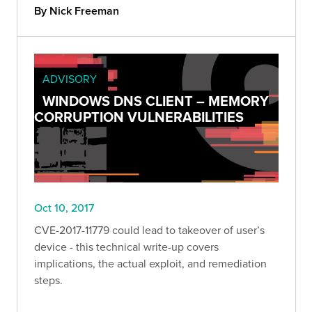
By Nick Freeman
ADVISORY
WINDOWS DNS CLIENT – MEMORY
CORRUPTION VULNERABILITIES
Oct 10, 2017
CVE-2017-11779 could lead to takeover of user’s
device - this technical write-up covers
implications, the actual exploit, and remediation
steps.