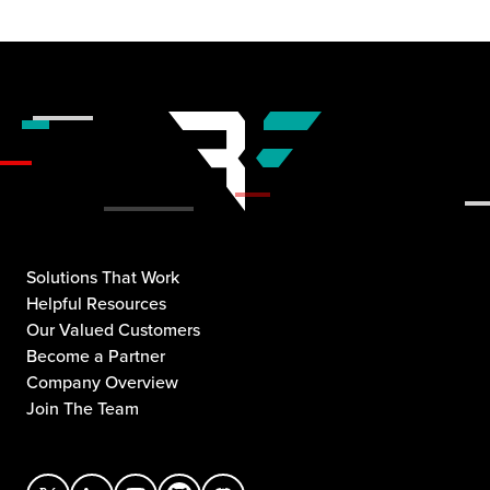
Solutions That Work
Helpful Resources
Our Valued Customers
Become a Partner
Company Overview
Join The Team