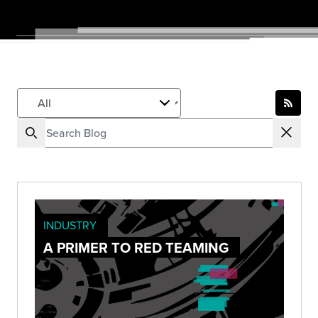
INDUSTRY
A PRIMER TO RED TEAMING