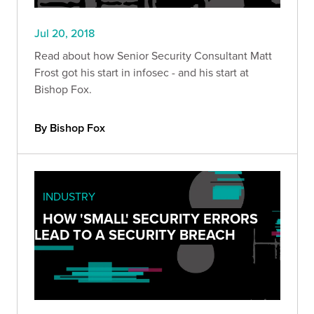
Jul 20, 2018
Read about how Senior Security Consultant Matt
Frost got his start in infosec - and his start at
Bishop Fox.
By Bishop Fox
INDUSTRY
HOW 'SMALL' SECURITY ERRORS
LEAD TO A SECURITY BREACH