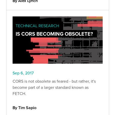
By Alex Lynch
TECHNICAL RESEARCH
IS CORS BECOMING OBSOLETE?
Sep 6, 2017
CORS is not obsolete as feared - but rather, it's
become part of a larger standard known as
FETCH.
By Tim Sapio