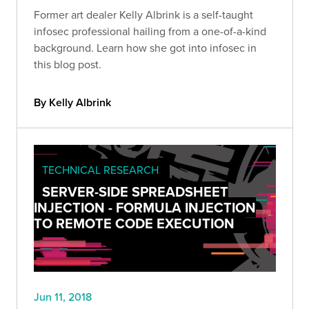
Former art dealer Kelly Albrink is a self-taught
infosec professional hailing from a one-of-a-kind
background. Learn how she got into infosec in
this blog post.
By Kelly Albrink
TECHNICAL RESEARCH
SERVER-SIDE SPREADSHEET
INJECTION - FORMULA INJECTION
TO REMOTE CODE EXECUTION
Jun 11, 2018