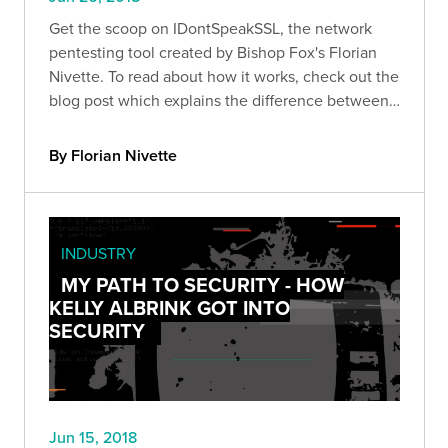
Get the scoop on IDontSpeakSSL, the network
pentesting tool created by Bishop Fox's Florian
Nivette. To read about how it works, check out the
blog post which explains the difference between
it and it
By Florian Nivette
INDUSTRY
MY PATH TO SECURITY - HOW
KELLY ALBRINK GOT INTO
SECURITY
Jun 15, 2018