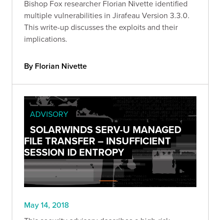
Bishop Fox researcher Florian Nivette identified
multiple vulnerabilities in Jirafeau Version 3.3.0.
This write-up discusses the exploits and their
implications.
By Florian Nivette
ADVISORY
SOLARWINDS SERV-U MANAGED
FILE TRANSFER – INSUFFICIENT
SESSION ID ENTROPY
May 14, 2018