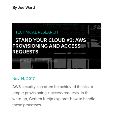
By Joe Ward
TECHNICAL RESEARCH
STAND YOUR CLOUD #3: AWS
PROVISIONING AND ACCESS
REQUESTS
Nov 14, 2017
AWS security can often be achieved thanks to
proper provisioning + access requests. In this
write-up, Gerben Kleijn explores how to handle
these processes.