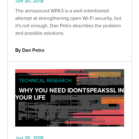
Jun 30, 2018
The announced WPA3 is a well-intentioned
attempt at strengthening open Wi-Fi security, but
it's not enough. Dan Petro describes the problem
and possible solutions.
By Dan Petro
TECHNICAL RESEARCH
WHY YOU NEED IDONTSPEAKSSL IN
YOUR LIFE
Jun 26, 2018