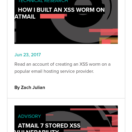
TECHNICAL RESEARCH
HOW I BUILT AN XSS WORM ON
ATMAIL
Jun 23, 2017
Read an account of creating an XSS worm on a
popular email hosting service provider.
By Zach Julian
ADVISORY
ATMAIL 7 STORED XSS