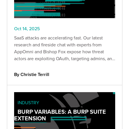
Oct 14, 2025
SaaS attacks are accelerating fast. Our latest
research and fireside chat with experts from
AppOmni and Bishop Fox expose how threat
actors are exploiting OAuth, targeting admins, and
moving laterally across cloud apps—and what
defenders can do to stop them.
By Christie Terrill
INDUSTRY
BURP VARIABLES: A BURP SUITE
EXTENSION