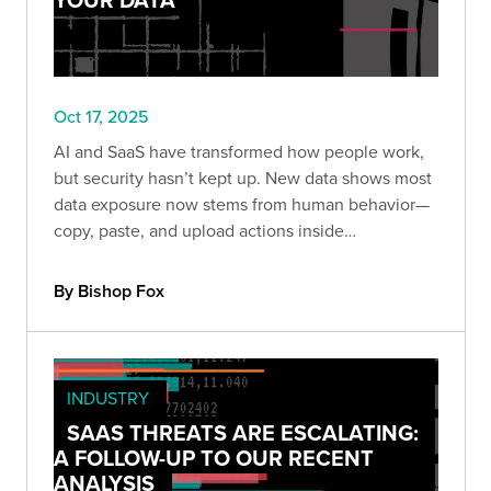
Oct 17, 2025
AI and SaaS have transformed how people work,
but security hasn’t kept up. New data shows most
data exposure now stems from human behavior—
copy, paste, and upload actions inside
unmanaged browsers and AI tools.
By Bishop Fox
INDUSTRY
SAAS THREATS ARE ESCALATING:
A FOLLOW-UP TO OUR RECENT
ANALYSIS