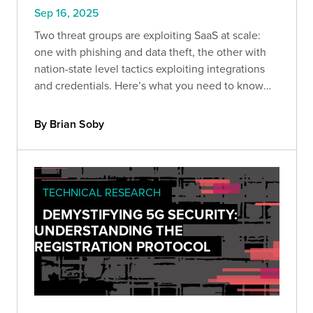
Sep 16, 2025
Two threat groups are exploiting SaaS at scale:
one with phishing and data theft, the other with
nation-state level tactics exploiting integrations
and credentials. Here’s what you need to know
and how to protect against the next wave.
By Brian Soby
TECHNICAL RESEARCH
DEMYSTIFYING 5G SECURITY:
UNDERSTANDING THE
REGISTRATION PROTOCOL