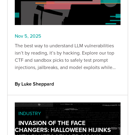
Nov 5, 2025
The best way to understand LLM vulnerabilities
isn’t by reading, it’s by hacking. Explore our top
CTF and sandbox picks to safely test prompt
injections, jailbreaks, and model exploits while
sharpening your AI security skills.
By Luke Sheppard
INDUSTRY
INVASION OF THE FACE
CHANGERS: HALLOWEEN HIJINKS