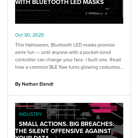
WITH BLUETOOTH LED MASKS
Oct 30, 2025
This Halloween, Bluetooth LED masks promise
eerie fun — until anyone with a pocket-sized
controller can change your face. I built one. Read
how a common BLE flaw turns glowing costumes
into prankable (and revealing) security lessons.
By Nathan Elendt
INDUSTRY
SMALL ACTIONS, BIG BREACHES:
THE SILENT OFFENSIVE AGAINST
YOUR DATA