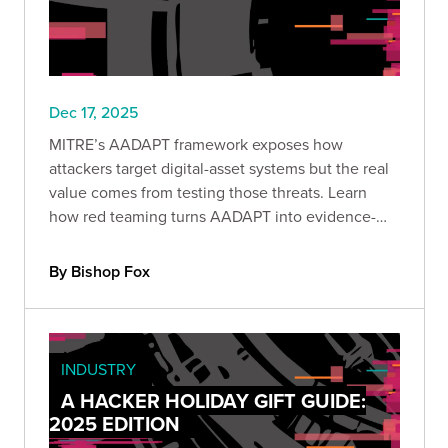
Dec 17, 2025
MITRE’s AADAPT framework exposes how
attackers target digital-asset systems but the real
value comes from testing those threats. Learn
how red teaming turns AADAPT into evidence-
driven detection, stronger controls, and
measurable protection against economic loss.
By Bishop Fox
INDUSTRY
A HACKER HOLIDAY GIFT GUIDE:
2025 EDITION