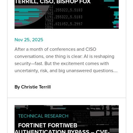
TERRILL, CISO, BISHOP FOX
Nov 25, 2025
After a month of conferences and CISO
conversations, one thing is clear: AI is reshaping
security—fast. But the excitement comes with
uncertainty, risk, and big unanswered questions.
Here’s what leaders are really saying.
By Christie Terrill
TECHNICAL RESEARCH
FORTINET FORTIWEB
AUTHENTICATION BYPASS – CVE-