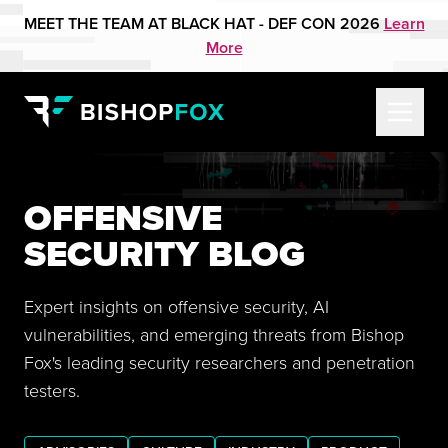
MEET THE TEAM AT BLACK HAT - DEF CON 2026
Learn
More
OFFENSIVE
SECURITY BLOG
Expert insights on offensive security, AI
vulnerabilities, and emerging threats from Bishop
Fox's leading security researchers and penetration
testers.