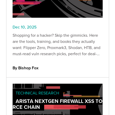
Dec 10, 2025
Shopping for a hacker? Skip the gimmicks. Here
are the tools, training, and books they actually
want: Flipper Zero, Proxmark3, Shodan, HTB, and
must-read vuln research picks, perfect for deal-
season lab upgrades.
By Bishop Fox
TECHNICAL RESEARCH
ARISTA NEXTGEN FIREWALL XSS TO
RCE CHAIN