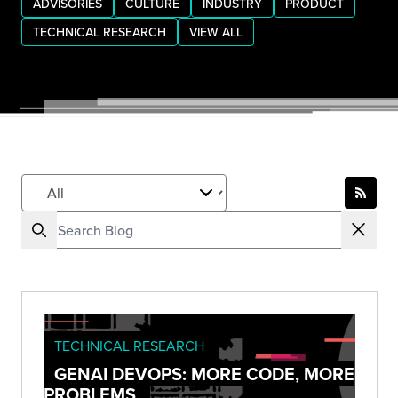
ADVISORIES
CULTURE
INDUSTRY
PRODUCT
TECHNICAL RESEARCH
VIEW ALL
TECHNICAL RESEARCH
GENAI DEVOPS: MORE CODE, MORE
PROBLEMS