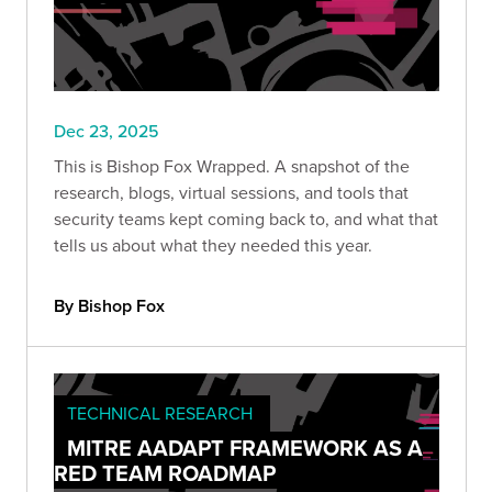
Dec 23, 2025
This is Bishop Fox Wrapped. A snapshot of the
research, blogs, virtual sessions, and tools that
security teams kept coming back to, and what that
tells us about what they needed this year.
By Bishop Fox
TECHNICAL RESEARCH
MITRE AADAPT FRAMEWORK AS A
RED TEAM ROADMAP