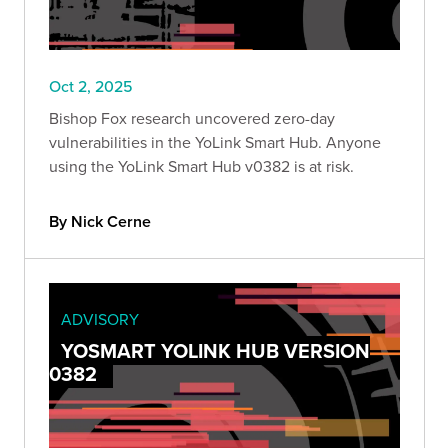
Oct 2, 2025
Bishop Fox research uncovered zero-day
vulnerabilities in the YoLink Smart Hub. Anyone
using the YoLink Smart Hub v0382 is at risk.
By Nick Cerne
ADVISORY
YOSMART YOLINK HUB VERSION
0382