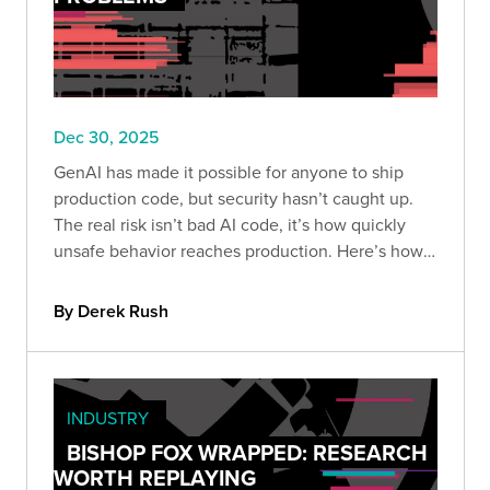
Dec 30, 2025
GenAI has made it possible for anyone to ship
production code, but security hasn’t caught up.
The real risk isn’t bad AI code, it’s how quickly
unsafe behavior reaches production. Here’s how
to build guardrails so speed doesn’t become
liability.
By Derek Rush
INDUSTRY
BISHOP FOX WRAPPED: RESEARCH
WORTH REPLAYING