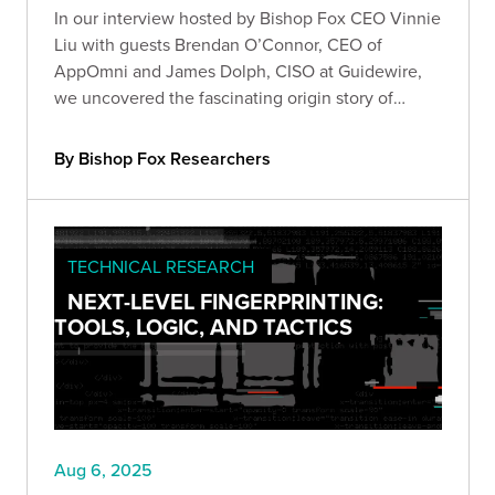
In our interview hosted by Bishop Fox CEO Vinnie
Liu with guests Brendan O’Connor, CEO of
AppOmni and James Dolph, CISO at Guidewire,
we uncovered the fascinating origin story of
Salesforce's AppExchange.
By Bishop Fox Researchers
TECHNICAL RESEARCH
NEXT-LEVEL FINGERPRINTING:
TOOLS, LOGIC, AND TACTICS
Aug 6, 2025