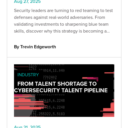
Aug 27, 2025
Security leaders are turning to red teaming to test
defenses against real-world adversaries. From
validating investments to sharpening blue team
skills, discover why this strategy is becoming a
must-have for organizations serious about cyber
resilience.
By Trevin Edgeworth
INDUSTRY
FROM TALENT SHORTAGE TO
CYBERSECURITY TALENT PIPELINE
Aug 21, 2025