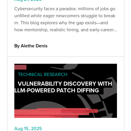
Cybersecurity faces a paradox: millions of jobs go
unfilled while eager newcomers struggle to break
in. This blog explores why the gap exists—and
how mentorship, realistic hiring, and early-career
programs can transform the shortage into a
sustainable talent pipeline.
By Alethe Denis
TECHNICAL RESEARCH
VULNERABILITY DISCOVERY WITH
LLM-POWERED PATCH DIFFING
Aug 15, 2025