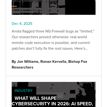
Dec 4, 2025
Arista flagged three NG Firewall bugs as “limited.”
Our researchers proved otherwise: real-world
remote code execution is possible, and current
patches don’t fully fix the root issues. Here’s
what’s vulnerable, what we validated, and the
steps to cut exposure now.
By Jon Williams, Ronan Kervella, Bishop Fox
Researchers
INDUSTRY
WHAT WILL SHAPE
CYBERSECURITY IN 2026: AI SPEED,