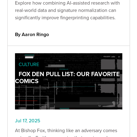
Explore how combining AI-assisted research with
real-world data and signature normalization can
significantly improve fingerprinting capabilities.
By Aaron Ringo
CULTURE
FOX DEN PULL LIST: OUR FAVORITE
COMICS
Jul 17, 2025
At Bishop Fox, thinking like an adversary comes