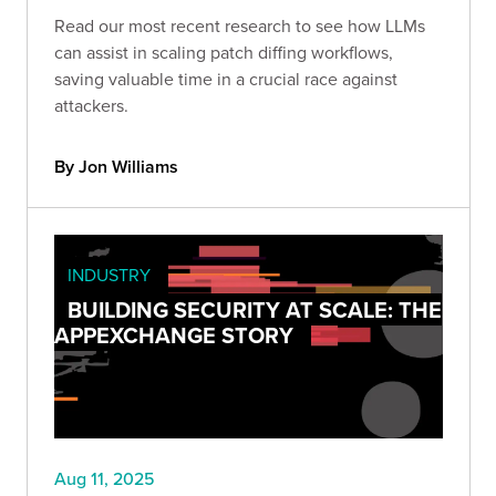
Read our most recent research to see how LLMs
can assist in scaling patch diffing workflows,
saving valuable time in a crucial race against
attackers.
By Jon Williams
INDUSTRY
BUILDING SECURITY AT SCALE: THE
APPEXCHANGE STORY
Aug 11, 2025