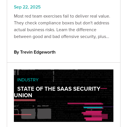
Sep 22, 2025
Most red team exercises fail to deliver real value.
They check compliance boxes but don't address
actual business risks. Learn the difference
between good and bad offensive security, plus
the strategic framework that transforms red
teaming from expense into ROI.
By Trevin Edgeworth
INDUSTRY
STATE OF THE SAAS SECURITY
UNION