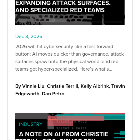
EXPANDING ATTACK SURFACES,
AND SPECIALIZED RED TEAMS
Dec 3, 2025
2026 will hit cybersecurity like a fast-forward
button: AI moves quicker than governance, attack
surfaces sprawl into the physical world, and red
teams get hyper-specialized. Here’s what’s
coming—and how to stay ahead before “optional”
becomes “too late.”
By Vinnie Liu, Christie Terrill, Kelly Albrink, Trevin
Edgeworth, Dan Petro
INDUSTRY
A NOTE ON AI FROM CHRISTIE