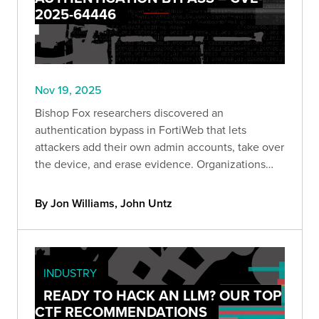
2025-64446
Nov 19, 2025
Bishop Fox researchers discovered an
authentication bypass in FortiWeb that lets
attackers add their own admin accounts, take over
the device, and erase evidence. Organizations
can quickly check if they’re exposed using a new
Bishop Fox scanner and should remove public
By Jon Williams, John Untz
access and update immediately.
INDUSTRY
READY TO HACK AN LLM? OUR TOP
CTF RECOMMENDATIONS