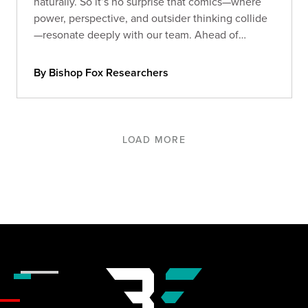
naturally. So it’s no surprise that comics—where
power, perspective, and outsider thinking collide
—resonate deeply with our team. Ahead of
Comic-Con 2025, we asked our Foxes: what
comics still stick with you?
By Bishop Fox Researchers
LOAD MORE