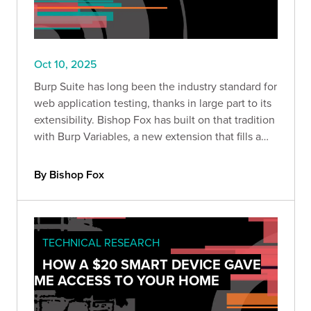
Oct 10, 2025
Burp Suite has long been the industry standard for
web application testing, thanks in large part to its
extensibility. Bishop Fox has built on that tradition
with Burp Variables, a new extension that fills a
major gap in Burp’s workflow: variable handling.
By Bishop Fox
TECHNICAL RESEARCH
HOW A $20 SMART DEVICE GAVE
ME ACCESS TO YOUR HOME