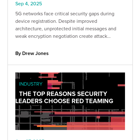
Sep 4, 2025
5G networks face critical security gaps during
device registration. Despite improved
architecture, unprotected initial messages and
weak encryption negotiation create attack
windows. Learn how to identify and mitigate
these vulnerabilities.
By Drew Jones
INDUSTRY
THE TOP REASONS SECURITY
LEADERS CHOOSE RED TEAMING