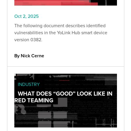
Oct 2, 2025
The following document describes identified
vulnerabilities in the YoLink Hub smart device
version 0382.
By Nick Cerne
INDUSTRY
WHAT DOES “GOOD” LOOK LIKE IN
RED TEAMING