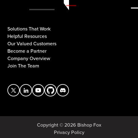
Solutions That Work
Helpful Resources
Our Valued Customers
Become a Partner
Company Overview
Join The Team
Copyright © 2026 Bishop Fox
Privacy Policy