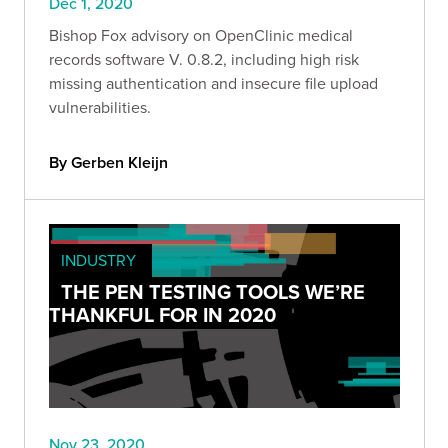
Dec 1, 2020
Bishop Fox advisory on OpenClinic medical
records software V. 0.8.2, including high risk
missing authentication and insecure file upload
vulnerabilities.
By Gerben Kleijn
INDUSTRY
THE PEN TESTING TOOLS WE’RE
THANKFUL FOR IN 2020
Nov 23, 2020