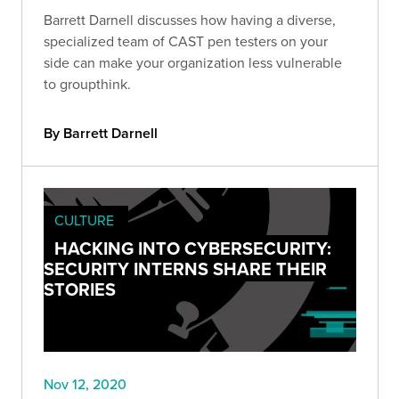
Barrett Darnell discusses how having a diverse,
specialized team of CAST pen testers on your
side can make your organization less vulnerable
to groupthink.
By Barrett Darnell
CULTURE
HACKING INTO CYBERSECURITY:
SECURITY INTERNS SHARE THEIR
STORIES
Nov 12, 2020