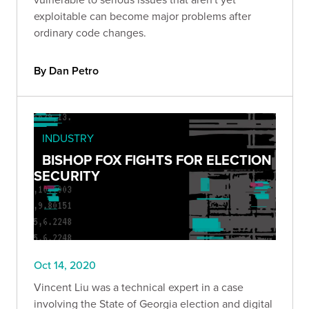
exploitable can become major problems after
ordinary code changes.
By Dan Petro
INDUSTRY
BISHOP FOX FIGHTS FOR ELECTION
SECURITY
Oct 14, 2020
Vincent Liu was a technical expert in a case
involving the State of Georgia election and digital