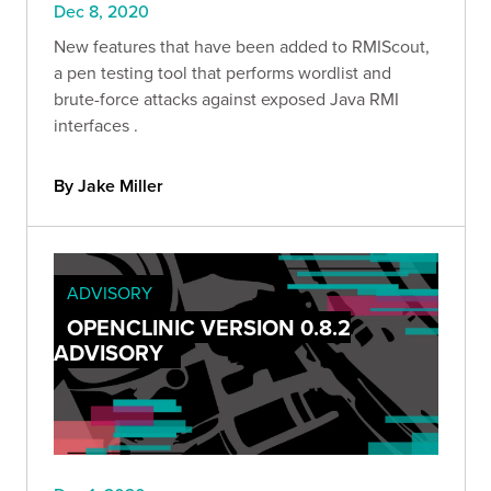
Dec 8, 2020
New features that have been added to RMIScout,
a pen testing tool that performs wordlist and
brute-force attacks against exposed Java RMI
interfaces .
By Jake Miller
ADVISORY
OPENCLINIC VERSION 0.8.2
ADVISORY