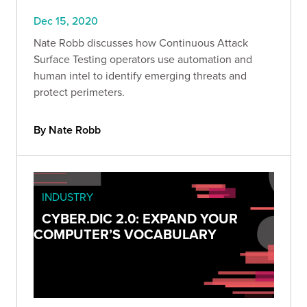
Dec 15, 2020
Nate Robb discusses how Continuous Attack
Surface Testing operators use automation and
human intel to identify emerging threats and
protect perimeters.
By Nate Robb
INDUSTRY
CYBER.DIC 2.0: EXPAND YOUR
COMPUTER’S VOCABULARY