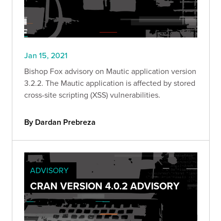
Jan 15, 2021
Bishop Fox advisory on Mautic application version
3.2.2. The Mautic application is affected by stored
cross-site scripting (XSS) vulnerabilities.
By Dardan Prebreza
ADVISORY
CRAN VERSION 4.0.2 ADVISORY