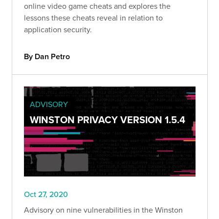
online video game cheats and explores the
lessons these cheats reveal in relation to
application security.
By Dan Petro
ADVISORY
WINSTON PRIVACY VERSION 1.5.4
Oct 27, 2020
Advisory on nine vulnerabilities in the Winston