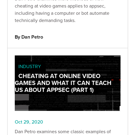
cheating at video games applies to appsec,
including having a computer or bot automate
technically demanding tasks.
By Dan Petro
INDUSTRY
CHEATING AT ONLINE VIDEO
GAMES AND WHAT IT CAN TEACH
US ABOUT APPSEC (PART 1)
Oct 29, 2020
Dan Petro examines some classic examples of