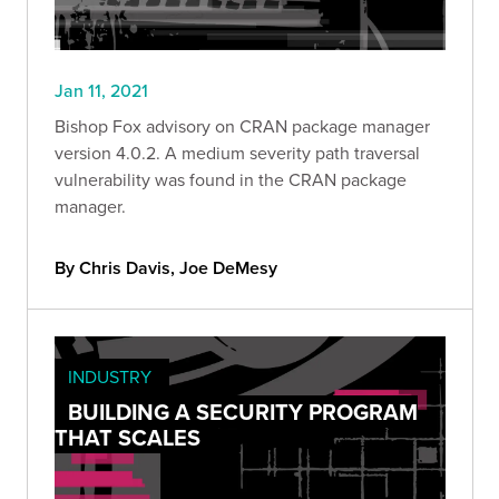
Jan 11, 2021
Bishop Fox advisory on CRAN package manager
version 4.0.2. A medium severity path traversal
vulnerability was found in the CRAN package
manager.
By Chris Davis, Joe DeMesy
INDUSTRY
BUILDING A SECURITY PROGRAM
THAT SCALES