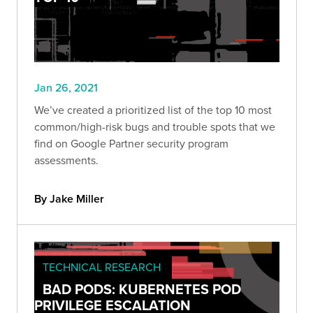
Jan 26, 2021
We’ve created a prioritized list of the top 10 most
common/high-risk bugs and trouble spots that we
find on Google Partner security program
assessments.
By Jake Miller
TECHNICAL RESEARCH
BAD PODS: KUBERNETES POD
PRIVILEGE ESCALATION