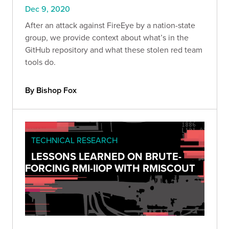
Dec 9, 2020
After an attack against FireEye by a nation-state
group, we provide context about what’s in the
GitHub repository and what these stolen red team
tools do.
By Bishop Fox
TECHNICAL RESEARCH
LESSONS LEARNED ON BRUTE-
FORCING RMI-IIOP WITH RMISCOUT