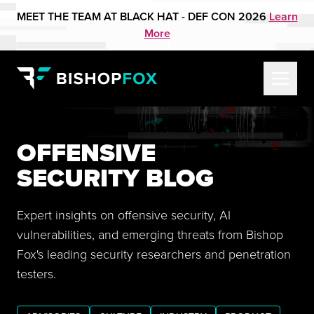
MEET THE TEAM AT BLACK HAT - DEF CON 2026
Learn
More
OFFENSIVE
SECURITY BLOG
Expert insights on offensive security, AI
vulnerabilities, and emerging threats from Bishop
Fox's leading security researchers and penetration
testers.