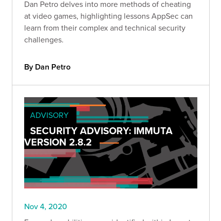
Dan Petro delves into more methods of cheating
at video games, highlighting lessons AppSec can
learn from their complex and technical security
challenges.
By Dan Petro
ADVISORY
SECURITY ADVISORY: IMMUTA
VERSION 2.8.2
Nov 4, 2020