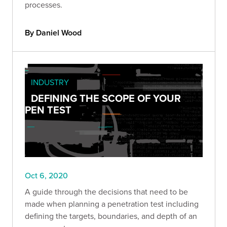
processes.
By Daniel Wood
INDUSTRY
DEFINING THE SCOPE OF YOUR
PEN TEST
Oct 6, 2020
A guide through the decisions that need to be
made when planning a penetration test including
defining the targets, boundaries, and depth of an