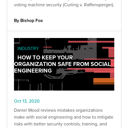
voting machine security (Curling v. Raffensperger).
By Bishop Fox
INDUSTRY
HOW TO KEEP YOUR
ORGANIZATION SAFE FROM SOCIAL
ENGINEERING
Oct 13, 2020
Daniel Wood reviews mistakes organizations
make with social engineering and how to mitigate
risks with better security controls, training, and