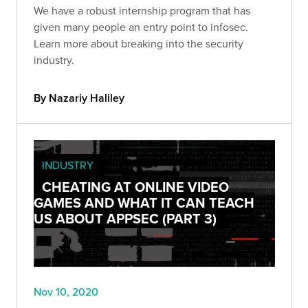
We have a robust internship program that has
given many people an entry point to infosec.
Learn more about breaking into the security
industry.
By Nazariy Haliley
INDUSTRY
CHEATING AT ONLINE VIDEO
GAMES AND WHAT IT CAN TEACH
US ABOUT APPSEC (PART 3)
Nov 10, 2020