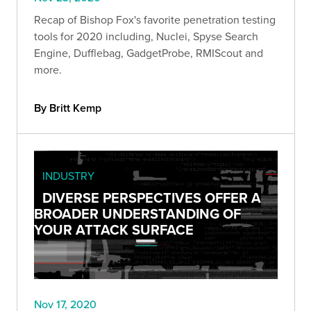
Recap of Bishop Fox's favorite penetration testing
tools for 2020 including, Nuclei, Spyse Search
Engine, Dufflebag, GadgetProbe, RMIScout and
more.
By Britt Kemp
INDUSTRY
DIVERSE PERSPECTIVES OFFER A
BROADER UNDERSTANDING OF
YOUR ATTACK SURFACE
Nov 17, 2020