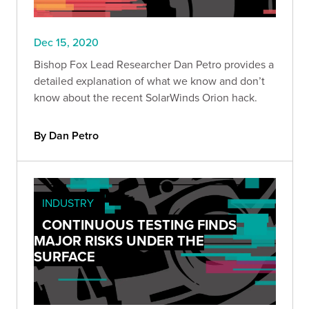
Dec 15, 2020
Bishop Fox Lead Researcher Dan Petro provides a
detailed explanation of what we know and don’t
know about the recent SolarWinds Orion hack.
By Dan Petro
INDUSTRY
CONTINUOUS TESTING FINDS
MAJOR RISKS UNDER THE
SURFACE