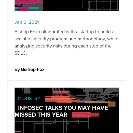
Jan 6, 2021
Bishop Fox collaborated with a startup to build a
scalable security program and methodology, while
analyzing security risks during each step of the
SDLC.
By Bishop Fox
INDUSTRY
INFOSEC TALKS YOU MAY HAVE
MISSED THIS YEAR