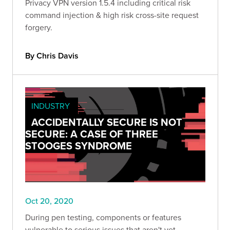
Privacy VPN version 1.5.4 including critical risk
command injection & high risk cross-site request
forgery.
By Chris Davis
INDUSTRY
ACCIDENTALLY SECURE IS NOT
SECURE: A CASE OF THREE
STOOGES SYNDROME
Oct 20, 2020
During pen testing, components or features
vulnerable to serious issues that aren't yet