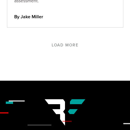
assessment.
By Jake Miller
LOAD MORE