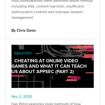
Four vulnerabilities were identified within Immuta
including XSS, content injection, insufficient
authorization controls and improper session
management.
By Chris Davis
INDUSTRY
CHEATING AT ONLINE VIDEO
GAMES AND WHAT IT CAN TEACH
US ABOUT APPSEC (PART 2)
Nov 2, 2020
Dan Petro examines more methods of how