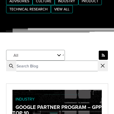
ADVISORIES
CULTURE
INDUSTRY
PRODUCT
TECHNICAL RESEARCH
VIEW ALL
INDUSTRY
GOOGLE PARTNER PROGRAM – GPP
TOP 10