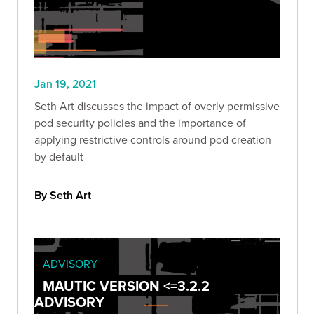
Jan 19, 2021
Seth Art discusses the impact of overly permissive
pod security policies and the importance of
applying restrictive controls around pod creation
by default
By Seth Art
ADVISORY
MAUTIC VERSION <=3.2.2
ADVISORY