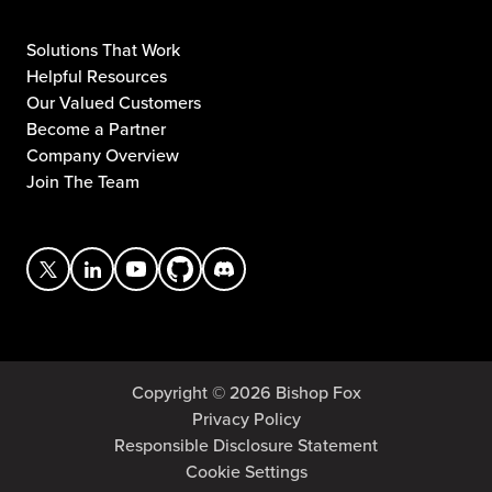
Solutions That Work
Helpful Resources
Our Valued Customers
Become a Partner
Company Overview
Join The Team
Copyright © 2026 Bishop Fox
Privacy Policy
Responsible Disclosure Statement
Cookie Settings