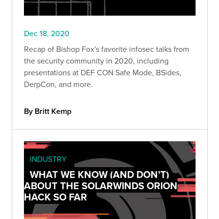
Dec 18, 2020
Recap of Bishop Fox's favorite infosec talks from
the security community in 2020, including
presentations at DEF CON Safe Mode, BSides,
DerpCon, and more.
By Britt Kemp
INDUSTRY
WHAT WE KNOW (AND DON’T)
ABOUT THE SOLARWINDS ORION
HACK SO FAR