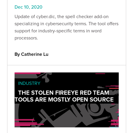
Dec 10, 2020
Update of cyber.dic, the spell checker add-on
specializing in cybersecurity terms. The tool offers
support for industry-specific terms in word
processors.
By Catherine Lu
INDUSTRY
THE STOLEN FIREEYE RED TEAM
TOOLS ARE MOSTLY OPEN SOURCE