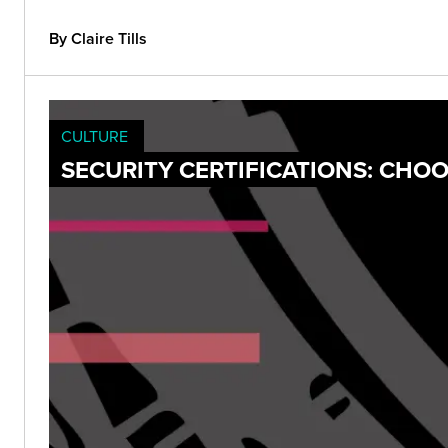
By Claire Tills
CULTURE
SECURITY CERTIFICATIONS: CH