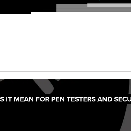
S IT MEAN FOR PEN TESTERS AND SECU