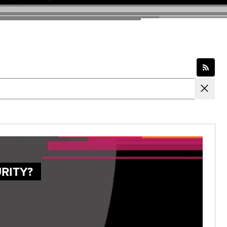
RITY?