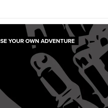
OOSE YOUR OWN ADVENTURE