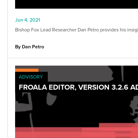
Jun 4, 2021
Bishop Fox Lead Researcher Dan Petro provides his insig
By Dan Petro
ADVISORY
FROALA EDITOR, VERSION 3.2.6 