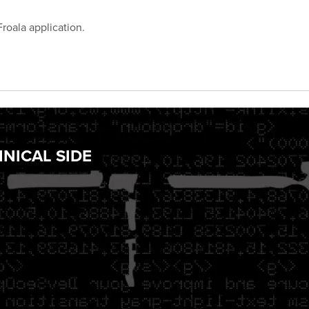
Froala application.
NICAL SIDE