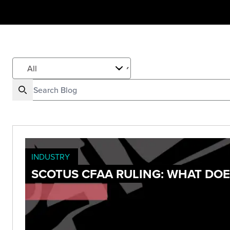
INDUSTRY
SCOTUS CFAA RULING: WHAT DOE