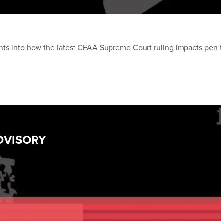
hts into how the latest CFAA Supreme Court ruling impacts pen t
ADVISORY