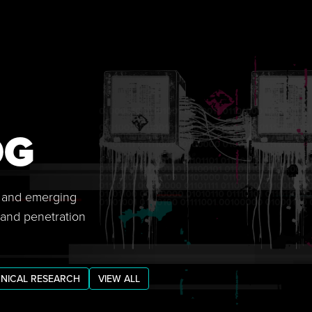
OG
s, and emerging
 and penetration
NICAL RESEARCH
VIEW ALL