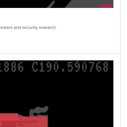
esters and security research.