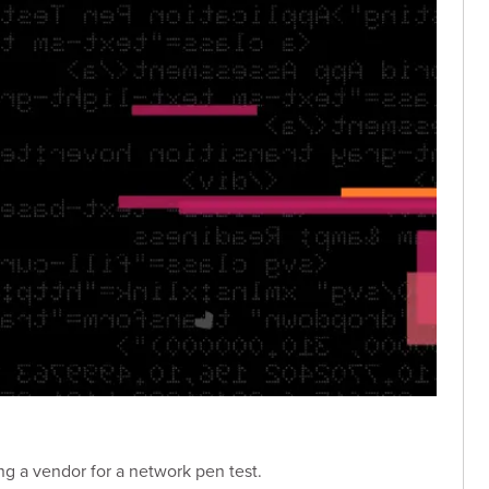
ng a vendor for a network pen test.