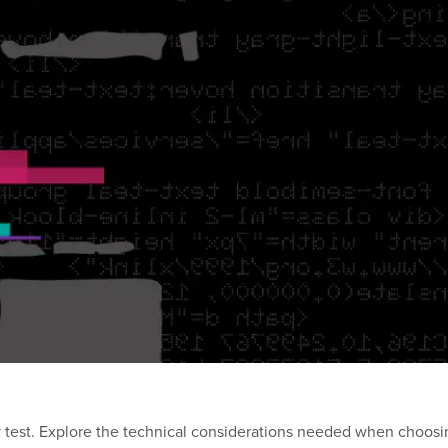
ty test. Explore the technical considerations needed when choosi