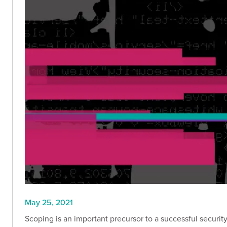
May 25, 2021
Scoping is an important precursor to a successful securi