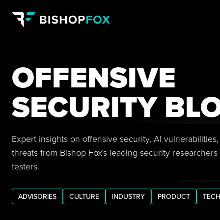
OFFENSIVE
SECURITY BL
Expert insights on offensive security, AI vulnerabilitie
threats from Bishop Fox's leading security researchers
testers.
ADVISORIES
CULTURE
INDUSTRY
PRODUCT
TECH