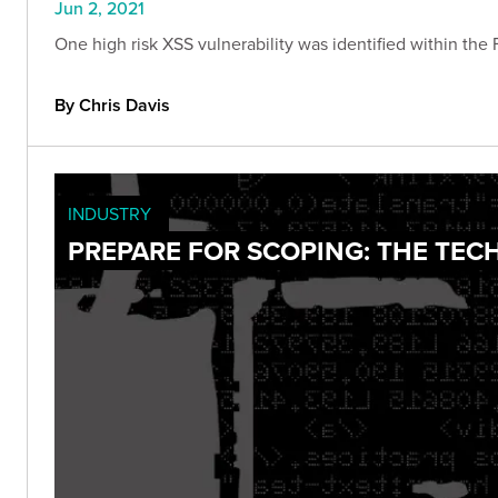
Jun 2, 2021
One high risk XSS vulnerability was identified within the 
By Chris Davis
INDUSTRY
PREPARE FOR SCOPING: THE TECH