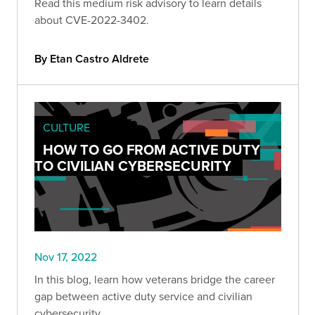
Read this medium risk advisory to learn details
about CVE-2022-3402.
By Etan Castro Aldrete
CULTURE
HOW TO GO FROM ACTIVE DUTY
TO CIVILIAN CYBERSECURITY
Nov 17, 2022
In this blog, learn how veterans bridge the career
gap between active duty service and civilian
cybersecurity.