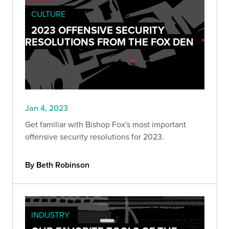
CULTURE
2023 OFFENSIVE SECURITY
RESOLUTIONS FROM THE FOX DEN
Jan 4, 2023
Get familiar with Bishop Fox's most important
offensive security resolutions for 2023.
By Beth Robinson
INDUSTRY