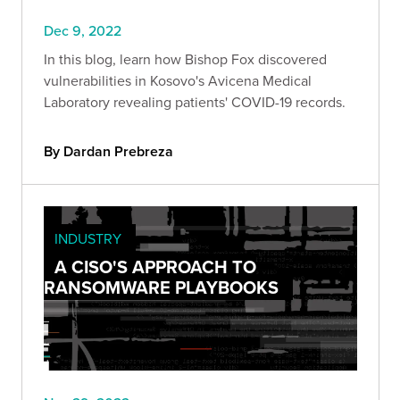
Dec 9, 2022
In this blog, learn how Bishop Fox discovered
vulnerabilities in Kosovo's Avicena Medical
Laboratory revealing patients' COVID-19 records.
By Dardan Prebreza
INDUSTRY
A CISO'S APPROACH TO
RANSOMWARE PLAYBOOKS