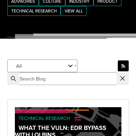
ADVISORIES
CULTURE
INDUSTRY
PRODUCT
TECHNICAL RESEARCH
VIEW ALL
TECHNICAL RESEARCH
WHAT THE VULN: EDR BYPASS
WITH LOLBINS