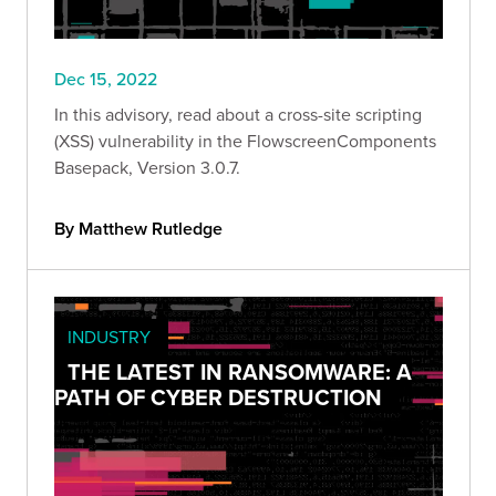
Dec 15, 2022
In this advisory, read about a cross-site scripting
(XSS) vulnerability in the FlowscreenComponents
Basepack, Version 3.0.7.
By Matthew Rutledge
INDUSTRY
THE LATEST IN RANSOMWARE: A
PATH OF CYBER DESTRUCTION