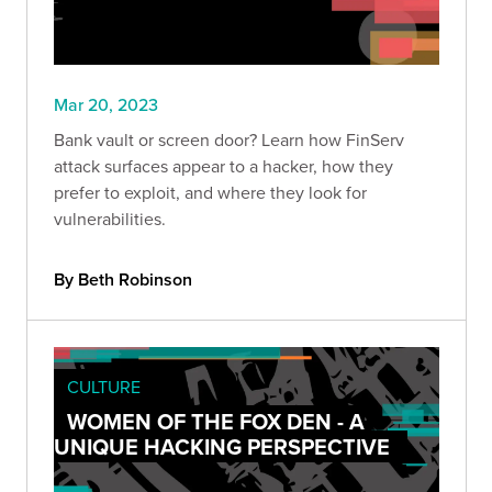
Mar 20, 2023
Bank vault or screen door? Learn how FinServ
attack surfaces appear to a hacker, how they
prefer to exploit, and where they look for
vulnerabilities.
By Beth Robinson
CULTURE
WOMEN OF THE FOX DEN - A
UNIQUE HACKING PERSPECTIVE