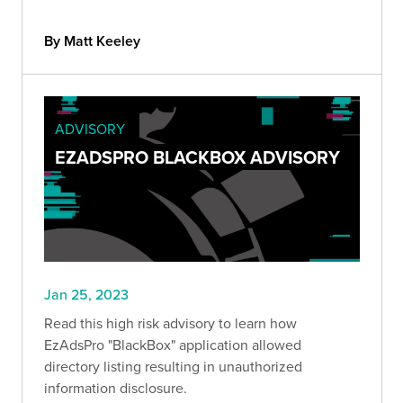
By Matt Keeley
ADVISORY
EZADSPRO BLACKBOX ADVISORY
Jan 25, 2023
Read this high risk advisory to learn how
EzAdsPro "BlackBox" application allowed
directory listing resulting in unauthorized
information disclosure.