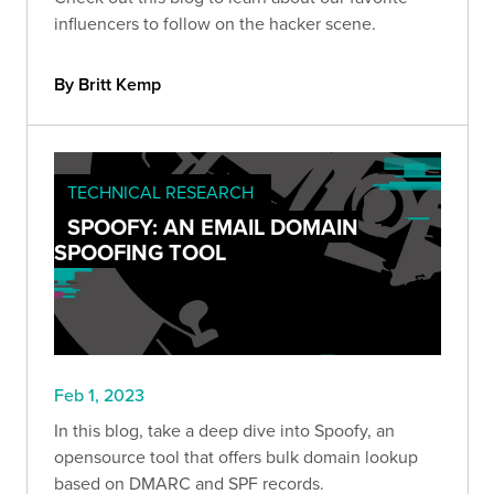
influencers to follow on the hacker scene.
By Britt Kemp
TECHNICAL RESEARCH
SPOOFY: AN EMAIL DOMAIN
SPOOFING TOOL
Feb 1, 2023
In this blog, take a deep dive into Spoofy, an
opensource tool that offers bulk domain lookup
based on DMARC and SPF records.