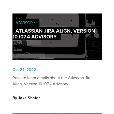
ADVISORY
ATLASSIAN JIRA ALIGN, VERSION
10.107.4 ADVISORY
Oct 24, 2022
Read to learn details about the Atlassian Jira
Align, Version 10.107.4 Advisory
By Jake Shafer