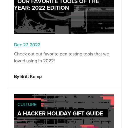
OUR FAVORITE TOOLS OF THE
YEAR: 2022 EDITION
Dec 27, 2022
Check out out favorite pen testing tools that we
loved using in 2022!
By Britt Kemp
CULTURE
A HACKER HOLIDAY GIFT GUIDE