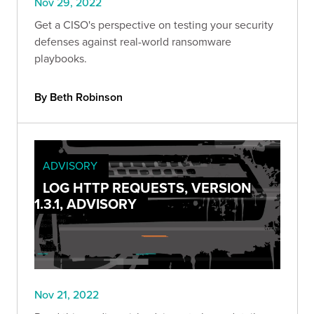
Nov 29, 2022
Get a CISO's perspective on testing your security
defenses against real-world ransomware
playbooks.
By Beth Robinson
ADVISORY
LOG HTTP REQUESTS, VERSION
1.3.1, ADVISORY
Nov 21, 2022