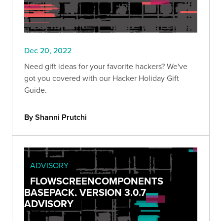
Dec 20, 2022
Need gift ideas for your favorite hackers? We've
got you covered with our Hacker Holiday Gift
Guide.
By Shanni Prutchi
ADVISORY
FLOWSCREENCOMPONENTS
BASEPACK, VERSION 3.0.7
ADVISORY