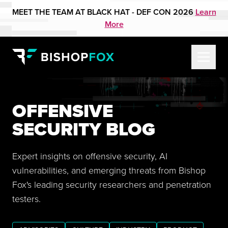
MEET THE TEAM AT BLACK HAT - DEF CON 2026
Learn
More
OFFENSIVE
SECURITY BLOG
Expert insights on offensive security, AI
vulnerabilities, and emerging threats from Bishop
Fox's leading security researchers and penetration
testers.