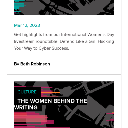
Mar 12, 2023
Get highlights from our International Women's Day
livestream roundtable, Defend Like a Girl: Hacking
Your Way to Cyber Success.
By Beth Robinson
CULTURE
THE WOMEN BEHIND THE
WRITING