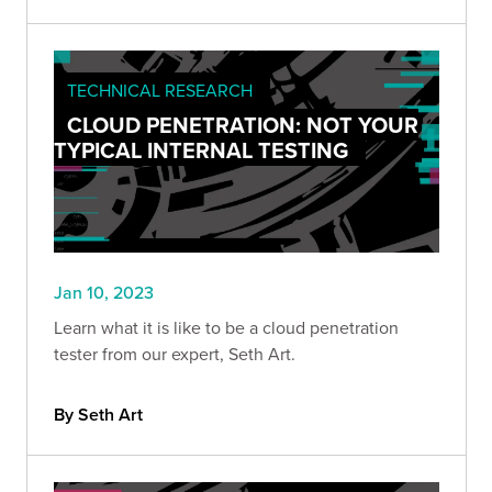
TECHNICAL RESEARCH
CLOUD PENETRATION: NOT YOUR
TYPICAL INTERNAL TESTING
Jan 10, 2023
Learn what it is like to be a cloud penetration
tester from our expert, Seth Art.
By Seth Art