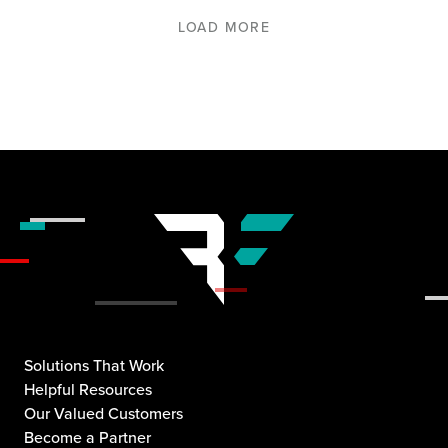
LOAD MORE
Solutions That Work
Helpful Resources
Our Valued Customers
Become a Partner