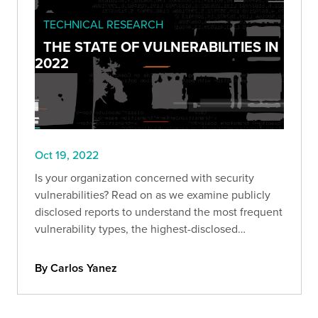
TECHNICAL RESEARCH
THE STATE OF VULNERABILITIES IN
2022
Oct 19, 2022
Is your organization concerned with security
vulnerabilities? Read on as we examine publicly
disclosed reports to understand the most frequent
vulnerability types, the highest-disclosed
bounties, and more.
By Carlos Yanez