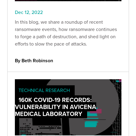
Dec 12, 2022
In this blog, we share a roundup of recent
ransomware events, how ransomware continues
to forge a path of destruction, and shed light on
efforts to slow the pace of attacks.
By Beth Robinson
TECHNICAL RESEARCH
160K COVID-19 RECORDS:
VULNERABILITY IN AVICENA
MEDICAL LABORATORY