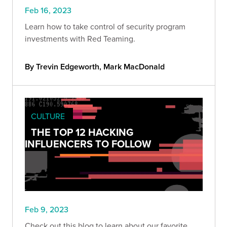
Feb 16, 2023
Learn how to take control of security program
investments with Red Teaming.
By Trevin Edgeworth, Mark MacDonald
CULTURE
THE TOP 12 HACKING
INFLUENCERS TO FOLLOW
Feb 9, 2023
Check out this blog to learn about our favorite