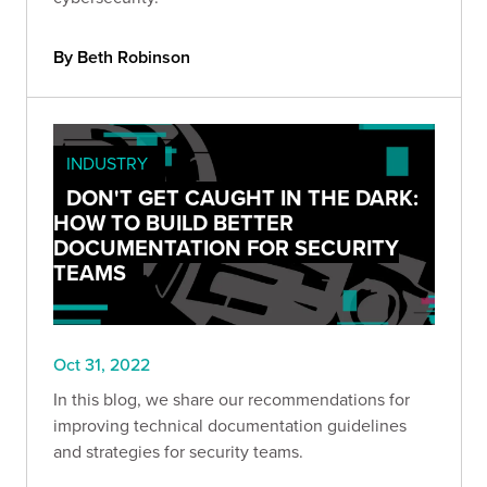
By Beth Robinson
INDUSTRY
DON'T GET CAUGHT IN THE DARK:
HOW TO BUILD BETTER
DOCUMENTATION FOR SECURITY
TEAMS
Oct 31, 2022
In this blog, we share our recommendations for
improving technical documentation guidelines
and strategies for security teams.