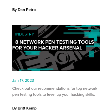
By Dan Petro
INDUSTRY
8 NETWORK PEN TESTING TOOLS
FOR YOUR HACKER ARSENAL
Jan 17, 2023
Check out our recommendations for top network
pen testing tools to level up your hacking skills.
By Britt Kemp