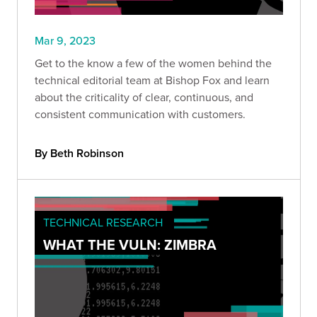
Mar 9, 2023
Get to the know a few of the women behind the
technical editorial team at Bishop Fox and learn
about the criticality of clear, continuous, and
consistent communication with customers.
By Beth Robinson
TECHNICAL RESEARCH
WHAT THE VULN: ZIMBRA