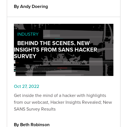
By Andy Doering
INDUSTRY
BEHIND THE SCENES, NEW
INSIGHTS FROM SANS HACKER
SURVEY
Oct 27, 2022
Get inside the mind of a hacker with highlights
from our webcast, Hacker Insights Revealed; New
SANS Survey Results
By Beth Robinson