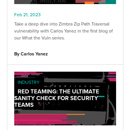
Feb 21, 2023
Take a deep dive into Zimbra Zip Path Traversal
vulnerability with Carlos Yanez in the first blog of
our What the Vuln series.
By Carlos Yanez
INDUSTRY
RED TEAMING: THE ULTIMATE
SANITY CHECK FOR SECURITY
TEAMS