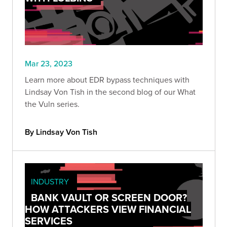
Mar 23, 2023
Learn more about EDR bypass techniques with
Lindsay Von Tish in the second blog of our What
the Vuln series.
By Lindsay Von Tish
INDUSTRY
BANK VAULT OR SCREEN DOOR?
HOW ATTACKERS VIEW FINANCIAL
SERVICES