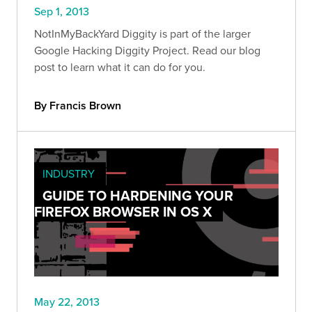
Sep 1, 2013
NotInMyBackYard Diggity is part of the larger
Google Hacking Diggity Project. Read our blog
post to learn what it can do for you.
By Francis Brown
INDUSTRY
GUIDE TO HARDENING YOUR
FIREFOX BROWSER IN OS X
May 22, 2013