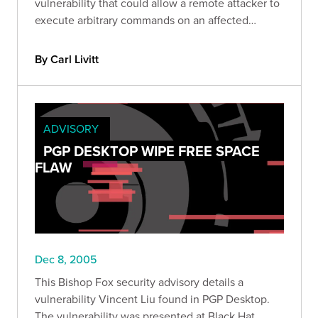
vulnerability that could allow a remote attacker to
execute arbitrary commands on an affected
system.
By Carl Livitt
ADVISORY
PGP DESKTOP WIPE FREE SPACE
FLAW
Dec 8, 2005
This Bishop Fox security advisory details a
vulnerability Vincent Liu found in PGP Desktop.
The vulnerability was presented at Black Hat