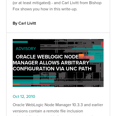
(or at least mitigated) - and Carl Livitt from Bishop
Fox shows you how in this write-up.
By Carl Livitt
ADVISORY
ORACLE WEBLOGIC NODE
MANAGER ALLOWS ARBITRARY
CONFIGURATION VIA UNC PATH
Oct 12, 2010
Oracle WebLogic Node Manager 10.3.3 and earlier
versions contain a remote file inclusion