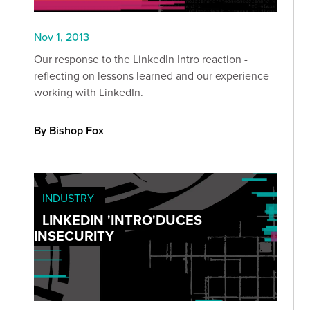
Nov 1, 2013
Our response to the LinkedIn Intro reaction -
reflecting on lessons learned and our experience
working with LinkedIn.
By Bishop Fox
INDUSTRY
LINKEDIN 'INTRO'DUCES
INSECURITY