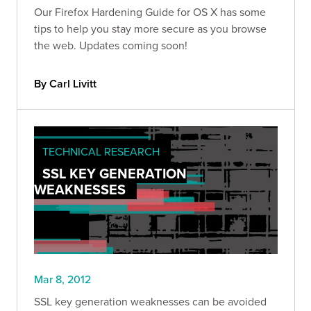
Our Firefox Hardening Guide for OS X has some
tips to help you stay more secure as you browse
the web. Updates coming soon!
By Carl Livitt
TECHNICAL RESEARCH
SSL KEY GENERATION
WEAKNESSES
Mar 8, 2012
SSL key generation weaknesses can be avoided