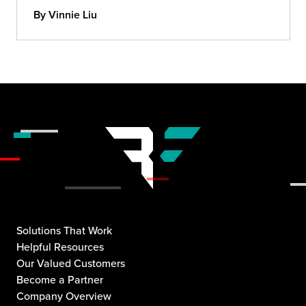
By Vinnie Liu
Solutions That Work
Helpful Resources
Our Valued Customers
Become a Partner
Company Overview