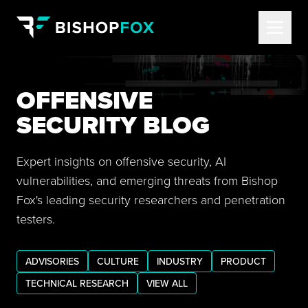
OFFENSIVE
SECURITY BLOG
Expert insights on offensive security, AI
vulnerabilities, and emerging threats from Bishop
Fox's leading security researchers and penetration
testers.
ADVISORIES
CULTURE
INDUSTRY
PRODUCT
TECHNICAL RESEARCH
VIEW ALL