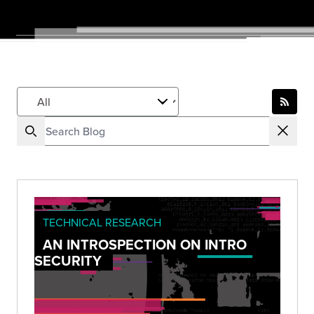
TECHNICAL RESEARCH
AN INTROSPECTION ON INTRO
SECURITY