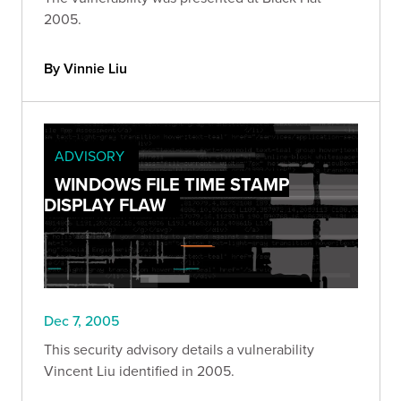
2005.
By Vinnie Liu
ADVISORY
WINDOWS FILE TIME STAMP
DISPLAY FLAW
Dec 7, 2005
This security advisory details a vulnerability
Vincent Liu identified in 2005.