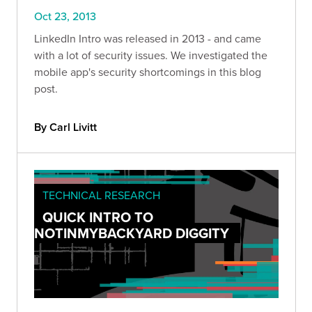
Oct 23, 2013
LinkedIn Intro was released in 2013 - and came
with a lot of security issues. We investigated the
mobile app's security shortcomings in this blog
post.
By Carl Livitt
TECHNICAL RESEARCH
QUICK INTRO TO
NOTINMYBACKYARD DIGGITY