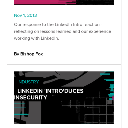
Nov 1, 2013
Our response to the LinkedIn Intro reaction -
reflecting on lessons learned and our experience
working with LinkedIn.
By Bishop Fox
INDUSTRY
LINKEDIN 'INTRO'DUCES
INSECURITY