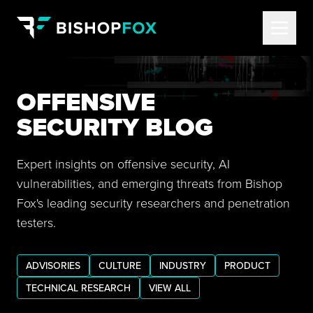
OFFENSIVE
SECURITY BLOG
Expert insights on offensive security, AI
vulnerabilities, and emerging threats from Bishop
Fox's leading security researchers and penetration
testers.
ADVISORIES
CULTURE
INDUSTRY
PRODUCT
TECHNICAL RESEARCH
VIEW ALL