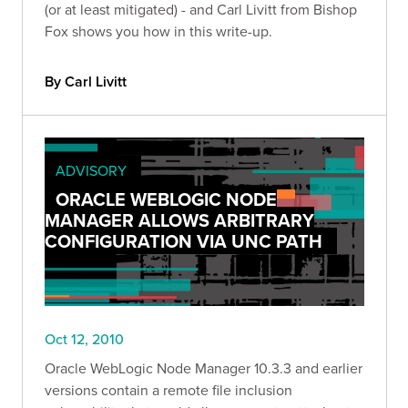
(or at least mitigated) - and Carl Livitt from Bishop
Fox shows you how in this write-up.
By Carl Livitt
ADVISORY
ORACLE WEBLOGIC NODE
MANAGER ALLOWS ARBITRARY
CONFIGURATION VIA UNC PATH
Oct 12, 2010
Oracle WebLogic Node Manager 10.3.3 and earlier
versions contain a remote file inclusion