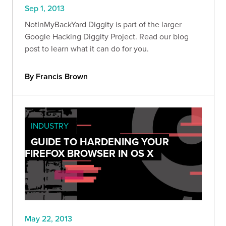
Sep 1, 2013
NotInMyBackYard Diggity is part of the larger
Google Hacking Diggity Project. Read our blog
post to learn what it can do for you.
By Francis Brown
INDUSTRY
GUIDE TO HARDENING YOUR
FIREFOX BROWSER IN OS X
May 22, 2013