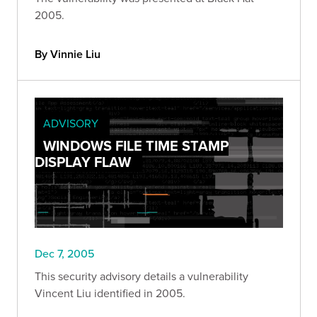
2005.
By Vinnie Liu
ADVISORY
WINDOWS FILE TIME STAMP
DISPLAY FLAW
Dec 7, 2005
This security advisory details a vulnerability
Vincent Liu identified in 2005.