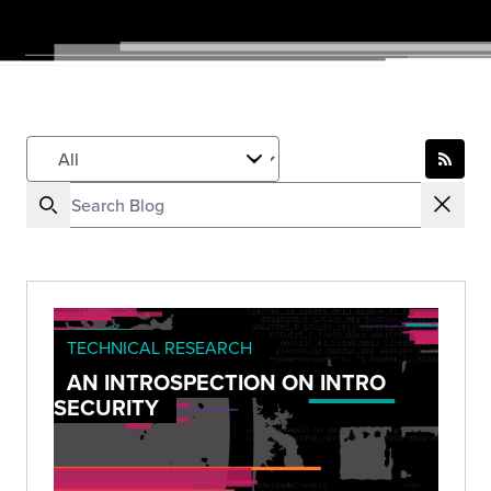
TECHNICAL RESEARCH
AN INTROSPECTION ON INTRO
SECURITY