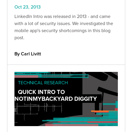
Oct 23, 2013
LinkedIn Intro was released in 2013 - and came
with a lot of security issues. We investigated the
mobile app's security shortcomings in this blog
post.
By Carl Livitt
TECHNICAL RESEARCH
QUICK INTRO TO
NOTINMYBACKYARD DIGGITY