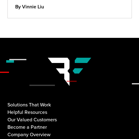
By Vinnie Liu
Solutions That Work
Helpful Resources
Our Valued Customers
Become a Partner
Company Overview