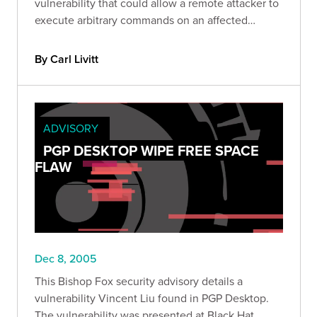
vulnerability that could allow a remote attacker to
execute arbitrary commands on an affected
system.
By Carl Livitt
ADVISORY
PGP DESKTOP WIPE FREE SPACE
FLAW
Dec 8, 2005
This Bishop Fox security advisory details a
vulnerability Vincent Liu found in PGP Desktop.
The vulnerability was presented at Black Hat