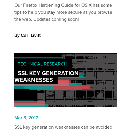
Our Firefox Hardening Guide for OS X has some
tips to help you stay more secure as you browse
the web. Updates coming soon!
By Carl Livitt
TECHNICAL RESEARCH
SSL KEY GENERATION
WEAKNESSES
Mar 8, 2012
SSL key generation weaknesses can be avoided