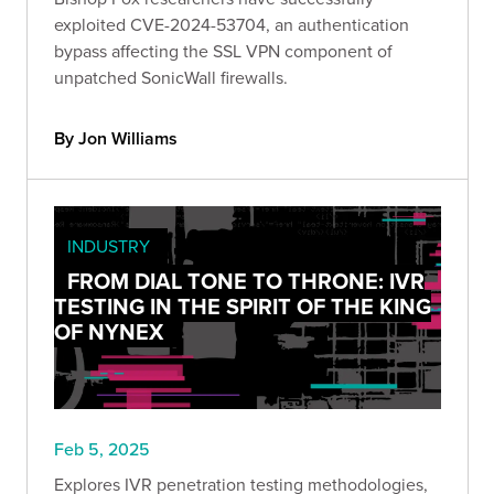
exploited CVE-2024-53704, an authentication
bypass affecting the SSL VPN component of
unpatched SonicWall firewalls.
By Jon Williams
INDUSTRY
FROM DIAL TONE TO THRONE: IVR
TESTING IN THE SPIRIT OF THE KING
OF NYNEX
Feb 5, 2025
Explores IVR penetration testing methodologies,