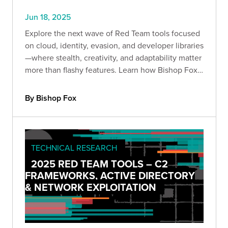
Jun 18, 2025
Explore the next wave of Red Team tools focused
on cloud, identity, evasion, and developer libraries
—where stealth, creativity, and adaptability matter
more than flashy features. Learn how Bishop Fox
operators turn techniques into strategic
advantage.
By Bishop Fox
TECHNICAL RESEARCH
2025 RED TEAM TOOLS – C2
FRAMEWORKS, ACTIVE DIRECTORY
& NETWORK EXPLOITATION