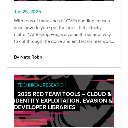
Jun 25, 2025
With tens of thousands of CVEs flooding in each
year, how do you spot the ones that actually
matter? At Bishop Fox, we’ve built a smarter way
to cut through the noise and act fast on real-world
threats. Here’s how we prioritize CVEs that truly
impact our customers.
By Nate Robb
TECHNICAL RESEARCH
2025 RED TEAM TOOLS – CLOUD &
IDENTITY EXPLOITATION, EVASION &
DEVELOPER LIBRARIES