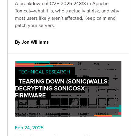
A breakdown of CVE-2025-24813 in Apache
Tomcat—what it is, who’s actually at risk, and why
most users likely aren’t affected. Keep calm and
patch your servers.
By Jon Williams
TECHNICAL RESEARCH
TEARING DOWN (SONIC)WALLS:
DECRYPTING SONICOSX
FIRMWARE
Feb 24, 2025