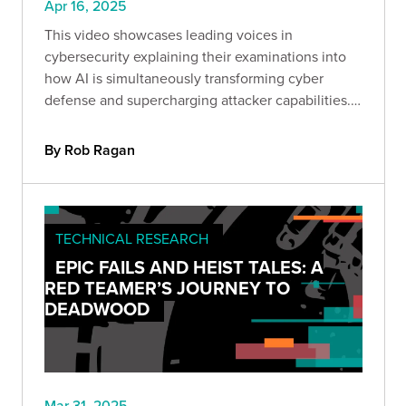
Apr 16, 2025
This video showcases leading voices in
cybersecurity explaining their examinations into
how AI is simultaneously transforming cyber
defense and supercharging attacker capabilities.
Together, they explored how GenAI is reshaping
the threat landscape and what security leaders
By Rob Ragan
must do to adapt.
TECHNICAL RESEARCH
EPIC FAILS AND HEIST TALES: A
RED TEAMER’S JOURNEY TO
DEADWOOD
Mar 31, 2025