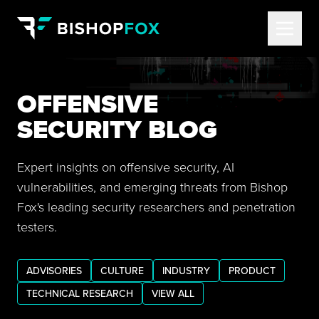
OFFENSIVE
SECURITY BLOG
Expert insights on offensive security, AI
vulnerabilities, and emerging threats from Bishop
Fox's leading security researchers and penetration
testers.
ADVISORIES
CULTURE
INDUSTRY
PRODUCT
TECHNICAL RESEARCH
VIEW ALL