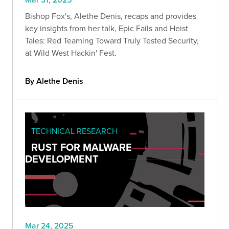
Bishop Fox's, Alethe Denis, recaps and provides
key insights from her talk, Epic Fails and Heist
Tales: Red Teaming Toward Truly Tested Security,
at Wild West Hackin' Fest.
By Alethe Denis
TECHNICAL RESEARCH
RUST FOR MALWARE
DEVELOPMENT
Mar 24, 2025