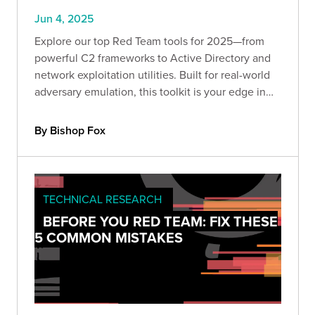
Jun 4, 2025
Explore our top Red Team tools for 2025—from
powerful C2 frameworks to Active Directory and
network exploitation utilities. Built for real-world
adversary emulation, this toolkit is your edge in
offensive security. Dive into part one of our
expert-curated series.
By Bishop Fox
TECHNICAL RESEARCH
BEFORE YOU RED TEAM: FIX THESE
5 COMMON MISTAKES