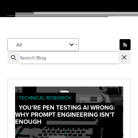
TECHNICAL RESEARCH
YOU’RE PEN TESTING AI WRONG:
WHY PROMPT ENGINEERING ISN’T
ENOUGH