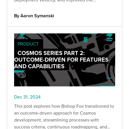
consistency of our deliverables.
By Aaron Symanski
PRODUCT
COSMOS SERIES PART 2:
OUTCOME-DRIVEN FOR FEATURES
AND CAPABILITIES
Dec 31, 2024
This post explores how Bishop Fox transitioned to
an outcome-driven approach for Cosmos
development, streamlining processes with
success criteria, continuous roadmapping, and