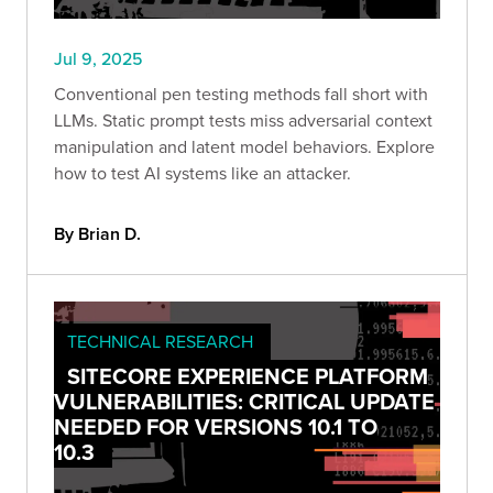
Jul 9, 2025
Conventional pen testing methods fall short with
LLMs. Static prompt tests miss adversarial context
manipulation and latent model behaviors. Explore
how to test AI systems like an attacker.
By Brian D.
TECHNICAL RESEARCH
SITECORE EXPERIENCE PLATFORM
VULNERABILITIES: CRITICAL UPDATE
NEEDED FOR VERSIONS 10.1 TO
10.3