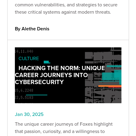
common vulnerabilities, and strategies to secure
these critical systems against modern threats.
By Alethe Denis
CULTURE
HACKING THE NORM: UNIQUE
CAREER JOURNEYS INTO
CYBERSECURITY
Jan 30, 2025
The unique career journeys of Foxes highlight
that passion, curiosity, and a willingness to