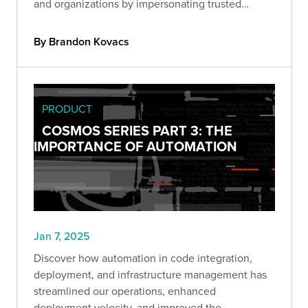
and organizations by impersonating trusted
figures through hyper-realistic audio and video
fabrications.
By Brandon Kovacs
PRODUCT
COSMOS SERIES PART 3: THE
IMPORTANCE OF AUTOMATION
Jan 7, 2025
Discover how automation in code integration,
deployment, and infrastructure management has
streamlined our operations, enhanced
deployment velocity, and improved the