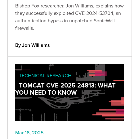
Bishop Fox researcher, Jon Williams, explains how
they successfully exploited CVE-2024-53704, an
authentication bypass in unpatched SonicWall
firewalls.
By Jon Williams
TECHNICAL RESEARCH
TOMCAT CVE-2025-24813: WHAT
YOU NEED TO KNOW
Mar 18, 2025