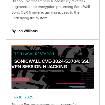
Bishop Fox researchers successfully reverse-
engineered the encryption protecting SonicWall
SonicOSX firmware, gaining access to the
underlying file system.
By Jon Williams
TECHNICAL RESEARCH
SONICWALL CVE-2024-53704: SSL
VPN SESSION HIJACKING
Feb 10, 2025
Bishop Fox researchers have successfully