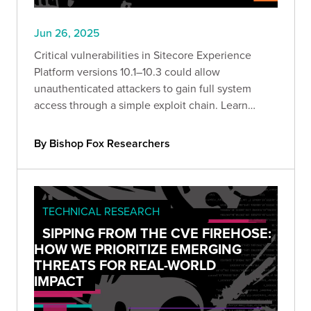
Jun 26, 2025
Critical vulnerabilities in Sitecore Experience
Platform versions 10.1–10.3 could allow
unauthenticated attackers to gain full system
access through a simple exploit chain. Learn
what’s at risk—and how to defend against it.
By Bishop Fox Researchers
TECHNICAL RESEARCH
SIPPING FROM THE CVE FIREHOSE:
HOW WE PRIORITIZE EMERGING
THREATS FOR REAL-WORLD
IMPACT