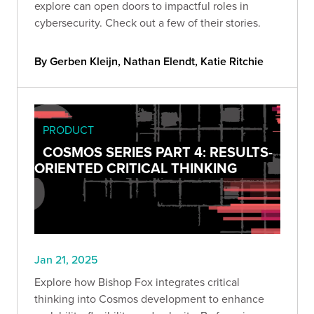
explore can open doors to impactful roles in
cybersecurity. Check out a few of their stories.
By Gerben Kleijn, Nathan Elendt, Katie Ritchie
PRODUCT
COSMOS SERIES PART 4: RESULTS-
ORIENTED CRITICAL THINKING
Jan 21, 2025
Explore how Bishop Fox integrates critical
thinking into Cosmos development to enhance