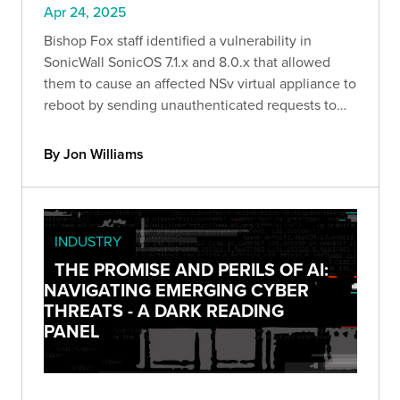
Apr 24, 2025
Bishop Fox staff identified a vulnerability in
SonicWall SonicOS 7.1.x and 8.0.x that allowed
them to cause an affected NSv virtual appliance to
reboot by sending unauthenticated requests to
specific API endpoints, resulting in a denial-of-
service condition.
By Jon Williams
INDUSTRY
THE PROMISE AND PERILS OF AI:
NAVIGATING EMERGING CYBER
THREATS - A DARK READING
PANEL