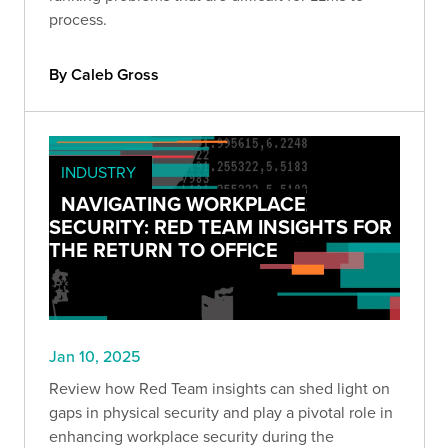
process.
By Caleb Gross
INDUSTRY
NAVIGATING WORKPLACE
SECURITY: RED TEAM INSIGHTS FOR
THE RETURN TO OFFICE
Jan 10, 2025
Review how Red Team insights can shed light on
gaps in physical security and play a pivotal role in
enhancing workplace security during the