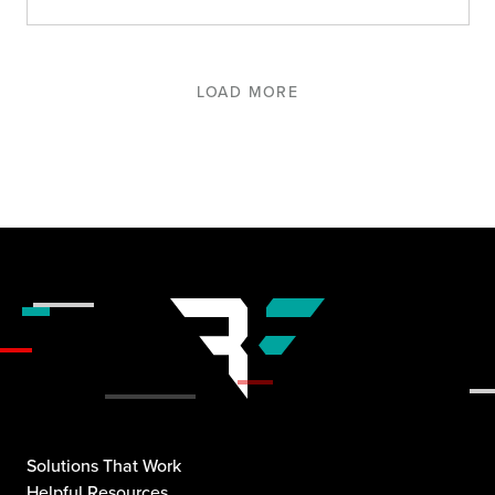
LOAD MORE
Solutions That Work
Helpful Resources