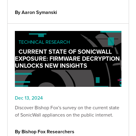
By Aaron Symanski
TECHNICAL RESEARCH
CURRENT STATE OF SONICWALL
EXPOSURE: FIRMWARE DECRYPTION
UNLOCKS NEW INSIGHTS
Dec 13, 2024
Discover Bishop Fox's survey on the current state
of SonicWall appliances on the public internet.
By Bishop Fox Researchers