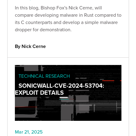
In this blog, Bishop Fox's Nick Cerne, will
compare developing malware in Rust compared to
its C counterparts and develop a simple malware
dropper for demonstration.
By Nick Cerne
TECHNICAL RESEARCH
SONICWALL-CVE-2024-53704:
EXPLOIT DETAILS
Mar 21, 2025