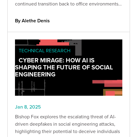
continued transition back to office environments
as we relearn verification, protocol, and
authorization.
By Alethe Denis
TECHNICAL RESEARCH
CYBER MIRAGE: HOW AI IS
SHAPING THE FUTURE OF SOCIAL
ENGINEERING
Jan 8, 2025
Bishop Fox explores the escalating threat of AI-
driven deepfakes in social engineering attacks,
highlighting their potential to deceive individuals