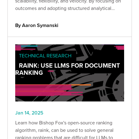
scalability, flexibility, and velocity. By focusing on
outcomes and adopting structured analytical
processes, we’ve avoided design pitfalls and
empowered our teams to deliver impactful
By Aaron Symanski
solutions.
TECHNICAL RESEARCH
RAINK: USE LLMS FOR DOCUMENT
RANKING
Jan 14, 2025
Learn how Bishop Fox's open-source ranking
algorithm, raink, can be used to solve general
ranking problems that are difficult for LLMs to