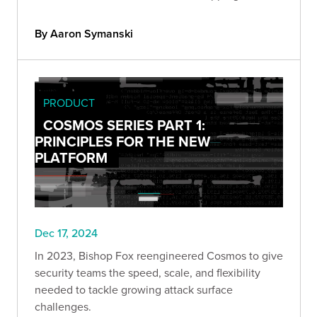
data-driven prioritization to deliver more impactful
customer solutions.
By Aaron Symanski
PRODUCT
COSMOS SERIES PART 1:
PRINCIPLES FOR THE NEW
PLATFORM
Dec 17, 2024
In 2023, Bishop Fox reengineered Cosmos to give
security teams the speed, scale, and flexibility
needed to tackle growing attack surface
challenges.