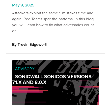
May 9, 2025
Attackers exploit the same 5 mistakes time and
again. Red Teams spot the patterns, in this blog
you will learn how to fix what adversaries count
on.
By Trevin Edgeworth
ADVISORY
SONICWALL SONICOS VERSIONS
7.1.X AND 8.0.X