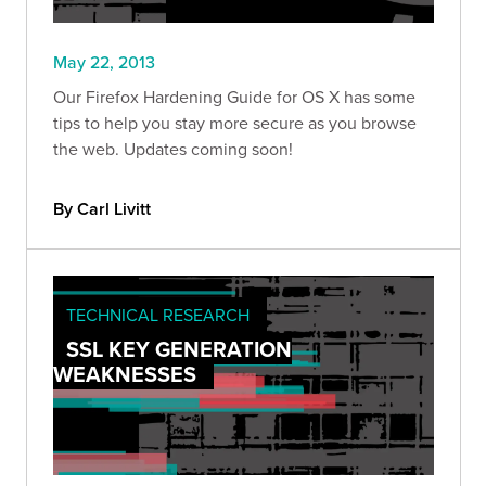
May 22, 2013
Our Firefox Hardening Guide for OS X has some
tips to help you stay more secure as you browse
the web. Updates coming soon!
By Carl Livitt
TECHNICAL RESEARCH
SSL KEY GENERATION
WEAKNESSES