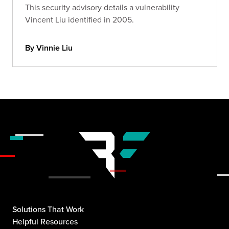
This security advisory details a vulnerability
Vincent Liu identified in 2005.
By Vinnie Liu
Solutions That Work
Helpful Resources