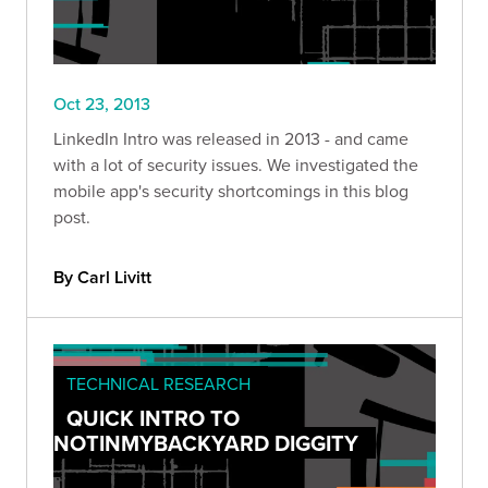
Oct 23, 2013
LinkedIn Intro was released in 2013 - and came
with a lot of security issues. We investigated the
mobile app's security shortcomings in this blog
post.
By Carl Livitt
TECHNICAL RESEARCH
QUICK INTRO TO
NOTINMYBACKYARD DIGGITY