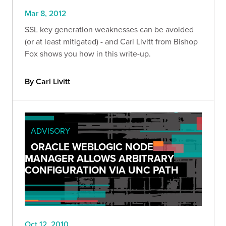
Mar 8, 2012
SSL key generation weaknesses can be avoided
(or at least mitigated) - and Carl Livitt from Bishop
Fox shows you how in this write-up.
By Carl Livitt
ADVISORY
ORACLE WEBLOGIC NODE
MANAGER ALLOWS ARBITRARY
CONFIGURATION VIA UNC PATH
Oct 12, 2010