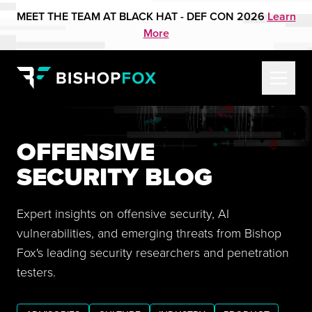
MEET THE TEAM AT BLACK HAT - DEF CON 2026
Learn
More
OFFENSIVE
SECURITY BLOG
Expert insights on offensive security, AI
vulnerabilities, and emerging threats from Bishop
Fox's leading security researchers and penetration
testers.