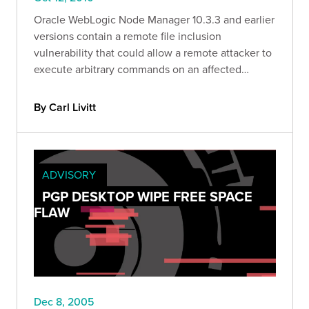
Oracle WebLogic Node Manager 10.3.3 and earlier
versions contain a remote file inclusion
vulnerability that could allow a remote attacker to
execute arbitrary commands on an affected
system.
By Carl Livitt
ADVISORY
PGP DESKTOP WIPE FREE SPACE
FLAW
Dec 8, 2005