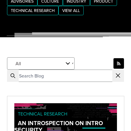
ADVISORIES
CULTURE
INDUSTRY
PRODUCT
TECHNICAL RESEARCH
VIEW ALL
TECHNICAL RESEARCH
AN INTROSPECTION ON INTRO
SECURITY