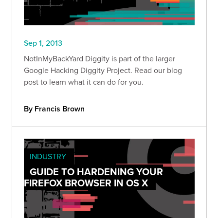
Sep 1, 2013
NotInMyBackYard Diggity is part of the larger
Google Hacking Diggity Project. Read our blog
post to learn what it can do for you.
By Francis Brown
INDUSTRY
GUIDE TO HARDENING YOUR
FIREFOX BROWSER IN OS X