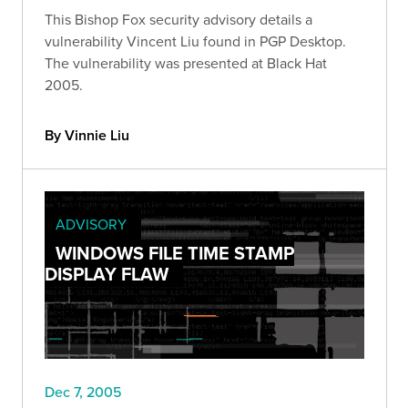
This Bishop Fox security advisory details a
vulnerability Vincent Liu found in PGP Desktop.
The vulnerability was presented at Black Hat
2005.
By Vinnie Liu
ADVISORY
WINDOWS FILE TIME STAMP
DISPLAY FLAW
Dec 7, 2005