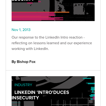
Nov 1, 2013
Our response to the LinkedIn Intro reaction -
reflecting on lessons learned and our experience
working with LinkedIn.
By Bishop Fox
INDUSTRY
LINKEDIN 'INTRO'DUCES
INSECURITY