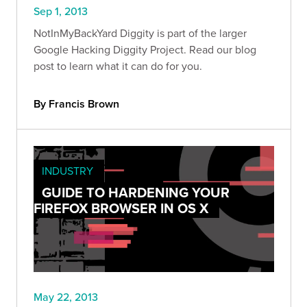
Sep 1, 2013
NotInMyBackYard Diggity is part of the larger
Google Hacking Diggity Project. Read our blog
post to learn what it can do for you.
By Francis Brown
INDUSTRY
GUIDE TO HARDENING YOUR
FIREFOX BROWSER IN OS X
May 22, 2013