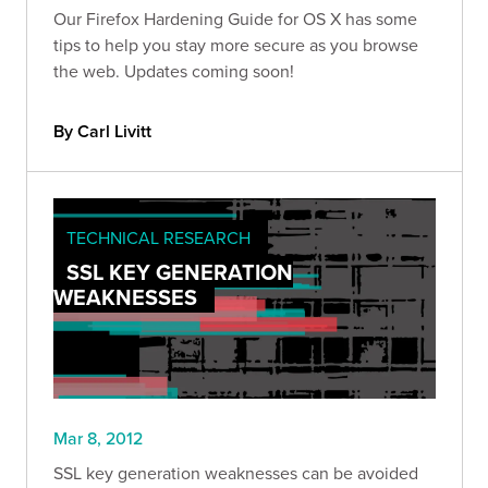
Our Firefox Hardening Guide for OS X has some
tips to help you stay more secure as you browse
the web. Updates coming soon!
By Carl Livitt
TECHNICAL RESEARCH
SSL KEY GENERATION
WEAKNESSES
Mar 8, 2012
SSL key generation weaknesses can be avoided