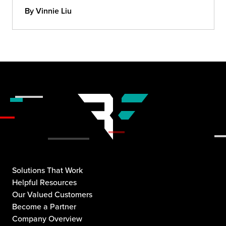
By Vinnie Liu
Solutions That Work
Helpful Resources
Our Valued Customers
Become a Partner
Company Overview