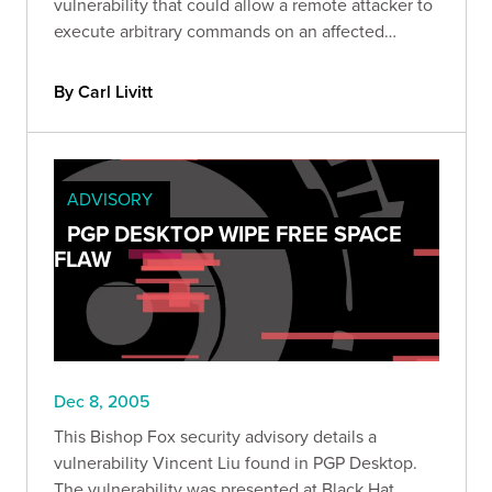
vulnerability that could allow a remote attacker to
execute arbitrary commands on an affected
system.
By Carl Livitt
ADVISORY
PGP DESKTOP WIPE FREE SPACE
FLAW
Dec 8, 2005
This Bishop Fox security advisory details a
vulnerability Vincent Liu found in PGP Desktop.
The vulnerability was presented at Black Hat