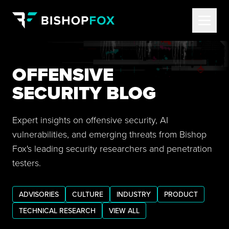
OFFENSIVE
SECURITY BLOG
Expert insights on offensive security, AI
vulnerabilities, and emerging threats from Bishop
Fox's leading security researchers and penetration
testers.
ADVISORIES
CULTURE
INDUSTRY
PRODUCT
TECHNICAL RESEARCH
VIEW ALL