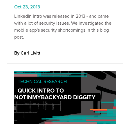
Oct 23, 2013
LinkedIn Intro was released in 2013 - and came
with a lot of security issues. We investigated the
mobile app's security shortcomings in this blog
post.
By Carl Livitt
TECHNICAL RESEARCH
QUICK INTRO TO
NOTINMYBACKYARD DIGGITY