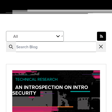
TECHNICAL RESEARCH
AN INTROSPECTION ON INTRO
SECURITY