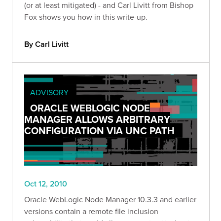
(or at least mitigated) - and Carl Livitt from Bishop
Fox shows you how in this write-up.
By Carl Livitt
ADVISORY
ORACLE WEBLOGIC NODE
MANAGER ALLOWS ARBITRARY
CONFIGURATION VIA UNC PATH
Oct 12, 2010
Oracle WebLogic Node Manager 10.3.3 and earlier
versions contain a remote file inclusion