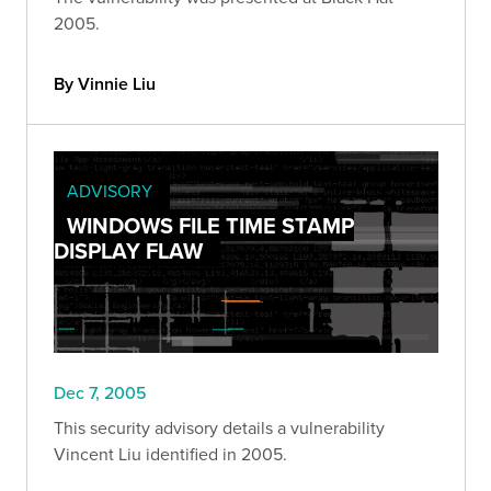
2005.
By Vinnie Liu
ADVISORY
WINDOWS FILE TIME STAMP
DISPLAY FLAW
Dec 7, 2005
This security advisory details a vulnerability
Vincent Liu identified in 2005.