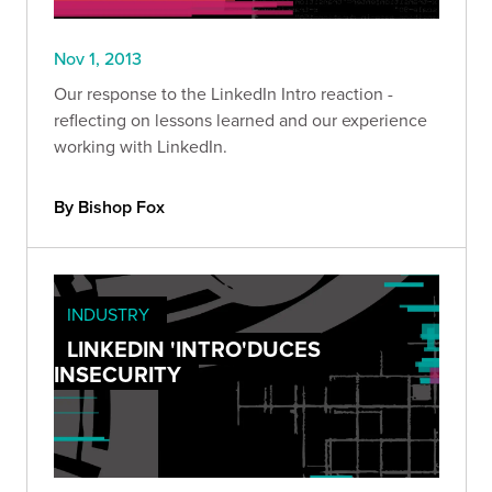
Nov 1, 2013
Our response to the LinkedIn Intro reaction -
reflecting on lessons learned and our experience
working with LinkedIn.
By Bishop Fox
INDUSTRY
LINKEDIN 'INTRO'DUCES
INSECURITY