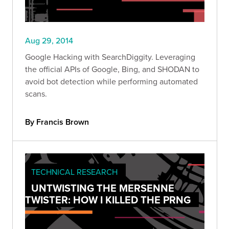
Aug 29, 2014
Google Hacking with SearchDiggity. Leveraging
the official APIs of Google, Bing, and SHODAN to
avoid bot detection while performing automated
scans.
By Francis Brown
TECHNICAL RESEARCH
UNTWISTING THE MERSENNE
TWISTER: HOW I KILLED THE PRNG