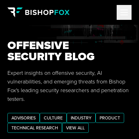
OFFENSIVE
SECURITY BLOG
Expert insights on offensive security, AI
vulnerabilities, and emerging threats from Bishop
Fox's leading security researchers and penetration
testers.
ADVISORIES
CULTURE
INDUSTRY
PRODUCT
TECHNICAL RESEARCH
VIEW ALL