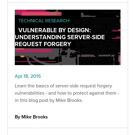
TECHNICAL RESEARCH
VULNERABLE BY DESIGN:
UNDERSTANDING SERVER-SIDE
REQUEST FORGERY
Apr 18, 2015
Learn the basics of server-side request forgery
vulnerabilities - and how to protect against them -
in this blog post by Mike Brooks.
By Mike Brooks