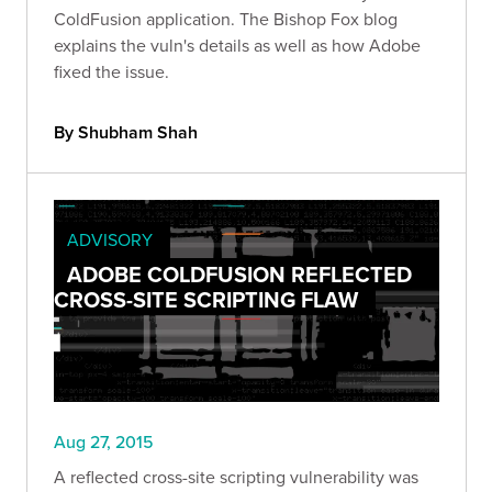
ColdFusion application. The Bishop Fox blog
explains the vuln's details as well as how Adobe
fixed the issue.
By Shubham Shah
ADVISORY
ADOBE COLDFUSION REFLECTED
CROSS-SITE SCRIPTING FLAW
Aug 27, 2015
A reflected cross-site scripting vulnerability was