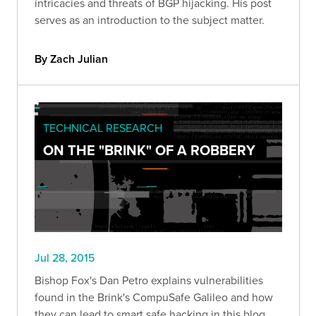
intricacies and threats of BGP hijacking. His post
serves as an introduction to the subject matter.
By Zach Julian
TECHNICAL RESEARCH
ON THE "BRINK" OF A ROBBERY
Jul 28, 2015
Bishop Fox's Dan Petro explains vulnerabilities
found in the Brink's CompuSafe Galileo and how
they can lead to smart safe hacking in this blog