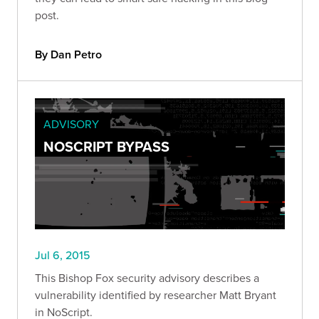
post.
By Dan Petro
ADVISORY
NOSCRIPT BYPASS
Jul 6, 2015
This Bishop Fox security advisory describes a
vulnerability identified by researcher Matt Bryant
in NoScript.