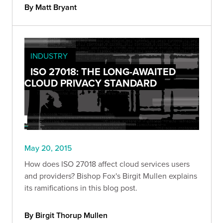
By Matt Bryant
INDUSTRY
ISO 27018: THE LONG-AWAITED
CLOUD PRIVACY STANDARD
May 20, 2015
How does ISO 27018 affect cloud services users
and providers? Bishop Fox's Birgit Mullen explains
its ramifications in this blog post.
By Birgit Thorup Mullen