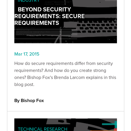
BEYOND SECURITY
REQUIREMENTS: SECURE
REQUIREMENTS
Mar 17, 2015
How do secure requirements differ from security
requirements? And how do you create strong
ones? Bishop Fox's Brenda Larcom explains in this
blog post.
By Bishop Fox
TECHNICAL RESEARCH