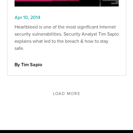
Apr 10, 2014
Heartbleed is one of the most significant Internet
security vulnerabilities. Security Analyst Tim Sapio
explains what led to the breach & how to stay
safe.
By Tim Sapio
LOAD MORE