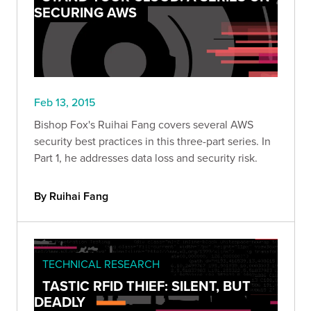
SECURING AWS
Feb 13, 2015
Bishop Fox's Ruihai Fang covers several AWS
security best practices in this three-part series. In
Part 1, he addresses data loss and security risk.
By Ruihai Fang
TECHNICAL RESEARCH
TASTIC RFID THIEF: SILENT, BUT
DEADLY