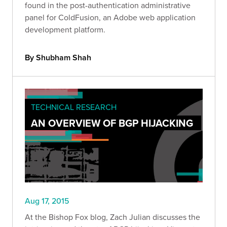
found in the post-authentication administrative
panel for ColdFusion, an Adobe web application
development platform.
By Shubham Shah
TECHNICAL RESEARCH
AN OVERVIEW OF BGP HIJACKING
Aug 17, 2015
At the Bishop Fox blog, Zach Julian discusses the