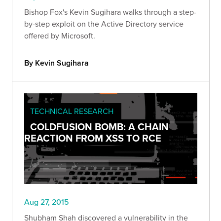
Bishop Fox's Kevin Sugihara walks through a step-
by-step exploit on the Active Directory service
offered by Microsoft.
By Kevin Sugihara
TECHNICAL RESEARCH
COLDFUSION BOMB: A CHAIN
REACTION FROM XSS TO RCE
Aug 27, 2015
Shubham Shah discovered a vulnerability in the