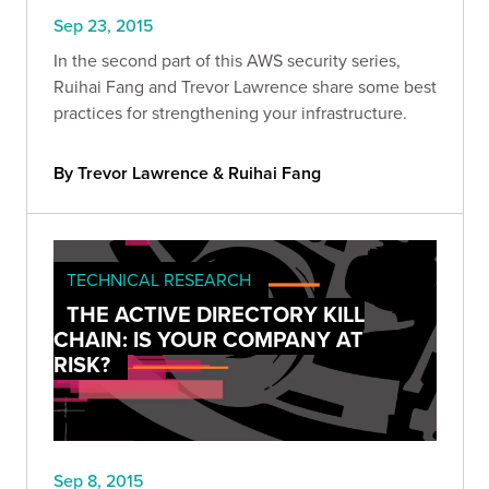
Sep 23, 2015
In the second part of this AWS security series,
Ruihai Fang and Trevor Lawrence share some best
practices for strengthening your infrastructure.
By Trevor Lawrence & Ruihai Fang
TECHNICAL RESEARCH
THE ACTIVE DIRECTORY KILL
CHAIN: IS YOUR COMPANY AT
RISK?
Sep 8, 2015