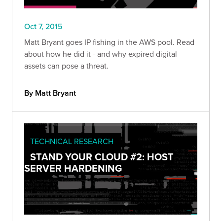
Oct 7, 2015
Matt Bryant goes IP fishing in the AWS pool. Read
about how he did it - and why expired digital
assets can pose a threat.
By Matt Bryant
TECHNICAL RESEARCH
STAND YOUR CLOUD #2: HOST
SERVER HARDENING