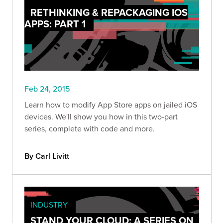
RETHINKING & REPACKAGING IOS
APPS: PART 1
Feb 24, 2015
Learn how to modify App Store apps on jailed iOS
devices. We'll show you how in this two-part
series, complete with code and more.
By Carl Livitt
INDUSTRY
STAND YOUR CLOUD: A SERIES ON