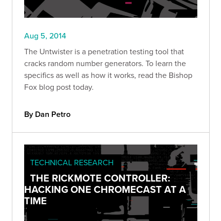
Aug 5, 2014
The Untwister is a penetration testing tool that
cracks random number generators. To learn the
specifics as well as how it works, read the Bishop
Fox blog post today.
By Dan Petro
TECHNICAL RESEARCH
THE RICKMOTE CONTROLLER:
HACKING ONE CHROMECAST AT A
TIME