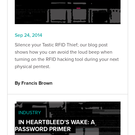
Sep 24, 2014
Silence your Tastic RFID Thief; our blog post
shows how you can avoid the loud beep when
turning on the RFID hacking tool during your next
physical pentest.
By Francis Brown
INDUSTRY
IN HEARTBLEED’S WAKE: A
PASSWORD PRIMER