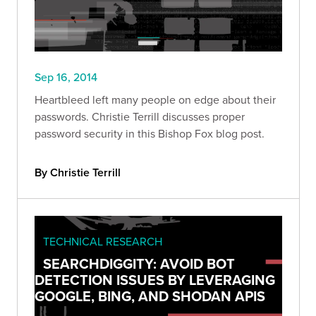
Sep 16, 2014
Heartbleed left many people on edge about their
passwords. Christie Terrill discusses proper
password security in this Bishop Fox blog post.
By Christie Terrill
TECHNICAL RESEARCH
SEARCHDIGGITY: AVOID BOT
DETECTION ISSUES BY LEVERAGING
GOOGLE, BING, AND SHODAN APIS