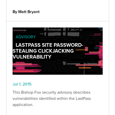
By Matt Bryant
ADVISORY
LASTPASS SITE PASSWORD-
STEALING CLICKJACKING
VULNERABILITY
Jul 1, 2015
This Bishop Fox security advisory describes
vulnerabilities identified within the LastPass
application.