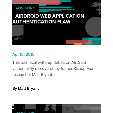
ADVISORY
AIRDROID WEB APPLICATION
AUTHENTICATION FLAW
Apr 15, 2015
This technical write-up details an AirDroid
vulnerability discovered by former Bishop Fox
researcher Matt Bryant.
By Matt Bryant
INDUSTRY