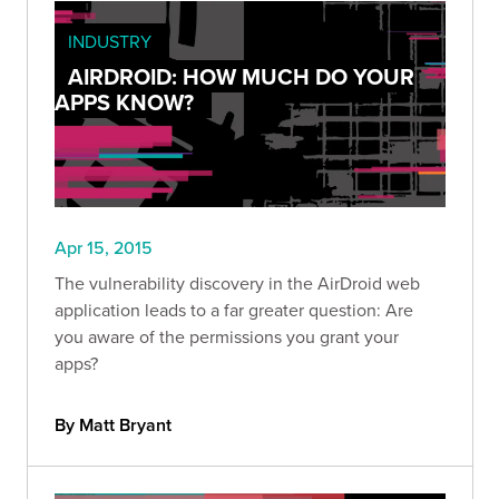
INDUSTRY
AIRDROID: HOW MUCH DO YOUR
APPS KNOW?
Apr 15, 2015
The vulnerability discovery in the AirDroid web
application leads to a far greater question: Are
you aware of the permissions you grant your
apps?
By Matt Bryant