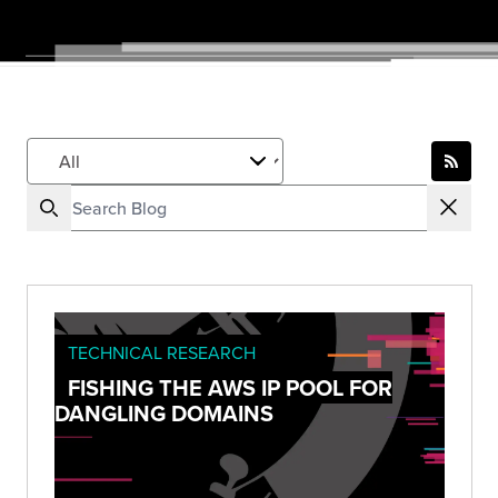
TECHNICAL RESEARCH
FISHING THE AWS IP POOL FOR
DANGLING DOMAINS