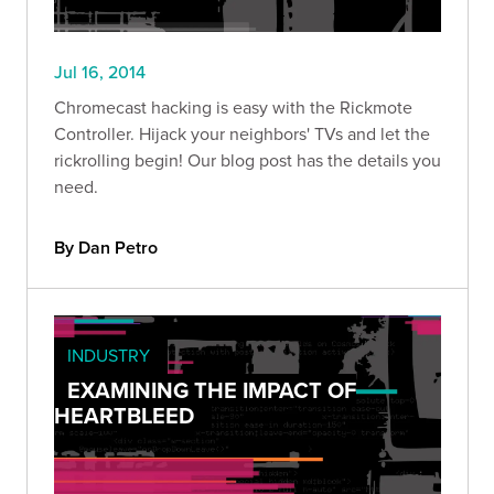
Jul 16, 2014
Chromecast hacking is easy with the Rickmote
Controller. Hijack your neighbors' TVs and let the
rickrolling begin! Our blog post has the details you
need.
By Dan Petro
INDUSTRY
EXAMINING THE IMPACT OF
HEARTBLEED