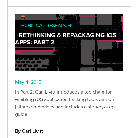
TECHNICAL RESEARCH
RETHINKING & REPACKAGING IOS
APPS: PART 2
May 4, 2015
In Part 2, Carl Livitt introduces a toolchain for
enabling iOS application hacking tools on non-
jailbroken devices and includes a step-by-step
guide.
By Carl Livitt