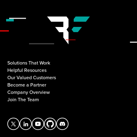
Solutions That Work
Helpful Resources
Our Valued Customers
Become a Partner
Company Overview
Join The Team