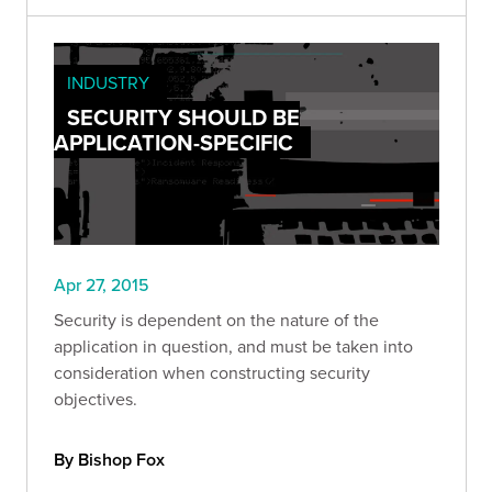
INDUSTRY
SECURITY SHOULD BE
APPLICATION-SPECIFIC
Apr 27, 2015
Security is dependent on the nature of the
application in question, and must be taken into
consideration when constructing security
objectives.
By Bishop Fox