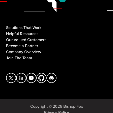
Solutions That Work
Helpful Resources
Our Valued Customers
Become a Partner
Company Overview
Join The Team
Copyright © 2026 Bishop Fox
Privacy Policy