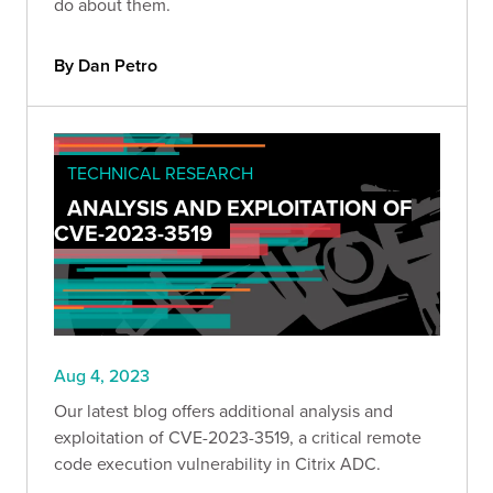
do about them.
By Dan Petro
TECHNICAL RESEARCH
ANALYSIS AND EXPLOITATION OF
CVE-2023-3519
Aug 4, 2023
Our latest blog offers additional analysis and
exploitation of CVE-2023-3519, a critical remote
code execution vulnerability in Citrix ADC.