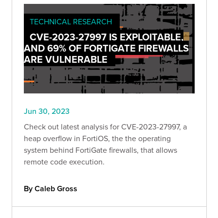
TECHNICAL RESEARCH
CVE-2023-27997 IS EXPLOITABLE,
AND 69% OF FORTIGATE FIREWALLS
ARE VULNERABLE
Jun 30, 2023
Check out latest analysis for CVE-2023-27997, a
heap overflow in FortiOS, the the operating
system behind FortiGate firewalls, that allows
remote code execution.
By Caleb Gross