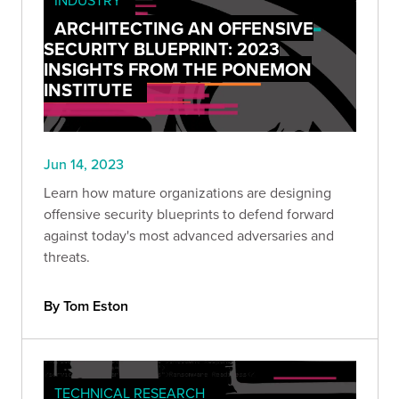
ARCHITECTING AN OFFENSIVE
SECURITY BLUEPRINT: 2023
INSIGHTS FROM THE PONEMON
INSTITUTE
Jun 14, 2023
Learn how mature organizations are designing
offensive security blueprints to defend forward
against today's most advanced adversaries and
threats.
By Tom Eston
TECHNICAL RESEARCH