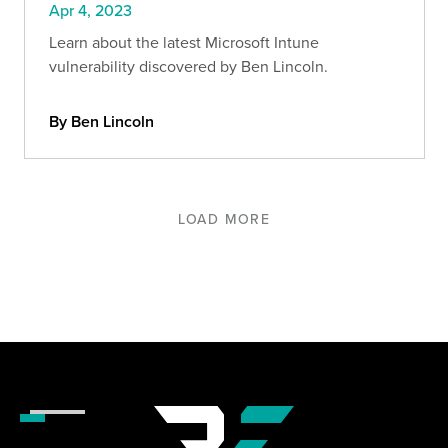
Apr 4, 2023
Learn about the latest Microsoft Intune
vulnerability discovered by Ben Lincoln.
By Ben Lincoln
LOAD MORE