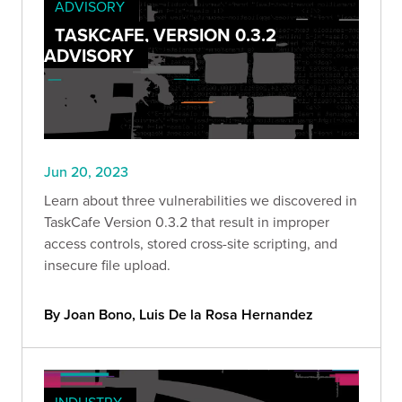
ADVISORY
TASKCAFE, VERSION 0.3.2
ADVISORY
Jun 20, 2023
Learn about three vulnerabilities we discovered in
TaskCafe Version 0.3.2 that result in improper
access controls, stored cross-site scripting, and
insecure file upload.
By Joan Bono, Luis De la Rosa Hernandez
INDUSTRY