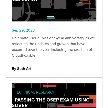
Sep 29, 2023
Celebrate CloudFox's one-year anniversary as we
reflect on the updates and growth that have
occurred over the year including the creation of
CloudFoxable.
By Seth Art
TECHNICAL RESEARCH
PASSING THE OSEP EXAM USING
SLIVER