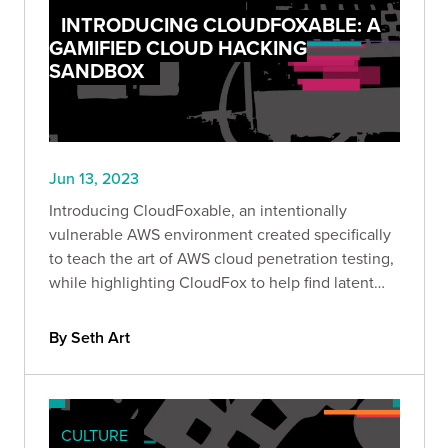
INTRODUCING CLOUDFOXABLE: A
GAMIFIED CLOUD HACKING
SANDBOX
Jun 13, 2023
Introducing CloudFoxable, an intentionally
vulnerable AWS environment created specifically
to teach the art of AWS cloud penetration testing,
while highlighting CloudFox to help find latent
attack paths more effectively.
By Seth Art
CULTURE