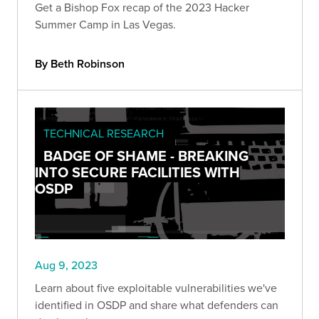
Get a Bishop Fox recap of the 2023 Hacker
Summer Camp in Las Vegas.
By Beth Robinson
TECHNICAL RESEARCH
BADGE OF SHAME - BREAKING
INTO SECURE FACILITIES WITH
OSDP
Aug 9, 2023
Learn about five exploitable vulnerabilities we've
identified in OSDP and share what defenders can