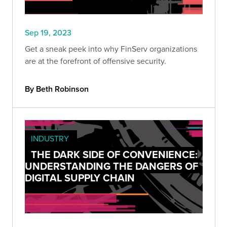
Sep 19, 2023
Get a sneak peek into why FinServ organizations
are at the forefront of offensive security.
By Beth Robinson
INDUSTRY
THE DARK SIDE OF CONVENIENCE:
UNDERSTANDING THE DANGERS OF
DIGITAL SUPPLY CHAIN