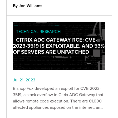
By Jon Williams
TECHNICAL RESEARCH
CITRIX ADC GATEWAY RCE: CVE-
2023-3519 IS EXPLOITABLE, AND 53%
OF SERVERS ARE UNPATCHED
Jul 21, 2023
Bishop Fox developed an exploit for CVE-2023-
3519, a stack overflow in Citrix ADC Gateway that
allows remote code execution. There are 61,000
affected appliances exposed on the internet, and
roughly 53% of them are currently unpatched.