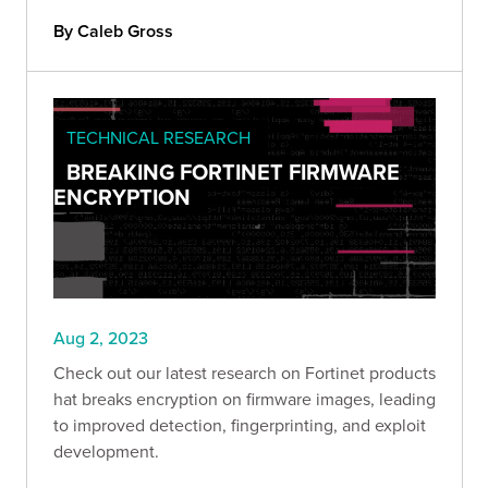
By Caleb Gross
TECHNICAL RESEARCH
BREAKING FORTINET FIRMWARE
ENCRYPTION
Aug 2, 2023
Check out our latest research on Fortinet products
hat breaks encryption on firmware images, leading
to improved detection, fingerprinting, and exploit
development.