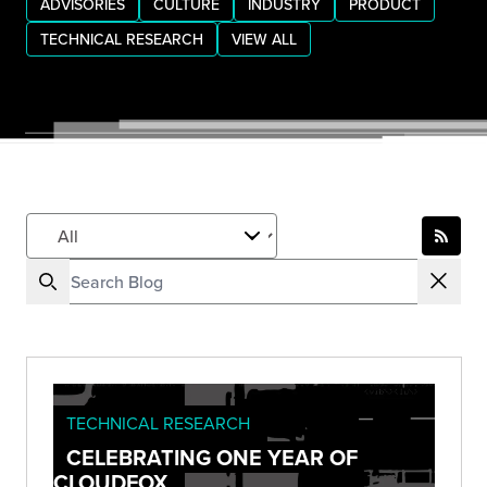
ADVISORIES
CULTURE
INDUSTRY
PRODUCT
TECHNICAL RESEARCH
VIEW ALL
TECHNICAL RESEARCH
CELEBRATING ONE YEAR OF
CLOUDFOX