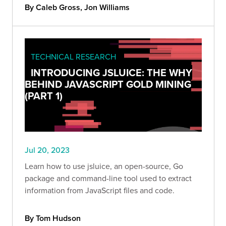
By Caleb Gross, Jon Williams
TECHNICAL RESEARCH
INTRODUCING JSLUICE: THE WHY
BEHIND JAVASCRIPT GOLD MINING
(PART 1)
Jul 20, 2023
Learn how to use jsluice, an open-source, Go
package and command-line tool used to extract
information from JavaScript files and code.
By Tom Hudson