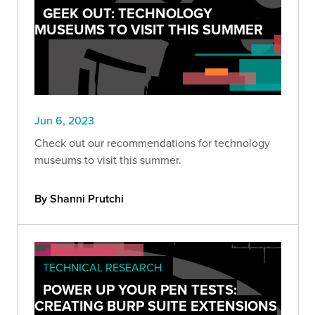
GEEK OUT: TECHNOLOGY
MUSEUMS TO VISIT THIS SUMMER
Jun 6, 2023
Check out our recommendations for technology
museums to visit this summer.
By Shanni Prutchi
TECHNICAL RESEARCH
POWER UP YOUR PEN TESTS:
CREATING BURP SUITE EXTENSIONS