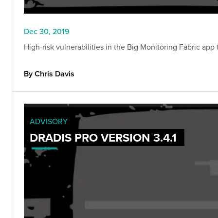
Dec 30, 2019
High-risk vulnerabilities in the Big Monitoring Fabric ap
By Chris Davis
ADVISORY
DRADIS PRO VERSION 3.4.1