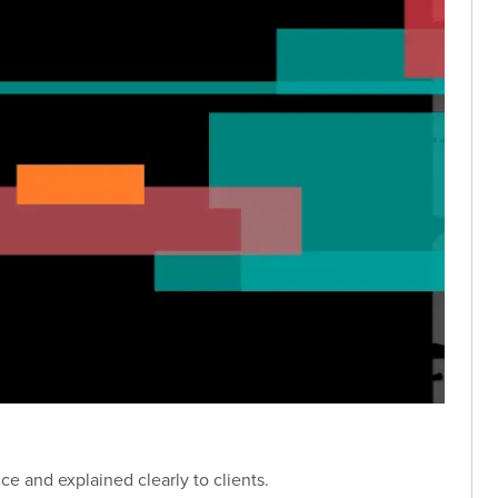
e and explained clearly to clients.