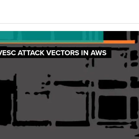
VESC ATTACK VECTORS IN AWS