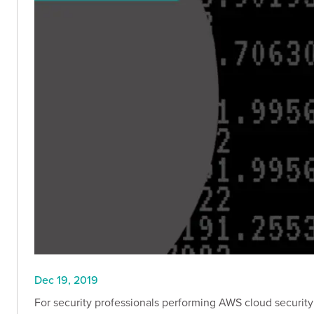
Dec 19, 2019
For security professionals performing AWS cloud security 