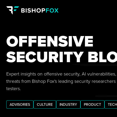
OFFENSIVE
SECURITY BL
Expert insights on offensive security, AI vulnerabilitie
threats from Bishop Fox's leading security researchers
testers.
ADVISORIES
CULTURE
INDUSTRY
PRODUCT
TECH