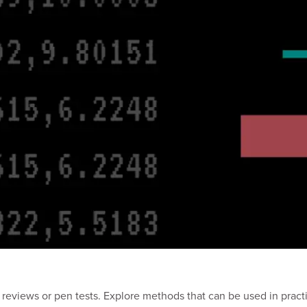
reviews or pen tests. Explore methods that can be used in practic