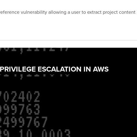
eference vulnerability allowing a user to extract project content
 PRIVILEGE ESCALATION IN AWS