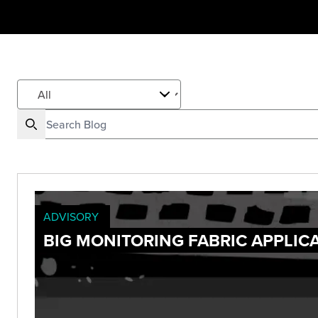
ADVISORY
BIG MONITORING FABRIC APPLIC