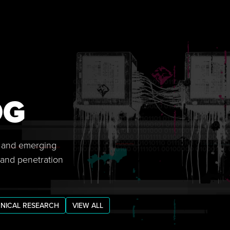
OG
s, and emerging
 and penetration
NICAL RESEARCH
VIEW ALL