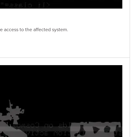
e access to the affected system.