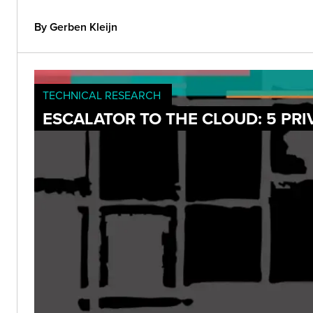
By Gerben Kleijn
TECHNICAL RESEARCH
ESCALATOR TO THE CLOUD: 5 PRI