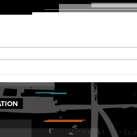
ATION