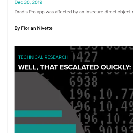
Dec 30, 2019
Dradis Pro app was affected by an insecure direct object r
By Florian Nivette
TECHNICAL RESEARCH
WELL, THAT ESCALATED QUICKLY: