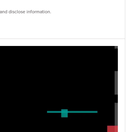
 and disclose information.