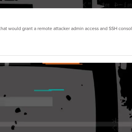
p that would grant a remote attacker admin access and SSH consol