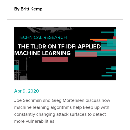
By Britt Kemp
TECHNICAL RESEARCH
THE TL;DR ON TF-IDF: APPLIED
MACHINE LEARNING
Apr 9, 2020
Joe Sechman and Greg Mortensen discuss how
machine learning algorithms help keep up with
constantly changing attack surfaces to detect
more vulnerabilities