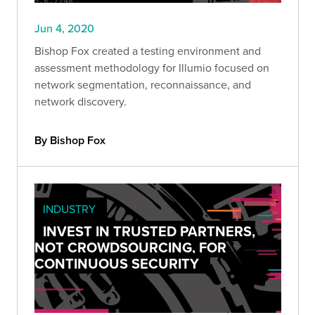
Jun 4, 2020
Bishop Fox created a testing environment and
assessment methodology for Illumio focused on
network segmentation, reconnaissance, and
network discovery.
By Bishop Fox
INDUSTRY
INVEST IN TRUSTED PARTNERS,
NOT CROWDSOURCING, FOR
CONTINUOUS SECURITY