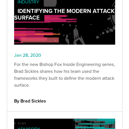
INDUSTRY
IDENTIFYING THE MODERN ATTACK
SURFACE
Jan 28, 2020
For the new Bishop Fox Inside Engineering series,
Brad Sickles shares how his team used the
frameworks they built to define the modern attack
surface.
By Brad Sickles
ADVISORY