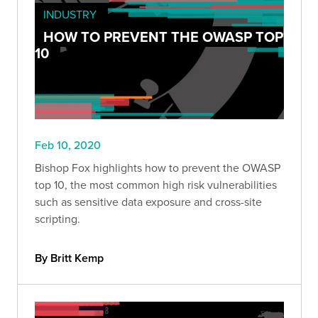
INDUSTRY
HOW TO PREVENT THE OWASP TOP
10
Feb 10, 2020
Bishop Fox highlights how to prevent the OWASP
top 10, the most common high risk vulnerabilities
such as sensitive data exposure and cross-site
scripting.
By Britt Kemp