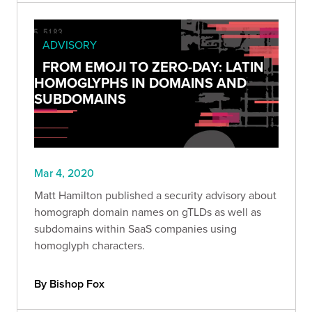
ADVISORY
FROM EMOJI TO ZERO-DAY: LATIN
HOMOGLYPHS IN DOMAINS AND
SUBDOMAINS
Mar 4, 2020
Matt Hamilton published a security advisory about
homograph domain names on gTLDs as well as
subdomains within SaaS companies using
homoglyph characters.
By Bishop Fox