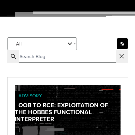
ADVISORY
OOB TO RCE: EXPLOITATION OF
THE HOBBES FUNCTIONAL
INTERPRETER