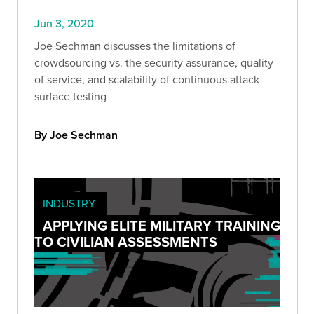
Jun 3, 2020
Joe Sechman discusses the limitations of
crowdsourcing vs. the security assurance, quality
of service, and scalability of continuous attack
surface testing
By Joe Sechman
INDUSTRY
APPLYING ELITE MILITARY TRAINING
TO CIVILIAN ASSESSMENTS