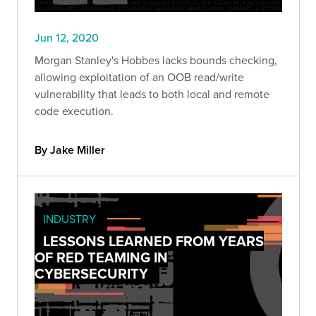
Jun 12, 2020
Morgan Stanley's Hobbes lacks bounds checking,
allowing exploitation of an OOB read/write
vulnerability that leads to both local and remote
code execution.
By Jake Miller
INDUSTRY
LESSONS LEARNED FROM YEARS
OF RED TEAMING IN
CYBERSECURITY