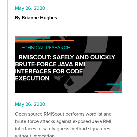
May 26, 2020
By Brianne Hughes
TECHNICAL RESEARCH
RMISCOUT: SAFELY AND QUICKLY
BRUTE-FORCE JAVA RMI
INTERFACES FOR CODE
EXECUTION
May 26, 2020
Open source RMIScout performs wordlist and
brute-force attacks against exposed Java RMI
interfaces to safely guess method signatures
without invocation.