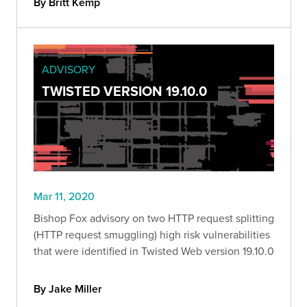
By Britt Kemp
ADVISORY
TWISTED VERSION 19.10.0
Mar 11, 2020
Bishop Fox advisory on two HTTP request splitting
(HTTP request smuggling) high risk vulnerabilities
that were identified in Twisted Web version 19.10.0
By Jake Miller