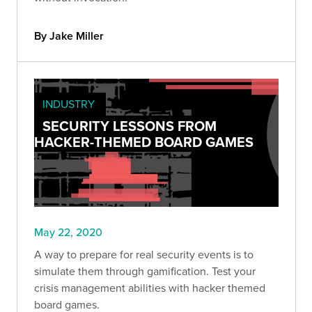
By Jake Miller
INDUSTRY
SECURITY LESSONS FROM
HACKER-THEMED BOARD GAMES
May 22, 2020
A way to prepare for real security events is to
simulate them through gamification. Test your
crisis management abilities with hacker themed
board games.