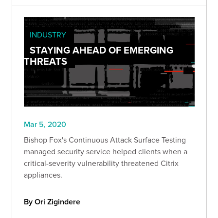
INDUSTRY
STAYING AHEAD OF EMERGING
THREATS
Mar 5, 2020
Bishop Fox's Continuous Attack Surface Testing
managed security service helped clients when a
critical-severity vulnerability threatened Citrix
appliances.
By Ori Zigindere