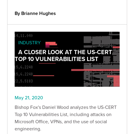
By Brianne Hughes
INDUSTRY
A CLOSER LOOK AT THE US-CERT
TOP 10 VULNERABILITIES LIST
May 21, 2020
Bishop Fox's Daniel Wood analyzes the US-CERT
Top 10 Vulnerabilities List, including attacks on
Microsoft Office, VPNs, and the use of social
engineering.