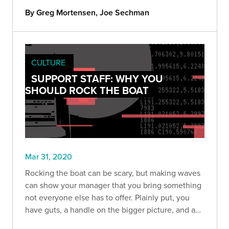
By Greg Mortensen, Joe Sechman
CULTURE
SUPPORT STAFF: WHY YOU
SHOULD ROCK THE BOAT
Mar 31, 2020
Rocking the boat can be scary, but making waves
can show your manager that you bring something
not everyone else has to offer. Plainly put, you
have guts, a handle on the bigger picture, and a
willingness to help find solutions to make the