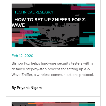
TECHNICAL RESEARCH
HOW TO SET UP ZNIFFER FOR Z-
WAVE
Feb 12, 2020
Bishop Fox helps hardware security testers with a
detailed step-by-step process for setting up a Z-
Wave Zniffer, a wireless communications protocol.
By Priyank Nigam