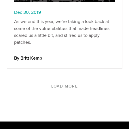
Dec 30, 2019
As we end this year, we’re taking a look back at
some of the vulnerabilities that made headlines,
scared us a little bit, and stirred us to apply
patches.
By Britt Kemp
LOAD MORE