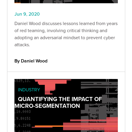
Jun 9, 2020
Daniel Wood discusses lessons learned from years
of red teaming, involving critical thinking and
adopting an adversarial mindset to prevent cyber
attacks.
By Daniel Wood
INDUSTRY
QUANTIFYING THE IMPACT OF
MICRO-SEGMENTATION