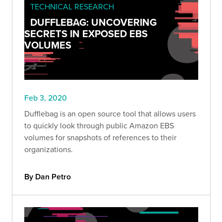
TECHNICAL RESEARCH
DUFFLEBAG: UNCOVERING
SECRETS IN EXPOSED EBS
VOLUMES
Feb 3, 2020
Dufflebag is an open source tool that allows users
to quickly look through public Amazon EBS
volumes for snapshots of references to their
organizations.
By Dan Petro