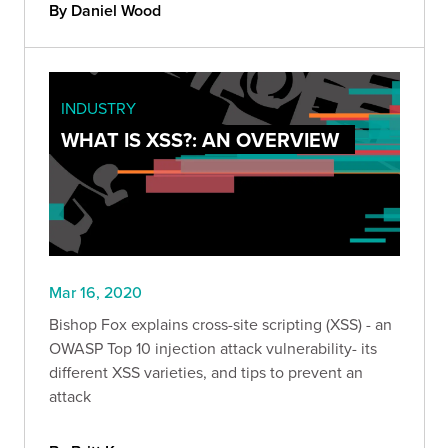
By Daniel Wood
INDUSTRY
WHAT IS XSS?: AN OVERVIEW
Mar 16, 2020
Bishop Fox explains cross-site scripting (XSS) - an
OWASP Top 10 injection attack vulnerability- its
different XSS varieties, and tips to prevent an
attack