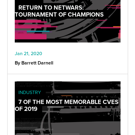
RETURN TO NETWARS:
TOURNAMENT OF CHAMPIONS
Jan 21, 2020
By Barrett Darnell
INDUSTRY
7 OF THE MOST MEMORABLE CVES
OF 2019