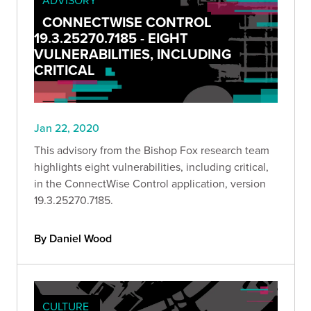
CONNECTWISE CONTROL
19.3.25270.7185 - EIGHT
VULNERABILITIES, INCLUDING
CRITICAL
Jan 22, 2020
This advisory from the Bishop Fox research team
highlights eight vulnerabilities, including critical,
in the ConnectWise Control application, version
19.3.25270.7185.
By Daniel Wood
CULTURE