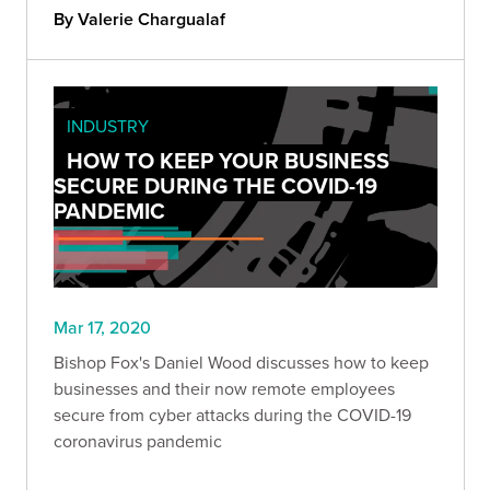
company better.
By Valerie Chargualaf
INDUSTRY
HOW TO KEEP YOUR BUSINESS
SECURE DURING THE COVID-19
PANDEMIC
Mar 17, 2020
Bishop Fox's Daniel Wood discusses how to keep
businesses and their now remote employees
secure from cyber attacks during the COVID-19
coronavirus pandemic