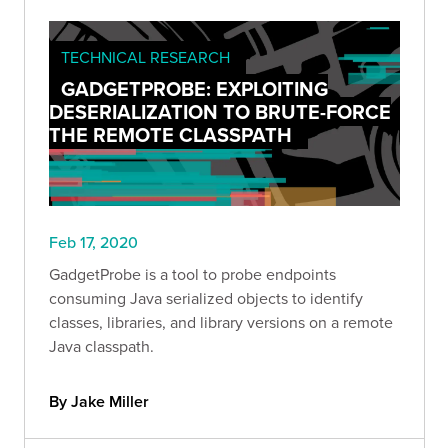
TECHNICAL RESEARCH
GADGETPROBE: EXPLOITING
DESERIALIZATION TO BRUTE-FORCE
THE REMOTE CLASSPATH
Feb 17, 2020
GadgetProbe is a tool to probe endpoints
consuming Java serialized objects to identify
classes, libraries, and library versions on a remote
Java classpath.
By Jake Miller