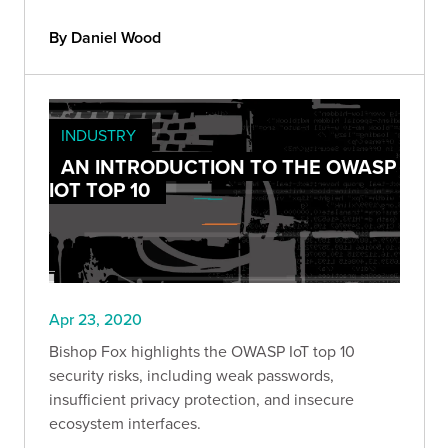
By Daniel Wood
INDUSTRY
AN INTRODUCTION TO THE OWASP
IOT TOP 10
Apr 23, 2020
Bishop Fox highlights the OWASP IoT top 10
security risks, including weak passwords,
insufficient privacy protection, and insecure
ecosystem interfaces.