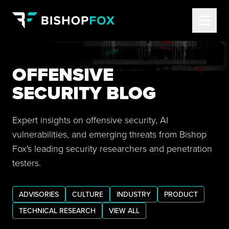
OFFENSIVE
SECURITY BLOG
Expert insights on offensive security, AI
vulnerabilities, and emerging threats from Bishop
Fox's leading security researchers and penetration
testers.
ADVISORIES
CULTURE
INDUSTRY
PRODUCT
TECHNICAL RESEARCH
VIEW ALL