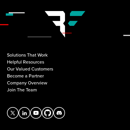
Solutions That Work
Helpful Resources
Our Valued Customers
Become a Partner
Company Overview
Join The Team