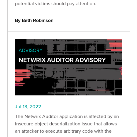
potential victims should pay attention.
By Beth Robinson
ADVISORY
NETWRIX AUDITOR ADVISORY
Jul 13, 2022
The Netwrix Auditor application is affected by an
insecure object deserialization issue that allows
an attacker to execute arbitrary code with the