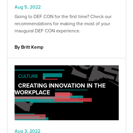
Aug 5, 2022
Going to DEF CON for the first time? Check our
recommendations for making the most of your
inaugural DEF CON experience.
By Britt Kemp
CULTURE
CREATING INNOVATION IN THE
WORKPLACE
Aug 3, 2022