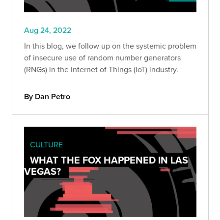
Aug 24, 2022
In this blog, we follow up on the systemic problem
of insecure use of random number generators
(RNGs) in the Internet of Things (IoT) industry.
By Dan Petro
CULTURE
WHAT THE FOX HAPPENED IN LAS
VEGAS?