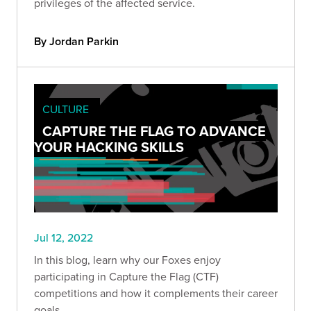
privileges of the affected service.
By Jordan Parkin
CULTURE
CAPTURE THE FLAG TO ADVANCE
YOUR HACKING SKILLS
Jul 12, 2022
In this blog, learn why our Foxes enjoy
participating in Capture the Flag (CTF)
competitions and how it complements their career
goals.