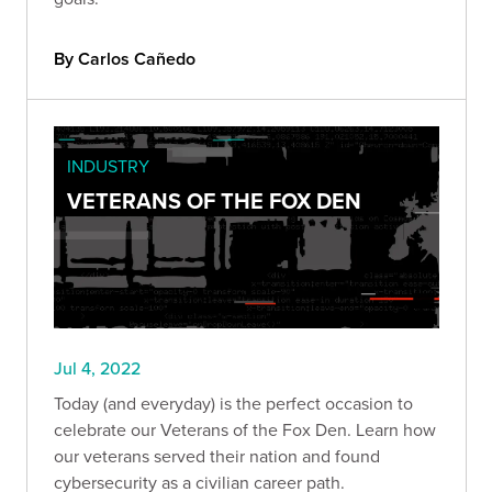
By Carlos Cañedo
INDUSTRY
VETERANS OF THE FOX DEN
Jul 4, 2022
Today (and everyday) is the perfect occasion to
celebrate our Veterans of the Fox Den. Learn how
our veterans served their nation and found
cybersecurity as a civilian career path.