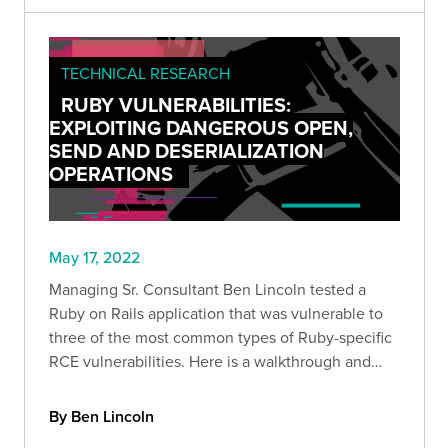
TECHNICAL RESEARCH
RUBY VULNERABILITIES:
EXPLOITING DANGEROUS OPEN,
SEND AND DESERIALIZATION
OPERATIONS
May 17, 2022
Managing Sr. Consultant Ben Lincoln tested a
Ruby on Rails application that was vulnerable to
three of the most common types of Ruby-specific
RCE vulnerabilities. Here is a walkthrough and
new test harness that you can use to enable more
efficient web application exploitation.
By Ben Lincoln