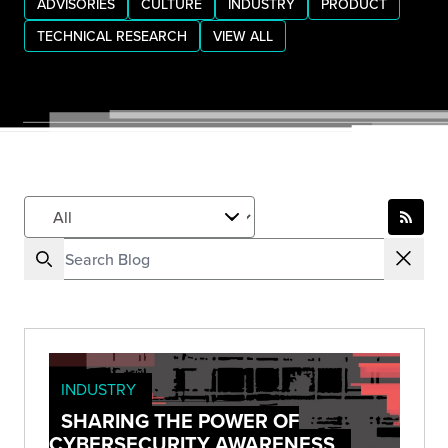
ADVISORIES
CULTURE
INDUSTRY
PRODUCT
TECHNICAL RESEARCH
VIEW ALL
INDUSTRY
SHARING THE POWER OF
CYBERSECURITY AWARENESS