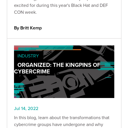
excited for during this year's Black Hat and DEF
CON week.
By Britt Kemp
INDUSTRY
ORGANIZED: THE KINGPINS OF
CYBERCRIME
Jul 14, 2022
In this blog, learn about the transformations that
cybercrime groups have undergone and why