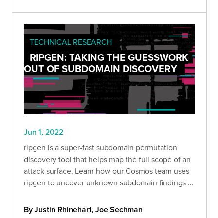
TECHNICAL RESEARCH
RIPGEN: TAKING THE GUESSWORK
OUT OF SUBDOMAIN DISCOVERY
Jun 1, 2022
ripgen is a super-fast subdomain permutation
discovery tool that helps map the full scope of an
attack surface. Learn how our Cosmos team uses
ripgen to uncover unknown subdomain findings in
our clients' environments.
By Justin Rhinehart, Joe Sechman