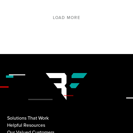
LOAD MORE
Solutions That Work
Helpful Resources
Our Valued Customers