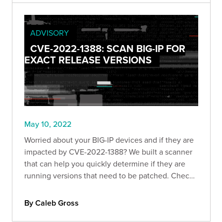
ADVISORY
CVE-2022-1388: SCAN BIG-IP FOR
EXACT RELEASE VERSIONS
May 10, 2022
Worried about your BIG-IP devices and if they are
impacted by CVE-2022-1388? We built a scanner
that can help you quickly determine if they are
running versions that need to be patched. Check
it out!
By Caleb Gross