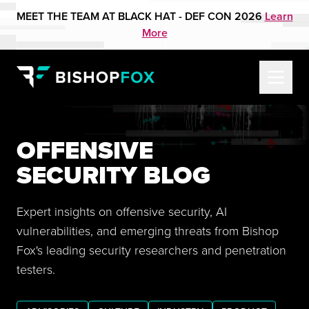
MEET THE TEAM AT BLACK HAT - DEF CON 2026
Learn
More
OFFENSIVE
SECURITY BLOG
Expert insights on offensive security, AI
vulnerabilities, and emerging threats from Bishop
Fox's leading security researchers and penetration
testers.