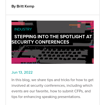
By Britt Kemp
INDUSTRY
STEPPING INTO THE SPOTLIGHT AT
SECURITY CONFERENCES
Jun 13, 2022
In this blog, we share tips and tricks for how to get
involved at security conferences, including which
events are our favorite, how to submit CFPs, and
tips for enhancing speaking presentations.