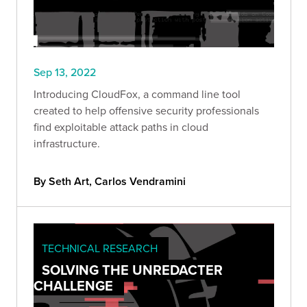
Sep 13, 2022
Introducing CloudFox, a command line tool
created to help offensive security professionals
find exploitable attack paths in cloud
infrastructure.
By Seth Art, Carlos Vendramini
TECHNICAL RESEARCH
SOLVING THE UNREDACTER
CHALLENGE