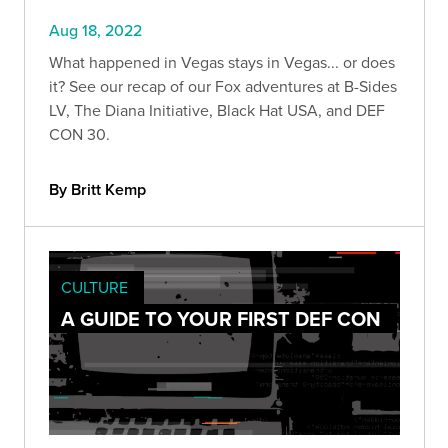
Aug 18, 2022
What happened in Vegas stays in Vegas... or does
it? See our recap of our Fox adventures at B-Sides
LV, The Diana Initiative, Black Hat USA, and DEF
CON 30.
By Britt Kemp
CULTURE
A GUIDE TO YOUR FIRST DEF CON