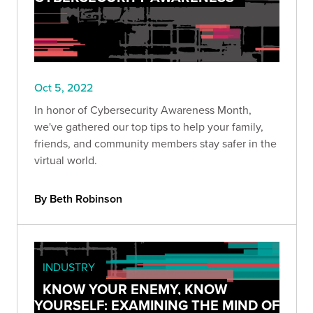
Oct 5, 2022
In honor of Cybersecurity Awareness Month,
we've gathered our top tips to help your family,
friends, and community members stay safer in the
virtual world.
By Beth Robinson
INDUSTRY
KNOW YOUR ENEMY, KNOW
YOURSELF: EXAMINING THE MIND OF