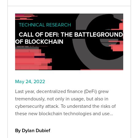
TECHNICAL RESEARCH
CALL OF DEFI: THE BATTLEGROUND
OF BLOCKCHAIN
May 24, 2022
Last year, decentralized finance (DeFi) grew
tremendously, not only in usage, but also in
cybersecurity attack. To understand the risks of
these new blockchain technologies and use
cases, we analyzed the main hacks that occurred
in 2021.
By Dylan Dubief