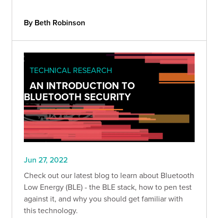
By Beth Robinson
TECHNICAL RESEARCH
AN INTRODUCTION TO
BLUETOOTH SECURITY
Jun 27, 2022
Check out our latest blog to learn about Bluetooth
Low Energy (BLE) - the BLE stack, how to pen test
against it, and why you should get familiar with
this technology.