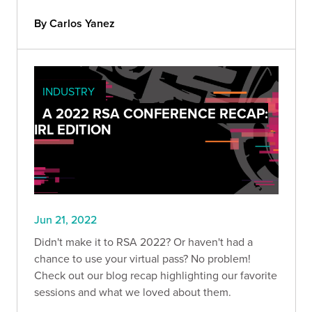
By Carlos Yanez
INDUSTRY
A 2022 RSA CONFERENCE RECAP:
IRL EDITION
Jun 21, 2022
Didn't make it to RSA 2022? Or haven't had a
chance to use your virtual pass? No problem!
Check out our blog recap highlighting our favorite
sessions and what we loved about them.