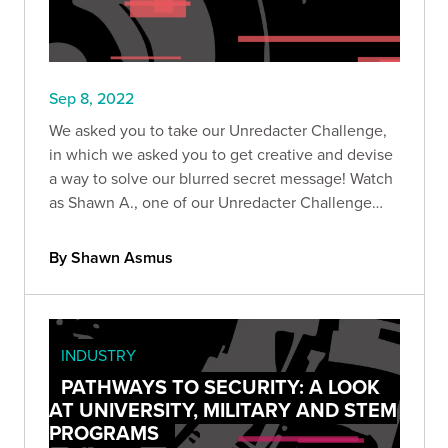
Sep 8, 2022
We asked you to take our Unredacter Challenge,
in which we asked you to get creative and devise
a way to solve our blurred secret message! Watch
as Shawn A., one of our Unredacter Challenge
winners, showcases his solution.
By Shawn Asmus
INDUSTRY
PATHWAYS TO SECURITY: A LOOK
AT UNIVERSITY, MILITARY AND STEM
PROGRAMS