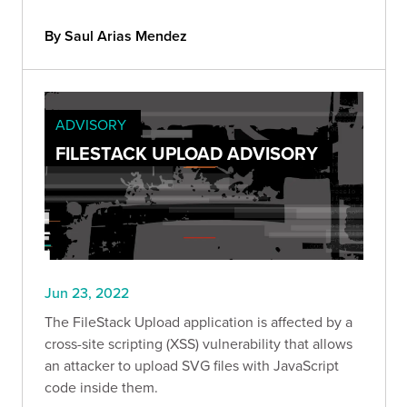
By Saul Arias Mendez
ADVISORY
FILESTACK UPLOAD ADVISORY
Jun 23, 2022
The FileStack Upload application is affected by a
cross-site scripting (XSS) vulnerability that allows
an attacker to upload SVG files with JavaScript
code inside them.