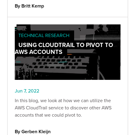
By Britt Kemp
TECHNICAL RESEARCH
USING CLOUDTRAIL TO PIVOT TO
AWS ACCOUNTS
Jun 7, 2022
In this blog, we look at how we can utilize the
AWS CloudTrail service to discover other AWS
accounts that we could pivot to.
By Gerben Kleijn