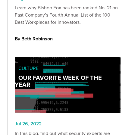
Learn why Bishop Fox has been ranked No. 21 on
Fast Company’s Fourth Annual List of the 100
Best Workplaces for Innovators.
By Beth Robinson
CULTURE
OUR FAVORITE WEEK OF THE
YEAR
Jul 26, 2022
In this blog, find out what security experts are