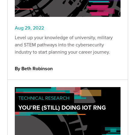
Aug 29, 2022
Level up your knowledge of university, military
and STEM pathways into the cybersecurity
industry to start planning your career journey.
By Beth Robinson
TECHNICAL RESEARCH
YOU'RE (STILL) DOING IOT RNG