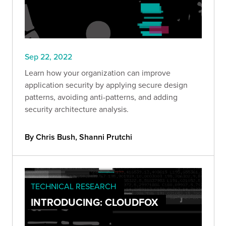
Sep 22, 2022
Learn how your organization can improve
application security by applying secure design
patterns, avoiding anti-patterns, and adding
security architecture analysis.
By Chris Bush, Shanni Prutchi
TECHNICAL RESEARCH
INTRODUCING: CLOUDFOX