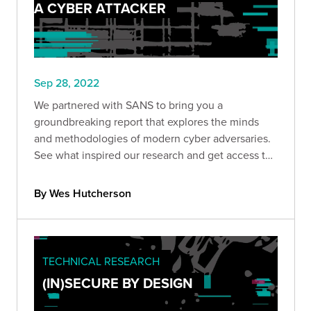
A CYBER ATTACKER
Sep 28, 2022
We partnered with SANS to bring you a
groundbreaking report that explores the minds
and methodologies of modern cyber adversaries.
See what inspired our research and get access to
the full report.
By Wes Hutcherson
TECHNICAL RESEARCH
(IN)SECURE BY DESIGN