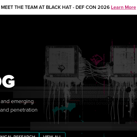
MEET THE TEAM AT BLACK HAT - DEF CON 2026
Learn More
OG
s, and emerging
 and penetration