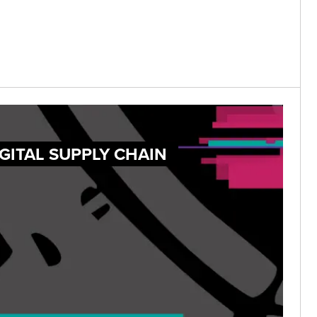
GITAL SUPPLY CHAIN