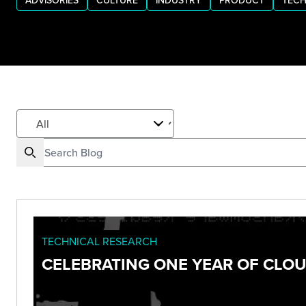
ADVISORIES
CULTURE
INDUSTRY
PRODUCT
TECH
TECHNICAL RESEARCH
CELEBRATING ONE YEAR OF CLO