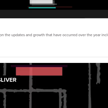
on the updates and growth that have occurred over the year inc
SLIVER