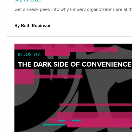
Get a sneak peek into why FinServ organizations are at the
By Beth Robinson
INDUSTRY
THE DARK SIDE OF CONVENIENCE