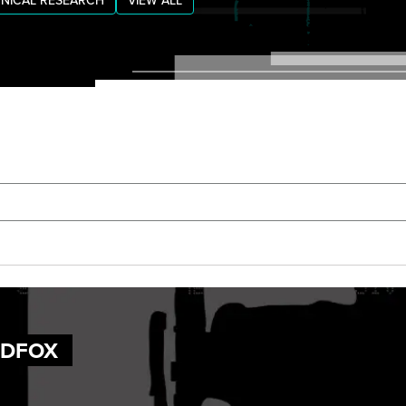
NICAL RESEARCH
VIEW ALL
UDFOX