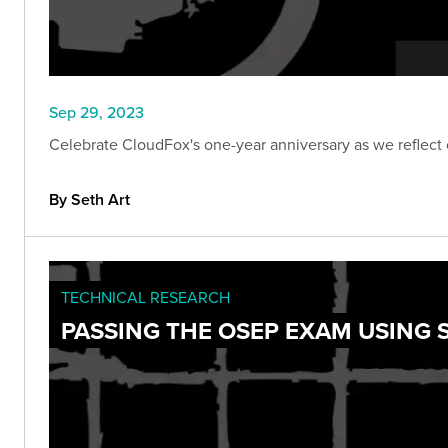
Sep 29, 2023
Celebrate CloudFox's one-year anniversary as we reflect 
By Seth Art
TECHNICAL RESEARCH
PASSING THE OSEP EXAM USING 