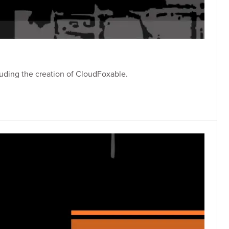
luding the creation of CloudFoxable.