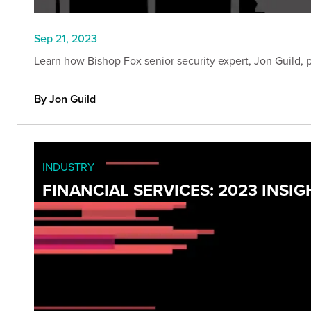
Sep 21, 2023
Learn how Bishop Fox senior security expert, Jon Guild, 
By Jon Guild
INDUSTRY
FINANCIAL SERVICES: 2023 INS