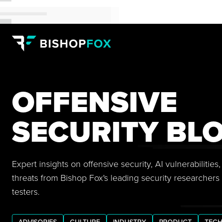
OFFENSIVE
SECURITY BL
Expert insights on offensive security, AI vulnerabilitie
threats from Bishop Fox's leading security researchers
testers.