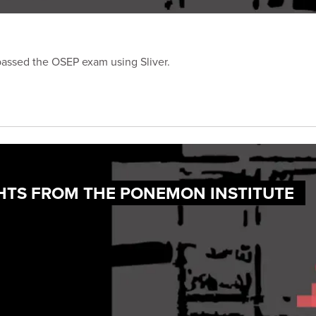
passed the OSEP exam using Sliver.
IGHTS FROM THE PONEMON INSTITUTE