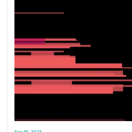
Sep 19, 2023