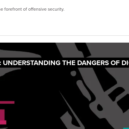
 forefront of offensive security.
: UNDERSTANDING THE DANGERS OF DI