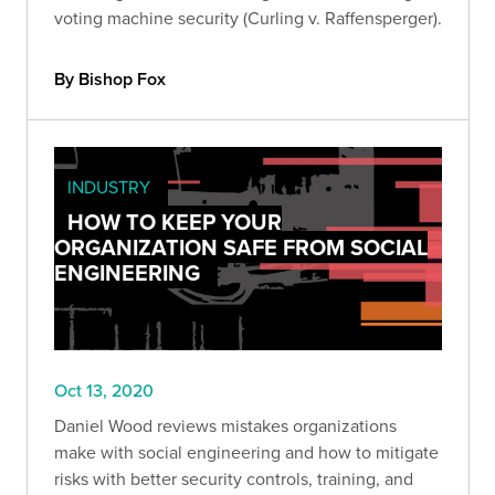
voting machine security (Curling v. Raffensperger).
By Bishop Fox
INDUSTRY
HOW TO KEEP YOUR
ORGANIZATION SAFE FROM SOCIAL
ENGINEERING
Oct 13, 2020
Daniel Wood reviews mistakes organizations
make with social engineering and how to mitigate
risks with better security controls, training, and