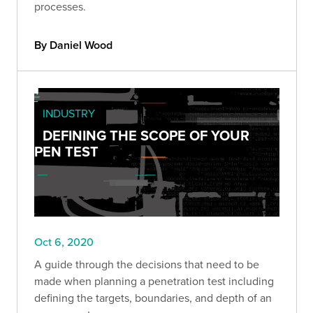
processes.
By Daniel Wood
INDUSTRY
DEFINING THE SCOPE OF YOUR
PEN TEST
Oct 6, 2020
A guide through the decisions that need to be
made when planning a penetration test including
defining the targets, boundaries, and depth of an