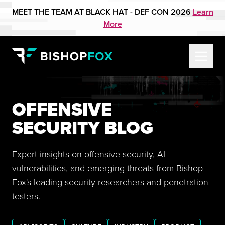
MEET THE TEAM AT BLACK HAT - DEF CON 2026
Learn
More
OFFENSIVE
SECURITY BLOG
Expert insights on offensive security, AI
vulnerabilities, and emerging threats from Bishop
Fox's leading security researchers and penetration
testers.