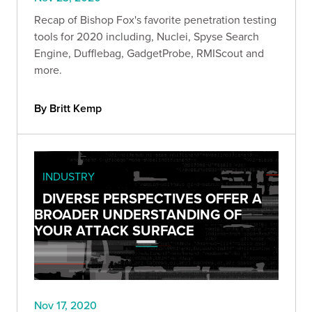
Recap of Bishop Fox's favorite penetration testing
tools for 2020 including, Nuclei, Spyse Search
Engine, Dufflebag, GadgetProbe, RMIScout and
more.
By Britt Kemp
INDUSTRY
DIVERSE PERSPECTIVES OFFER A
BROADER UNDERSTANDING OF
YOUR ATTACK SURFACE
Nov 17, 2020