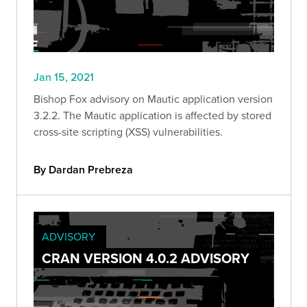
Jan 15, 2021
Bishop Fox advisory on Mautic application version
3.2.2. The Mautic application is affected by stored
cross-site scripting (XSS) vulnerabilities.
By Dardan Prebreza
ADVISORY
CRAN VERSION 4.0.2 ADVISORY