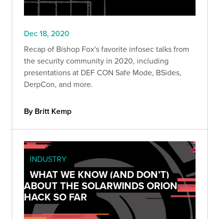
Dec 18, 2020
Recap of Bishop Fox's favorite infosec talks from
the security community in 2020, including
presentations at DEF CON Safe Mode, BSides,
DerpCon, and more.
By Britt Kemp
INDUSTRY
WHAT WE KNOW (AND DON’T)
ABOUT THE SOLARWINDS ORION
HACK SO FAR