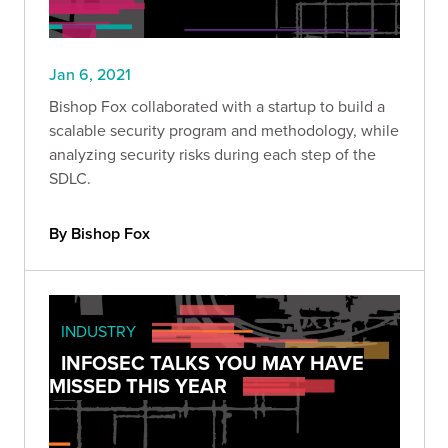
Jan 6, 2021
Bishop Fox collaborated with a startup to build a
scalable security program and methodology, while
analyzing security risks during each step of the
SDLC.
By Bishop Fox
INDUSTRY
INFOSEC TALKS YOU MAY HAVE
MISSED THIS YEAR