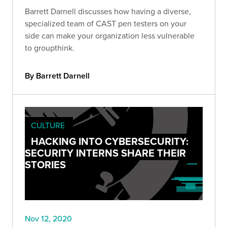
Barrett Darnell discusses how having a diverse,
specialized team of CAST pen testers on your
side can make your organization less vulnerable
to groupthink.
By Barrett Darnell
CULTURE
HACKING INTO CYBERSECURITY:
SECURITY INTERNS SHARE THEIR
STORIES
Nov 12, 2020