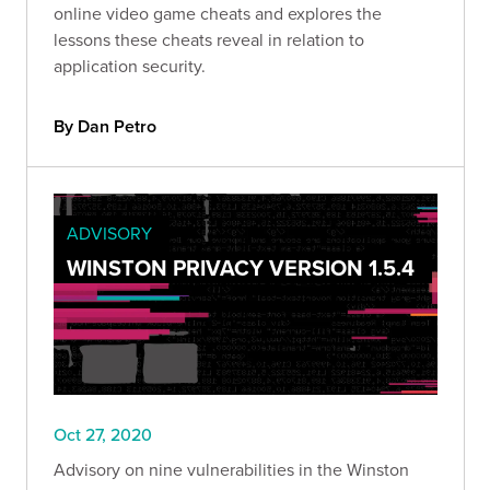
online video game cheats and explores the
lessons these cheats reveal in relation to
application security.
By Dan Petro
ADVISORY
WINSTON PRIVACY VERSION 1.5.4
Oct 27, 2020
Advisory on nine vulnerabilities in the Winston