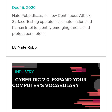
Dec 15, 2020
Nate Robb discusses how Continuous Attack
Surface Testing operators use automation and
human intel to identify emerging threats and
protect perimeters.
By Nate Robb
INDUSTRY
CYBER.DIC 2.0: EXPAND YOUR
COMPUTER’S VOCABULARY