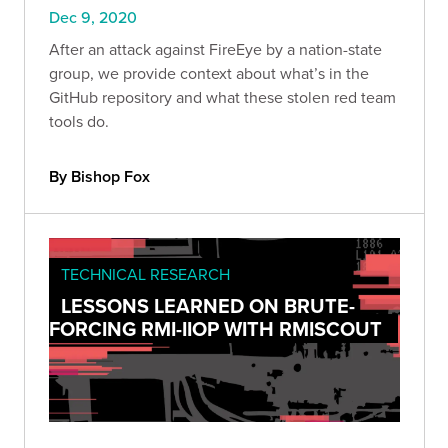
Dec 9, 2020
After an attack against FireEye by a nation-state
group, we provide context about what’s in the
GitHub repository and what these stolen red team
tools do.
By Bishop Fox
TECHNICAL RESEARCH
LESSONS LEARNED ON BRUTE-
FORCING RMI-IIOP WITH RMISCOUT