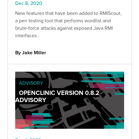
Dec 8, 2020
New features that have been added to RMIScout,
a pen testing tool that performs wordlist and
brute-force attacks against exposed Java RMI
interfaces .
By Jake Miller
ADVISORY
OPENCLINIC VERSION 0.8.2
ADVISORY