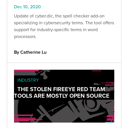
Dec 10, 2020
Update of cyber.dic, the spell checker add-on
specializing in cybersecurity terms. The tool offers
support for industry-specific terms in word
processors.
By Catherine Lu
INDUSTRY
THE STOLEN FIREEYE RED TEAM
TOOLS ARE MOSTLY OPEN SOURCE