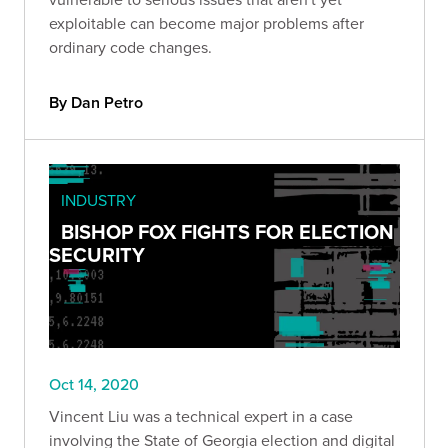
exploitable can become major problems after
ordinary code changes.
By Dan Petro
INDUSTRY
BISHOP FOX FIGHTS FOR ELECTION
SECURITY
Oct 14, 2020
Vincent Liu was a technical expert in a case
involving the State of Georgia election and digital