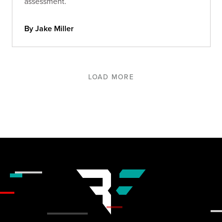
assessment.
By Jake Miller
LOAD MORE