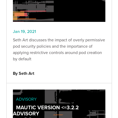
Jan 19, 2021
Seth Art discusses the impact of overly permissive
pod security policies and the importance of
applying restrictive controls around pod creation
by default
By Seth Art
ADVISORY
MAUTIC VERSION <=3.2.2
ADVISORY