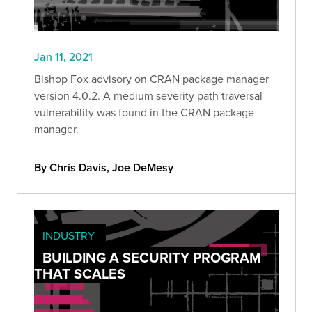
Jan 11, 2021
Bishop Fox advisory on CRAN package manager
version 4.0.2. A medium severity path traversal
vulnerability was found in the CRAN package
manager.
By Chris Davis, Joe DeMesy
INDUSTRY
BUILDING A SECURITY PROGRAM
THAT SCALES