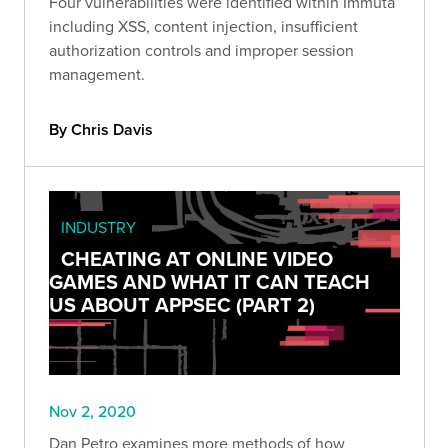
Four vulnerabilities were identified within Immuta
including XSS, content injection, insufficient
authorization controls and improper session
management.
By Chris Davis
INDUSTRY
CHEATING AT ONLINE VIDEO
GAMES AND WHAT IT CAN TEACH
US ABOUT APPSEC (PART 2)
Nov 2, 2020
Dan Petro examines more methods of how