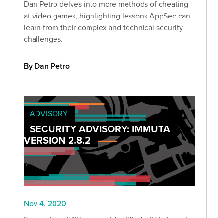
Dan Petro delves into more methods of cheating
at video games, highlighting lessons AppSec can
learn from their complex and technical security
challenges.
By Dan Petro
ADVISORY
SECURITY ADVISORY: IMMUTA
VERSION 2.8.2
Nov 4, 2020