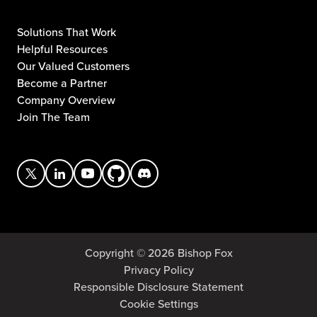
Solutions That Work
Helpful Resources
Our Valued Customers
Become a Partner
Company Overview
Join The Team
Copyright © 2026 Bishop Fox
Privacy Policy
Responsible Disclosure Statement
Cookie Settings