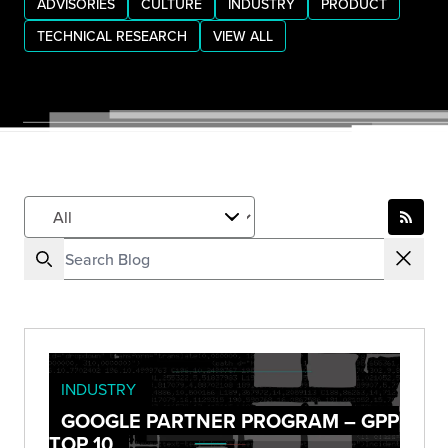
ADVISORIES
CULTURE
INDUSTRY
PRODUCT
TECHNICAL RESEARCH
VIEW ALL
INDUSTRY
GOOGLE PARTNER PROGRAM – GPP
TOP 10