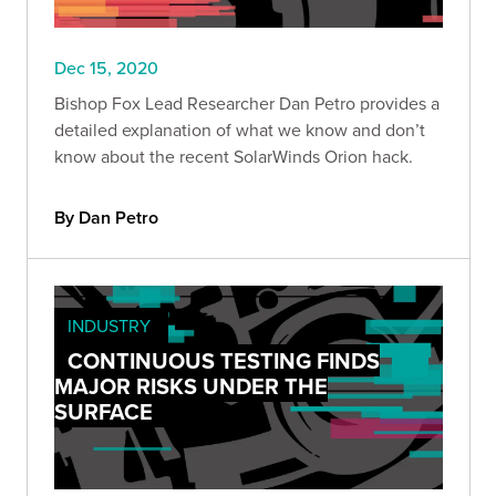
Dec 15, 2020
Bishop Fox Lead Researcher Dan Petro provides a
detailed explanation of what we know and don’t
know about the recent SolarWinds Orion hack.
By Dan Petro
INDUSTRY
CONTINUOUS TESTING FINDS
MAJOR RISKS UNDER THE
SURFACE