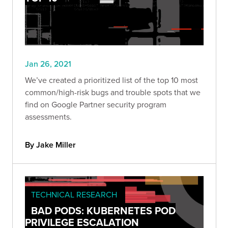
Jan 26, 2021
We’ve created a prioritized list of the top 10 most
common/high-risk bugs and trouble spots that we
find on Google Partner security program
assessments.
By Jake Miller
TECHNICAL RESEARCH
BAD PODS: KUBERNETES POD
PRIVILEGE ESCALATION