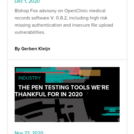
Dec 1, 2020
Bishop Fox advisory on OpenClinic medical
records software V. 0.8.2, including high risk
missing authentication and insecure file upload
vulnerabilities.
By Gerben Kleijn
INDUSTRY
THE PEN TESTING TOOLS WE’RE
THANKFUL FOR IN 2020
Nov 23, 2020