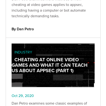
cheating at video games applies to appsec,
including having a computer or bot automate
technically demanding tasks.
By Dan Petro
INDUSTRY
CHEATING AT ONLINE VIDEO
GAMES AND WHAT IT CAN TEACH
US ABOUT APPSEC (PART 1)
Oct 29, 2020
Dan Petro examines some classic examples of