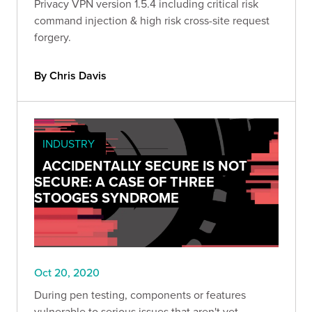
Privacy VPN version 1.5.4 including critical risk
command injection & high risk cross-site request
forgery.
By Chris Davis
INDUSTRY
ACCIDENTALLY SECURE IS NOT
SECURE: A CASE OF THREE
STOOGES SYNDROME
Oct 20, 2020
During pen testing, components or features
vulnerable to serious issues that aren't yet