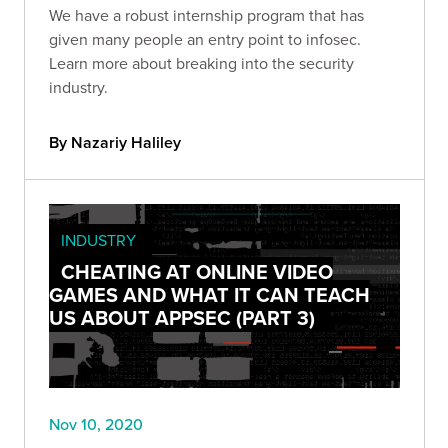
We have a robust internship program that has
given many people an entry point to infosec.
Learn more about breaking into the security
industry.
By Nazariy Haliley
INDUSTRY
CHEATING AT ONLINE VIDEO
GAMES AND WHAT IT CAN TEACH
US ABOUT APPSEC (PART 3)
Nov 10, 2020