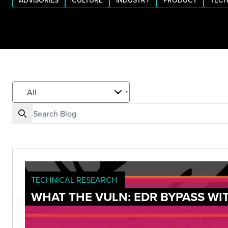
ADVISORIES
CULTURE
INDUSTRY
PRODUCT
TECH
TECHNICAL RESEARCH
WHAT THE VULN: EDR BYPASS WI