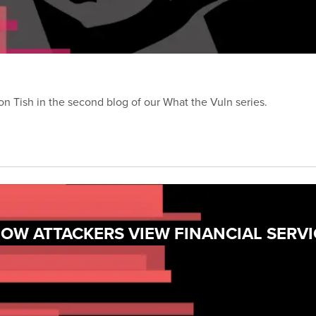
 Tish in the second blog of our What the Vuln series.
OW ATTACKERS VIEW FINANCIAL SERVI