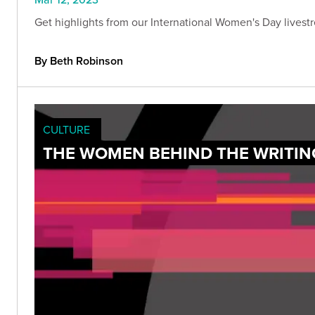
Get highlights from our International Women's Day livest
By Beth Robinson
CULTURE
THE WOMEN BEHIND THE WRITIN