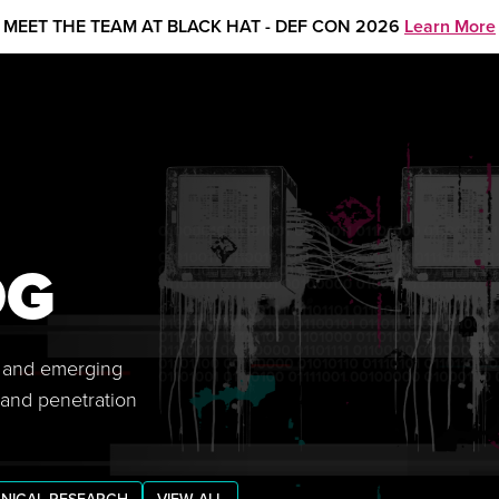
MEET THE TEAM AT BLACK HAT - DEF CON 2026
Learn More
OG
s, and emerging
 and penetration