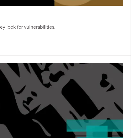
y look for vulnerabilities.