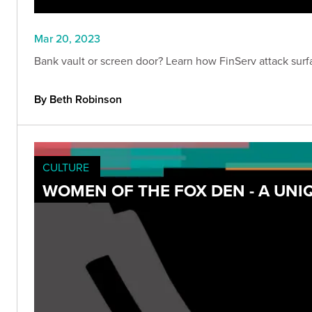
Mar 20, 2023
Bank vault or screen door? Learn how FinServ attack surfa
By Beth Robinson
CULTURE
WOMEN OF THE FOX DEN - A UNI