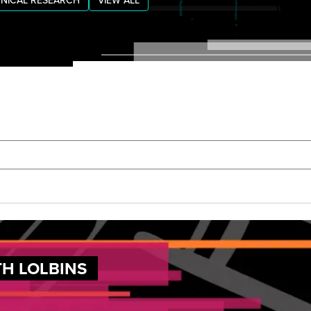
NICAL RESEARCH
VIEW ALL
TH LOLBINS