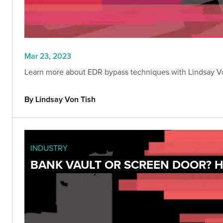
Mar 23, 2023
Learn more about EDR bypass techniques with Lindsay Von
By Lindsay Von Tish
INDUSTRY
BANK VAULT OR SCREEN DOOR? H