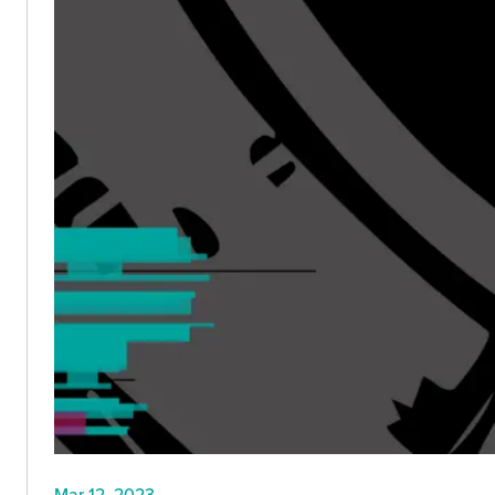
Mar 12, 2023