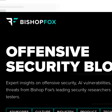
OFFENSIVE
SECURITY BL
Expert insights on offensive security, AI vulnerabilitie
threats from Bishop Fox's leading security researchers
testers.