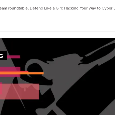
ream roundtable, Defend Like a Girl: Hacking Your Way to Cyber 
G