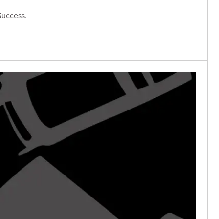
Success.