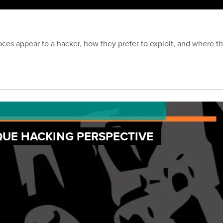
ces appear to a hacker, how they prefer to exploit, and where the
QUE HACKING PERSPECTIVE