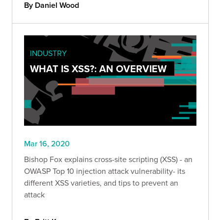
By Daniel Wood
INDUSTRY
WHAT IS XSS?: AN OVERVIEW
Mar 16, 2020
Bishop Fox explains cross-site scripting (XSS) - an
OWASP Top 10 injection attack vulnerability- its
different XSS varieties, and tips to prevent an
attack