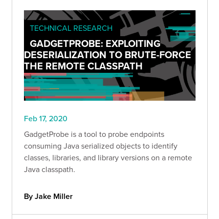
TECHNICAL RESEARCH
GADGETPROBE: EXPLOITING
DESERIALIZATION TO BRUTE-FORCE
THE REMOTE CLASSPATH
Feb 17, 2020
GadgetProbe is a tool to probe endpoints
consuming Java serialized objects to identify
classes, libraries, and library versions on a remote
Java classpath.
By Jake Miller