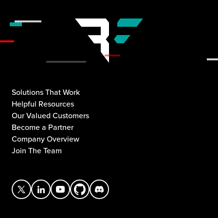
Solutions That Work
Helpful Resources
Our Valued Customers
Become a Partner
Company Overview
Join The Team