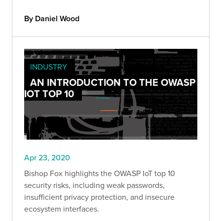
By Daniel Wood
INDUSTRY
AN INTRODUCTION TO THE OWASP
IOT TOP 10
Apr 23, 2020
Bishop Fox highlights the OWASP IoT top 10
security risks, including weak passwords,
insufficient privacy protection, and insecure
ecosystem interfaces.