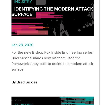
INDUSTRY
IDENTIFYING THE MODERN ATTACK
SURFACE
Jan 28, 2020
For the new Bishop Fox Inside Engineering series,
Brad Sickles shares how his team used the
frameworks they built to define the modern attack
surface.
By Brad Sickles
ADVISORY