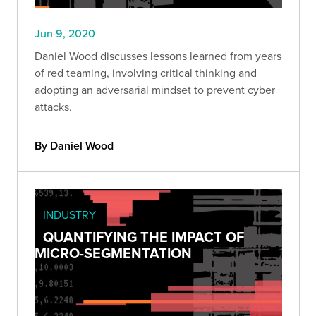
Jun 9, 2020
Daniel Wood discusses lessons learned from years
of red teaming, involving critical thinking and
adopting an adversarial mindset to prevent cyber
attacks.
By Daniel Wood
INDUSTRY
QUANTIFYING THE IMPACT OF
MICRO-SEGMENTATION