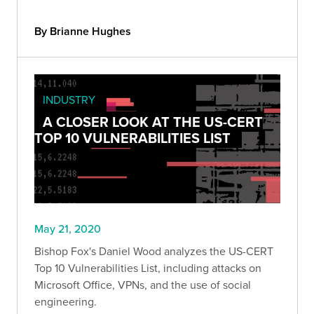
By Brianne Hughes
INDUSTRY
A CLOSER LOOK AT THE US-CERT
TOP 10 VULNERABILITIES LIST
May 21, 2020
Bishop Fox's Daniel Wood analyzes the US-CERT
Top 10 Vulnerabilities List, including attacks on
Microsoft Office, VPNs, and the use of social
engineering.