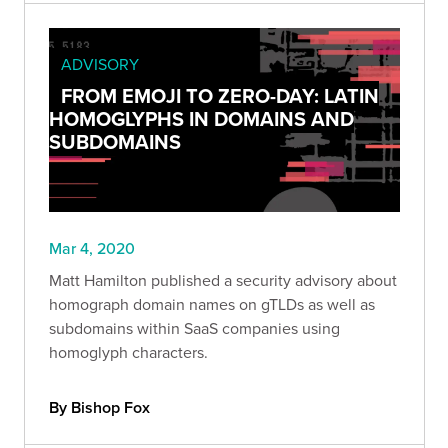
ADVISORY
FROM EMOJI TO ZERO-DAY: LATIN
HOMOGLYPHS IN DOMAINS AND
SUBDOMAINS
Mar 4, 2020
Matt Hamilton published a security advisory about
homograph domain names on gTLDs as well as
subdomains within SaaS companies using
homoglyph characters.
By Bishop Fox