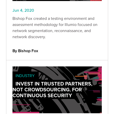
Jun 4, 2020
Bishop Fox created a testing environment and
assessment methodology for Illumio focused on
network segmentation, reconnaissance, and
network discovery.
By Bishop Fox
INDUSTRY
INVEST IN TRUSTED PARTNERS,
NOT CROWDSOURCING, FOR
CONTINUOUS SECURITY