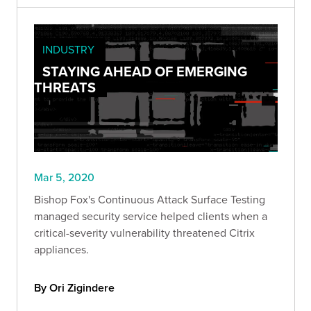
INDUSTRY
STAYING AHEAD OF EMERGING
THREATS
Mar 5, 2020
Bishop Fox's Continuous Attack Surface Testing
managed security service helped clients when a
critical-severity vulnerability threatened Citrix
appliances.
By Ori Zigindere