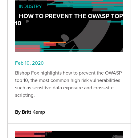
INDUSTRY
HOW TO PREVENT THE OWASP TOP
10
Feb 10, 2020
Bishop Fox highlights how to prevent the OWASP
top 10, the most common high risk vulnerabilities
such as sensitive data exposure and cross-site
scripting.
By Britt Kemp