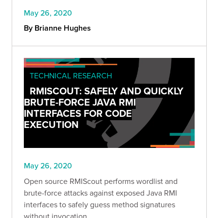
May 26, 2020
By Brianne Hughes
TECHNICAL RESEARCH
RMISCOUT: SAFELY AND QUICKLY
BRUTE-FORCE JAVA RMI
INTERFACES FOR CODE
EXECUTION
May 26, 2020
Open source RMIScout performs wordlist and
brute-force attacks against exposed Java RMI
interfaces to safely guess method signatures
without invocation.