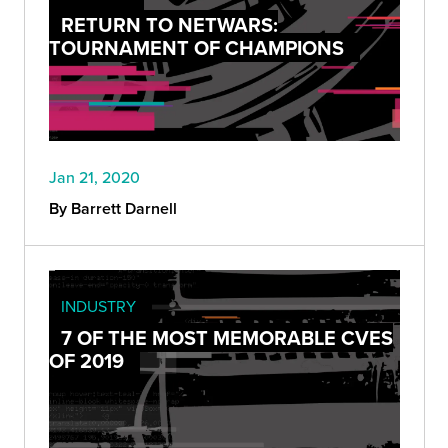
RETURN TO NETWARS:
TOURNAMENT OF CHAMPIONS
Jan 21, 2020
By Barrett Darnell
INDUSTRY
7 OF THE MOST MEMORABLE CVES
OF 2019