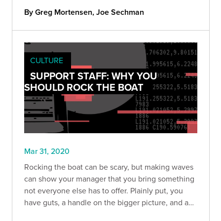
By Greg Mortensen, Joe Sechman
CULTURE
SUPPORT STAFF: WHY YOU
SHOULD ROCK THE BOAT
Mar 31, 2020
Rocking the boat can be scary, but making waves
can show your manager that you bring something
not everyone else has to offer. Plainly put, you
have guts, a handle on the bigger picture, and a
willingness to help find solutions to make the