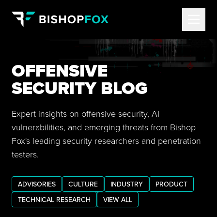
OFFENSIVE
SECURITY BLOG
Expert insights on offensive security, AI
vulnerabilities, and emerging threats from Bishop
Fox's leading security researchers and penetration
testers.
ADVISORIES
CULTURE
INDUSTRY
PRODUCT
TECHNICAL RESEARCH
VIEW ALL