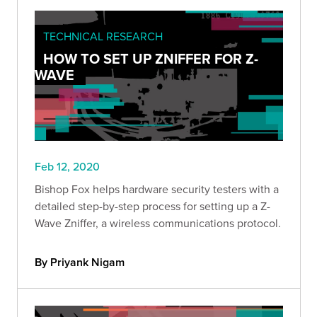
TECHNICAL RESEARCH
HOW TO SET UP ZNIFFER FOR Z-
WAVE
Feb 12, 2020
Bishop Fox helps hardware security testers with a
detailed step-by-step process for setting up a Z-
Wave Zniffer, a wireless communications protocol.
By Priyank Nigam