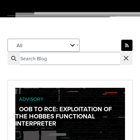
ADVISORY
OOB TO RCE: EXPLOITATION OF
THE HOBBES FUNCTIONAL
INTERPRETER