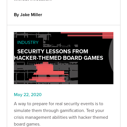
By Jake Miller
INDUSTRY
SECURITY LESSONS FROM
HACKER-THEMED BOARD GAMES
May 22, 2020
A way to prepare for real security events is to
simulate them through gamification. Test your
crisis management abilities with hacker themed
board games.