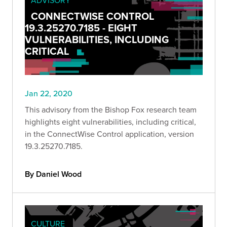
CONNECTWISE CONTROL
19.3.25270.7185 - EIGHT
VULNERABILITIES, INCLUDING
CRITICAL
Jan 22, 2020
This advisory from the Bishop Fox research team
highlights eight vulnerabilities, including critical,
in the ConnectWise Control application, version
19.3.25270.7185.
By Daniel Wood
CULTURE