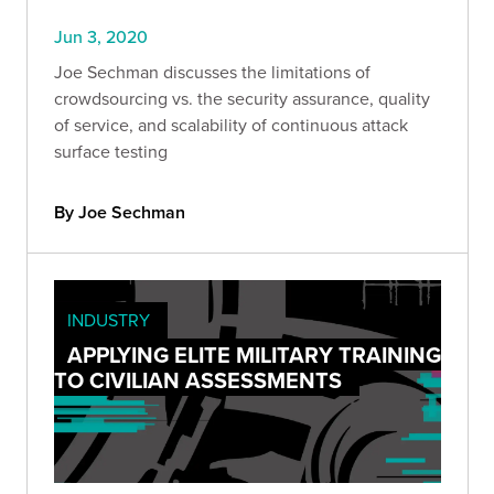
Jun 3, 2020
Joe Sechman discusses the limitations of
crowdsourcing vs. the security assurance, quality
of service, and scalability of continuous attack
surface testing
By Joe Sechman
INDUSTRY
APPLYING ELITE MILITARY TRAINING
TO CIVILIAN ASSESSMENTS