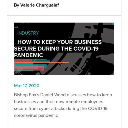
company better.
By Valerie Chargualaf
INDUSTRY
HOW TO KEEP YOUR BUSINESS
SECURE DURING THE COVID-19
PANDEMIC
Mar 17, 2020
Bishop Fox's Daniel Wood discusses how to keep
businesses and their now remote employees
secure from cyber attacks during the COVID-19
coronavirus pandemic