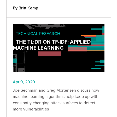
By Britt Kemp
TECHNICAL RESEARCH
THE TL;DR ON TF-IDF: APPLIED
MACHINE LEARNING
Apr 9, 2020
Joe Sechman and Greg Mortensen discuss how
machine learning algorithms help keep up with
constantly changing attack surfaces to detect
more vulnerabilities