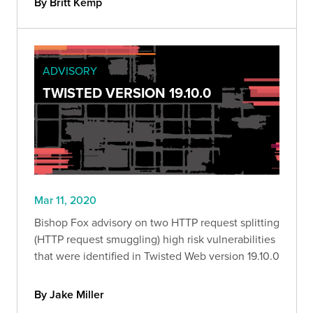
By Britt Kemp
ADVISORY
TWISTED VERSION 19.10.0
Mar 11, 2020
Bishop Fox advisory on two HTTP request splitting
(HTTP request smuggling) high risk vulnerabilities
that were identified in Twisted Web version 19.10.0
By Jake Miller