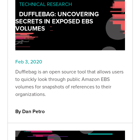
TECHNICAL RESEARCH
DUFFLEBAG: UNCOVERING
SECRETS IN EXPOSED EBS
VOLUMES
Feb 3, 2020
Dufflebag is an open source tool that allows users
to quickly look through public Amazon EBS
volumes for snapshots of references to their
organizations.
By Dan Petro