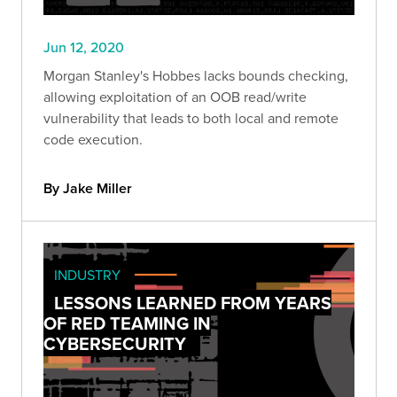
Jun 12, 2020
Morgan Stanley's Hobbes lacks bounds checking,
allowing exploitation of an OOB read/write
vulnerability that leads to both local and remote
code execution.
By Jake Miller
INDUSTRY
LESSONS LEARNED FROM YEARS
OF RED TEAMING IN
CYBERSECURITY