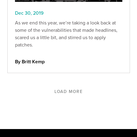
Dec 30, 2019
As we end this year, we’re taking a look back at
some of the vulnerabilities that made headlines,
scared us a little bit, and stirred us to apply
patches.
By Britt Kemp
LOAD MORE