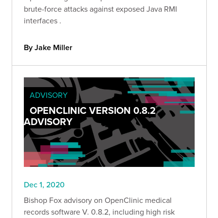
brute-force attacks against exposed Java RMI
interfaces .
By Jake Miller
ADVISORY
OPENCLINIC VERSION 0.8.2
ADVISORY
Dec 1, 2020
Bishop Fox advisory on OpenClinic medical
records software V. 0.8.2, including high risk