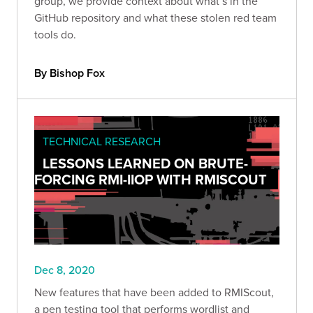
group, we provide context about what’s in the
GitHub repository and what these stolen red team
tools do.
By Bishop Fox
TECHNICAL RESEARCH
LESSONS LEARNED ON BRUTE-
FORCING RMI-IIOP WITH RMISCOUT
Dec 8, 2020
New features that have been added to RMIScout,
a pen testing tool that performs wordlist and