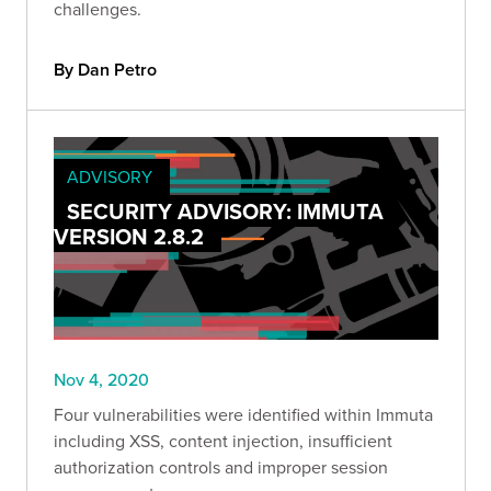
challenges.
By Dan Petro
ADVISORY
SECURITY ADVISORY: IMMUTA
VERSION 2.8.2
Nov 4, 2020
Four vulnerabilities were identified within Immuta
including XSS, content injection, insufficient
authorization controls and improper session