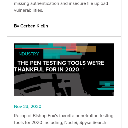
missing authentication and insecure file upload
vulnerabilities.
By Gerben Kleijn
INDUSTRY
THE PEN TESTING TOOLS WE’RE
THANKFUL FOR IN 2020
Nov 23, 2020
Recap of Bishop Fox's favorite penetration testing
tools for 2020 including, Nuclei, Spyse Search