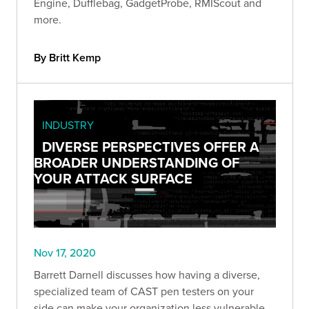
Engine, Dufflebag, GadgetProbe, RMIScout and
more.
By Britt Kemp
INDUSTRY
DIVERSE PERSPECTIVES OFFER A
BROADER UNDERSTANDING OF
YOUR ATTACK SURFACE
Nov 17, 2020
Barrett Darnell discusses how having a diverse,
specialized team of CAST pen testers on your
side can make your organization less vulnerable