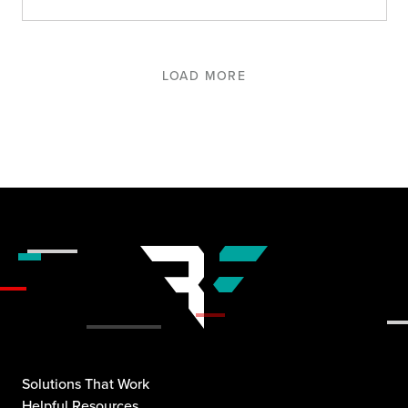
LOAD MORE
Solutions That Work
Helpful Resources