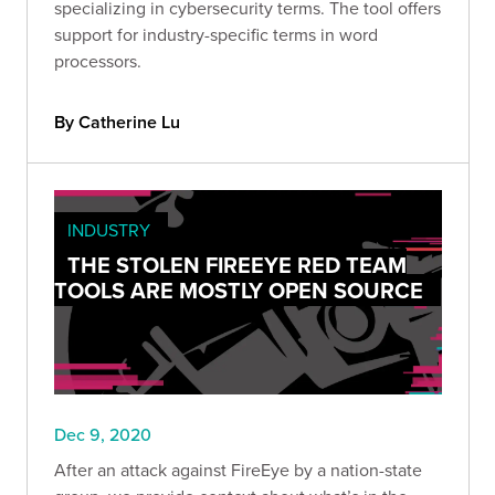
specializing in cybersecurity terms. The tool offers
support for industry-specific terms in word
processors.
By Catherine Lu
INDUSTRY
THE STOLEN FIREEYE RED TEAM
TOOLS ARE MOSTLY OPEN SOURCE
Dec 9, 2020
After an attack against FireEye by a nation-state