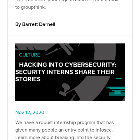
to groupthink.
By Barrett Darnell
CULTURE
HACKING INTO CYBERSECURITY:
SECURITY INTERNS SHARE THEIR
STORIES
Nov 12, 2020
We have a robust internship program that has
given many people an entry point to infosec.
Learn more about breaking into the security