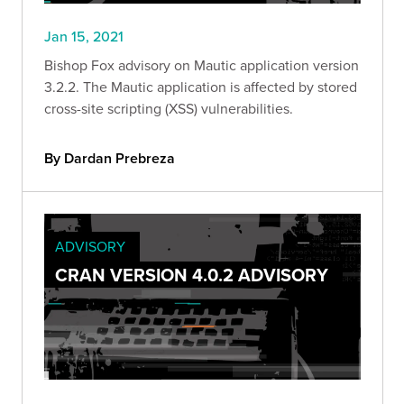
Jan 15, 2021
Bishop Fox advisory on Mautic application version
3.2.2. The Mautic application is affected by stored
cross-site scripting (XSS) vulnerabilities.
By Dardan Prebreza
ADVISORY
CRAN VERSION 4.0.2 ADVISORY