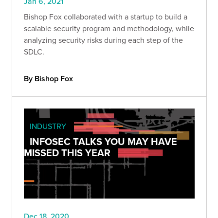
Jan 6, 2021
Bishop Fox collaborated with a startup to build a
scalable security program and methodology, while
analyzing security risks during each step of the
SDLC.
By Bishop Fox
INDUSTRY
INFOSEC TALKS YOU MAY HAVE
MISSED THIS YEAR
Dec 18, 2020