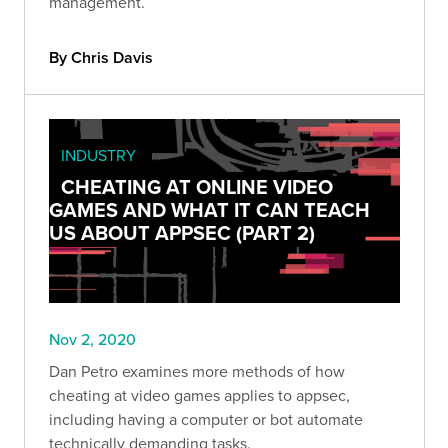
management.
By Chris Davis
INDUSTRY
CHEATING AT ONLINE VIDEO
GAMES AND WHAT IT CAN TEACH
US ABOUT APPSEC (PART 2)
Nov 2, 2020
Dan Petro examines more methods of how
cheating at video games applies to appsec,
including having a computer or bot automate
technically demanding tasks.