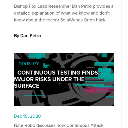
Bishop Fox Lead Researcher Dan Petro provides a
detailed explanation of what we know and don’t
know about the recent SolarWinds Orion hack.
By Dan Petro
INDUSTRY
CONTINUOUS TESTING FINDS
MAJOR RISKS UNDER THE
SURFACE
Dec 15, 2020
Nate Robb discusses how Continuous Attack