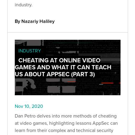
industry.
By Nazariy Haliley
INDUSTRY
CHEATING AT ONLINE VIDEO
GAMES AND WHAT IT CAN TEACH
US ABOUT APPSEC (PART 3)
Nov 10, 2020
Dan Petro delves into more methods of cheating
at video games, highlighting lessons AppSec can
learn from their complex and technical security