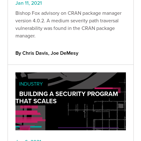
Jan 11, 2021
Bishop Fox advisory on CRAN package manager
version 4.0.2. A medium severity path traversal
vulnerability was found in the CRAN package
manager.
By Chris Davis, Joe DeMesy
INDUSTRY
BUILDING A SECURITY PROGRAM
THAT SCALES