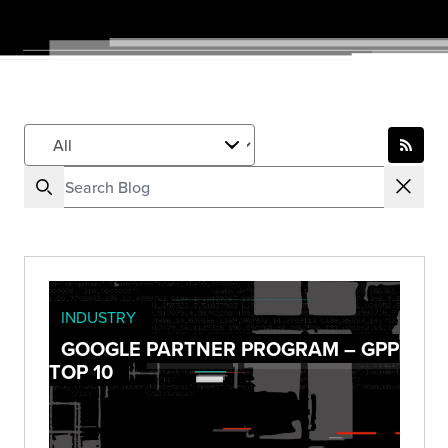
INDUSTRY
GOOGLE PARTNER PROGRAM – GPP
TOP 10