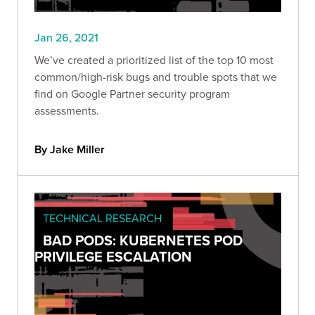
Jan 26, 2021
We’ve created a prioritized list of the top 10 most
common/high-risk bugs and trouble spots that we
find on Google Partner security program
assessments.
By Jake Miller
TECHNICAL RESEARCH
BAD PODS: KUBERNETES POD
PRIVILEGE ESCALATION