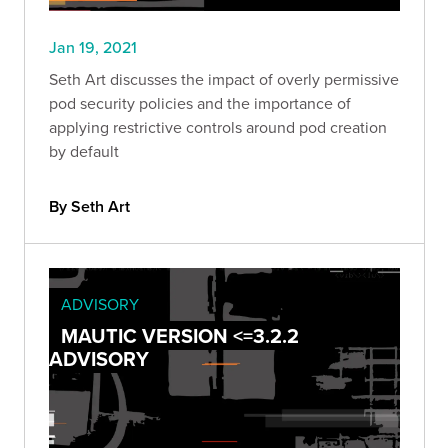
Jan 19, 2021
Seth Art discusses the impact of overly permissive
pod security policies and the importance of
applying restrictive controls around pod creation
by default
By Seth Art
ADVISORY
MAUTIC VERSION <=3.2.2
ADVISORY