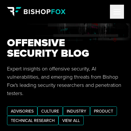
OFFENSIVE
SECURITY BLOG
Expert insights on offensive security, AI
vulnerabilities, and emerging threats from Bishop
Fox's leading security researchers and penetration
testers.
ADVISORIES
CULTURE
INDUSTRY
PRODUCT
TECHNICAL RESEARCH
VIEW ALL