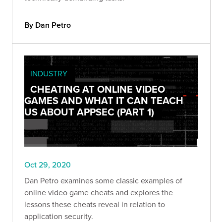
By Dan Petro
INDUSTRY
CHEATING AT ONLINE VIDEO
GAMES AND WHAT IT CAN TEACH
US ABOUT APPSEC (PART 1)
Oct 29, 2020
Dan Petro examines some classic examples of
online video game cheats and explores the
lessons these cheats reveal in relation to
application security.