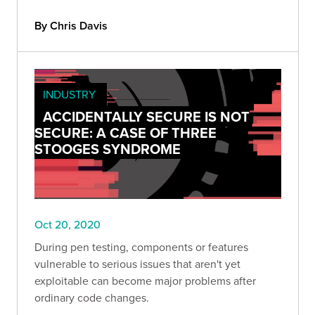
By Chris Davis
INDUSTRY
ACCIDENTALLY SECURE IS NOT
SECURE: A CASE OF THREE
STOOGES SYNDROME
Oct 20, 2020
During pen testing, components or features
vulnerable to serious issues that aren't yet
exploitable can become major problems after
ordinary code changes.