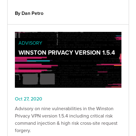
By Dan Petro
ADVISORY
WINSTON PRIVACY VERSION 1.5.4
Oct 27, 2020
Advisory on nine vulnerabilities in the Winston
Privacy VPN version 1.5.4 including critical risk
command injection & high risk cross-site request
forgery.