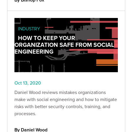
INDUSTRY
HOW TO KEEP YOUR
ORGANIZATION SAFE FROM SOCIAL
ENGINEERING
Oct 13, 2020
Daniel Wood reviews mistakes organizations
make with social engineering and how to mitigate
risks with better security controls, training, and
processes.
By Daniel Wood