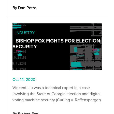
By Dan Petro
INDUSTRY
BISHOP FOX FIGHTS FOR ELECTION
SECURITY
Oct 14, 2020
Vincent Liu was a technical expert in a case
involving the State of Georgia election and digital
voting machine security (Curling v. Raffensperger).
By Bishop Fox