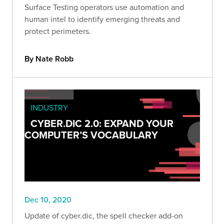
Surface Testing operators use automation and
human intel to identify emerging threats and
protect perimeters.
By Nate Robb
INDUSTRY
CYBER.DIC 2.0: EXPAND YOUR
COMPUTER’S VOCABULARY
Dec 10, 2020
Update of cyber.dic, the spell checker add-on