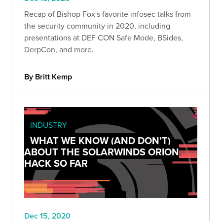
Recap of Bishop Fox's favorite infosec talks from
the security community in 2020, including
presentations at DEF CON Safe Mode, BSides,
DerpCon, and more.
By Britt Kemp
INDUSTRY
WHAT WE KNOW (AND DON’T)
ABOUT THE SOLARWINDS ORION
HACK SO FAR
Dec 15, 2020