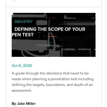
INDUSTRY
DEFINING THE SCOPE OF YOUR
PEN TEST
Oct 6, 2020
A guide through the decisions that need to be
made when planning a penetration test including
defining the targets, boundaries, and depth of an
assessment.
By Jake Miller