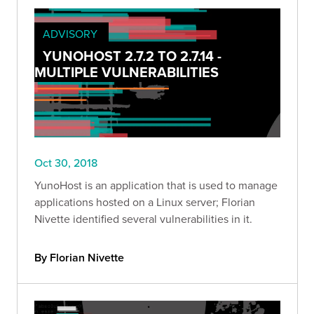
ADVISORY
YUNOHOST 2.7.2 TO 2.7.14 -
MULTIPLE VULNERABILITIES
Oct 30, 2018
YunoHost is an application that is used to manage
applications hosted on a Linux server; Florian
Nivette identified several vulnerabilities in it.
By Florian Nivette