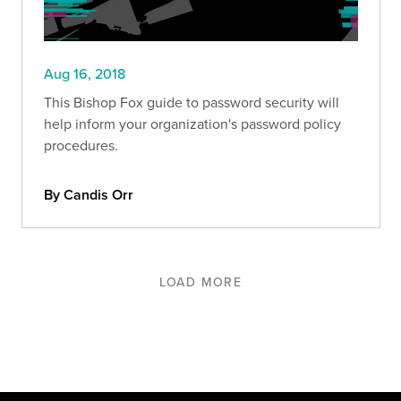
Aug 16, 2018
This Bishop Fox guide to password security will
help inform your organization's password policy
procedures.
By Candis Orr
LOAD MORE