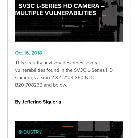
SV3C L-SERIES HD CAMERA –
MULTIPLE VULNERABILITIES
Oct 16, 2018
This security advisory describes several
vulnerabilities found in the SV3C L-Series HD
Camera, version 2.3.4.2103-S50-NTD-
B20170823B and below.
By Jefferino Siqueria
INDUSTRY