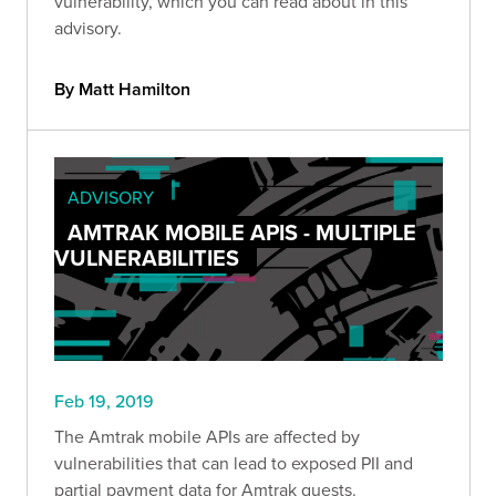
vulnerability, which you can read about in this
advisory.
By Matt Hamilton
ADVISORY
AMTRAK MOBILE APIS - MULTIPLE
VULNERABILITIES
Feb 19, 2019
The Amtrak mobile APIs are affected by
vulnerabilities that can lead to exposed PII and
partial payment data for Amtrak guests.