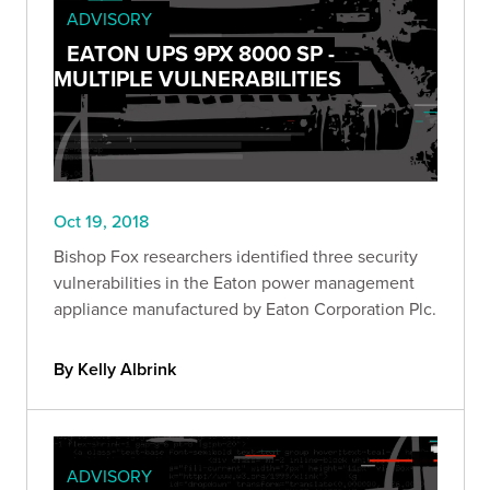
ADVISORY
EATON UPS 9PX 8000 SP -
MULTIPLE VULNERABILITIES
Oct 19, 2018
Bishop Fox researchers identified three security
vulnerabilities in the Eaton power management
appliance manufactured by Eaton Corporation Plc.
By Kelly Albrink
ADVISORY