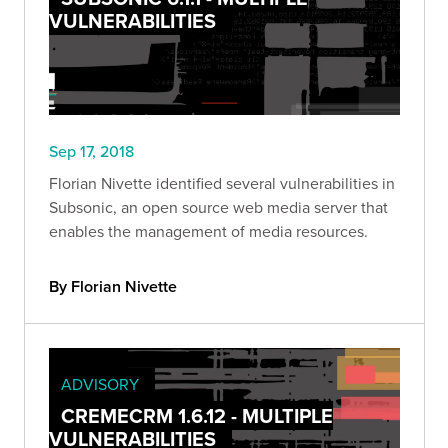
VULNERABILITIES
Sep 17, 2018
Florian Nivette identified several vulnerabilities in
Subsonic, an open source web media server that
enables the management of media resources.
By Florian Nivette
ADVISORY
CREMECRM 1.6.12 - MULTIPLE
VULNERABILITIES