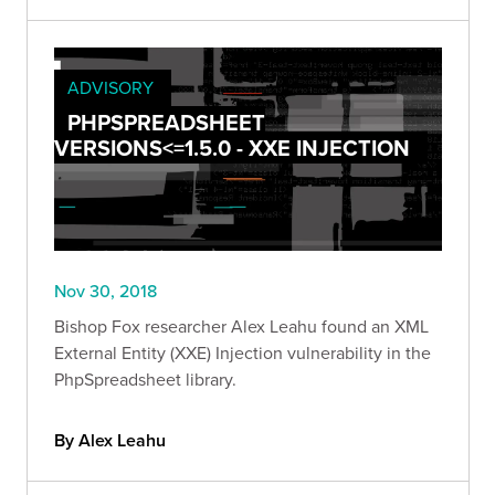
ADVISORY
PHPSPREADSHEET
VERSIONS<=1.5.0 - XXE INJECTION
Nov 30, 2018
Bishop Fox researcher Alex Leahu found an XML
External Entity (XXE) Injection vulnerability in the
PhpSpreadsheet library.
By Alex Leahu