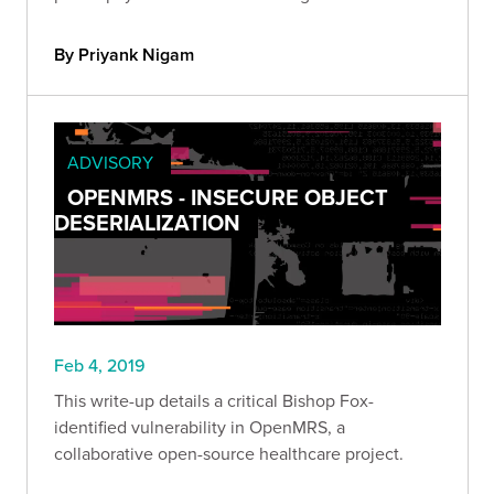
By Priyank Nigam
ADVISORY
OPENMRS - INSECURE OBJECT
DESERIALIZATION
Feb 4, 2019
This write-up details a critical Bishop Fox-
identified vulnerability in OpenMRS, a
collaborative open-source healthcare project.