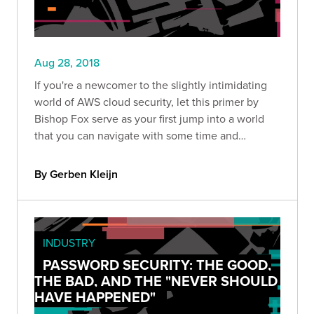
Aug 28, 2018
If you're a newcomer to the slightly intimidating
world of AWS cloud security, let this primer by
Bishop Fox serve as your first jump into a world
that you can navigate with some time and
patience.
By Gerben Kleijn
INDUSTRY
PASSWORD SECURITY: THE GOOD,
THE BAD, AND THE "NEVER SHOULD
HAVE HAPPENED"