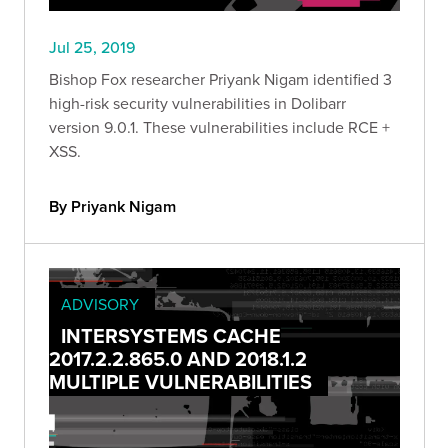
Jul 25, 2019
Bishop Fox researcher Priyank Nigam identified 3
high-risk security vulnerabilities in Dolibarr
version 9.0.1. These vulnerabilities include RCE +
XSS.
By Priyank Nigam
ADVISORY
INTERSYSTEMS CACHE
2017.2.2.865.0 AND 2018.1.2
MULTIPLE VULNERABILITIES