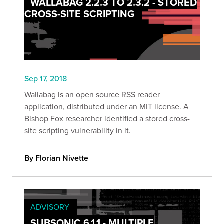
WALLABAG 2.2.3 TO 2.3.2 - STORED
CROSS-SITE SCRIPTING
Sep 17, 2018
Wallabag is an open source RSS reader
application, distributed under an MIT license. A
Bishop Fox researcher identified a stored cross-
site scripting vulnerability in it.
By Florian Nivette
ADVISORY
SUBSONIC 6.1.1 - MULTIPLE