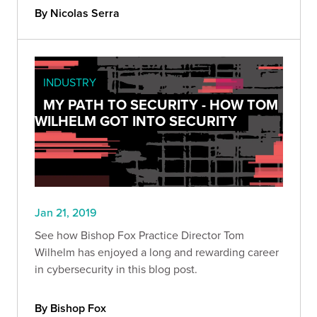
By Nicolas Serra
INDUSTRY
MY PATH TO SECURITY - HOW TOM
WILHELM GOT INTO SECURITY
Jan 21, 2019
See how Bishop Fox Practice Director Tom
Wilhelm has enjoyed a long and rewarding career
in cybersecurity in this blog post.
By Bishop Fox