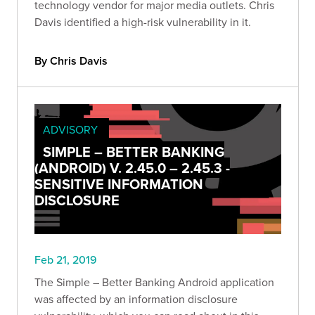
technology vendor for major media outlets. Chris
Davis identified a high-risk vulnerability in it.
By Chris Davis
ADVISORY
SIMPLE – BETTER BANKING
(ANDROID) V. 2.45.0 – 2.45.3 -
SENSITIVE INFORMATION
DISCLOSURE
Feb 21, 2019
The Simple – Better Banking Android application
was affected by an information disclosure