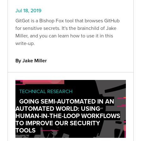
Jul 18, 2019
GitGot is a Bishop Fox tool that browses GitHub
for sensitive secrets. It's the brainchild of Jake
Miller, and you can learn how to use it in this
write-up.
By Jake Miller
TECHNICAL RESEARCH
GOING SEMI-AUTOMATED IN AN
AUTOMATED WORLD: USING
HUMAN-IN-THE-LOOP WORKFLOWS
TO IMPROVE OUR SECURITY
TOOLS