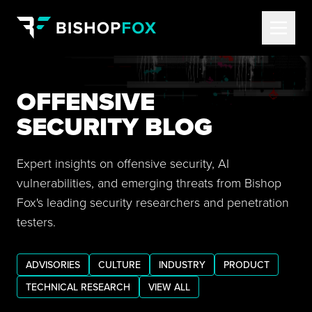
OFFENSIVE
SECURITY BLOG
Expert insights on offensive security, AI
vulnerabilities, and emerging threats from Bishop
Fox's leading security researchers and penetration
testers.
ADVISORIES
CULTURE
INDUSTRY
PRODUCT
TECHNICAL RESEARCH
VIEW ALL