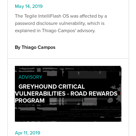
May 14, 2019
The Tegile IntelliFlash OS was affected by a
password disclosure vulnerability, which is
explained in Thiago Campos' advisory.
By Thiago Campos
ADVISORY
GREYHOUND CRITICAL
VULNERABILITIES - ROAD REWARDS
PROGRAM
Apr 11, 2019