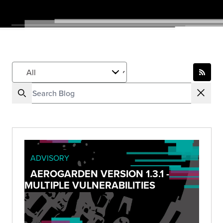
ADVISORY
AEROGARDEN VERSION 1.3.1 -
MULTIPLE VULNERABILITIES