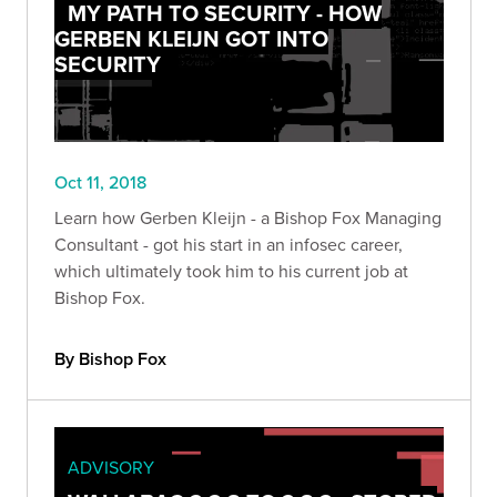
MY PATH TO SECURITY - HOW
GERBEN KLEIJN GOT INTO
SECURITY
Oct 11, 2018
Learn how Gerben Kleijn - a Bishop Fox Managing
Consultant - got his start in an infosec career,
which ultimately took him to his current job at
Bishop Fox.
By Bishop Fox
ADVISORY