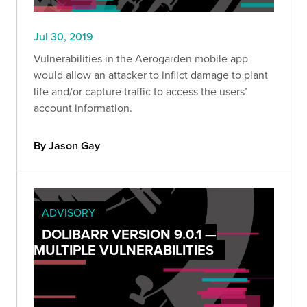
Jul 30, 2019
Vulnerabilities in the Aerogarden mobile app
would allow an attacker to inflict damage to plant
life and/or capture traffic to access the users’
account information.
By Jason Gay
ADVISORY
DOLIBARR VERSION 9.0.1 —
MULTIPLE VULNERABILITIES