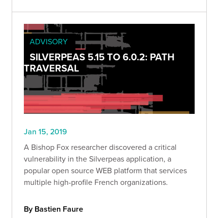
ADVISORY
SILVERPEAS 5.15 TO 6.0.2: PATH
TRAVERSAL
Jan 15, 2019
A Bishop Fox researcher discovered a critical
vulnerability in the Silverpeas application, a
popular open source WEB platform that services
multiple high-profile French organizations.
By Bastien Faure