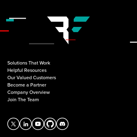
Solutions That Work
Helpful Resources
Our Valued Customers
Become a Partner
Company Overview
Join The Team