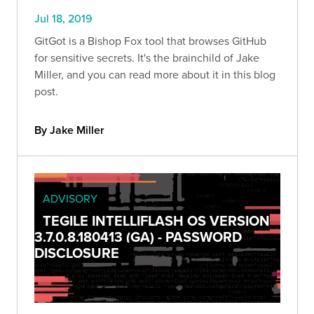
Jul 18, 2019
GitGot is a Bishop Fox tool that browses GitHub
for sensitive secrets. It's the brainchild of Jake
Miller, and you can read more about it in this blog
post.
By Jake Miller
ADVISORY
TEGILE INTELLIFLASH OS VERSION
3.7.0.8.180413 (GA) - PASSWORD
DISCLOSURE