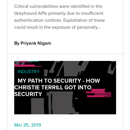
Critical vulnerabilities were identified in the
Greyhound APIs primarily due to insufficient
authentication controls. Exploitation of these
could result in the exposure of personally
identifiable information.
By Priyank Nigam
INDUSTRY
MY PATH TO SECURITY - HOW
CHRISTIE TERRILL GOT INTO
SECURITY
Mar 25, 2019