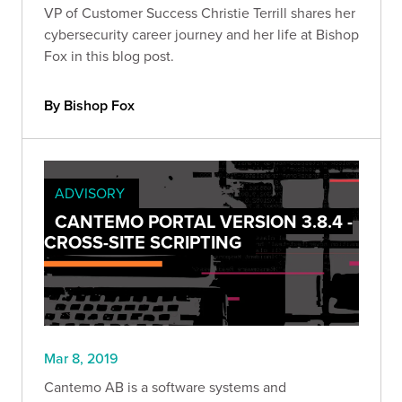
VP of Customer Success Christie Terrill shares her
cybersecurity career journey and her life at Bishop
Fox in this blog post.
By Bishop Fox
ADVISORY
CANTEMO PORTAL VERSION 3.8.4 -
CROSS-SITE SCRIPTING
Mar 8, 2019
Cantemo AB is a software systems and