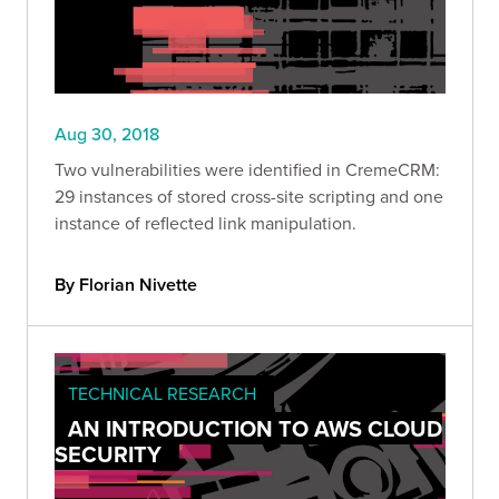
Aug 30, 2018
Two vulnerabilities were identified in CremeCRM:
29 instances of stored cross-site scripting and one
instance of reflected link manipulation.
By Florian Nivette
TECHNICAL RESEARCH
AN INTRODUCTION TO AWS CLOUD
SECURITY