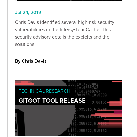
Jul 24, 2019
Chris Davis identified several high-risk security
vulnerabilities in the Intersystem Cache. This
security advisory details the exploits and the
solutions.
By Chris Davis
TECHNICAL RESEARCH
GITGOT TOOL RELEASE