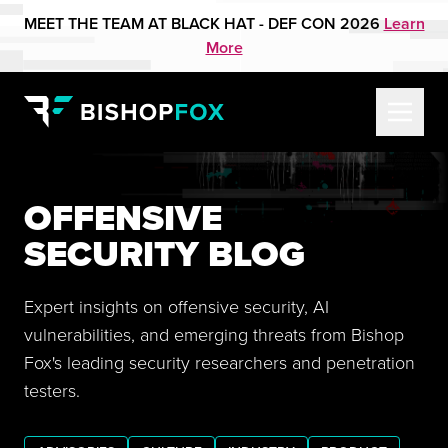
MEET THE TEAM AT BLACK HAT - DEF CON 2026
Learn
More
OFFENSIVE
SECURITY BLOG
Expert insights on offensive security, AI
vulnerabilities, and emerging threats from Bishop
Fox's leading security researchers and penetration
testers.