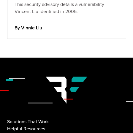
This security advisory details a vulnerability
Vincent Liu identified in 2005.
By Vinnie Liu
Solutions That Work
Helpful Resources