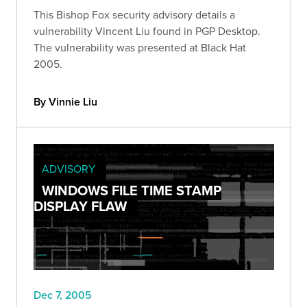
This Bishop Fox security advisory details a
vulnerability Vincent Liu found in PGP Desktop.
The vulnerability was presented at Black Hat
2005.
By Vinnie Liu
ADVISORY
WINDOWS FILE TIME STAMP
DISPLAY FLAW
Dec 7, 2005