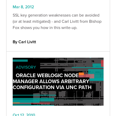
Mar 8, 2012
SSL key generation weaknesses can be avoided
(or at least mitigated) - and Carl Livitt from Bishop
Fox shows you how in this write-up.
By Carl Livitt
ADVISORY
ORACLE WEBLOGIC NODE
MANAGER ALLOWS ARBITRARY
CONFIGURATION VIA UNC PATH
Oct 12, 2010