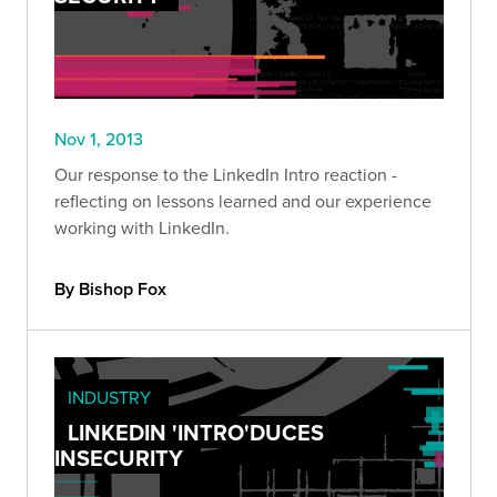
Nov 1, 2013
Our response to the LinkedIn Intro reaction -
reflecting on lessons learned and our experience
working with LinkedIn.
By Bishop Fox
INDUSTRY
LINKEDIN 'INTRO'DUCES
INSECURITY