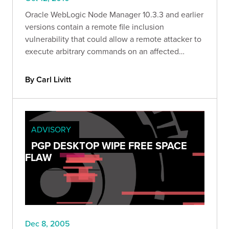
Oracle WebLogic Node Manager 10.3.3 and earlier
versions contain a remote file inclusion
vulnerability that could allow a remote attacker to
execute arbitrary commands on an affected
system.
By Carl Livitt
ADVISORY
PGP DESKTOP WIPE FREE SPACE
FLAW
Dec 8, 2005