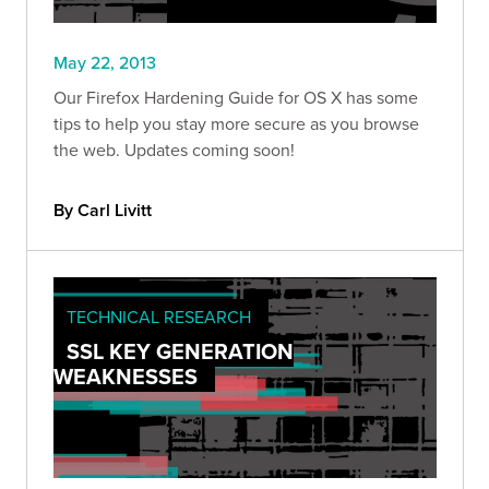
May 22, 2013
Our Firefox Hardening Guide for OS X has some
tips to help you stay more secure as you browse
the web. Updates coming soon!
By Carl Livitt
TECHNICAL RESEARCH
SSL KEY GENERATION
WEAKNESSES