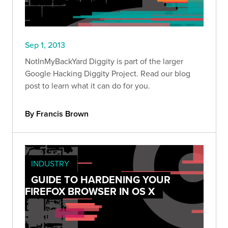
Sep 1, 2013
NotInMyBackYard Diggity is part of the larger
Google Hacking Diggity Project. Read our blog
post to learn what it can do for you.
By Francis Brown
INDUSTRY
GUIDE TO HARDENING YOUR
FIREFOX BROWSER IN OS X