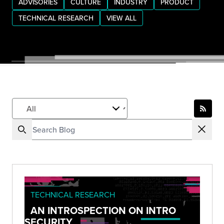
ADVISORIES
CULTURE
INDUSTRY
PRODUCT
TECHNICAL RESEARCH
VIEW ALL
TECHNICAL RESEARCH
AN INTROSPECTION ON INTRO
SECURITY