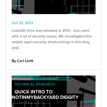
Oct 23, 2013
LinkedIn Intro was released in 2013 - and came
with a lot of security issues. We investigated the
mobile app's security shortcomings in this blog
post.
By Carl Livitt
TECHNICAL RESEARCH
QUICK INTRO TO
NOTINMYBACKYARD DIGGITY