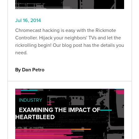
Jul 16, 2014
Chromecast hacking is easy with the Rickmote
Controller. Hijack your neighbors' TVs and let the
rickrolling begin! Our blog post has the details you
need.
By Dan Petro
INDUSTRY
EXAMINING THE IMPACT OF
HEARTBLEED