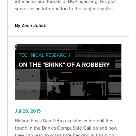
intricacies and threats of BGP hijacking. His post
serves as an introduction to the subject matter.
By Zach Julian
TECHNICAL RESEARCH
ON THE "BRINK" OF A ROBBERY
Jul 28, 2015
Bishop Fox's Dan Petro explains vulnerabilities
found in the Brink's CompuSafe Galileo and how
they can lead to smart safe hacking in this blog