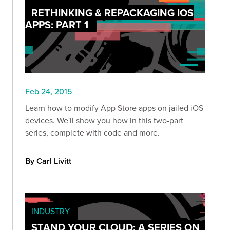
RETHINKING & REPACKAGING IOS
APPS: PART 1
Feb 24, 2015
Learn how to modify App Store apps on jailed iOS
devices. We'll show you how in this two-part
series, complete with code and more.
By Carl Livitt
INDUSTRY
STAND YOUR CLOUD: A SERIES ON