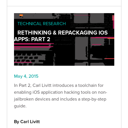
TECHNICAL RESEARCH
RETHINKING & REPACKAGING IOS
APPS: PART 2
May 4, 2015
In Part 2, Carl Livitt introduces a toolchain for
enabling iOS application hacking tools on non-
jailbroken devices and includes a step-by-step
guide.
By Carl Livitt