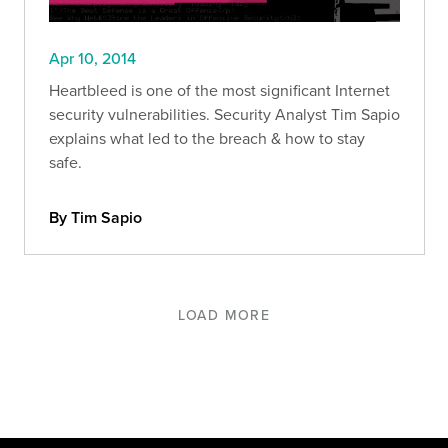
Apr 10, 2014
Heartbleed is one of the most significant Internet
security vulnerabilities. Security Analyst Tim Sapio
explains what led to the breach & how to stay
safe.
By Tim Sapio
LOAD MORE