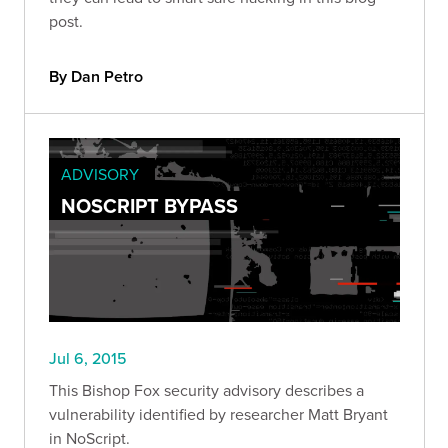
post.
By Dan Petro
ADVISORY
NOSCRIPT BYPASS
Jul 6, 2015
This Bishop Fox security advisory describes a
vulnerability identified by researcher Matt Bryant
in NoScript.