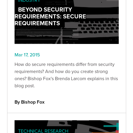
BEYOND SECURITY
REQUIREMENTS: SECURE
REQUIREMENTS
Mar 17, 2015
How do secure requirements differ from security
requirements? And how do you create strong
ones? Bishop Fox's Brenda Larcom explains in this
blog post.
By Bishop Fox
TECHNICAL RESEARCH