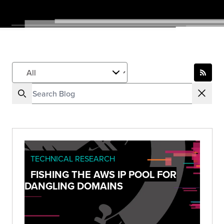
TECHNICAL RESEARCH
FISHING THE AWS IP POOL FOR
DANGLING DOMAINS