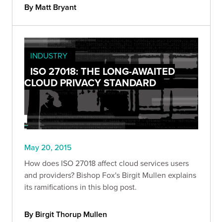
By Matt Bryant
INDUSTRY
ISO 27018: THE LONG-AWAITED
CLOUD PRIVACY STANDARD
May 20, 2015
How does ISO 27018 affect cloud services users
and providers? Bishop Fox's Birgit Mullen explains
its ramifications in this blog post.
By Birgit Thorup Mullen