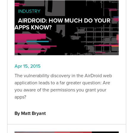
INDUSTRY
AIRDROID: HOW MUCH DO YOUR
APPS KNOW?
Apr 15, 2015
The vulnerability discovery in the AirDroid web
application leads to a far greater question: Are
you aware of the permissions you grant your
apps?
By Matt Bryant