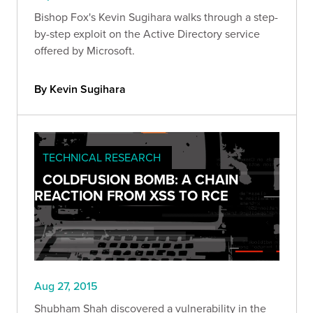
Bishop Fox's Kevin Sugihara walks through a step-
by-step exploit on the Active Directory service
offered by Microsoft.
By Kevin Sugihara
TECHNICAL RESEARCH
COLDFUSION BOMB: A CHAIN
REACTION FROM XSS TO RCE
Aug 27, 2015
Shubham Shah discovered a vulnerability in the