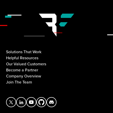
Solutions That Work
Helpful Resources
Our Valued Customers
Become a Partner
Company Overview
Join The Team