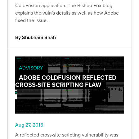
ColdFusion application. The Bishop Fox blog
explains the vuln's details as well as how Adobe
fixed the issue.
By Shubham Shah
ADVISORY
ADOBE COLDFUSION REFLECTED
CROSS-SITE SCRIPTING FLAW
Aug 27, 2015
A reflected cross-site scripting vulnerability was