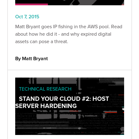
Oct 7, 2015
Matt Bryant goes IP fishing in the AWS pool. Read
about how he did it - and why expired digital
assets can pose a threat.
By Matt Bryant
TECHNICAL RESEARCH
STAND YOUR CLOUD #2: HOST
SERVER HARDENING