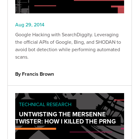
Aug 29, 2014
Google Hacking with SearchDiggity. Leveraging
the official APIs of Google, Bing, and SHODAN to
avoid bot detection while performing automated
scans.
By Francis Brown
TECHNICAL RESEARCH
UNTWISTING THE MERSENNE
TWISTER: HOW I KILLED THE PRNG