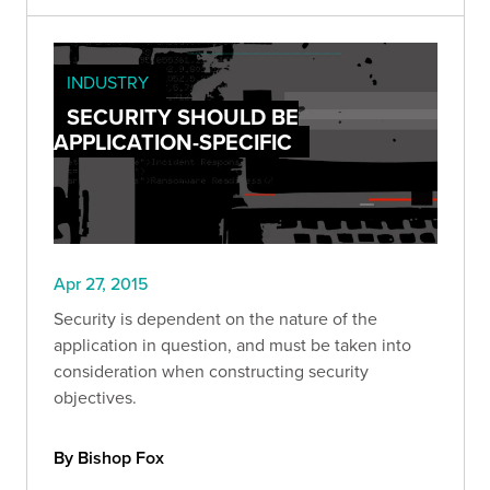
INDUSTRY
SECURITY SHOULD BE
APPLICATION-SPECIFIC
Apr 27, 2015
Security is dependent on the nature of the
application in question, and must be taken into
consideration when constructing security
objectives.
By Bishop Fox