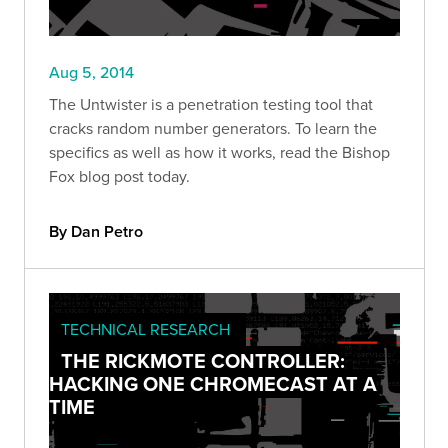
Aug 5, 2014
The Untwister is a penetration testing tool that
cracks random number generators. To learn the
specifics as well as how it works, read the Bishop
Fox blog post today.
By Dan Petro
TECHNICAL RESEARCH
THE RICKMOTE CONTROLLER:
HACKING ONE CHROMECAST AT A
TIME