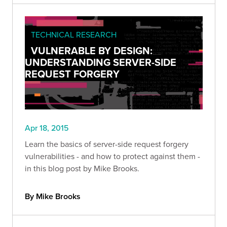
TECHNICAL RESEARCH
VULNERABLE BY DESIGN:
UNDERSTANDING SERVER-SIDE
REQUEST FORGERY
Apr 18, 2015
Learn the basics of server-side request forgery
vulnerabilities - and how to protect against them -
in this blog post by Mike Brooks.
By Mike Brooks