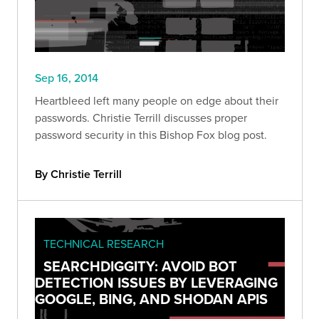
Sep 16, 2014
Heartbleed left many people on edge about their
passwords. Christie Terrill discusses proper
password security in this Bishop Fox blog post.
By Christie Terrill
TECHNICAL RESEARCH
SEARCHDIGGITY: AVOID BOT
DETECTION ISSUES BY LEVERAGING
GOOGLE, BING, AND SHODAN APIS