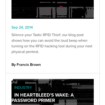
Sep 24, 2014
Silence your Tastic RFID Thief; our blog post
shows how you can avoid the loud beep when
turning on the RFID hacking tool during your next
physical pentest.
By Francis Brown
INDUSTRY
IN HEARTBLEED’S WAKE: A
PASSWORD PRIMER