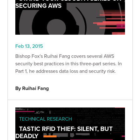
SECURING AWS
Feb 13, 2015
Bishop Fox's Ruihai Fang covers several AWS
security best practices in this three-part series. In
Part 1, he addresses data loss and security risk.
By Ruihai Fang
TECHNICAL RESEARCH
TASTIC RFID THIEF: SILENT, BUT
DEADLY