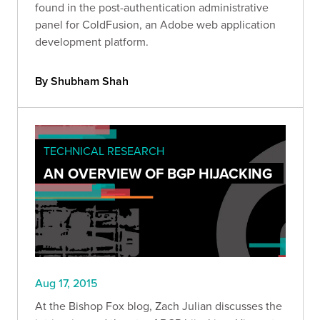
found in the post-authentication administrative
panel for ColdFusion, an Adobe web application
development platform.
By Shubham Shah
TECHNICAL RESEARCH
AN OVERVIEW OF BGP HIJACKING
Aug 17, 2015
At the Bishop Fox blog, Zach Julian discusses the