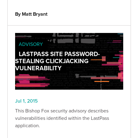
By Matt Bryant
ADVISORY
LASTPASS SITE PASSWORD-
STEALING CLICKJACKING
VULNERABILITY
Jul 1, 2015
This Bishop Fox security advisory describes
vulnerabilities identified within the LastPass
application.