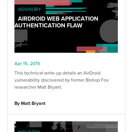
ADVISORY
AIRDROID WEB APPLICATION
AUTHENTICATION FLAW
Apr 15, 2015
This technical write-up details an AirDroid
vulnerability discovered by former Bishop Fox
researcher Matt Bryant.
By Matt Bryant
INDUSTRY