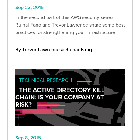
Sep 23, 2015
In the second part of this AWS security series,
Ruihai Fang and Trevor Lawrence share some best
practices for strengthening your infrastructure.
By Trevor Lawrence & Ruihai Fang
TECHNICAL RESEARCH
THE ACTIVE DIRECTORY KILL
CHAIN: IS YOUR COMPANY AT
RISK?
Sep 8, 2015