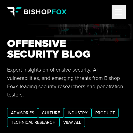
OFFENSIVE
SECURITY BLOG
Expert insights on offensive security, AI
vulnerabilities, and emerging threats from Bishop
Fox's leading security researchers and penetration
testers.
ADVISORIES
CULTURE
INDUSTRY
PRODUCT
TECHNICAL RESEARCH
VIEW ALL