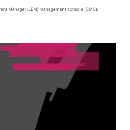
 Event Manager (LEM) management console (CMC).