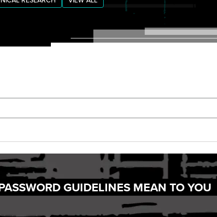
NICAL RESEARCH
VIEW ALL
 PASSWORD GUIDELINES MEAN TO YOU