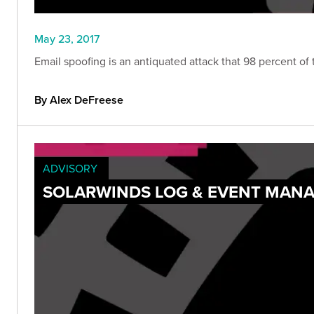
May 23, 2017
Email spoofing is an antiquated attack that 98 percent of
By Alex DeFreese
ADVISORY
SOLARWINDS LOG & EVENT MANA