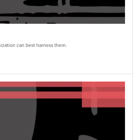
nization can best harness them.