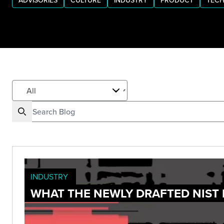
ADVISORIES
CULTURE
INDUSTRY
PRODUCT
TECH
INDUSTRY
WHAT THE NEWLY DRAFTED NIST