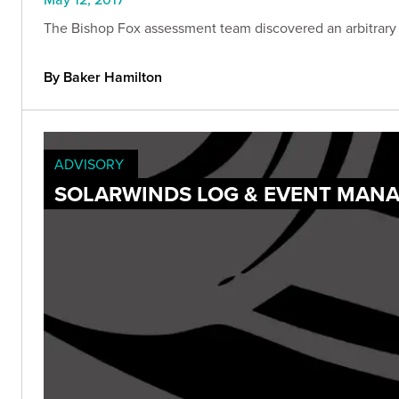
The Bishop Fox assessment team discovered an arbitrary
By Baker Hamilton
ADVISORY
SOLARWINDS LOG & EVENT MANA