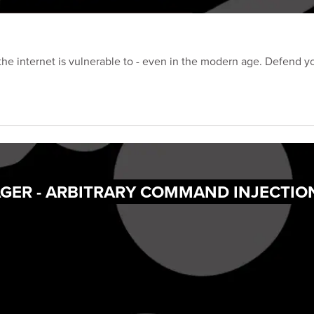
 the internet is vulnerable to - even in the modern age. Defend y
GER - ARBITRARY COMMAND INJECTIO