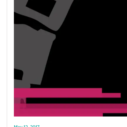
May 12, 2017