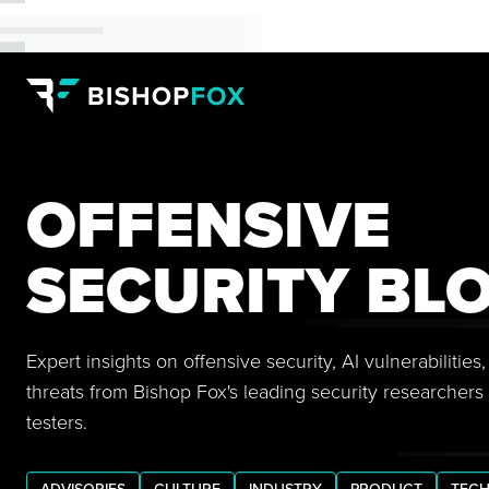
OFFENSIVE
SECURITY BL
Expert insights on offensive security, AI vulnerabilitie
threats from Bishop Fox's leading security researchers
testers.