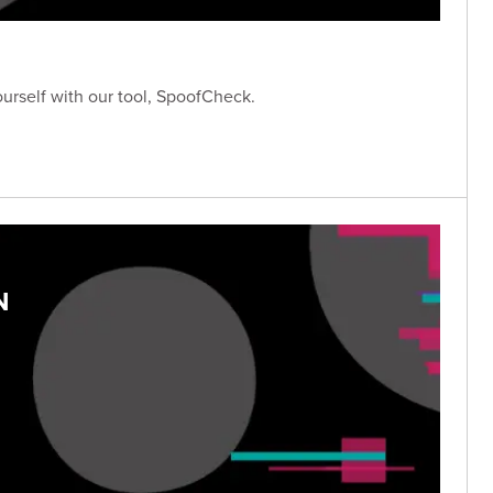
ourself with our tool, SpoofCheck.
N