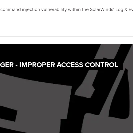
 command injection vulnerability within the SolarWinds’ Log &
GER - IMPROPER ACCESS CONTROL