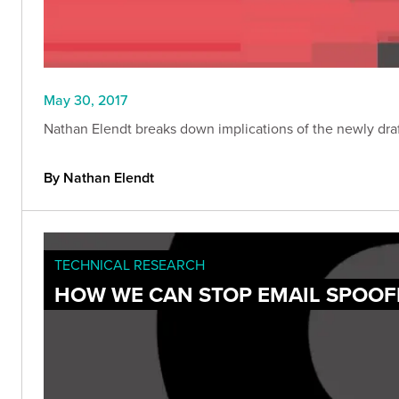
May 30, 2017
Nathan Elendt breaks down implications of the newly draf
By Nathan Elendt
TECHNICAL RESEARCH
HOW WE CAN STOP EMAIL SPOOF