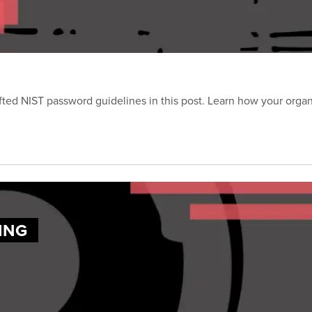
ted NIST password guidelines in this post. Learn how your orga
ING