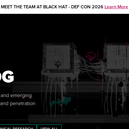
MEET THE TEAM AT BLACK HAT - DEF CON 2026
Learn More
OG
s, and emerging
 and penetration